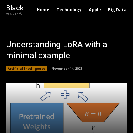
Black
Home
Technology
Apple
Big Data
version PRO
Understanding LoRA with a
minimal example
Artificial Intelligence
November 14, 2023