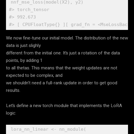
nnf_mse_loss
(
model
(
X2
)
, 
y2
)
#> torch_tensor
#> 992.673
#> [ CPUFloatType{} ][ grad_fn = <MseLossBackw
We now fine-tune our initial model. The distribution of the new
data is just slighly
different from the initial one. It’s just a rotation of the data
points, by adding 1
to all thetas. This means that the weight updates are not
expected to be complex, and
we shouldn’t need a full-rank update in order to get good
results.
Let’s define a new torch module that implements the LoRA
logic:
lora_nn_linear
<-
nn_module
(