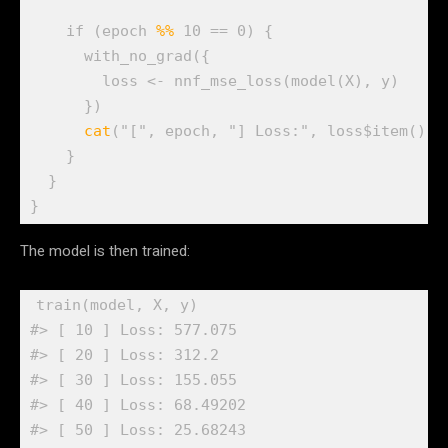
if
(
epoch
%%
10
==
0
)
{
with_no_grad
(
{
loss
<-
nnf_mse_loss
(
model
(
X
)
, 
y
)
}
)
cat
(
"["
, 
epoch
, 
"] Loss:"
, 
loss
$
item
(
)
, 
}
}
}
The model is then trained:
train
(
model
, 
X
, 
y
)
#> [ 10 ] Loss: 577.075 
#> [ 20 ] Loss: 312.2 
#> [ 30 ] Loss: 155.055 
#> [ 40 ] Loss: 68.49202 
#> [ 50 ] Loss: 25.68243 