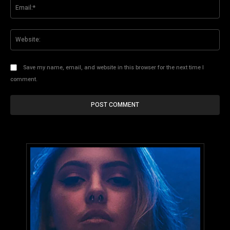
Ema
Web
Save my name, email, and website in this browser for the next time I
comment.