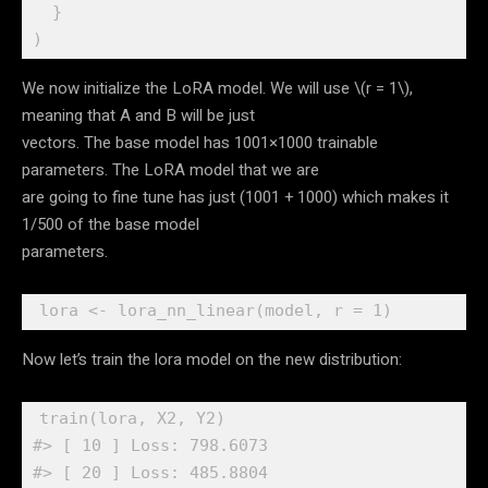
}
)
We now initialize the LoRA model. We will use
\(r = 1\)
,
meaning that A and B will be just
vectors. The base model has 1001×1000 trainable
parameters. The LoRA model that we are
are going to fine tune has just (1001 + 1000) which makes it
1/500 of the base model
parameters.
lora
<-
lora_nn_linear
(
model
, r 
=
1
)
Now let’s train the lora model on the new distribution:
train
(
lora
, 
X2
, 
Y2
)
#> [ 10 ] Loss: 798.6073 
#> [ 20 ] Loss: 485.8804 