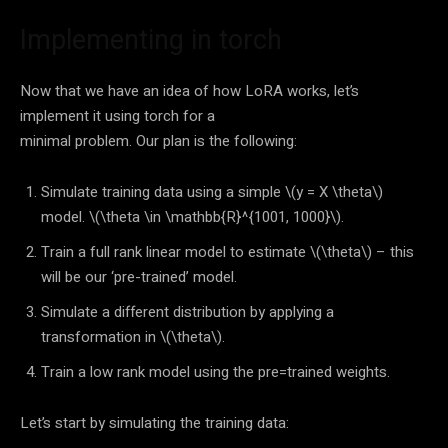
Implementing in torch
Now that we have an idea of how LoRA works, let’s
implement it using torch for a
minimal problem. Our plan is the following:
Simulate training data using a simple
\(y = X \theta\)
model.
\(\theta \in \mathbb{R}^{1001, 1000}\)
.
Train a full rank linear model to estimate
\(\theta\)
– this
will be our ‘pre-trained’ model.
Simulate a different distribution by applying a
transformation in
\(\theta\)
.
Train a low rank model using the pre=trained weights.
Let’s start by simulating the training data: