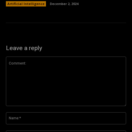
Artificial Intelligence
December 2, 2024
Leave a reply
Comment:
Na