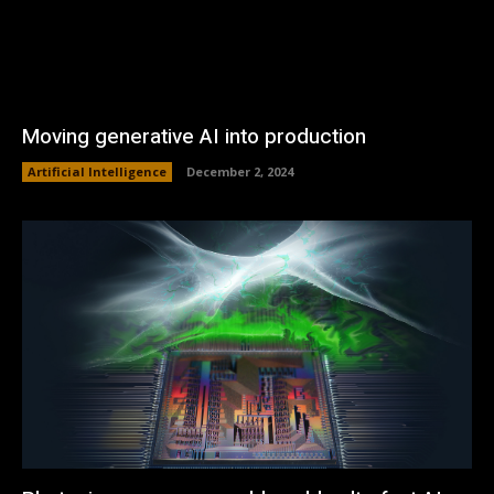
Moving generative AI into production
Artificial Intelligence
December 2, 2024