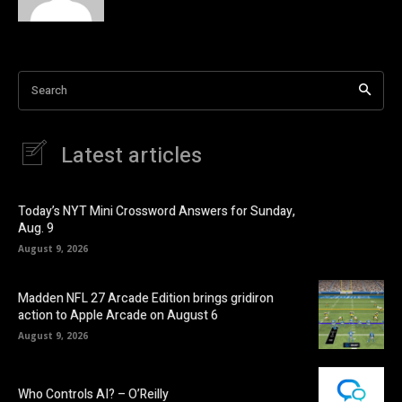
Search
Latest articles
Today’s NYT Mini Crossword Answers for Sunday,
Aug. 9
August 9, 2026
Madden NFL 27 Arcade Edition brings gridiron
action to Apple Arcade on August 6
August 9, 2026
Who Controls AI? – O’Reilly