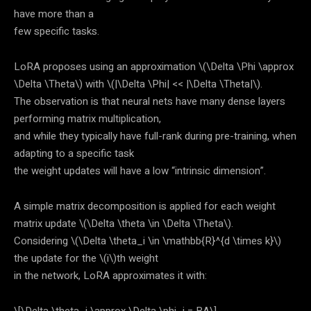
have more than a
few specific tasks.
LoRA proposes using an approximation
\(\Delta \Phi \approx
\Delta \Theta\)
with
\(|\Delta \Phi| << |\Delta \Theta|\)
.
The observation is that neural nets have many dense layers
performing matrix multiplication,
and while they typically have full-rank during pre-training, when
adapting to a specific task
the weight updates will have a low “intrinsic dimension”.
A simple matrix decomposition is applied for each weight
matrix update
\(\Delta \theta \in \Delta \Theta\)
.
Considering
\(\Delta \theta_i \in \mathbb{R}^{d \times k}\)
the update for the
\(i\)
th weight
in the network, LoRA approximates it with: