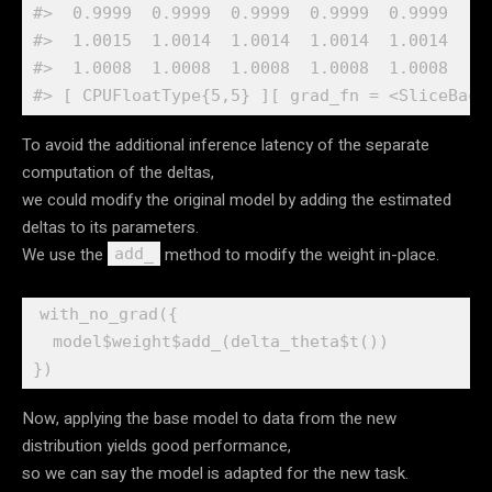
#>  0.9999  0.9999  0.9999  0.9999  0.9999
#>  1.0015  1.0014  1.0014  1.0014  1.0014
#>  1.0008  1.0008  1.0008  1.0008  1.0008
#> [ CPUFloatType{5,5} ][ grad_fn = <SliceBack
To avoid the additional inference latency of the separate
computation of the deltas,
we could modify the original model by adding the estimated
deltas to its parameters.
We use the
method to modify the weight in-place.
add_
with_no_grad
(
{
model
$
weight
$
add_
(
delta_theta
$
t
(
)
)
}
)
Now, applying the base model to data from the new
distribution yields good performance,
so we can say the model is adapted for the new task.