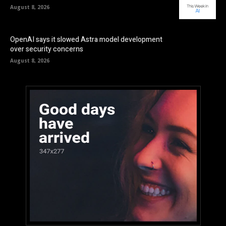
August 8, 2026
OpenAI says it slowed Astra model development
over security concerns
August 8, 2026