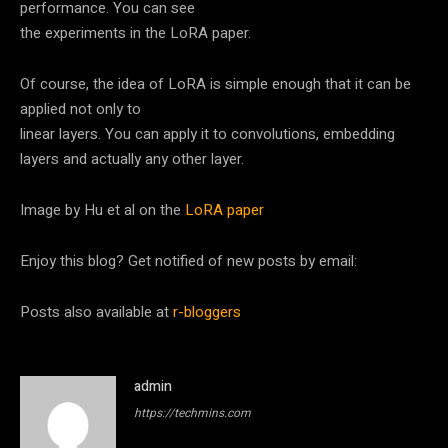
performance. You can see
the experiments in the LoRA paper.
Of course, the idea of LoRA is simple enough that it can be
applied not only to
linear layers. You can apply it to convolutions, embedding
layers and actually any other layer.
Image by Hu et al on the
LoRA paper
Enjoy this blog? Get notified of new posts by email:
Posts also available at
r-bloggers
admin
https://techmins.com