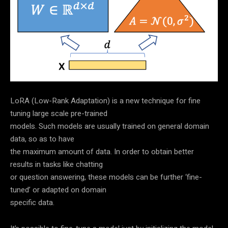
LoRA (Low-Rank Adaptation) is a new technique for fine
tuning large scale pre-trained
models. Such models are usually trained on general domain
data, so as to have
the maximum amount of data. In order to obtain better
results in tasks like chatting
or question answering, these models can be further ‘fine-
tuned’ or adapted on domain
specific data.