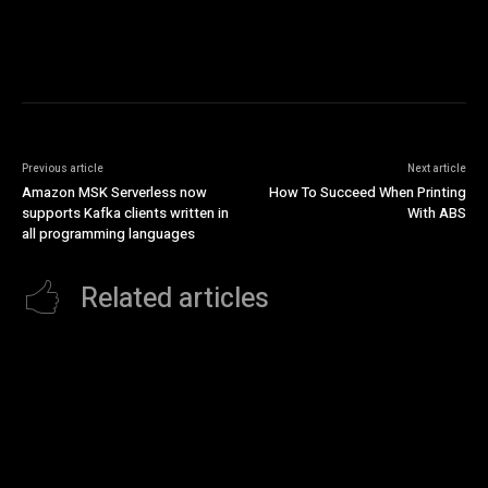
Previous article
Next article
Amazon MSK Serverless now
How To Succeed When Printing
supports Kafka clients written in
With ABS
all programming languages
Related articles