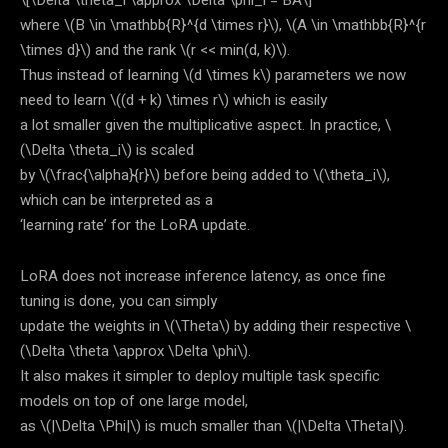
\[\Delta \theta_i \approx \Delta \phi_i = BA\]
where
\(B \in \mathbb{R}^{d \times r}\)
,
\(A \in \mathbb{R}^{r
\times d}\)
and the rank
\(r << min(d, k)\)
.
Thus instead of learning
\(d \times k\)
parameters we now
need to learn
\((d + k) \times r\)
which is easily
a lot smaller given the multiplicative aspect. In practice,
\
(\Delta \theta_i\)
is scaled
by
\(\frac{\alpha}{r}\)
before being added to
\(\theta_i\)
,
which can be interpreted as a
‘learning rate’ for the LoRA update.
LoRA does not increase inference latency, as once fine
tuning is done, you can simply
update the weights in
\(\Theta\)
by adding their respective
\
(\Delta \theta \approx \Delta \phi\)
.
It also makes it simpler to deploy multiple task specific
models on top of one large model,
as
\(|\Delta \Phi|\)
is much smaller than
\(|\Delta \Theta|\)
.