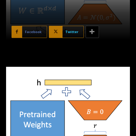
Facebook
Twitter