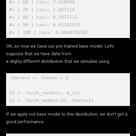
#> [ 60 ] Loss: 7.620944 
#> [ 70 ] Loss: 1.607114 
#> [ 80 ] Loss: 0.2077137 
#> [ 90 ] Loss: 0.01392935 
#> [ 100 ] Loss: 0.0004785107
OK, so now we have our pre-trained base model. Let’s
suppose that we have data from
a slighly different distribution that we simulate using:
thetas2
<-
thetas
+
1
X2
<-
torch_randn
(
n
, 
d_in
)
y2
<-
torch_matmul
(
X2
, 
thetas2
)
If we apply out base model to this distribution, we don’t get a
good performance: