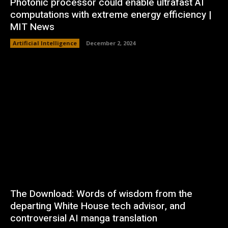
Photonic processor could enable ultrafast AI
computations with extreme energy efficiency |
MIT News
Artificial Intelligence
December 2, 2024
The Download: Words of wisdom from the
departing White House tech advisor, and
controversial AI manga translation