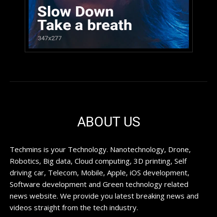
ABOUT US
Techmins is your Technology. Nanotechnology, Drone,
Robotics, Big data, Cloud computing, 3D printing, Self
driving car, Telecom, Mobile, Apple, iOS development,
Software development and Green technology related
news website. We provide you latest breaking news and
videos straight from the tech industry.