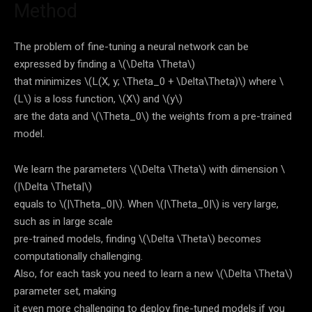
Method
The problem of fine-tuning a neural network can be
expressed by finding a
\(\Delta \Theta\)
that minimizes
\(L(X, y; \Theta_0 + \Delta\Theta)\)
where
\
(L\)
is a loss function,
\(X\)
and
\(y\)
are the data and
\(\Theta_0\)
the weights from a pre-trained
model.
We learn the parameters
\(\Delta \Theta\)
with dimension
\
(|\Delta \Theta|\)
equals to
\(|\Theta_0|\)
. When
\(|\Theta_0|\)
is very large,
such as in large scale
pre-trained models, finding
\(\Delta \Theta\)
becomes
computationally challenging.
Also, for each task you need to learn a new
\(\Delta \Theta\)
parameter set, making
it even more challenging to deploy fine-tuned models if you