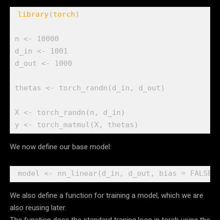
library
(
torch
)
n
<-
10000
d_in
<-
1001
d_out
<-
1000
thetas
<-
torch_randn
(
d_in
, 
d_out
)
X
<-
torch_randn
(
n
, 
d_in
)
y
<-
torch_matmul
(
X
, 
thetas
)
We now define our base model:
model
<-
nn_linear
(
d_in
, 
d_out
, bias 
=
FALSE
)
We also define a function for training a model, which we are
also reusing later.