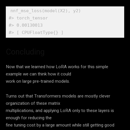
nnf_mse_loss
(
model
(
X2
)
, 
y2
)
#> torch_tensor
#> 0.00130013
#> [ CPUFloatType{} ]
Concluding
Now that we learned how LoRA works for this simple
example we can think how it could
work on large pre-trained models.
Turns out that Transformers models are mostly clever
organization of these matrix
multiplications, and applying LoRA only to these layers is
enough for reducing the
fine tuning cost by a large amount while still getting good