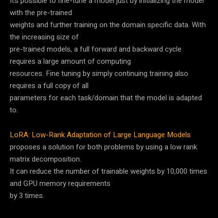
It’s possible to fine-tune a model just by initializing the model
with the pre-trained
weights and further training on the domain specific data. With
the increasing size of
pre-trained models, a full forward and backward cycle
requires a large amount of computing
resources. Fine tuning by simply continuing training also
requires a full copy of all
parameters for each task/domain that the model is adapted
to.
LoRA: Low-Rank Adaptation of Large Language Models
proposes a solution for both problems by using a low rank
matrix decomposition.
It can reduce the number of trainable weights by 10,000 times
and GPU memory requirements
by 3 times.