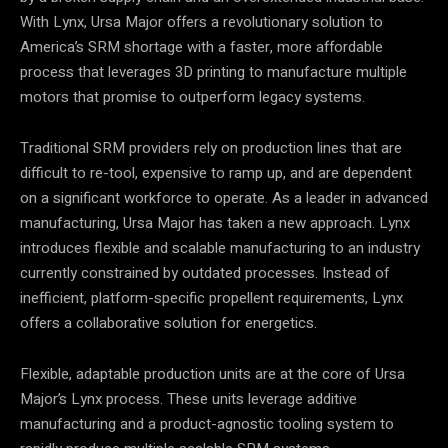
With Lynx, Ursa Major offers a revolutionary solution to
America’s SRM shortage with a faster, more affordable
process that leverages 3D printing to manufacture multiple
motors that promise to outperform legacy systems.
Traditional SRM providers rely on production lines that are
difficult to re-tool, expensive to ramp up, and are dependent
on a significant workforce to operate. As a leader in advanced
manufacturing, Ursa Major has taken a new approach. Lynx
introduces flexible and scalable manufacturing to an industry
currently constrained by outdated processes. Instead of
inefficient, platform-specific propellent requirements, Lynx
offers a collaborative solution for energetics.
Flexible, adaptable production units are at the core of Ursa
Major’s Lynx process. These units leverage additive
manufacturing and a product-agnostic tooling system to