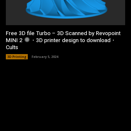
Free 3D file Turbo – 3D Scanned by Revopoint
MINI 2
・3D printer design to download・
Cults
3D Printing
February 5, 2024