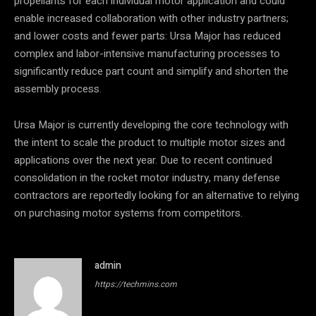
propellants for each individual motor application and could
enable increased collaboration with other industry partners;
and lower costs and fewer parts: Ursa Major has reduced
complex and labor-intensive manufacturing processes to
significantly reduce part count and simplify and shorten the
assembly process.
Ursa Major is currently developing the core technology with
the intent to scale the product to multiple motor sizes and
applications over the next year. Due to recent continued
consolidation in the rocket motor industry, many defense
contractors are reportedly looking for an alternative to relying
on purchasing motor systems from competitors.
admin
https://techmins.com