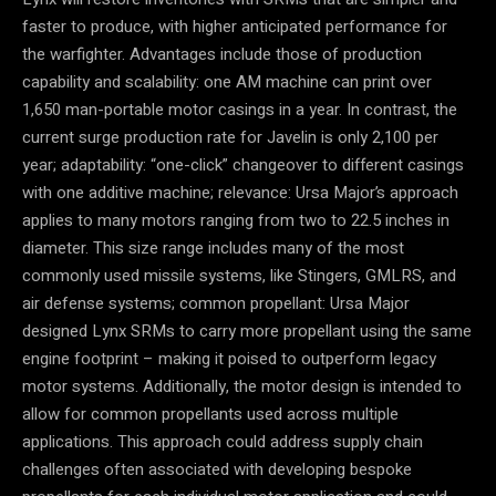
faster to produce, with higher anticipated performance for
the warfighter. Advantages include those of production
capability and scalability: one AM machine can print over
1,650 man-portable motor casings in a year. In contrast, the
current surge production rate for Javelin is only 2,100 per
year; adaptability: “one-click” changeover to different casings
with one additive machine; relevance: Ursa Major’s approach
applies to many motors ranging from two to 22.5 inches in
diameter. This size range includes many of the most
commonly used missile systems, like Stingers, GMLRS, and
air defense systems; common propellant: Ursa Major
designed Lynx SRMs to carry more propellant using the same
engine footprint – making it poised to outperform legacy
motor systems. Additionally, the motor design is intended to
allow for common propellants used across multiple
applications. This approach could address supply chain
challenges often associated with developing bespoke