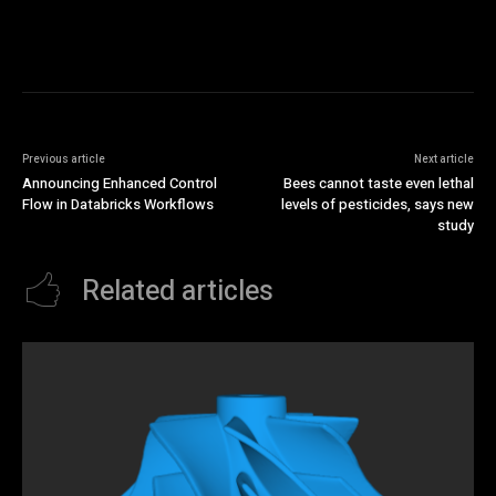
Previous article
Next article
Announcing Enhanced Control
Bees cannot taste even lethal
Flow in Databricks Workflows
levels of pesticides, says new
study
Related articles