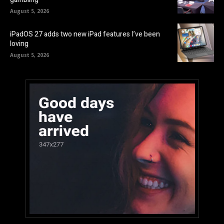
August 5, 2026
iPadOS 27 adds two new iPad features I’ve been
loving
August 5, 2026