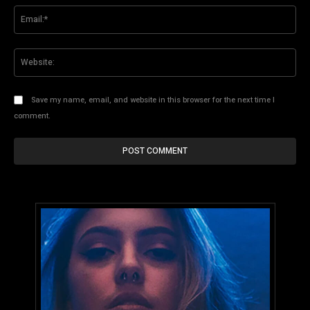
Ema
Web
Save my name, email, and website in this browser for the next time I
comment.