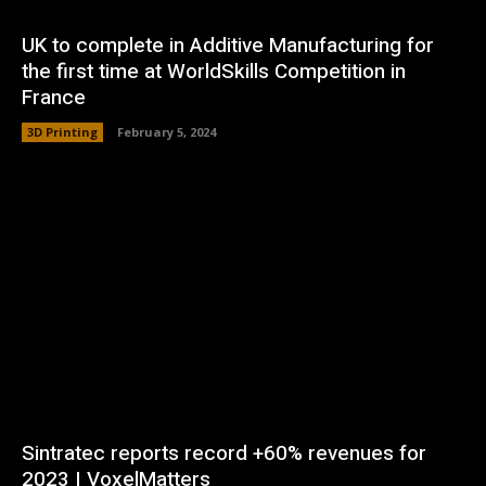
UK to complete in Additive Manufacturing for
the first time at WorldSkills Competition in
France
3D Printing
February 5, 2024
Sintratec reports record +60% revenues for
2023 | VoxelMatters