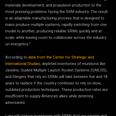
materials development, and propulsion production to the
most pressing problems facing the SRM industry. The result
is an adaptable manufacturing process that is designed to
mass produce multiple systems, rapidly switching from one
model to another, producing reliable SRMs quickly and at
scale, while leaving room to collaborate across the industry
on energetics.”
According to
data from the Center for Strategic and
International Studies
, depleted inventories of munitions like
Javelins, Guided Multiple Launch Rocket Systems (GMLRS),
and Stingers that rely on SRMs will take between five and 18
years to replace if the country continues to rely on slow,
outdated production techniques. These production rates are
insufficient to supply America’s allies while deterring
adversaries.
Lynx will restore inventories with SRMs that are simpler and