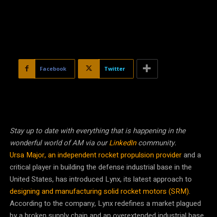
Facebook
Twitter
Stay up to date with everything that is happening in the
wonderful world of AM via our
LinkedIn
community.
Ursa Major, an independent rocket propulsion provider
and a
critical player in building the defense industrial base in the
United States, has introduced Lynx, its latest approach to
designing and manufacturing solid rocket motors (SRM)
.
According to the company, Lynx redefines a market plagued
by a broken supply chain and an overextended industrial base.