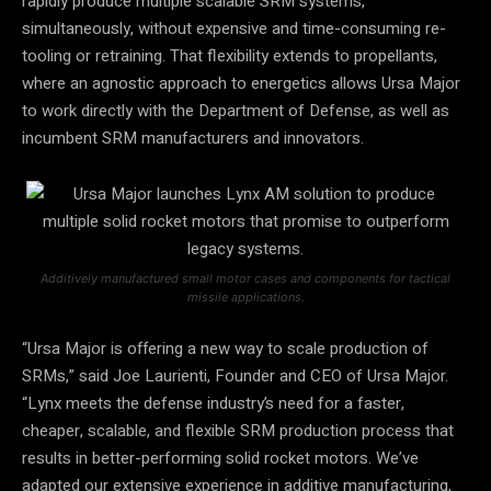
rapidly produce multiple scalable SRM systems,
simultaneously, without expensive and time-consuming re-
tooling or retraining. That flexibility extends to propellants,
where an agnostic approach to energetics allows Ursa Major
to work directly with the Department of Defense, as well as
incumbent SRM manufacturers and innovators.
Additively manufactured small motor cases and components for tactical
missile applications.
“Ursa Major is offering a new way to scale production of
SRMs,” said Joe Laurienti, Founder and CEO of Ursa Major.
“Lynx meets the defense industry’s need for a faster,
cheaper, scalable, and flexible SRM production process that
results in better-performing solid rocket motors. We’ve
adapted our extensive experience in additive manufacturing,