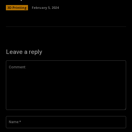
3D Printing
February 5, 2024
Leave a reply
Comment:
Na