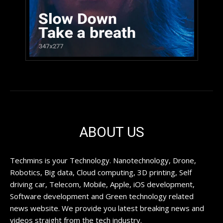
ABOUT US
Techmins is your Technology. Nanotechnology, Drone,
Robotics, Big data, Cloud computing, 3D printing, Self
driving car, Telecom, Mobile, Apple, iOS development,
Software development and Green technology related
news website. We provide you latest breaking news and
videos straight from the tech industry.