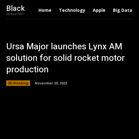
Black
Home
Technology
Apple
Big Data
version PRO
Ursa Major launches Lynx AM
solution for solid rocket motor
production
3D Printing
November 20, 2023