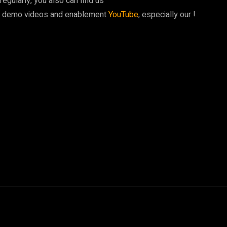
egularly, you also can find us
y demo videos and enablement
YouTube
, especially our !