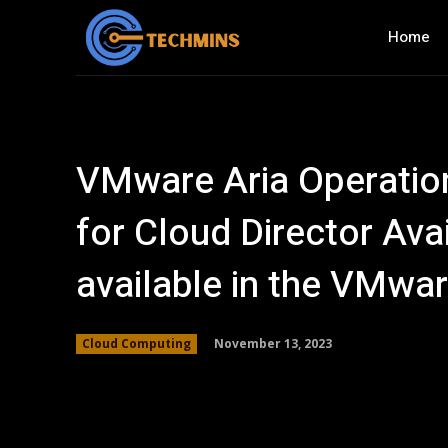
Home
VMware Aria Operati
for Cloud Director Avai
available in the VMwa
November 13, 2023
Cloud Computing