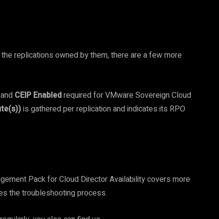
d the replications owned by them, there are a few more
and
CEIP Enabled
required for VMware Sovereign Cloud
te(s))
is gathered per replication and indicates its RPO
ement Pack for Cloud Director Availability covers more
fies the troubleshooting process.