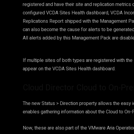
registered and have their site and replication metrics 
configured VCDA Sites Health dashboard, VCDA Inc
Replications Report shipped with the Management Pac
can also become the cause for alerts to be generated 
All alerts added by this Management Pack are disable
If multiple sites of both types are registered with th
appear on the VCDA Sites Health dashboard.
Cloud Director Cloud to On-Pre
The new Status > Direction property allows the easy ide
enables gathering information about the Cloud to On-
Now, these are also part of the VMware Aria Operatio