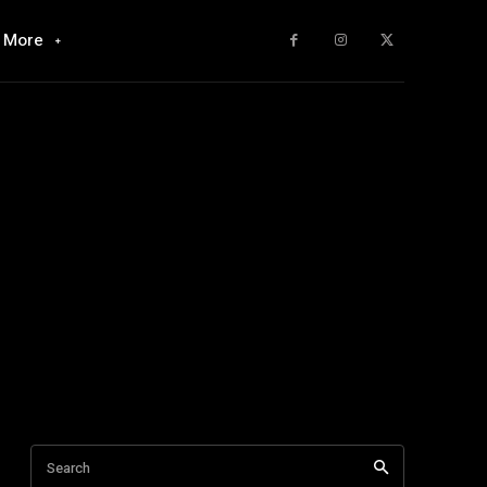
More
Search