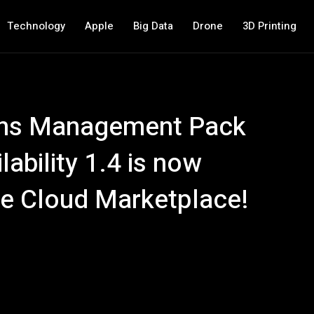
Technology
Apple
Big Data
Drone
3D Printing
ons Management Pack
lability 1.4 is now
re Cloud Marketplace!