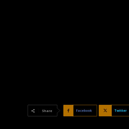
Facebook
Twitter
Share