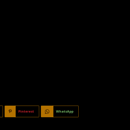
Pinterest
WhatsApp