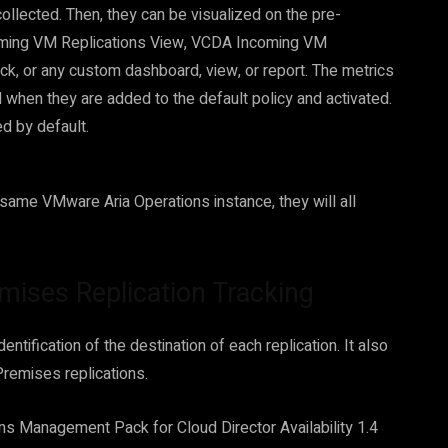
collected. Then, they can be visualized on the pre-
oming VM Replications View, VCDA Incoming VM
k, or any custom dashboard, view, or report. The metrics
when they are added to the default policy and activated.
d by default.
e same VMware Aria Operations instance, they will all
mises Replication Tracking
ntification of the destination of each replication. It also
Premises replications.
ns Management Pack for Cloud Director Availability 1.4