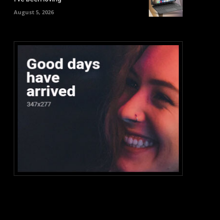
August 5, 2026