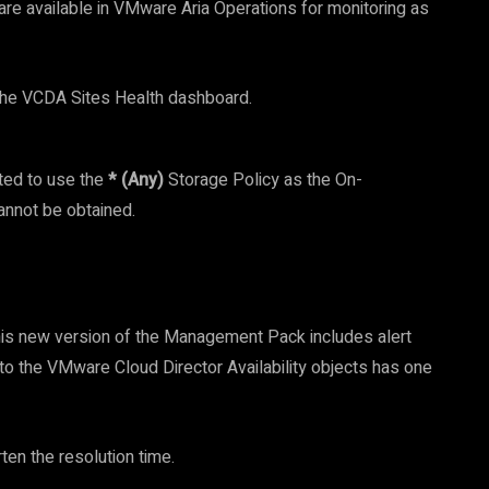
 are available in VMware Aria Operations for monitoring as
n the VCDA Sites Health dashboard.
rted to use the
* (Any)
Storage Policy as the On-
cannot be obtained.
his new version of the Management Pack includes alert
o the VMware Cloud Director Availability objects has one
en the resolution time.