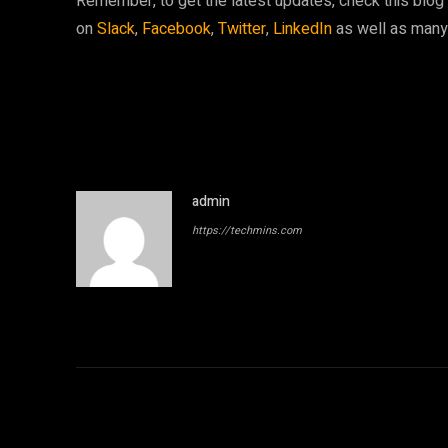
Remember, to get the latest updates, check this blog r
on
Slack
,
Facebook
,
Twitter
,
LinkedIn
as well as man
admin
https://techmins.com