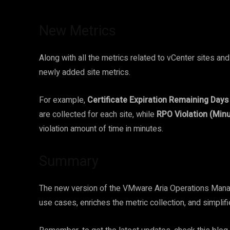
New Metrics
Along with all the metrics related to vCenter sites an
newly added site metrics.
For example,
Certificate Expiration Remaining Days
are collected for each site, while
RPO Violation (Minu
violation amount of time in minutes.
Summary
The new version of the VMware Aria Operations Manag
use cases, enriches the metric collection, and simpli