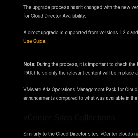
The upgrade process hasn’t changed with the new v
for Cloud Director Availability.
A direct upgrade is supported from versions 1.2.x and 
Use Guide
.
Note:
During the process, it is important to check th
PAK file so only the relevant content will be in place a
VMware Aria Operations Management Pack for Cloud Dir
enhancements compared to what was available in the
vCenter Sites Collections
Similarly to the Cloud Director sites, vCenter clouds 