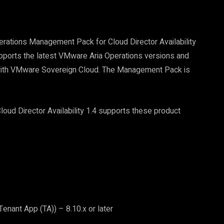
rations Management Pack for Cloud Director Availability
upports the latest VMware Aria Operations versions and
e with VMware Sovereign Cloud. The Management Pack is
d Director Availability 1.4 supports these product
nant App (TA)) – 8.10.x or later