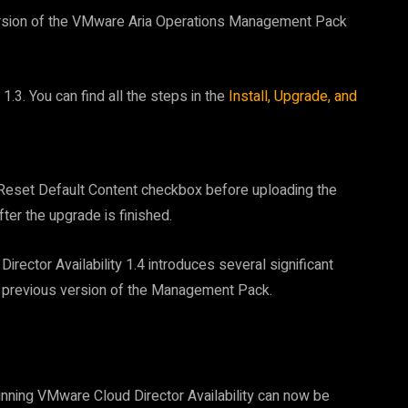
ersion of the VMware Aria Operations Management Pack
1.3. You can find all the steps in the
Install, Upgrade, and
e Reset Default Content checkbox before uploading the
fter the upgrade is finished.
ector Availability 1.4 introduces several significant
 previous version of the Management Pack.
running VMware Cloud Director Availability can now be