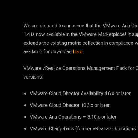
We are pleased to announce that the VMware Aria Ope
1.4 is now available in the VMware Marketplace! It s
extends the existing metric collection in complianc
available for download
here
.
VMware vRealize Operations Management Pack for Clou
versions:
VMware Cloud Director Availability 4.6.x or later
VMware Cloud Director 10.3.x or later
VMware Aria Operations – 8.10.x or later
VMware Chargeback (former vRealize Operations Te