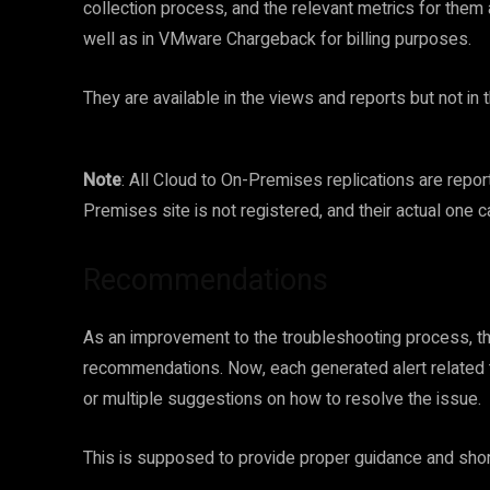
collection process, and the relevant metrics for them
well as in VMware Chargeback for billing purposes.
They are available in the views and reports but not i
Note
: All Cloud to On-Premises replications are repo
Premises site is not registered, and their actual one 
Recommendations
As an improvement to the troubleshooting process, t
recommendations. Now, each generated alert related t
or multiple suggestions on how to resolve the issue.
This is supposed to provide proper guidance and short