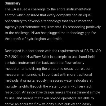
Summary
The EA issued a challenge to the entire instrumentation
sector, which ensured that every company had an equal
opportunity to develop a technology that could meet the
Agency’s performance requirements. By responding positively
to the challenge, Nivus has plugged the technology gap for
the benefit of hydrologists worldwide.
Developed in accordance with the requirements of BS EN ISO
748:2021, the NivuFlow Stick is a simple to use, hand-held
portable instrument for fast, accurate flow velocity
measurements utilising the ultrasonic cross-correlation
measurement principle. In contrast with more traditional
methods, it simultaneously measures water velocities at
multiple heights through the water column with very high
resolution. An innovative design makes the instrument simple
to use, and means that even novice operators are able to
derive an accurate flow velocity curve quickly and easily.