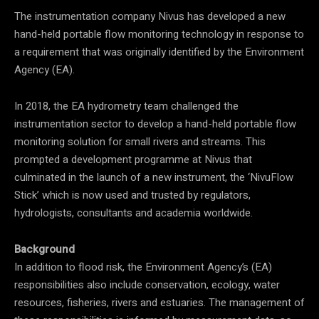
The instrumentation company Nivus has developed a new
hand-held portable flow monitoring technology in response to
a requirement that was originally identified by the Environment
Agency (EA).
In 2018, the EA hydrometry team challenged the
instrumentation sector to develop a hand-held portable flow
monitoring solution for small rivers and streams. This
prompted a development programme at Nivus that
culminated in the launch of a new instrument, the ‘NivuFlow
Stick’ which is now used and trusted by regulators,
hydrologists, consultants and academia worldwide.
Background
In addition to flood risk, the Environment Agency’s (EA)
responsibilities also include conservation, ecology, water
resources, fisheries, rivers and estuaries. The management of