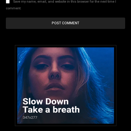
Save my name, email, and website in this browser for the next time I
comment.