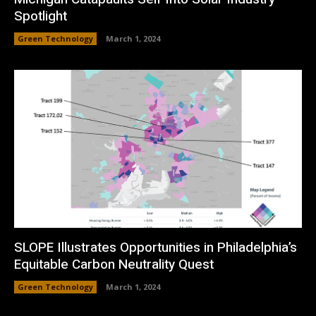
Spotlight
Green Technology
March 1, 2024
SLOPE Illustrates Opportunities in Philadelphia’s
Equitable Carbon Neutrality Quest
Green Technology
March 1, 2024