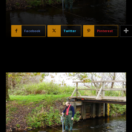
Facebook
Twitter
Pinterest