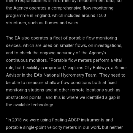
these responsibilities is informed by measurement data, so
the Agency operates a comprehensive flow monitoring
programme in England, which includes around 1500
structures, such as flumes and weirs.
The EA also operates a fleet of portable flow monitoring
devices, which are used on smaller flows, on investigations,
and to check the ongoing accuracy of the Agency’s
continuous monitors. “Portable flow meters perform a vital
role, but flexibility is important,” explains Olly Baldwyn, a Senior
Advisor in the EA’s National Hydrometry Team. “They need to
be able to measure shallow flow conditions both at fixed
monitoring stations and at other remote locations such as
abstraction points… and this is where we identified a gap in
the available technology.
“In 2018 we were using floating ADCP instruments and
portable single-point velocity meters in our work, but neither