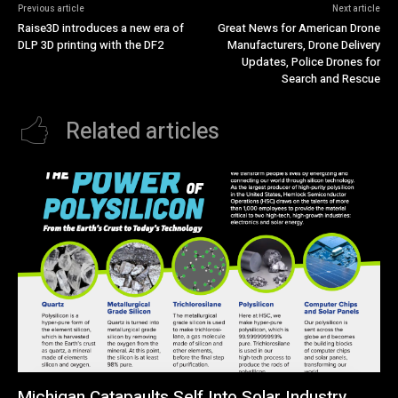
Previous article
Next article
Raise3D introduces a new era of
Great News for American Drone
DLP 3D printing with the DF2
Manufacturers, Drone Delivery
Updates, Police Drones for
Search and Rescue
Related articles
Michigan Catapaults Self Into Solar Industry