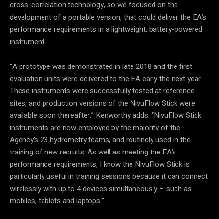
cross-correlation technology, so we focused on the
development of a portable version, that could deliver the EA’s
performance requirements in a lightweight, battery-powered
instrument.
“A prototype was demonstrated in late 2018 and the first
evaluation units were delivered to the EA early the next year.
These instruments were successfully tested at reference
sites, and production versions of the NivuFlow Stick were
available soon thereafter,” Kenworthy adds. “NivuFlow Stick
instruments are now employed by the majority of the
Agency’s 23 hydrometry teams, and routinely used in the
training of new recruits. As well as meeting the EA’s
performance requirements, I know the NivuFlow Stick is
particularly useful in training sessions because it can connect
wirelessly with up to 4 devices simultaneously – such as
mobiles, tablets and laptops.”