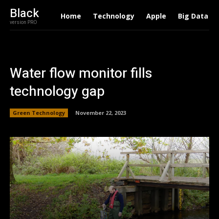
Black
Home
Technology
Apple
Big Data
version PRO
Water flow monitor fills
technology gap
Green Technology
November 22, 2023