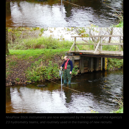
NivuFlow Stick instruments are now employed by the majority of the Agency’s
23 hydrometry teams, and routinely used in the training of new recruits.