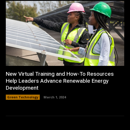
New Virtual Training and How-To Resources
Help Leaders Advance Renewable Energy
Development
Green Technology
March 1, 2024