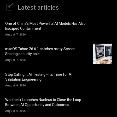
Latest articles
One of China’s Most Powerful AI Models Has Also
Escaped Containment
August 7, 2026
macOS Tahoe 26.6.1 patches nasty Screen
Sharing security hole
August 7, 2026
Stop Calling It AI Testing—It’s Time for AI
Validation Engineering
August 6, 2026
Workhelix Launches Nucleus to Close the Loop
Between AI Opportunity and Outcomes
August 6, 2026