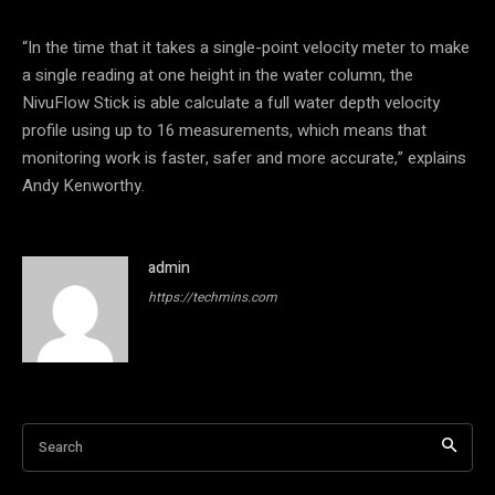
“In the time that it takes a single-point velocity meter to make
a single reading at one height in the water column, the
NivuFlow Stick is able calculate a full water depth velocity
profile using up to 16 measurements, which means that
monitoring work is faster, safer and more accurate,” explains
Andy Kenworthy.
admin
https://techmins.com
Search