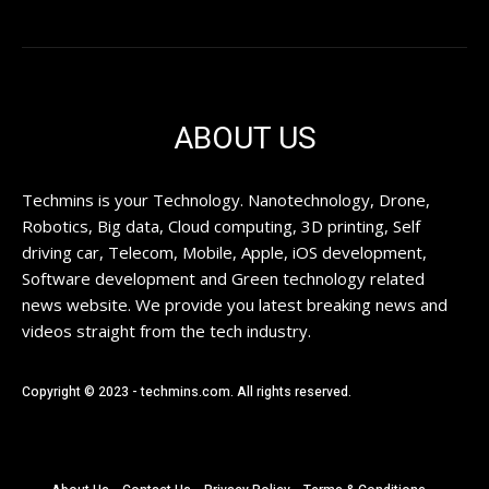
ABOUT US
Techmins is your Technology. Nanotechnology, Drone,
Robotics, Big data, Cloud computing, 3D printing, Self
driving car, Telecom, Mobile, Apple, iOS development,
Software development and Green technology related
news website. We provide you latest breaking news and
videos straight from the tech industry.
Copyright © 2023 - techmins.com. All rights reserved.