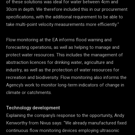
of these solutions was ideal for water between 4cm and
30cm in depth. We therefore included this in our procurement
specifications, with the additional requirement to be able to
take multi-point velocity measurements more efficiently.”
Flow monitoring at the EA informs flood warning and
forecasting operations, as well as helping to manage and
protect water resources. This includes the management of
abstraction licences for drinking water, agriculture and
industry, as well as the protection of water resources for
recreation and biodiversity. Flow monitoring also informs the
Agency’s work to monitor long-term indicators of change in
climate or catchments.
Technology development
Explaining the company’s response to the opportunity, Andy
Kenworthy from Nivus says: “We already manufactured fixed
continuous flow monitoring devices employing ultrasonic