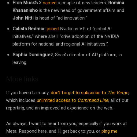
Elon Musk’s
X
named
a couple of new leaders:
Romina
Khananisho
is the new head of government affairs and
John Nitti
is head of “ad innovation.”
Calista Redmo
n
joined
Nvidia as VP of “global AI
initiatives,” where she’ll “drive adoption of the NVIDIA
platform for national and regional AI initiatives.”
Sophia Dominguez
, Snap’s director of AR platform, is
leaving.
More links
If you haven’t already,
don’t forget to subscribe to
The Verge
,
which includes
unlimited access to
Command Line
, all of our
reporting, and an improved ad experience on the web.
As always, I want to hear from you, especially if you work at
Meta. Respond here, and I’ll get back to you, or
ping me