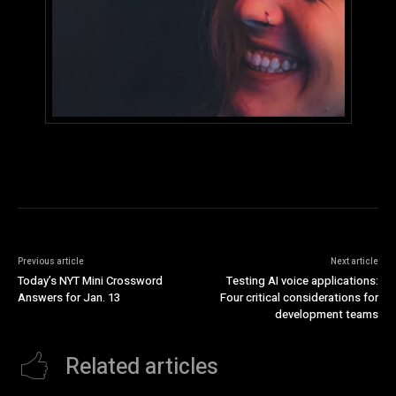
Previous article
Next article
Today’s NYT Mini Crossword
Testing AI voice applications:
Answers for Jan. 13
Four critical considerations for
development teams
Related articles