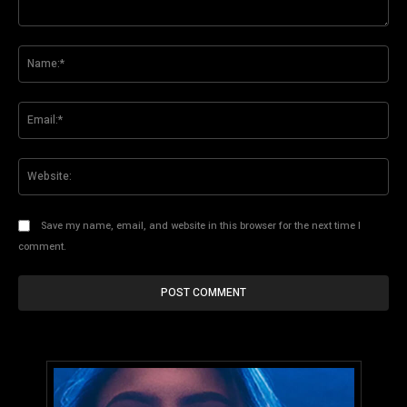
Comment:
Na
Ema
Web
Save my name, email, and website in this browser for the next time I
comment.