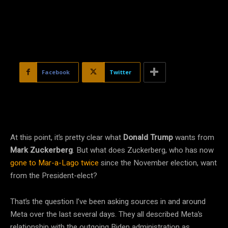
Facebook
Twitter
At this point, it’s pretty clear what
Donald Trump
wants from
Mark Zuckerberg
. But what does Zuckerberg, who has now
gone to Mar-a-Lago
twice
since the November election, want
from the President-elect?
That’s the question I’ve been asking sources in and around
Meta over the last several days. They all described Meta’s
relationship with the outgoing Biden administration as