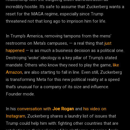
incredibly hostile. It’s safe to assume that Zuckerberg wants a
reset for the MAGA regime, especially since Trump
threatened not that long ago to imprison him for life.
In Trump’s America, removing tampons from the mens’
restrooms on Meta’s campuses, — a real thing that
just
happened
— is as much a business decision as a political one.
Destroying ‘woke’ ideology is a key pillar of Trump’s stated
mandate. Others who know they need to play the game,
like
Amazon
, are also starting to fall in line. Even still, Zuckerberg
is transforming Meta for this new political reality at a speed
that’s unusual for a company of its size and influence.
Founder mode.
In his
conversation with
Joe Rogan
and
his video on
Instagram
, Zuckerberg shares a laundry list of issues that
Trump could help him with: fighting other countries that are