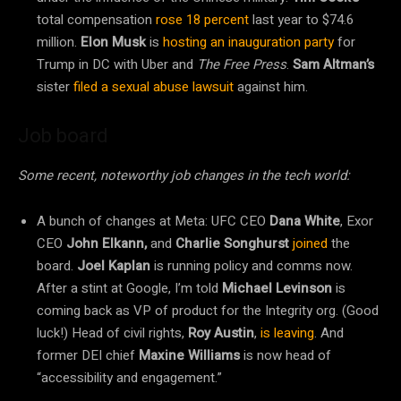
total
compensation
rose 18 percent
last year to $74.6
million.
Elon Musk
is
hosting an inauguration party
for
Trump in DC with Uber and
The Free Press
.
Sam Altman’s
sister
filed a sexual abuse lawsuit
against him.
Job board
Some recent, noteworthy job changes in the tech world:
A bunch of changes at Meta: UFC CEO
Dana White
, Exor
CEO
John Elkann,
and
Charlie Songhurst
joined
the
board.
Joel Kaplan
is running policy and comms now.
After a stint at Google, I’m told
Michael Levinson
is
coming back as VP of product for the Integrity org. (Good
luck!) Head of civil rights,
Roy Austin
,
is leaving
. And
former DEI chief
Maxine Williams
is now head of
“accessibility and engagement.”