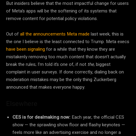
But insiders believe that the most impactful change for users
of Meta’s apps will be the softening of its systems that
remove content for potential policy violations.
Out of
all the announcements Meta made
last week, this is
the one I believe is the least connected to Trump. Meta execs
have been signaling
for a while that they know they are
mistakenly removing too much content that doesn’t actually
break the rules; I’m told it’s one of, if not
the
, biggest
complaint in user surveys. If done correctly, dialing back on
moderation mistakes may be the only thing Zuckerberg
announced that makes everyone happy.
Elsewhere
CES is for dealmaking now:
Each year, the official CES
show — the sprawling show floor and flashy keynotes —
feels more like an advertising exercise and no longer a