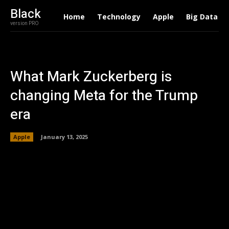
Black
Home
Technology
Apple
Big Data
version PRO
What Mark Zuckerberg is
changing Meta for the Trump
era
Apple
January 13, 2025