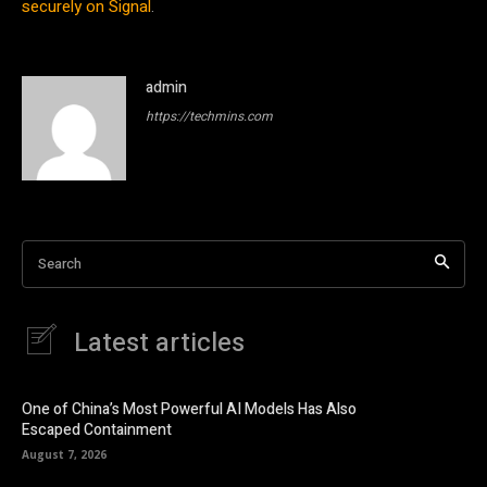
securely on Signal
.
admin
https://techmins.com
Search
Latest articles
One of China’s Most Powerful AI Models Has Also
Escaped Containment
August 7, 2026