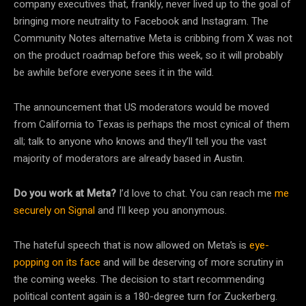
company executives that, frankly, never lived up to the goal of
bringing more neutrality to Facebook and Instagram. The
Community Notes alternative Meta is cribbing from X was not
on the product roadmap before this week, so it will probably
be awhile before everyone sees it in the wild.
The announcement that US moderators would be moved
from California to Texas is perhaps the most cynical of them
all; talk to anyone who knows and they’ll tell you the vast
majority of moderators are already based in Austin.
Do you work at Meta?
I’d love to chat. You can reach me
me
securely on Signal
and I’ll keep you anonymous.
The hateful speech that is now allowed on Meta’s is
eye-
popping on its face
and will be deserving of more scrutiny in
the coming weeks. The decision to start recommending
political content again is a 180-degree turn for Zuckerberg.