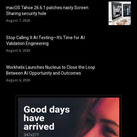
macOS Tahoe 26.6.1 patches nasty Screen
Sharing security hole
August 7, 2026
Stop Calling It AI Testing—It’s Time for AI
Validation Engineering
August 6, 2026
Workhelix Launches Nucleus to Close the Loop
Between AI Opportunity and Outcomes
August 6, 2026