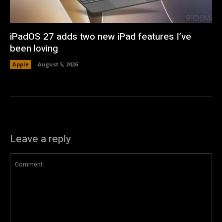
iPadOS 27 adds two new iPad features I’ve
been loving
Apple
August 5, 2026
Leave a reply