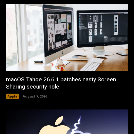
macOS Tahoe 26.6.1 patches nasty Screen
Sharing security hole
Apple
August 7, 2026