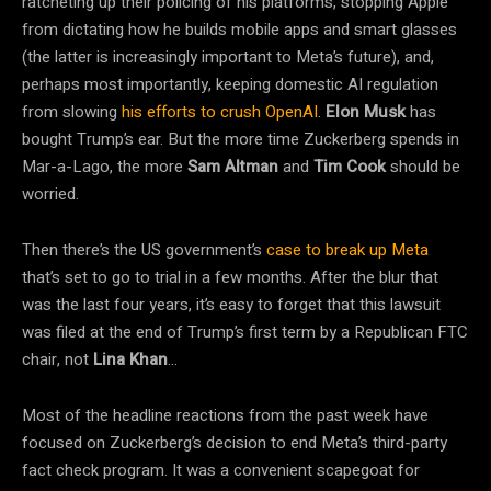
ratcheting up their policing of his platforms, stopping Apple
from dictating how he builds mobile apps and smart glasses
(the latter is increasingly important to Meta’s future), and,
perhaps most importantly, keeping domestic AI regulation
from slowing
his efforts to crush OpenAI
.
Elon Musk
has
bought Trump’s ear. But the more time Zuckerberg spends in
Mar-a-Lago, the more
Sam Altman
and
Tim Cook
should be
worried.
Then there’s the US government’s
case to break up Meta
that’s set to go to trial in a few months. After the blur that
was the last four years, it’s easy to forget that this lawsuit
was filed at the end of Trump’s first term by a Republican FTC
chair, not
Lina Khan
…
Most of the headline reactions from the past week have
focused on Zuckerberg’s decision to end Meta’s third-party
fact check program. It was a convenient scapegoat for