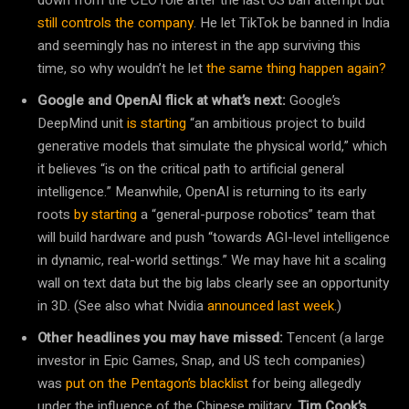
still controls the company
. He let TikTok be banned in India
and seemingly has no interest in the app surviving this
time, so why wouldn’t he let
the same thing happen again?
Google and OpenAI flick at what’s next:
Google’s
DeepMind unit
is starting
“an ambitious project to build
generative models that simulate the physical world,” which
it believes “is on the critical path to artificial general
intelligence.” Meanwhile, OpenAI is returning to its early
roots
by starting
a “general-purpose robotics” team that
will build hardware and push “towards AGI-level intelligence
in dynamic, real-world settings.” We may have hit a scaling
wall on text data but the big labs clearly see an opportunity
in 3D. (See also what Nvidia
announced last week
.)
Other headlines you may have missed:
Tencent (a large
investor in Epic Games, Snap, and US tech companies)
was
put on the Pentagon’s blacklist
for being allegedly
under the influence of the Chinese military.
Tim Cook’s