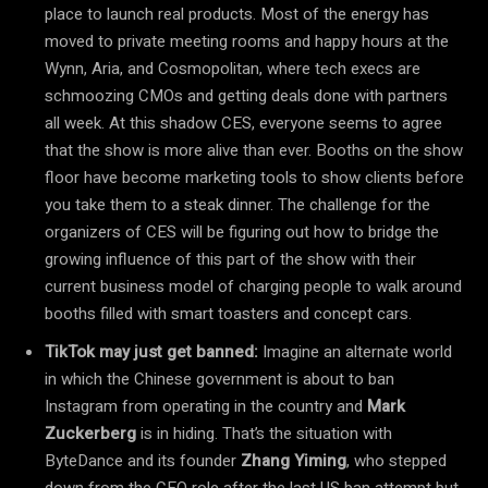
place to launch real products. Most of the energy has
moved to private meeting rooms and happy hours at the
Wynn, Aria, and Cosmopolitan, where tech execs are
schmoozing CMOs and getting deals done with partners
all week. At this shadow CES, everyone seems to agree
that the show is more alive than ever. Booths on the show
floor have become marketing tools to show clients before
you take them to a steak dinner. The challenge for the
organizers of CES will be figuring out how to bridge the
growing influence of this part of the show with their
current business model of charging people to walk around
booths filled with smart toasters and concept cars.
TikTok may just get banned:
Imagine an alternate world
in which the Chinese government is about to ban
Instagram from operating in the country and
Mark
Zuckerberg
is in hiding. That’s the situation with
ByteDance and its founder
Zhang Yiming
, who stepped
down from the CEO role after the last US ban attempt but