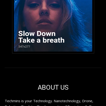
ABOUT US
Techmins is your Technology. Nanotechnology, Drone,