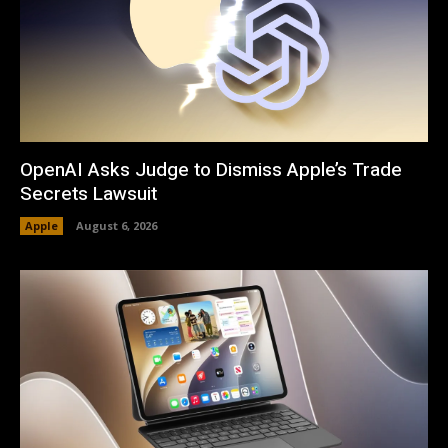
OpenAI Asks Judge to Dismiss Apple’s Trade
Secrets Lawsuit
Apple
August 6, 2026