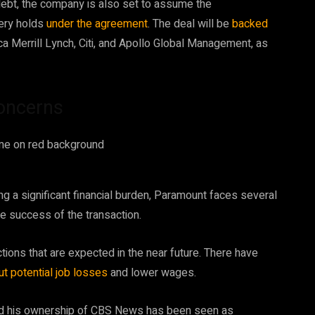
 debt, the company is also set to assume the
very holds
under the agreement
. The deal will be
backed
a Merrill Lynch, Citi, and Apollo Global Management, as
concerns
ng a significant financial burden, Paramount faces several
he success of the transaction.
ctions that are expected in the near future. There have
t potential job losses
and lower wages.
y, and his ownership of CBS News has been seen as