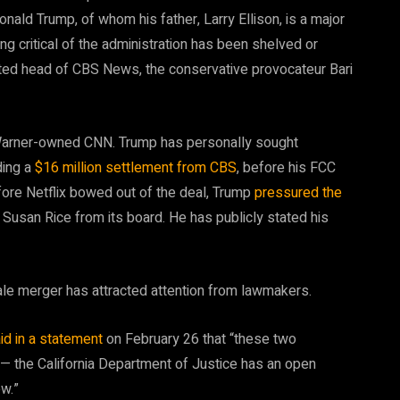
nald Trump, of whom his father, Larry Ellison, is a major
ng critical of the administration has been shelved or
inted head of CBS News, the conservative provocateur Bari
arner-owned CNN. Trump has personally sought
ding a
$16 million settlement from CBS
, before his FCC
fore Netflix bowed out of the deal, Trump
pressured the
 Susan Rice from its board. He has publicly stated his
cale merger has attracted attention from lawmakers.
id in a statement
on February 26 that “these two
 — the California Department of Justice has an open
ew.”