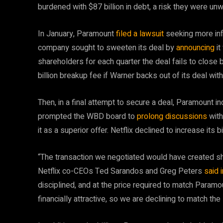
burdened with $87 billion in debt, a risk they were unwi
In January, Paramount
filed a lawsuit
seeking more info
company sought to sweeten its deal by
announcing
i
shareholders for each quarter the deal fails to close 
billion breakup fee if Warner backs out of its deal with 
Then, in a final attempt to secure a deal, Paramount in
prompted the WBD board to
prolong discussions
with
it as a superior offer. Netflix declined to increase its
“The transaction we negotiated would have created sha
Netflix co-CEOs Ted Sarandos and Greg Peters
said 
disciplined, and at the price required to match Paramou
financially attractive, so we are declining to match t