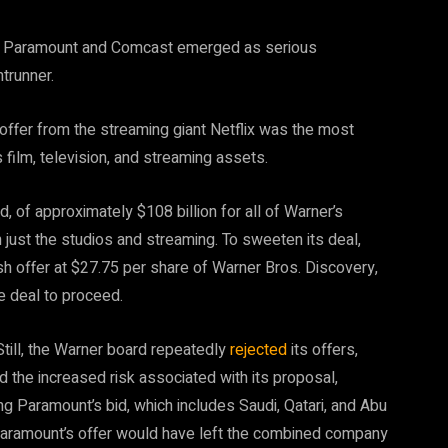
nd Paramount and Comcast emerged as serious
ntrunner.
ffer from the streaming giant Netflix was the most
’s film, television, and streaming assets.
, of approximately $108 billion for all of Warner’s
n just the studios and streaming. To sweeten its deal,
ash offer at $27.75 per share of Warner Bros. Discovery,
e deal to proceed.
 Still, the Warner board repeatedly
rejected
its offers,
 the increased risk associated with its proposal,
ing Paramount’s bid, which includes Saudi, Qatari, and Abu
Paramount’s offer would have left the combined company