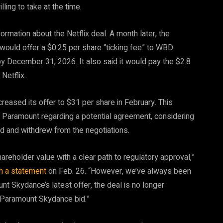
lling to take at the time.
rmation about the Netflix deal. A month later, the
t would offer a $0.25 per share “ticking fee” to WBD
by December 31, 2026. It also said it would pay the $2.8
Netflix.
creased its offer to $31 per share in February. This
 Paramount regarding a potential agreement, considering
 bid and withdrew from the negotiations.
reholder value with a clear path to regulatory approval,”
in a statement
on Feb. 26. “However, we’ve always been
nt Skydance’s latest offer, the deal is no longer
he Paramount Skydance bid.”