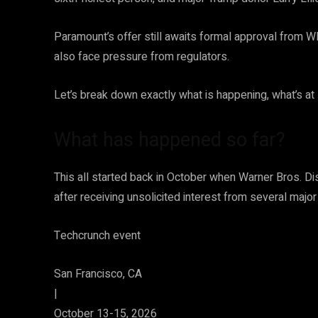
Paramount’s offer still awaits formal approval from W
also face pressure from regulators.
Let’s break down exactly what is happening, what’s a
What has happened so far?
​This all started back in October when Warner Bros. 
after receiving unsolicited interest from several major 
Techcrunch event
San Francisco, CA
|
October 13-15, 2026