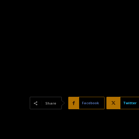
Facebook
Twitter
Share