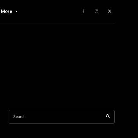
More
Search