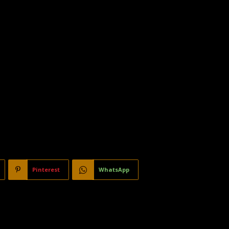
Pinterest
WhatsApp