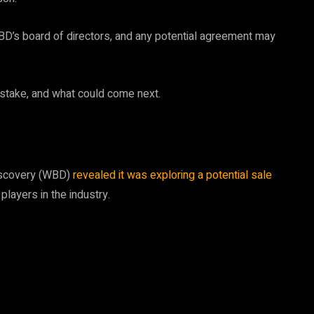
BD’s board of directors, and any potential agreement may
t stake, and what could come next.
Discovery (WBD)
revealed it was exploring a potential sale
players in the industry.