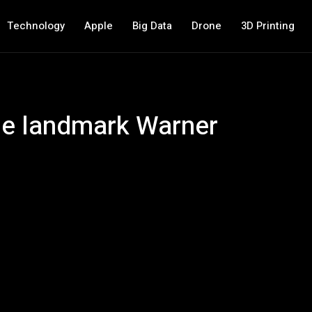
Technology
Apple
Big Data
Drone
3D Printing
he landmark Warner