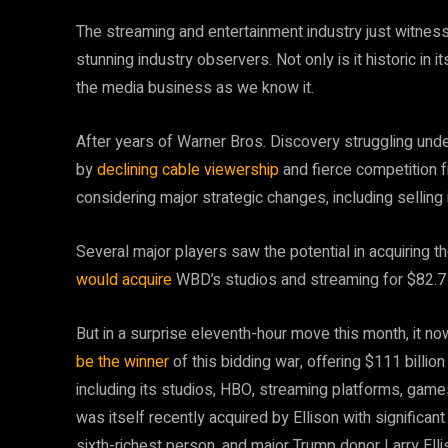
The streaming and entertainment industry just witnes
stunning industry observers. Not only is it historic in i
the media business as we know it.
After years of Warner Bros. Discovery struggling unde
by
declining cable viewership
and fierce competition 
considering major strategic changes, including selling 
Several major players saw the potential in acquiring t
would acquire
WBD’s studios and streaming for $82.7 b
But in a surprise eleventh-hour move this month, it no
be the winner
of this bidding war, offering $111 billio
including its studios, HBO, streaming platforms, ga
was itself recently acquired by Ellison with significan
sixth-richest person, and major Trump donor Larry Elli