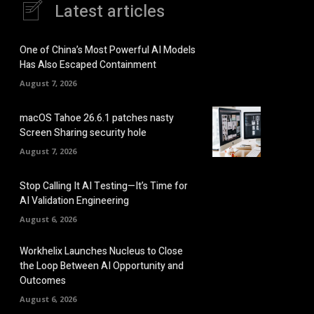
Latest articles
One of China’s Most Powerful AI Models
Has Also Escaped Containment
August 7, 2026
macOS Tahoe 26.6.1 patches nasty
Screen Sharing security hole
August 7, 2026
Stop Calling It AI Testing—It’s Time for
AI Validation Engineering
August 6, 2026
Workhelix Launches Nucleus to Close
the Loop Between AI Opportunity and
Outcomes
August 6, 2026