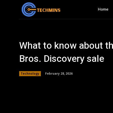
Home
What to know about t
Bros. Discovery sale
February 28, 2026
Technology