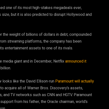
sed one of its most high-stakes megadeals ever,
ts size, but it is also predicted to disrupt Hollywood and
r the weight of billions of dollars in debt, compounded
from streaming platforms, the company has been
its entertainment assets to one of its rivals.
he media giant and in December, Netflix
announced it
illion.
w looks like the David Ellison-run
Paramount will actually
n to acquire all of Warner Bros. Discovery’s assets,
mes, and TV networks such as CNN and HGTV. Paramount
t support from his father, the Oracle chairman, world’s
son.