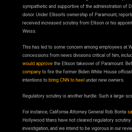
sympathetic and supportive of the administration of Do
donor. Under Ellison’s ownership of Paramount, reporti
received increased scrutiny from Ellison or his appo
Weiss.
This has led to some concern among employees at W
concessions from news divisions critical of him, inclu
would approve
the Ellison takeover of Paramount. Be
company
to fire the former Biden White House official
intentions to
bring CNN to heel
under new owners.
Regulatory scrutiny is another hurdle. Such a large-s
For instance, California Attorney General Rob Bonta
sa
Hollywood titans have not cleared regulatory scrutiny
investigation, and we intend to be vigorous in our revi