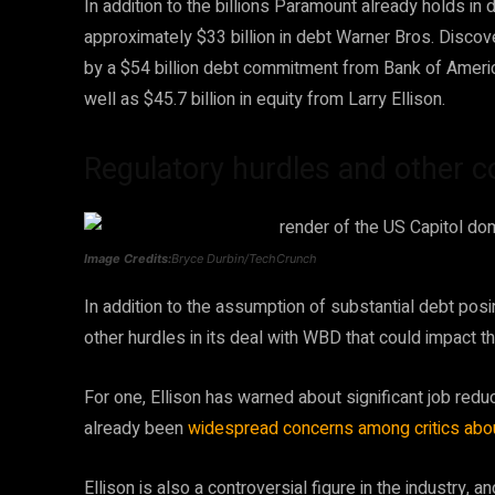
In addition to the billions Paramount already holds in
approximately $33 billion in debt Warner Bros. Disco
by a $54 billion debt commitment from Bank of Americ
well as $45.7 billion in equity from Larry Ellison.
Regulatory hurdles and other 
Image Credits:
Bryce Durbin/TechCrunch
In addition to the assumption of substantial debt posi
other hurdles in its deal with WBD that could impact t
For one, Ellison has warned about significant job redu
already been
widespread concerns among critics
abou
Ellison is also a controversial figure in the industr