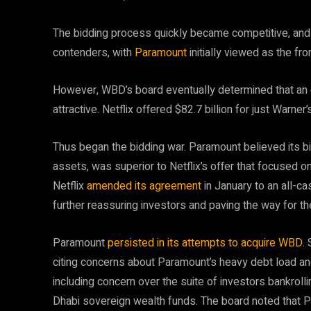
​The bidding process quickly became competitive, a
contenders, with
Paramount
initially viewed as the fro
However, WBD’s board eventually determined that an o
attractive. Netflix offered $82.7 billion for just Warner
Thus began the bidding war. Paramount believed its bid
assets, was superior to Netflix’s offer that focused o
Netflix
amended its agreement
in January to an all-c
further reassuring investors and paving the way for th
​Paramount
persisted in its attempts to acquire WBD
.
citing concerns about Paramount’s heavy debt load and
including concern over the suite of investors bankroll
Dhabi sovereign wealth funds. The board noted that 