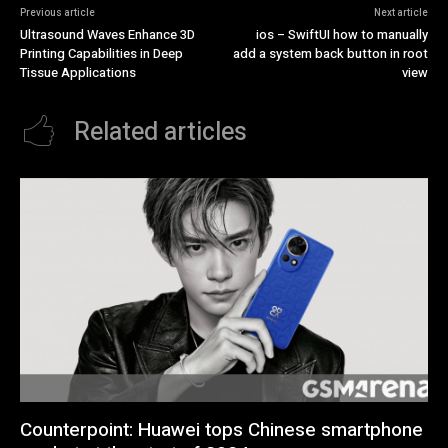
Previous article
Next article
Ultrasound Waves Enhance 3D
ios – SwiftUI how to manually
Printing Capabilities in Deep
add a system back button in root
Tissue Applications
view
Related articles
Counterpoint: Huawei tops Chinese smartphone