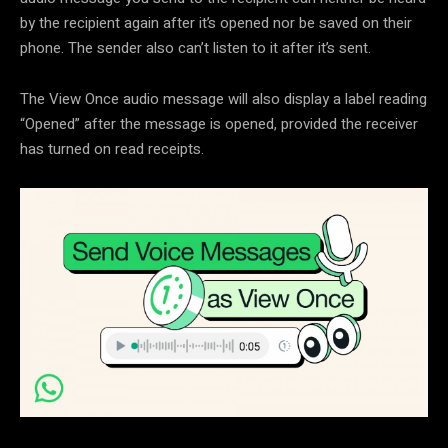
by the recipient again after it’s opened nor be saved on their
phone. The sender also can’t listen to it after it’s sent.
The View Once audio message will also display a label reading
“Opened” after the message is opened, provided the receiver
has turned on read receipts.