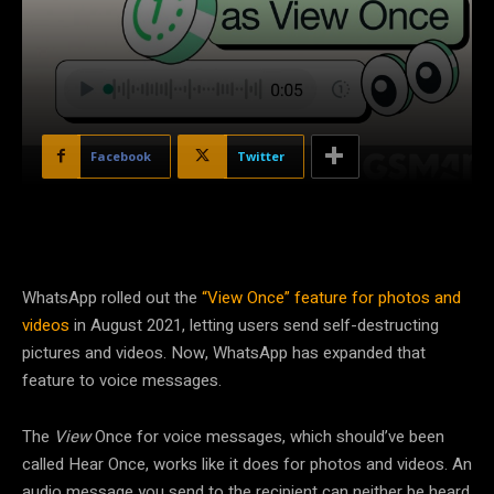
Facebook
Twitter
WhatsApp rolled out the
“View Once” feature for photos and
videos
in August 2021, letting users send self-destructing
pictures and videos. Now, WhatsApp has expanded that
feature to voice messages.
The
View
Once for voice messages, which should’ve been
called Hear Once, works like it does for photos and videos. An
audio message you send to the recipient can neither be heard