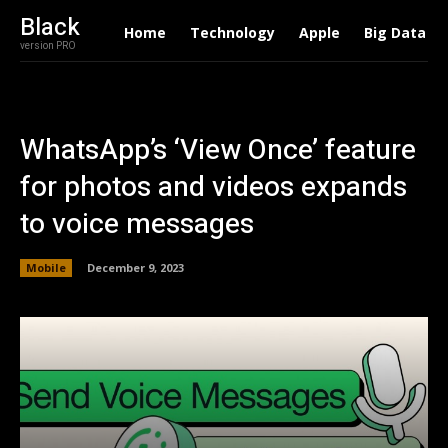
Black
Home
Technology
Apple
Big Data
version PRO
WhatsApp’s ‘View Once’ feature
for photos and videos expands
to voice messages
Mobile
December 9, 2023