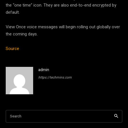
the “one time” icon. They are also end-to-end encrypted by
default.
View Once voice messages will begin rolling out globally over
the coming days.
Source
admin
https://techmins.com
Search