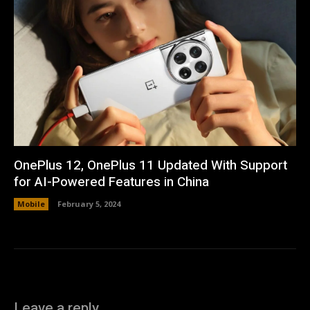
OnePlus 12, OnePlus 11 Updated With Support
for AI-Powered Features in China
Mobile
February 5, 2024
Leave a reply