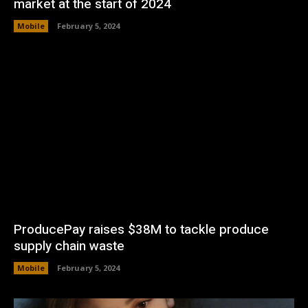
market at the start of 2024
Mobile
February 5, 2024
ProducePay raises $38M to tackle produce
supply chain waste
Mobile
February 5, 2024