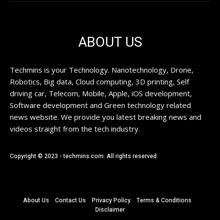
ABOUT US
Techmins is your Technology. Nanotechnology, Drone,
Robotics, Big data, Cloud computing, 3D printing, Self
driving car, Telecom, Mobile, Apple, iOS development,
Software development and Green technology related
news website. We provide you latest breaking news and
videos straight from the tech industry.
Copyright © 2023 - techmins.com. All rights reserved.
About Us
Contact Us
Privacy Policy
Terms & Conditions
Disclaimer