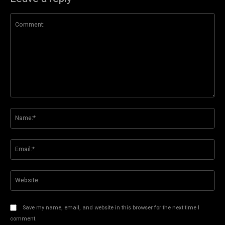
Comment:
Na
Ema
Web
Save my name, email, and website in this browser for the next time I
comment.