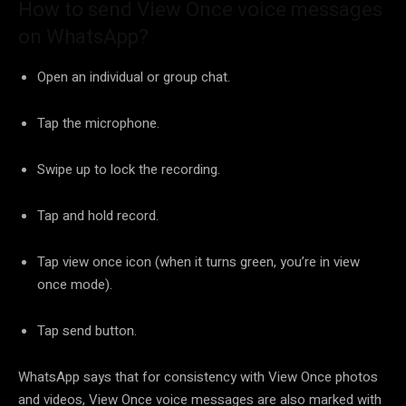
How to send View Once voice messages
on WhatsApp?
Open an individual or group chat.
Tap the microphone.
Swipe up to lock the recording.
Tap and hold record.
Tap view once icon (when it turns green, you’re in view
once mode).
Tap send button.
WhatsApp says that for consistency with View Once photos
and videos, View Once voice messages are also marked with