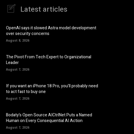
Latest articles
OpenAI says it slowed Astra model development
over security concerns
August 8, 2026
The Pivot From Tech Expert to Organizational
Leader
August 7, 2026
If you want an iPhone 18 Pro, you’ll probably need
to act fast to buy one
August 7, 2026
Bodaty’s Open Source AICtrlNet Puts a Named
Human on Every Consequential AI Action
August 7, 2026