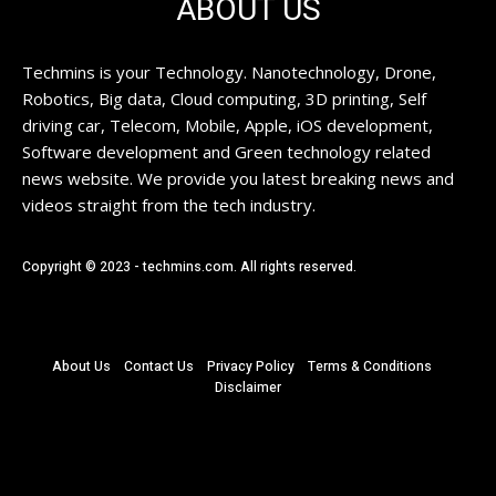
ABOUT US
Techmins is your Technology. Nanotechnology, Drone,
Robotics, Big data, Cloud computing, 3D printing, Self
driving car, Telecom, Mobile, Apple, iOS development,
Software development and Green technology related
news website. We provide you latest breaking news and
videos straight from the tech industry.
Copyright © 2023 - techmins.com. All rights reserved.
About Us
Contact Us
Privacy Policy
Terms & Conditions
Disclaimer