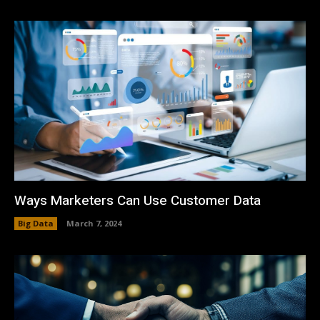
Ways Marketers Can Use Customer Data
Big Data
March 7, 2024