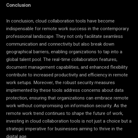
Conclusion
In conclusion, cloud collaboration tools have become
indispensable for remote work success in the contemporary
professional landscape. They not only facilitate seamless
communication and connectivity but also break down
geographical barriers, enabling organizations to tap into a
global talent pool. The real-time collaboration features,
document management capabilities, and enhanced flexibility
contribute to increased productivity and efficiency in remote
work setups. Moreover, the robust security measures
implemented by these tools address concerns about data
protection, ensuring that organizations can embrace remote
work without compromising on information security. As the
remote work trend continues to shape the future of work,
investing in cloud collaboration tools is not just a choice but a
strategic imperative for businesses aiming to thrive in the
digital age.