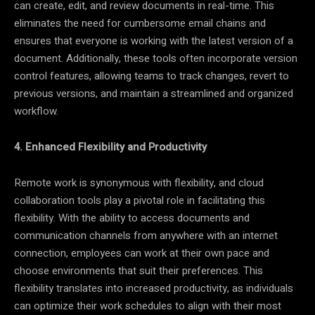
can create, edit, and review documents in real-time. This
eliminates the need for cumbersome email chains and
ensures that everyone is working with the latest version of a
document. Additionally, these tools often incorporate version
control features, allowing teams to track changes, revert to
previous versions, and maintain a streamlined and organized
workflow.
4. Enhanced Flexibility and Productivity
Remote work is synonymous with flexibility, and cloud
collaboration tools play a pivotal role in facilitating this
flexibility. With the ability to access documents and
communication channels from anywhere with an internet
connection, employees can work at their own pace and
choose environments that suit their preferences. This
flexibility translates into increased productivity, as individuals
can optimize their work schedules to align with their most