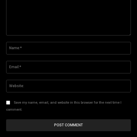
Comment:
Na
Ema
Web
Save my name, email, and website in this browser for the next time I
comment.