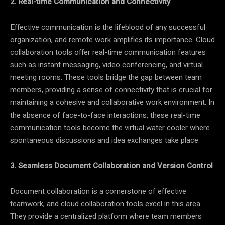
2. Real-time Communication and Connectivity
Effective communication is the lifeblood of any successful
organization, and remote work amplifies its importance. Cloud
collaboration tools offer real-time communication features
such as instant messaging, video conferencing, and virtual
meeting rooms. These tools bridge the gap between team
members, providing a sense of connectivity that is crucial for
maintaining a cohesive and collaborative work environment. In
the absence of face-to-face interactions, these real-time
communication tools become the virtual water cooler where
spontaneous discussions and idea exchanges take place.
3. Seamless Document Collaboration and Version Control
Document collaboration is a cornerstone of effective
teamwork, and cloud collaboration tools excel in this area.
They provide a centralized platform where team members