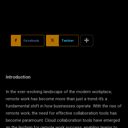
Facebook
Twitter
Introduction
In the ever-evolving landscape of the modern workplace,
remote work has become more than just a trend-it’s a
fundamental shift in how businesses operate. With the rise of
remote work, the need for effective collaboration tools has
become paramount. Cloud collaboration tools have emerged
as the linchpin for remote work success, enabling teams to