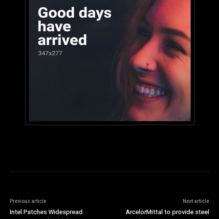
Previous article
Next article
Intel Patches Widespread
ArcelorMittal to provide steel