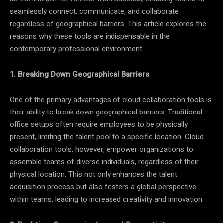
seamlessly connect, communicate, and collaborate
regardless of geographical barriers. This article explores the
reasons why these tools are indispensable in the
contemporary professional environment.
1. Breaking Down Geographical Barriers
One of the primary advantages of cloud collaboration tools is
their ability to break down geographical barriers. Traditional
office setups often require employees to be physically
present, limiting the talent pool to a specific location. Cloud
collaboration tools, however, empower organizations to
assemble teams of diverse individuals, regardless of their
physical location. This not only enhances the talent
acquisition process but also fosters a global perspective
within teams, leading to increased creativity and innovation.