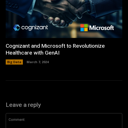
Cognizant and Microsoft to Revolutionize
Healthcare with GenAI
Big Data
March 7, 2024
Leave a reply