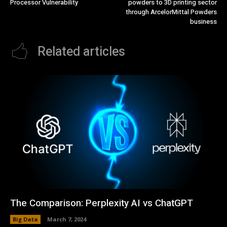
Processor Vulnerability
powders to 3D printing sector
through ArcelorMittal Powders
business
Related articles
The Comparison: Perplexity AI vs ChatGPT
Big Data
March 7, 2024