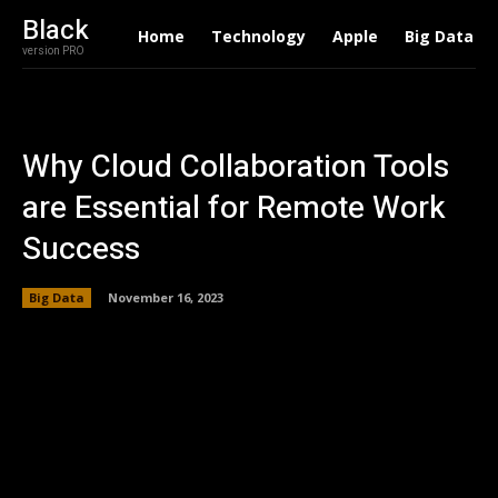
Black
Home
Technology
Apple
Big Data
version PRO
Why Cloud Collaboration Tools
are Essential for Remote Work
Success
Big Data
November 16, 2023