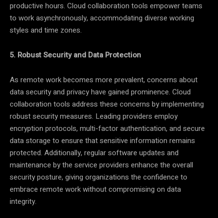
productive hours. Cloud collaboration tools empower teams
to work asynchronously, accommodating diverse working
styles and time zones.
5. Robust Security and Data Protection
As remote work becomes more prevalent, concerns about
data security and privacy have gained prominence. Cloud
collaboration tools address these concerns by implementing
robust security measures. Leading providers employ
encryption protocols, multi-factor authentication, and secure
data storage to ensure that sensitive information remains
protected. Additionally, regular software updates and
maintenance by the service providers enhance the overall
security posture, giving organizations the confidence to
embrace remote work without compromising on data
integrity.