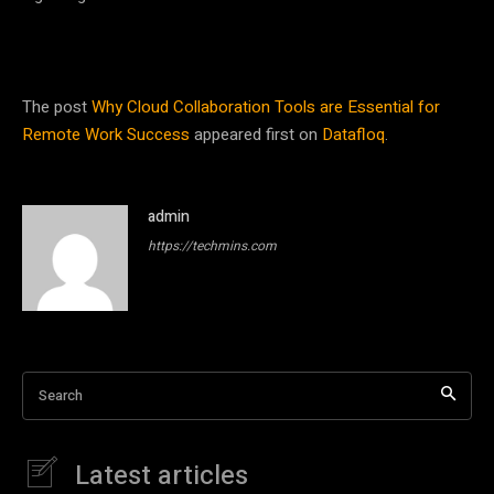
The post
Why Cloud Collaboration Tools are Essential for
Remote Work Success
appeared first on
Datafloq
.
admin
https://techmins.com
Search
Latest articles