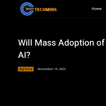
Home
Will Mass Adoption of 
AI?
November 15, 2023
Big Data