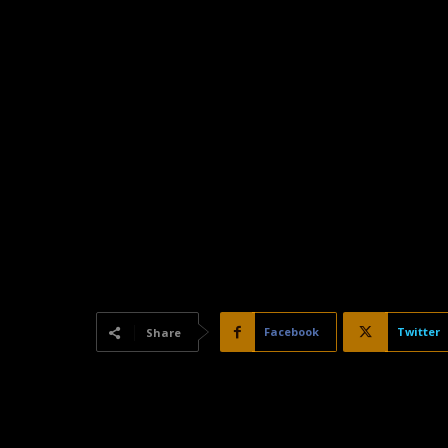
Facebook
Twitter
Share