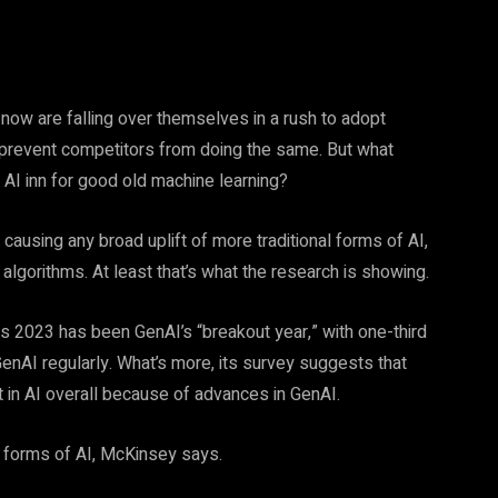
now are falling over themselves in a rush to adopt
 prevent competitors from doing the same. But what
e AI inn for good old machine learning?
causing any broad uplift of more traditional forms of AI,
lgorithms. At least that’s what the research is showing.
 2023 has been GenAI’s “breakout year,” with one-third
enAI regularly. What’s more, its survey suggests that
t in AI overall because of advances in GenAI.
er forms of AI, McKinsey says.