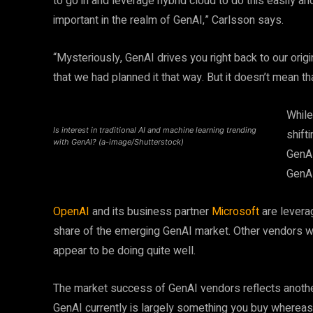
to go in and leverage hybrid cloud to do this easily 
important in the realm of GenAI,” Carlsson says.
“Mysteriously, GenAI drives you right back to our origi
that we had planned it that way. But it doesn’t mean tha
While
Is interest in traditional AI and machine learning trending
shift
with GenAI? (a-image/Shutterstock)
GenAI
GenAI
OpenAI
and its business partner
Microsoft
are leverag
share of the emerging GenAI market. Other vendors wi
appear to be doing quite well.
The market success of GenAI vendors reflects another
GenAI currently is largely something you buy whereas t