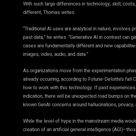
With such large differences in technology, skill, costs
different, Thomas writes.
“Traditional AI uses are analytical in nature, involves
past data,” he writes. “Generative AI in contrast can 
cases are fundamentally different and new capabilities
images, video, audio, and data.”
As organizations move from the experimentation pha
already occurring, according to Fotune-Deloitte’s fal
how to work with this technology. If past experiences w
indication, there will be unexpected road bumps on the
known GenAI concerns around hallucinations, privacy, an
While the level of hype in the mainstream media woul
creation of an artificial general intelligence (AGI)–th