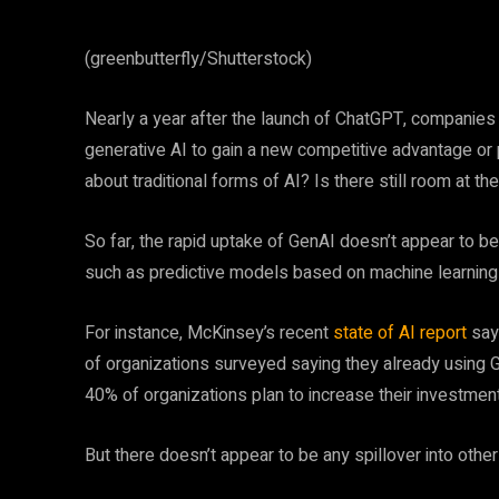
(greenbutterfly/Shutterstock)
Nearly a year after the launch of ChatGPT, companies 
generative AI to gain a new competitive advantage or
about traditional forms of AI? Is there still room at th
So far, the rapid uptake of GenAI doesn’t appear to be 
such as predictive models based on machine learning a
For instance, McKinsey’s recent
state of AI report
says
of organizations surveyed saying they already using G
40% of organizations plan to increase their investmen
But there doesn’t appear to be any spillover into oth