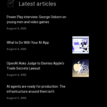
Latest articles
Power Play interview: George Osborn on
young men and video games
August 6, 2026
What to Do With Your AI App
August 6, 2026
OpenAI Asks Judge to Dismiss Apple’s
Trade Secrets Lawsuit
August 6, 2026
AI agents are ready for production. The
infrastructure around them isn’t.
August 5, 2026