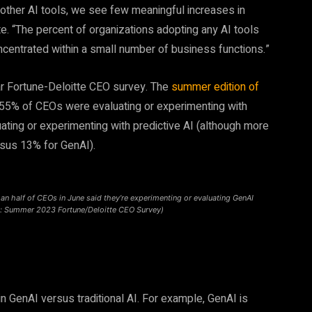
 other AI tools, we see few meaningful increases in
te. “The percent of organizations adopting any AI tools
centrated within a small number of business functions.”
lar Fortune-Deloitte CEO survey. The
summer edition of
 55% of CEOs were evaluating or experimenting with
ting or experimenting with predictive AI (although more
rsus 13% for GenAI).
an half of CEOs in June said they’re experimenting or evaluating GenAI
: Summer 2023 Fortune/Deloitte CEO Survey)
n GenAI versus traditional AI. For example, GenAI is