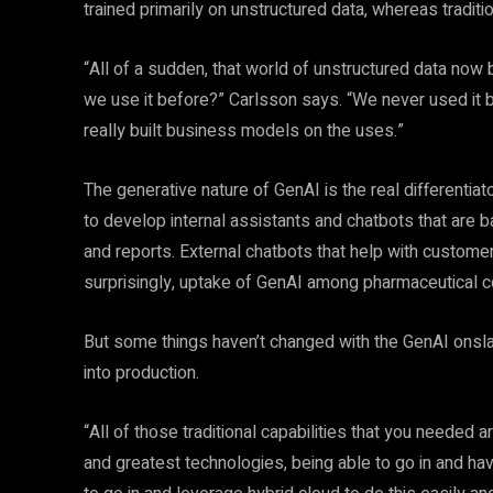
trained primarily on unstructured data, whereas traditi
“All of a sudden, that world of unstructured data no
we use it before?” Carlsson says. “We never used it b
really built business models on the uses.”
The generative nature of GenAI is the real differenti
to develop internal assistants and chatbots that are b
and reports. External chatbots that help with customer
surprisingly, uptake of GenAI among pharmaceutical c
But some things haven’t changed with the GenAI onslau
into production.
“All of those traditional capabilities that you needed 
and greatest technologies, being able to go in and hav