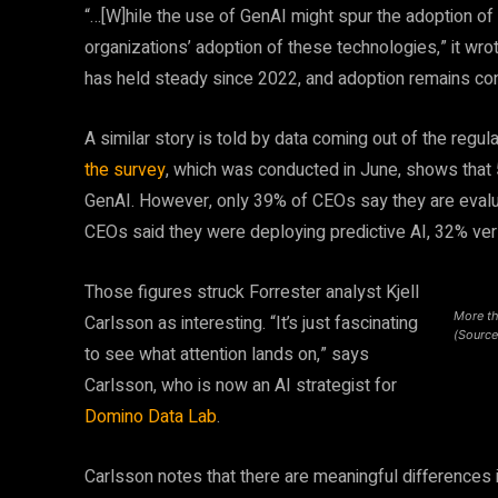
“…[W]hile the use of GenAI might spur the adoption of
organizations’ adoption of these technologies,” it wro
has held steady since 2022, and adoption remains con
A similar story is told by data coming out of the regu
the survey
, which was conducted in June, shows that
GenAI. However, only 39% of CEOs say they are evalua
CEOs said they were deploying predictive AI, 32% ve
Those figures struck Forrester analyst Kjell
More th
Carlsson as interesting. “It’s just fascinating
(Source
to see what attention lands on,” says
Carlsson, who is now an AI strategist for
Domino Data Lab
.
Carlsson notes that there are meaningful differences i