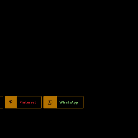
Pinterest
WhatsApp