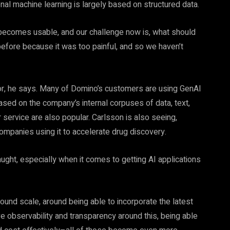
onal machine learning is largely based on structured data.
w becomes usable, and our challenge now is, what should
efore because it was too painful, and so we haven’t
ator, he says. Many of Domino’s customers are using GenAI
ased on the company’s internal corpuses of data, text,
 service are also popular. Carlsson is also seeing,
ompanies using it to accelerate drug discovery.
ght, especially when it comes to getting AI applications
around scale, around being able to incorporate the latest
e observability and transparency around this, being able