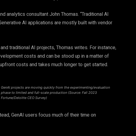
nd analytics consultant John Thomas. “Traditional AI
nerative AI applications are mostly built with vendor
nd traditional AI projects, Thomas writes. For instance,
development costs and can be stood up in a matter of
r upfront costs and takes much longer to get started.
GenAI projects are moving quickly from the experimenting/evaluation
phase to limited and full-scale production (Source: Fall 2023
Fortune/Deloitte CEO Survey)
stead, GenAI users focus much of their time on