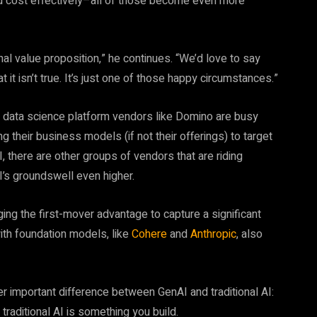
and cost effectively–all of those become even more
nal value proposition,” he continues. “We’d love to say
t it isn’t true. It’s just one of those happy circumstances.”
 data science platform vendors like Domino are busy
ing their business models (if not their offerings) to target
, there are other groups of vendors that are riding
’s groundswell even higher.
ing the first-mover advantage to capture a significant
th foundation models, like
Cohere
and
Anthropic
, also
 important difference between GenAI and traditional AI:
raditional AI is something you build.