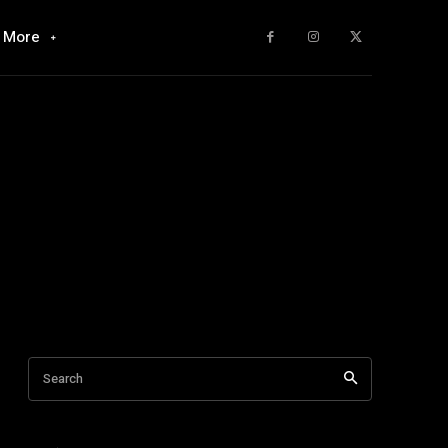
More
Search