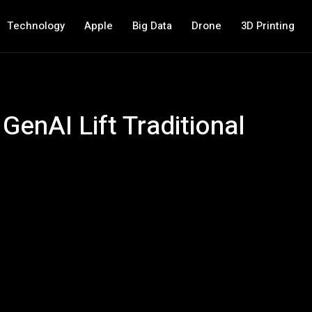
Technology
Apple
Big Data
Drone
3D Printing
GenAI Lift Traditional