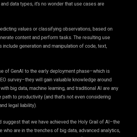
, and data types, it’s no wonder that use cases are
 predicting values or classifying observations, based on
generate content and perform tasks. The resulting use
 include generation and manipulation of code, text,
se of GenAI to the early deployment phase–which is
l CEO survey–they will gain valuable knowledge around
ith big data, machine learning, and traditional AI are any
 path to productivity (and that’s not even considering
d legal liability).
d suggest that we have achieved the Holy Grail of AI–the
ose who are in the trenches of big data, advanced analytics,