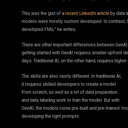
This was the gist of
a recent LinkedIn article
by data a
models were mostly custom developed. In contrast, Ge
developed FMs,” he writes.
There are other important differences between GenAI a
getting started with GenAI requires smaller upfront 
days. Traditional AI, on the other hand, requires highe
The skills are also vastly different. In traditional AI,
it requires skilled developers to create a model
from scratch, as well as a lot of data preparation
and data labeling work to train the model. But with
GenAI, the models come pre-built and pre-trained. In
developing the right prompts.