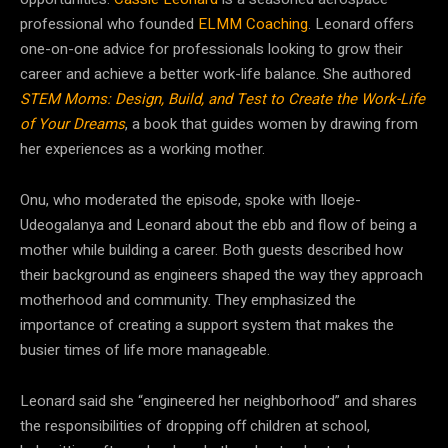
professional who founded
ELMM Coaching
. Leonard offers
one-on-one advice for professionals looking to grow their
career and achieve a better work-life balance. She authored
STEM Moms: Design, Build, and Test to Create the Work-Life
of Your Dreams
, a book that guides women by drawing from
her experiences as a working mother.
Onu, who moderated the episode, spoke with Iloeje-
Udeogalanya and Leonard about the ebb and flow of being a
mother while building a career.
Both guests described how
their background as engineers shaped the way they approach
motherhood and community. They emphasized the
importance of creating a support system that makes the
busier times of life more manageable.
Leonard said she “engineered her neighborhood” and shares
the responsibilities of dropping off children at school,