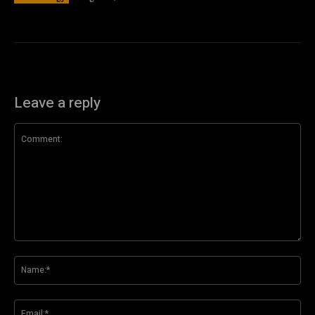
Leave a reply
Comment:
Na
Ema