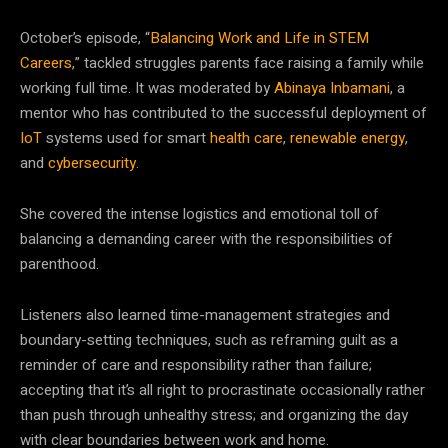
October’s episode, “
Balancing Work and Life in STEM
Careers
,” tackled struggles parents face raising a family while
working full time. It was moderated by
Abinaya Inbamani
, a
mentor who has contributed to the successful deployment of
IoT
systems used for smart
health care
,
renewable energy
,
and
cybersecurity
.
She covered the intense logistics and emotional toll of
balancing a demanding career with the responsibilities of
parenthood.
Listeners also learned time-management strategies and
boundary-setting techniques, such as reframing guilt as a
reminder of care and responsibility rather than failure;
accepting that it’s all right to procrastinate occasionally rather
than push through unhealthy stress; and organizing the day
with clear boundaries between work and home.