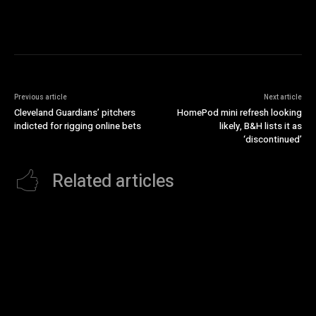
Previous article
Next article
Cleveland Guardians’ pitchers
HomePod mini refresh looking
indicted for rigging online bets
likely, B&H lists it as
‘discontinued’
Related articles