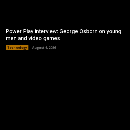
Power Play interview: George Osborn on young
men and video games
Technology
August 6, 2026