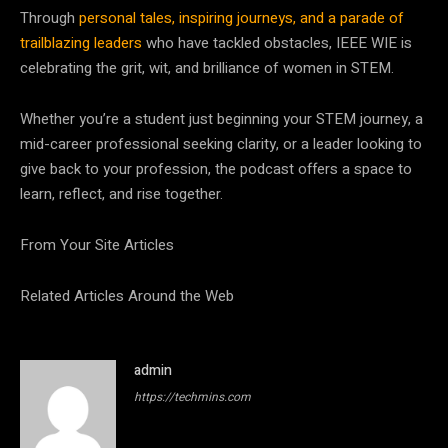
Through
personal tales, inspiring journeys, and a parade of
trailblazing leaders
who have tackled obstacles, IEEE WIE is
celebrating the grit, wit, and brilliance of women in STEM.
Whether you’re a student just beginning your STEM journey, a
mid-career professional seeking clarity, or a leader looking to
give back to your profession, the podcast offers a space to
learn, reflect, and rise together.
From Your Site Articles
Related Articles Around the Web
admin
https://techmins.com