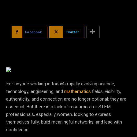
Facebook
Twitter
For anyone working in today’s rapidly evolving science,
technology, engineering, and
mathematics
fields, visibility,
authenticity, and connection are no longer optional; they are
essential. But there is a lack of resources for STEM
professionals, especially women, looking to express
themselves fully, build meaningful networks, and lead with
confidence.