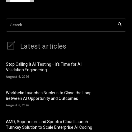
Search
Latest articles
Stop Calling It AI Testing—It’s Time for AI
Validation Engineering
August 6, 2026
Workhelix Launches Nucleus to Close the Loop
Between AI Opportunity and Outcomes
August 6, 2026
AMD, Supermicro and Spectro Cloud Launch
Turnkey Solution to Scale Enterprise AI Coding