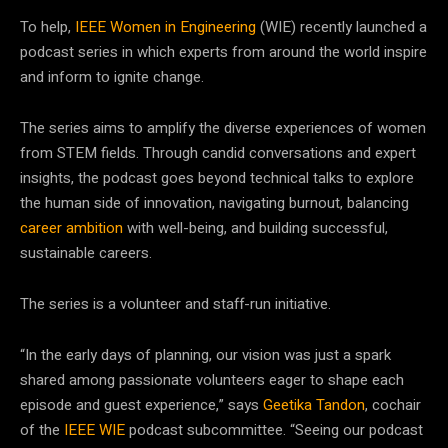
To help,
IEEE Women in Engineering
(WIE) recently launched a
podcast series in which experts from around the world inspire
and inform to ignite change.
The series aims to amplify the diverse experiences of women
from STEM fields. Through candid conversations and expert
insights, the podcast goes beyond technical talks to explore
the human side of innovation, navigating burnout, balancing
career ambition
with well-being, and building successful,
sustainable careers.
The series is a volunteer and staff-run initiative.
“In the early days of planning, our vision was just a spark
shared among passionate volunteers eager to shape each
episode and guest experience,” says
Geetika Tandon
, cochair
of the
IEEE WIE
podcast subcommittee. “Seeing our podcast