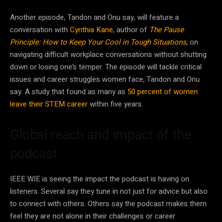
Another episode, Tandon and Onu say, will feature a
conversation with
Cynthia Kane
, author of
The
Pause
Principle: How to Keep Your Cool in Tough Situations
, on
navigating difficult workplace conversations without shutting
down or losing one’s temper. The episode will tackle critical
issues and career struggles women face, Tandon and Onu
say. A study that found as many as
50 percent of women
leave their STEM career
within five years.
Global reach and impact of the
podcast
IEEE WIE is seeing the impact the podcast is having on
listeners. Several say they tune in not just for advice but also
to connect with others. Others say the podcast makes them
feel they are not alone in their challenges or career