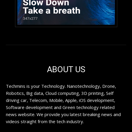
ABOUT US
Techmins is your Technology. Nanotechnology, Drone,
Robotics, Big data, Cloud computing, 3D printing, Self
driving car, Telecom, Mobile, Apple, iOS development,
Software development and Green technology related
news website. We provide you latest breaking news and
videos straight from the tech industry.