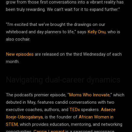
grow from those first conversations into a vibrant reality has
been truly rewarding. We can’t wait for it to expand further.”
“I’m excited that we’ve brought the drawings on our
whiteboard and day planners to life,” says
Kelly Onu
, who is
also cochair.
New episodes
are released on the third Wednesday of each
month.
Navigating dual-career dynamics
The podcast’s premier episode, “
Moms Who Innovate
,” which
debuted in May, features candid conversations with two
executive coaches, authors, and
TEDx
speakers.
Adaeze
Iloeje-Udeogalanya
, is the founder of
African Women in
STEM
, which provides education, mentoring, and networking
opportunities.
Cassie Leonard
is a seasoned aerospace