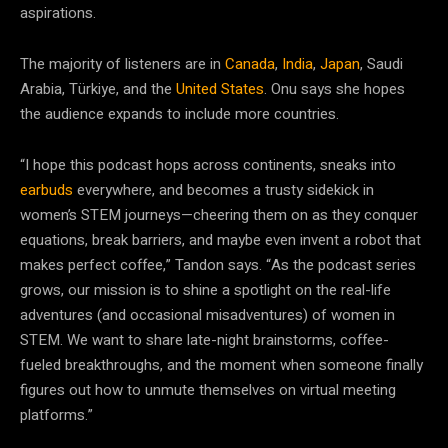
aspirations.
The majority of listeners are in
Canada
,
India
,
Japan
, Saudi
Arabia, Türkiye, and the
United States
. Onu says she hopes
the audience expands to include more countries.
“I hope this podcast hops across continents, sneaks into
earbuds
everywhere, and becomes a trusty sidekick in
women’s STEM journeys—cheering them on as they conquer
equations, break barriers, and maybe even invent a robot that
makes perfect coffee,” Tandon says. “As the podcast series
grows, our mission is to shine a spotlight on the real-life
adventures (and occasional misadventures) of women in
STEM. We want to share late-night brainstorms, coffee-
fueled breakthroughs, and the moment when someone finally
figures out how to unmute themselves on virtual meeting
platforms.”