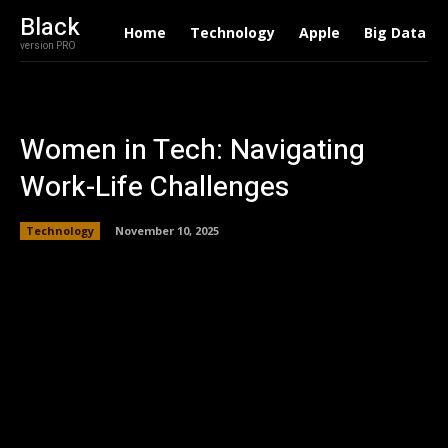
Black
Home
Technology
Apple
Big Data
version PRO
Women in Tech: Navigating
Work-Life Challenges
Technology
November 10, 2025