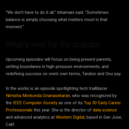
“We don’t have to do it all,” Inbamani said. “Sometimes
balance is simply choosing what matters most in that
moment.”
What’s next for the podcast
Upcoming episodes will focus on being present parents,
setting boundaries in high-pressure environments, and
redefining success on one’s own terms, Tandon and Onu say.
In the works is an episode spotlighting tech trailblazer
Nimisha Morkonda Gnanasekaran
, who was recognized by
the
IEEE Computer Society
as one of its
Top 30 Early Career
Professionals
this year. She is the director of
data science
and advanced analytics at
Western Digital
, based in San Jose,
Calif.