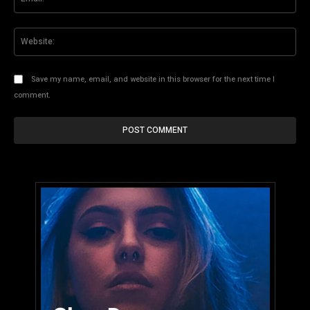
Web
Save my name, email, and website in this browser for the next time I
comment.