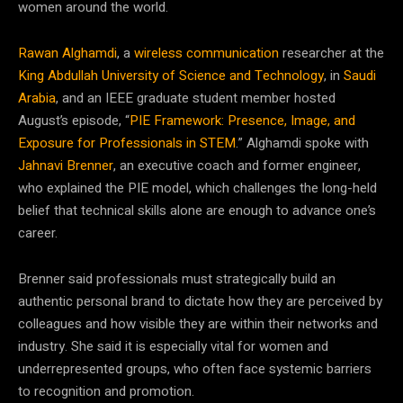
women around the world.
Rawan Alghamdi
, a
wireless communication
researcher at the
King Abdullah University of Science and Technology
, in
Saudi
Arabia
, and an IEEE graduate student member hosted
August’s episode, “
PIE Framework: Presence, Image, and
Exposure for Professionals in STEM
.” Alghamdi spoke with
Jahnavi Brenner
, an executive coach and former engineer,
who explained the PIE model, which challenges the long-held
belief that technical skills alone are enough to advance one’s
career.
Brenner said professionals must strategically build an
authentic personal brand to dictate how they are perceived by
colleagues and how visible they are within their networks and
industry. She said it is especially vital for women and
underrepresented groups, who often face systemic barriers
to recognition and promotion.