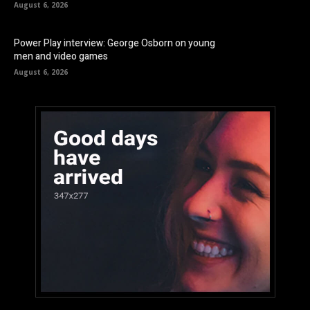
August 6, 2026
Power Play interview: George Osborn on young
men and video games
August 6, 2026