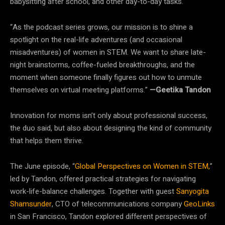
babysitting after school, and other day-to-day tasks.
“As the podcast series grows, our mission is to shine a
spotlight on the real-life adventures (and occasional
misadventures) of women in STEM. We want to share late-
night brainstorms, coffee-fueled breakthroughs, and the
moment when someone finally figures out how to unmute
themselves on virtual meeting platforms.”
—Geetika Tandon
Innovation for moms isn’t only about professional success,
the duo said, but also about designing the kind of community
that helps them thrive.
The June episode, “
Global Perspectives on Women in STEM,
”
led by Tandon, offered practical strategies for navigating
work-life-balance challenges. Together with guest
Sanyogita
Shamsunder
, CTO of telecommunications company
GeoLinks
in San Francisco, Tandon explored different perspectives of