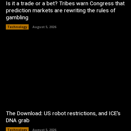
Is it a trade or a bet? Tribes warn Congress that
prediction markets are rewriting the rules of
gambling
Technology
August 5, 2026
The Download: US robot restrictions, and ICE’s
DNA grab
Technology
August 5, 2026