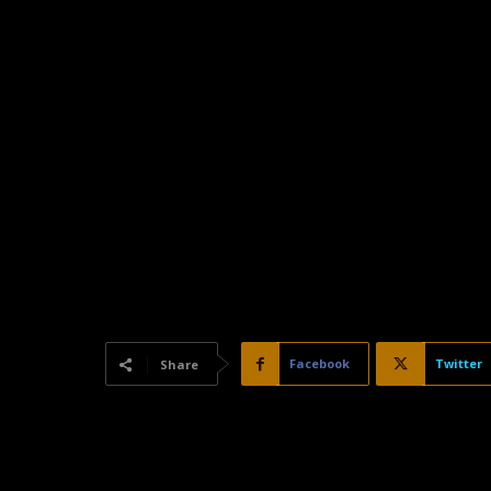
Facebook
Twitter
Share