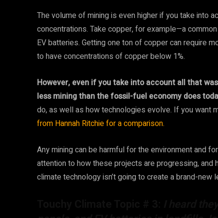
The volume of mining is even higher if you take into a
concentrations. Take copper, for example—a common m
EV batteries. Getting one ton of copper can require m
to have concentrations of copper below 1%.
However, even if you take into account all that waste
less mining than the fossil-fuel economy does toda
do, as well as how technologies evolve. If you want m
from Hannah Ritchie for a comparison.
Any mining can be harmful for the environment and for p
attention to how these projects are progressing, and
climate technology isn’t going to create a brand-new l
Touchy Climate Topic # 3:
I heard the