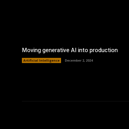
Moving generative AI into production
Artificial Intelligence
December 2, 2024