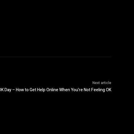
Next article
K Day – How to Get Help Online When You’re Not Feeling OK