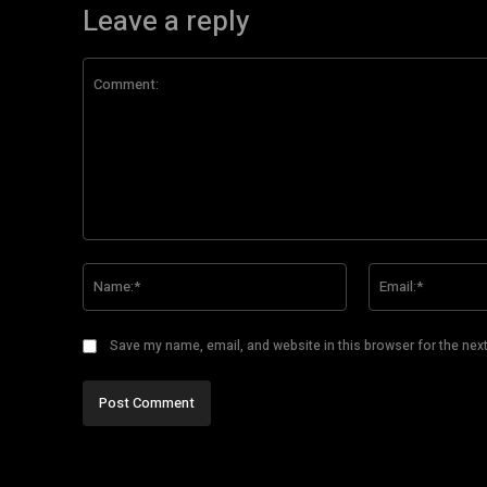
Leave a reply
Comment:
Name:*
Save my name, email, and website in this browser for the nex