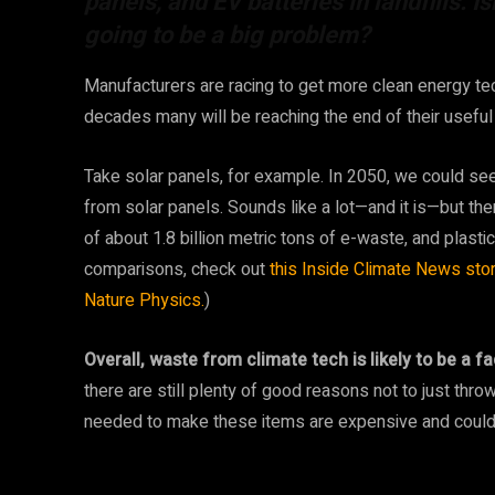
panels, and EV batteries in landfills. Is
going to be a big problem?
Manufacturers are racing to get more clean energy tec
decades many will be reaching the end of their useful 
Take solar panels, for example. In 2050, we could se
from solar panels. Sounds like a lot—and it is—but the
of about 1.8 billion metric tons of e-waste, and plastic
comparisons, check out
this Inside Climate News stor
Nature Physics.
)
Overall, waste from climate tech is likely to be a 
there are still plenty of good reasons not to just throw
needed to make these items are expensive and could 