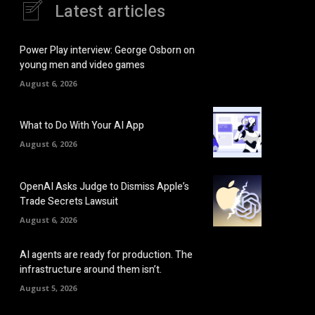
Latest articles
Power Play interview: George Osborn on
young men and video games
August 6, 2026
What to Do With Your AI App
August 6, 2026
OpenAI Asks Judge to Dismiss Apple’s
Trade Secrets Lawsuit
August 6, 2026
AI agents are ready for production. The
infrastructure around them isn’t.
August 5, 2026