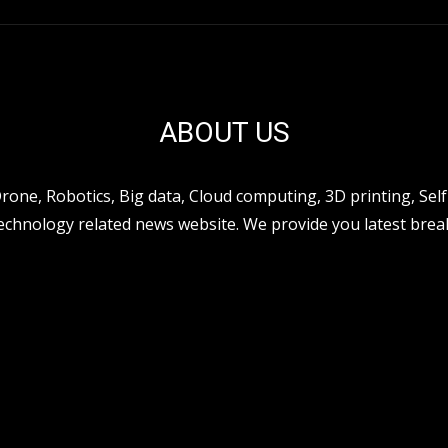
ABOUT US
ne, Robotics, Big data, Cloud computing, 3D printing, Self 
hnology related news website. We provide you latest break