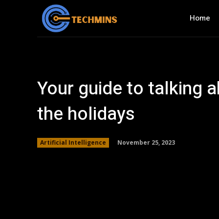
Home
Your guide to talking 
the holidays
November 25, 2023
Artificial Intelligence