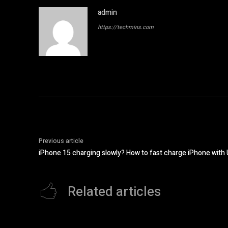
admin
https://techmins.com
Previous article
iPhone 15 charging slowly? How to fast charge iPhone with
Related articles