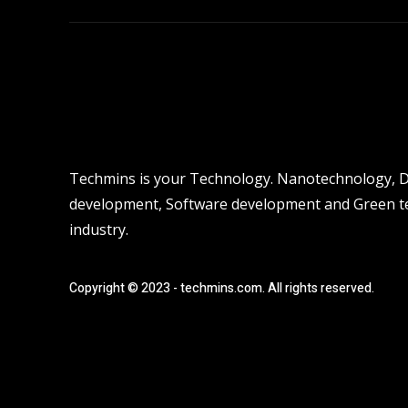
Techmins is your Technology. Nanotechnology, Dro
development, Software development and Green tec
industry.
Copyright © 2023 - techmins.com. All rights reserved.