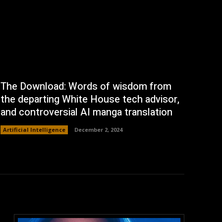
The Download: Words of wisdom from
the departing White House tech advisor,
and controversial AI manga translation
Artificial Intelligence
December 2, 2024