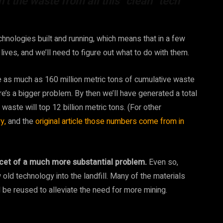
n’t the waste from all this “clean” tech
hnologies built and running, which means that in a few
lives, and we’ll need to figure out what to do with them.
e as much as 160 million metric tons of cumulative waste
re’s a bigger problem. By then we’ll have generated a total
 waste will top 12 billion metric tons. (For other
y,
and the
original article those numbers come from in
facet of a much more substantial problem.
Even so,
 old technology into the landfill. Many of the materials
be reused to alleviate the need for more mining.