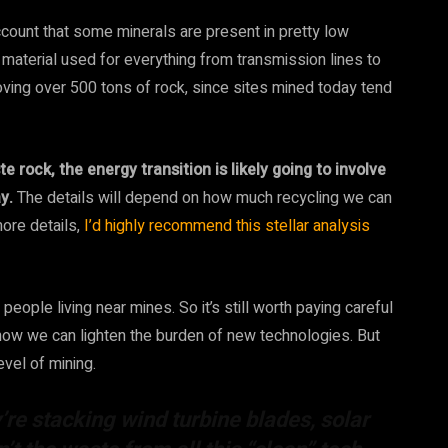
ccount that some minerals are present in pretty low
aterial used for everything from transmission lines to
oving over 500 tons of rock, since sites mined today tend
 rock, the energy transition is likely going to involve
y.
The details will depend on how much recycling we can
ore details,
I’d highly recommend this stellar analysis
eople living near mines. So it’s still worth paying careful
 how we can lighten the burden of new technologies. But
evel of mining.
y’re stacking wind turbine blades, solar