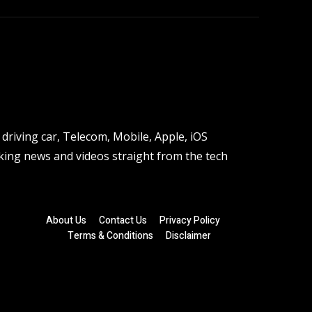
driving car, Telecom, Mobile, Apple, iOS
ing news and videos straight from the tech
About Us
Contact Us
Privacy Policy
Terms & Conditions
Disclaimer