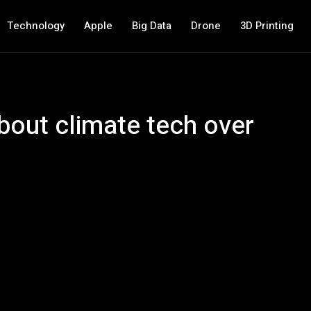
Technology
Apple
Big Data
Drone
3D Printing
about climate tech over