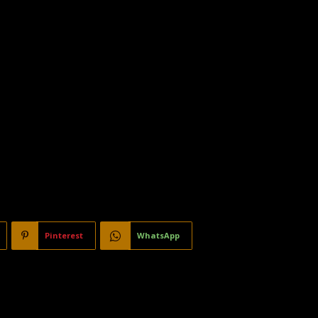
Pinterest
WhatsApp