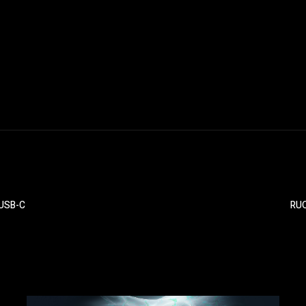
 USB-C
RUO