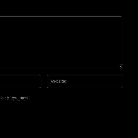
Email:*
Website
t time I comment.