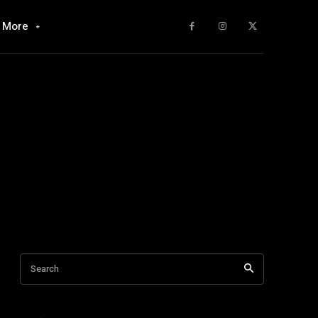
More
Search