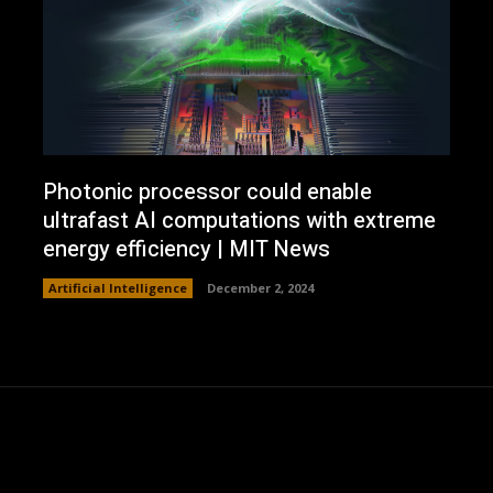
Photonic processor could enable
ultrafast AI computations with extreme
energy efficiency | MIT News
Artificial Intelligence
December 2, 2024