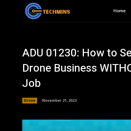
Home
ADU 01230: How to Se
Drone Business WITHO
Job
November 21, 2023
Drone