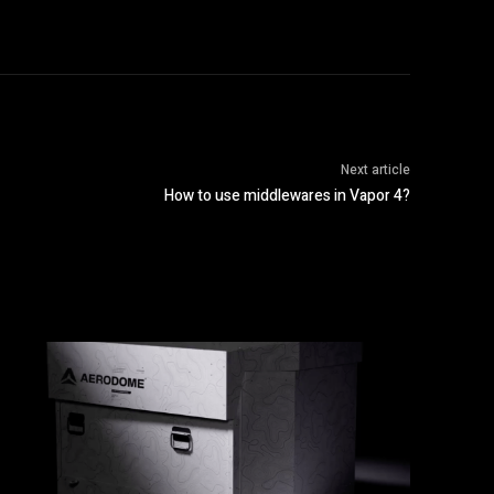
Next article
How to use middlewares in Vapor 4?