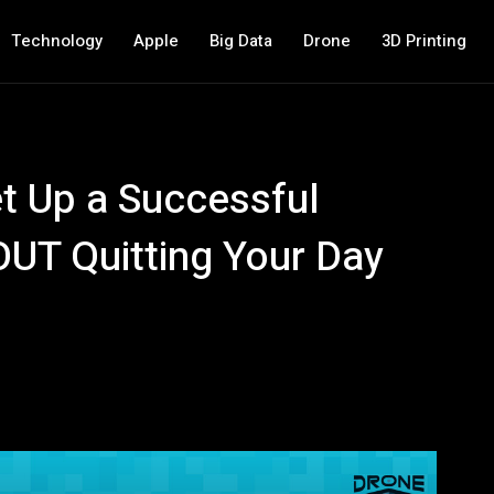
Technology
Apple
Big Data
Drone
3D Printing
t Up a Successful
UT Quitting Your Day