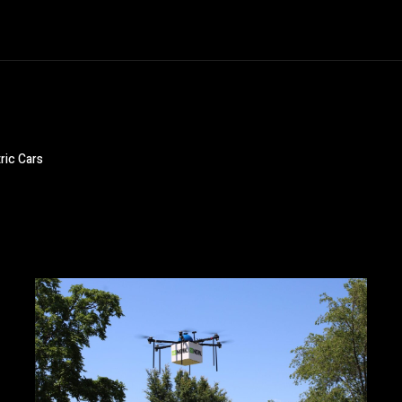
ric Cars