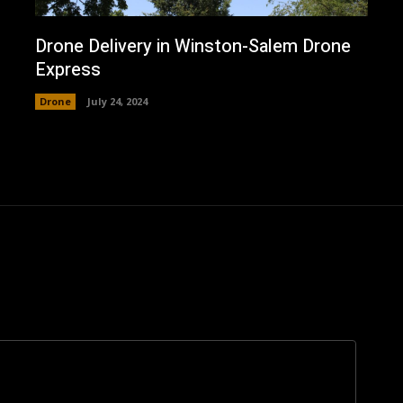
Drone Delivery in Winston-Salem Drone
Express
Drone
July 24, 2024