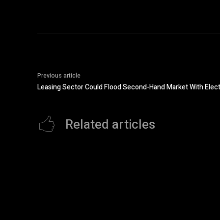
Previous article
Leasing Sector Could Flood Second-Hand Market With Elect
Related articles