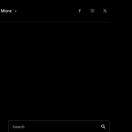
More
Search