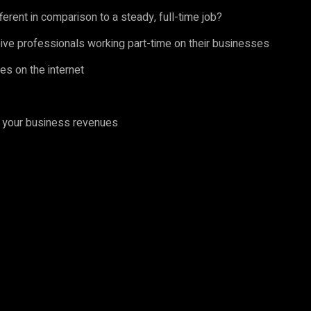
ferent in comparison to a steady, full-time job?
ve professionals working part-time on their businesses
es on the internet
t your business revenues