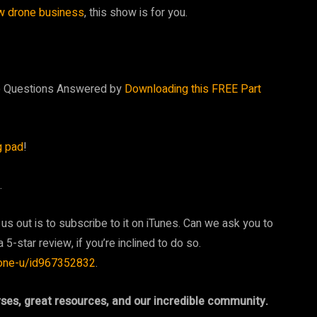
w drone business
, this show is for you.
te Questions Answered by
Downloading this FREE Part
g pad
!
.
 us out is to subscribe to it on iTunes. Can we ask you to
 5-star review, if you’re inclined to do so.
rone-u/id967352832
.
rses, great resources, and our incredible community.