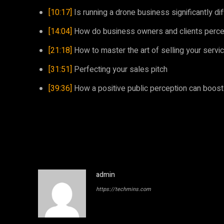
[10:17]
Is running a drone business significantly dif
[14:04]
How do business owners and clients percei
[21:18]
How to master the art of selling your servic
[31:51]
Perfecting your sales pitch
[39:36]
How a positive public perception can boos
admin
https://techmins.com