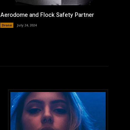
Aerodome and Flock Safety Partner
Drone
July 24, 2024