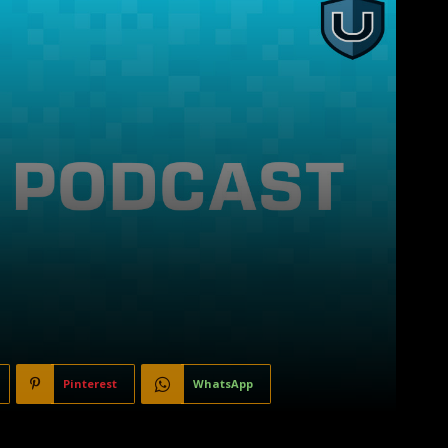
Pinterest
WhatsApp