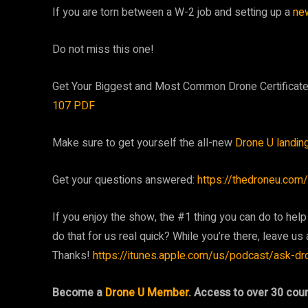
If you are torn between a W-2 job and setting up a
ne
Do not miss this one!
Get Your Biggest and Most Common Drone Certifica
107 PDF
Make sure to get yourself the all-new
Drone U landin
Get your questions answered:
https://thedroneu.com/
If you enjoy the show, the #1 thing you can do to help
do that for us real quick? While you’re there, leave us a
Thanks!
https://itunes.apple.com/us/podcast/ask-d
Become a
Drone U Member
. Access to over 30 cou