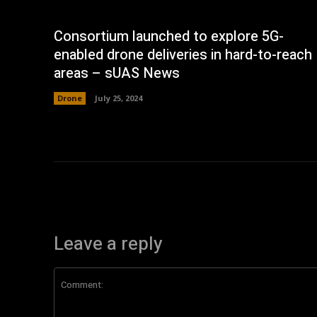
Consortium launched to explore 5G-
enabled drone deliveries in hard-to-reach
areas – sUAS News
Drone
July 25, 2024
Leave a reply