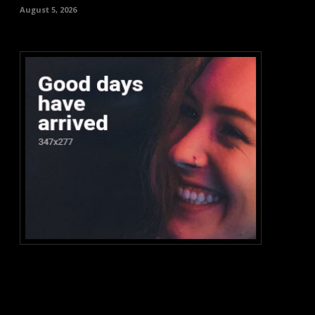
August 5, 2026