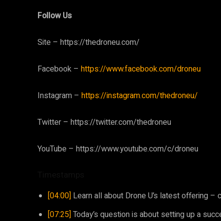
Follow Us
Site – https://thedroneu.com/
Facebook –
https://www.facebook.com/droneu
Instagram –
https://instagram.com/thedroneu/
Twitter – https://twitter.com/thedroneu
YouTube – https://www.youtube.com/c/droneu
Timestamps
[04:00]
Learn all about Drone U’s latest offering –
[07:25]
Today’s question is about setting up a succe