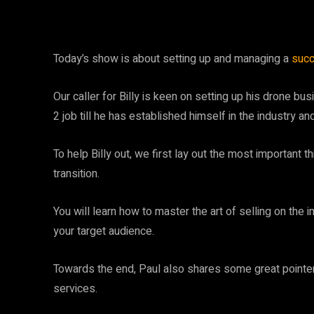
Today’s show is about setting up and managing a
succ
Our caller for Billy is keen on setting up his drone bu
2 job till he has established himself in the industry a
To help Billy out, we first lay out the most important 
transition.
You will learn how to master the art of selling on the 
your target audience.
Towards the end, Paul also shares some great pointers
services.