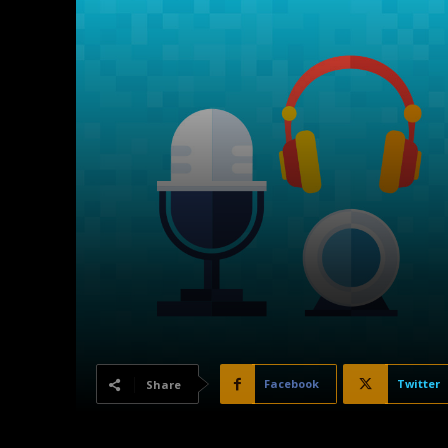
Facebook
Twitter
Share