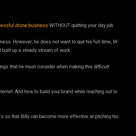
essful drone business
WITHOUT quitting your day job.
siness. However, he does not want to quit his full-time, W-
nd built up a steady stream of work.
things that he must consider when making this difficult
internet. And how to build your brand while reaching out to
 so that Billy can become more effective at pitching his