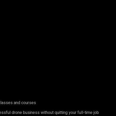
 classes and courses
ssful drone business without quitting your full-time job