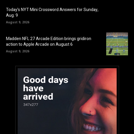
Today’s NYT Mini Crossword Answers for Sunday,
Aug. 9
August 9, 2026
Madden NFL 27 Arcade Edition brings gridiron
action to Apple Arcade on August 6
August 9, 2026