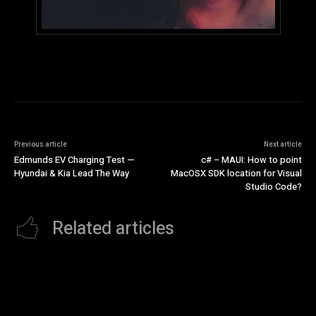
Previous article
Next article
Edmunds EV Charging Test —
c# – MAUI: How to point
Hyundai & Kia Lead The Way
MacOSX SDK location for Visual
Studio Code?
Related articles