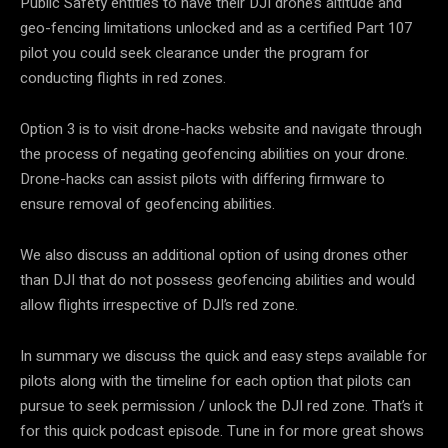
Public Safety entities to have their DJI drone’s altitude and
geo-fencing limitations unlocked and as a certified Part 107
pilot you could seek clearance under the program for
conducting flights in red zones.
Option 3 is to visit drone-hacks website and navigate through
the process of negating geofencing abilities on your drone.
Drone-hacks can assist pilots with differing firmware to
ensure removal of geofencing abilities.
We also discuss an additional option of using drones other
than DJI that do not possess geofencing abilities and would
allow flights irrespective of DJI’s red zone.
In summary we discuss the quick and easy steps available for
pilots along with the timeline for each option that pilots can
pursue to seek permission / unlock the DJI red zone. That’s it
for this quick podcast episode. Tune in for more great shows