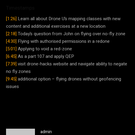
Timestamps
[1:26]
Learn all about Drone U’s mapping classes with new
content and additional exercises at a new location
[2:18]
Today’s question from John on flying over no-fly zone
[4:30]
Flying with authorised permissions in a redone
[5:01]
Applying to void a red-zone
[6:45]
As a part 107 and apply QEP
[7:39]
visit drone-hacks website and navigate ability to negate
no fly zones
[9:45]
additional option – flying drones without geofencing
issues
admin