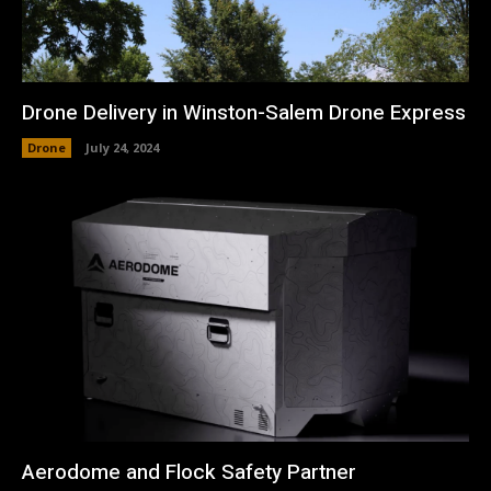
Drone Delivery in Winston-Salem Drone Express
Drone
July 24, 2024
Aerodome and Flock Safety Partner