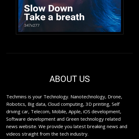
ABOUT US
Techmins is your Technology. Nanotechnology, Drone,
Robotics, Big data, Cloud computing, 3D printing, Self
driving car, Telecom, Mobile, Apple, iOS development,
Software development and Green technology related
news website. We provide you latest breaking news and
videos straight from the tech industry.