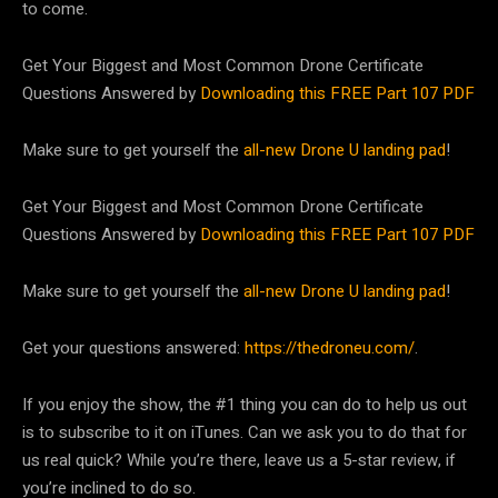
to come.
Get Your Biggest and Most Common Drone Certificate
Questions Answered by
Downloading this FREE Part 107 PDF
Make sure to get yourself the
all-new Drone U landing pad
!
Get Your Biggest and Most Common Drone Certificate
Questions Answered by
Downloading this FREE Part 107 PDF
Make sure to get yourself the
all-new Drone U landing pad
!
Get your questions answered:
https://thedroneu.com/
.
If you enjoy the show, the #1 thing you can do to help us out
is to subscribe to it on iTunes. Can we ask you to do that for
us real quick? While you’re there, leave us a 5-star review, if
you’re inclined to do so.