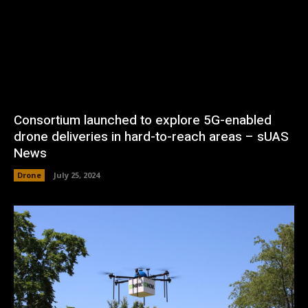
Consortium launched to explore 5G-enabled
drone deliveries in hard-to-reach areas – sUAS
News
Drone
July 25, 2024