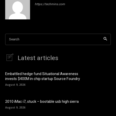
https://techmins.com
Search
Latest articles
Embattled hedge fund Situational Awareness
invests $400M in chip startup Source Foundry
August 9, 2026
2010 iMac i7, stuck – bootable usb high sierra
August 9, 2026