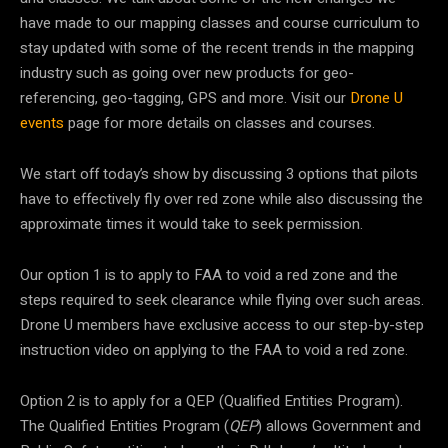
have made to our mapping classes and course curriculum to
stay updated with some of the recent trends in the mapping
industry such as going over new products for geo-
referencing, geo-tagging, GPS and more. Visit our
Drone U
events
page for more details on classes and courses.
We start off today’s show by discussing 3 options that pilots
have to effectively fly over red zone while also discussing the
approximate times it would take to seek permission.
Our option 1 is to apply to FAA to void a red zone and the
steps required to seek clearance while flying over such areas.
Drone U members have exclusive access to our step-by-step
instruction video on applying to the FAA to void a red zone.
Option 2 is to apply for a QEP (Qualified Entities Program).
The Qualified Entities Program (
QEP
) allows Government and