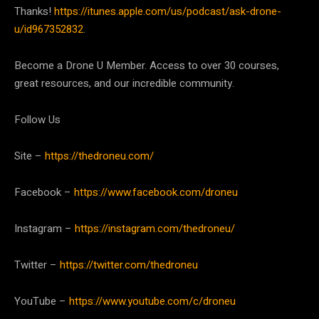
Thanks!
https://itunes.apple.com/us/podcast/ask-drone-
u/id967352832
.
Become a Drone U Member. Access to over 30 courses,
great resources, and our incredible community.
Follow Us
Site –
https://thedroneu.com/
Facebook –
https://www.facebook.com/droneu
Instagram –
https://instagram.com/thedroneu/
Twitter –
https://twitter.com/thedroneu
YouTube –
https://www.youtube.com/c/droneu