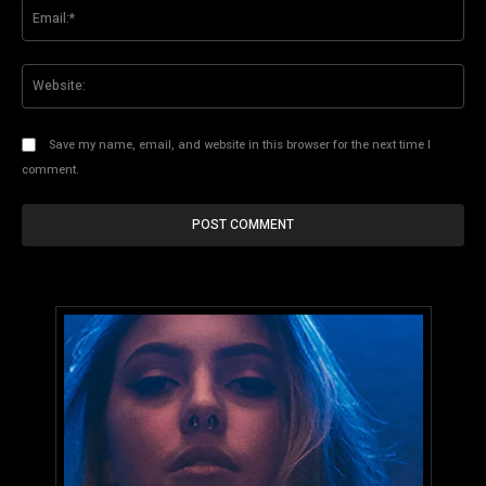
Ema
Web
Save my name, email, and website in this browser for the next time I
comment.