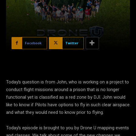
Facebook
Twitter
Today’s question is from John, who is working on a project to
conduct flight missions around a prison that is no longer
functional yet is classified as a red zone by DJI. John would
like to know if Pilots have options to fly in such clear airspace
and what they would need to know prior to flying.
Today’s episode is brought to you by Drone U mapping events
and classes. We talk about some of the new changes we