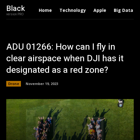
Black
Home
Technology
Apple
Big Data
version PRO
ADU 01266: How can I fly in
clear airspace when DJI has it
designated as a red zone?
Drone
November 19, 2023