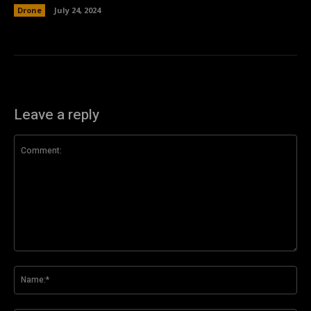
Drone
July 24, 2024
Leave a reply
Comment:
Na