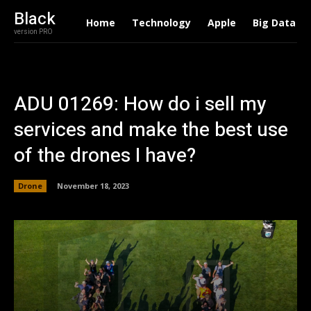
Black
Home
Technology
Apple
Big Data
version PRO
ADU 01269: How do i sell my
services and make the best use
of the drones I have?
Drone
November 18, 2023