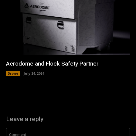
Aerodome and Flock Safety Partner
Drone
July 24, 2024
Leave a reply