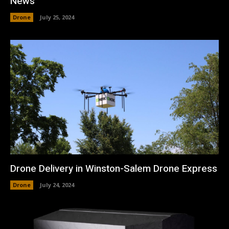
News
Drone
July 25, 2024
Drone Delivery in Winston-Salem Drone Express
Drone
July 24, 2024