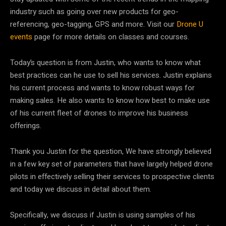
industry such as going over new products for geo-
referencing, geo-tagging, GPS and more. Visit our
Drone U
events
page for more details on classes and courses.
Today’s question is from Justin, who wants to know what
best practices can he use to sell his services. Justin explains
his current process and wants to know robust ways for
making sales. He also wants to know how best to make use
of his current fleet of drones to improve his business
offerings.
Thank you Justin for the question, We have strongly believed
in a few key set of parameters that have largely helped drone
pilots in effectively selling their services to prospective clients
and today we discuss in detail about them.
Specifically, we discuss if Justin is using samples of his