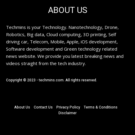
ABOUT US
Techmins is your Technology. Nanotechnology, Drone,
Robotics, Big data, Cloud computing, 3D printing, Self
driving car, Telecom, Mobile, Apple, iOS development,
Software development and Green technology related
news website. We provide you latest breaking news and
videos straight from the tech industry.
Copyright © 2023 - techmins.com. All rights reserved.
About Us
Contact Us
Privacy Policy
Terms & Conditions
Disclaimer