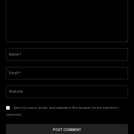
Comment:
Na
Ema
Web
Save my name, email, and website in this browser for the next time I
comment.