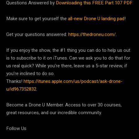
Questions Answered by
Downloading this FREE Part 107 PDF
Make sure to get yourself the
all-new Drone U landing pad
!
Get your questions answered:
https://thedroneu.com/
.
If you enjoy the show, the #1 thing you can do to help us out
is to subscribe to it on iTunes. Can we ask you to do that for
us real quick? While you’re there, leave us a 5-star review, if
you’re inclined to do so.
Thanks!
https://itunes.apple.com/us/podcast/ask-drone-
u/id967352832
.
Become a Drone U Member. Access to over 30 courses,
great resources, and our incredible community.
Follow Us