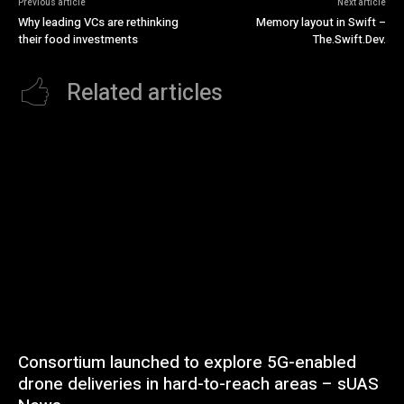
Previous article
Next article
Why leading VCs are rethinking
Memory layout in Swift –
their food investments
The.Swift.Dev.
Related articles
Consortium launched to explore 5G-enabled
drone deliveries in hard-to-reach areas – sUAS