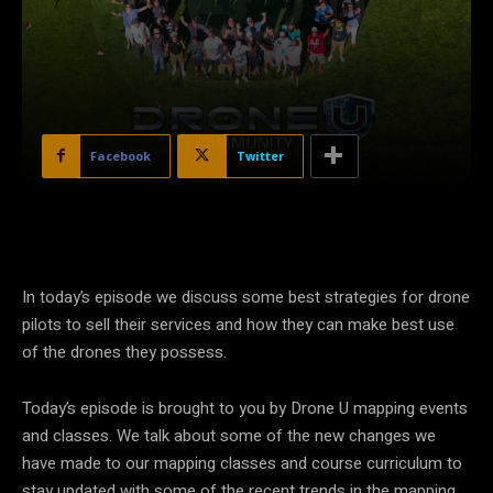
Facebook
Twitter
In today’s episode we discuss some best strategies for drone
pilots to sell their services and how they can make best use
of the drones they possess.
Today’s episode is brought to you by Drone U mapping events
and classes. We talk about some of the new changes we
have made to our mapping classes and course curriculum to
stay updated with some of the recent trends in the mapping