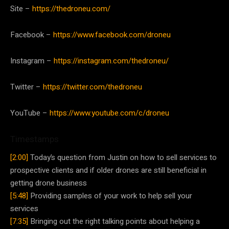
Site –
https://thedroneu.com/
Facebook –
https://www.facebook.com/droneu
Instagram –
https://instagram.com/thedroneu/
Twitter –
https://twitter.com/thedroneu
YouTube –
https://www.youtube.com/c/droneu
Timestamps
[2:00]
Today’s question from Justin on how to sell services to
prospective clients and if older drones are still beneficial in
getting drone business
[5:48]
Providing samples of your work to help sell your
services
[7:35]
Bringing out the right talking points about helping a