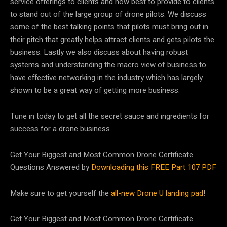
service offerings to clients and how best to provide to clients
to stand out of the large group of drone pilots. We discuss
some of the best talking points that pilots must bring out in
their pitch that greatly helps attract clients and gets pilots the
business. Lastly we also discuss about having robust
systems and understanding the macro view of business to
have effective networking in the industry which has largely
shown to be a great way of getting more business.
Tune in today to get all the secret sauce and ingredients for
success for a drone business.
Get Your Biggest and Most Common Drone Certificate
Questions Answered by
Downloading this FREE Part 107 PDF
Make sure to get yourself the
all-new Drone U landing pad
!
Get Your Biggest and Most Common Drone Certificate