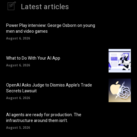
Latest articles
Power Play interview: George Osborn on young
men and video games
August 6, 2026
What to Do With Your AI App
August 6, 2026
OpenAI Asks Judge to Dismiss Apple’s Trade
Secrets Lawsuit
August 6, 2026
AI agents are ready for production. The
infrastructure around them isn’t.
August 5, 2026