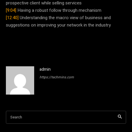
prospective client while selling services
[9:04]
Having a robust follow through mechanism
[12:40]
Understanding the macro view of business and
suggestions on improving your network in the industry
admin
https://techmins.com
Search