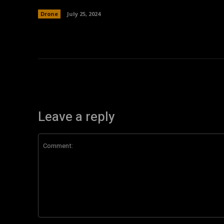
Drone
July 25, 2024
Leave a reply
Comment: