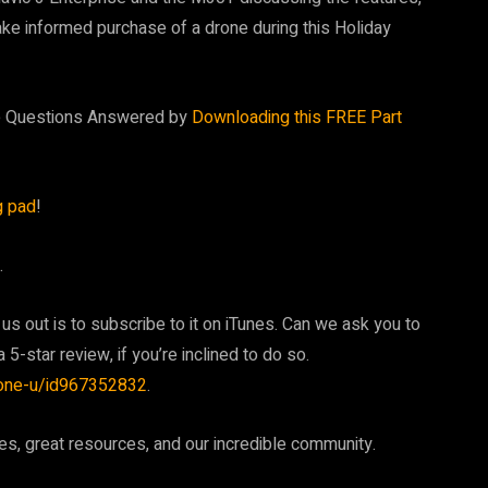
make informed purchase of a drone during this Holiday
te Questions Answered by
Downloading this FREE Part
g pad
!
.
 us out is to subscribe to it on iTunes. Can we ask you to
 5-star review, if you’re inclined to do so.
rone-u/id967352832
.
, great resources, and our incredible community.