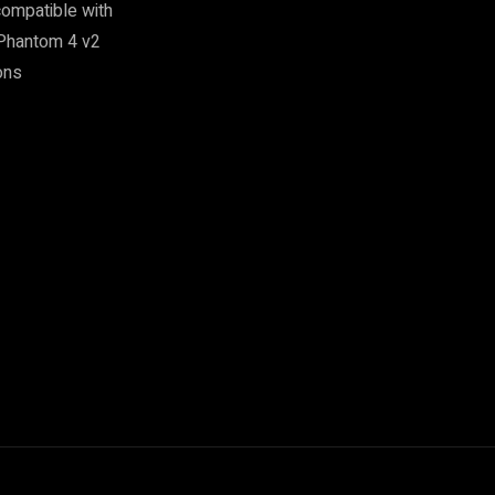
ompatible with
 Phantom 4 v2
ons