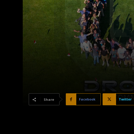
Facebook
Twitter
Share