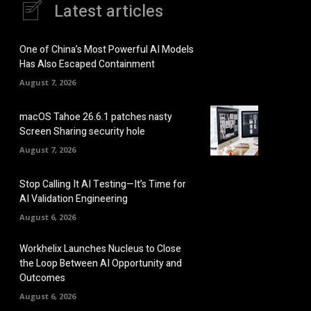
Latest articles
One of China’s Most Powerful AI Models
Has Also Escaped Containment
August 7, 2026
macOS Tahoe 26.6.1 patches nasty
Screen Sharing security hole
August 7, 2026
Stop Calling It AI Testing—It’s Time for
AI Validation Engineering
August 6, 2026
Workhelix Launches Nucleus to Close
the Loop Between AI Opportunity and
Outcomes
August 6, 2026