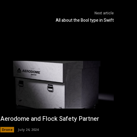
Next article
All about the Bool type in Swift
Aerodome and Flock Safety Partner
Drone
July 24, 2024