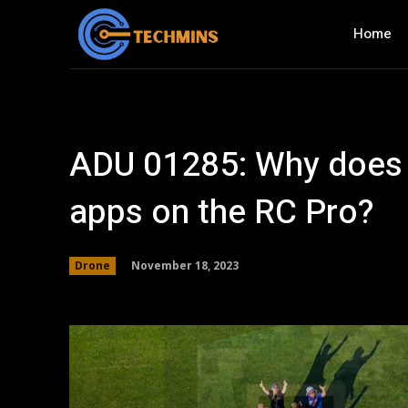
Home
ADU 01285: Why does D
apps on the RC Pro?
November 18, 2023
Drone