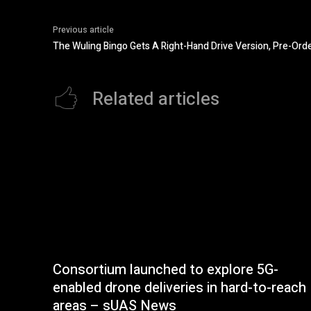
Previous article
The Wuling Bingo Gets A Right-Hand Drive Version, Pre-Ord
Related articles
Consortium launched to explore 5G-
enabled drone deliveries in hard-to-reach
areas – sUAS News