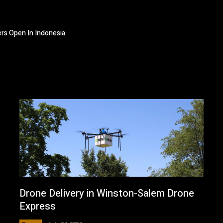
ers Open In Indonesia
Drone Delivery in Winston-Salem Drone
Express