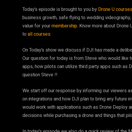
Today’s episode is brought to you by
Drone U course
business growth, safe flying to wedding videography,
value for your
membership
. Know more about Drone 
to
all courses
.
On Today’s show we discuss if DJI has made a delibera
Our question for today is from Steve who would like to
apps, how pilots can utilize third party apps such as 
question Steve !!
We start off our response by informing our viewers a
on integrations and how DJI plan to bring any future 
would work with applications such as Drone Deploy a
decisions while purchasing a drone and things that pi
In today’s episode we also do a quick review of the 