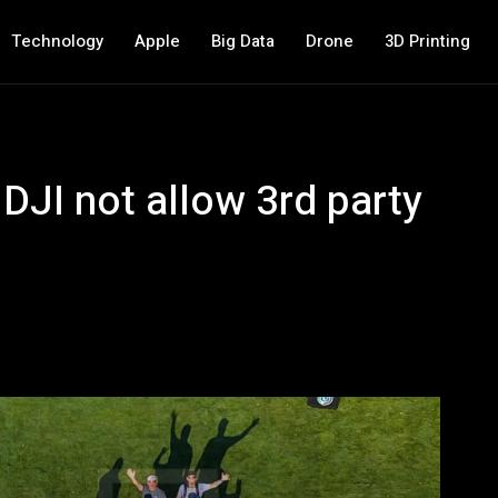
Technology
Apple
Big Data
Drone
3D Printing
JI not allow 3rd party