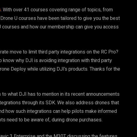
s
. With over 41 courses covering range of topics, from
 Drone U courses have been tailored to give you the best
U courses and how our membership can give you access
te move to limit third party integrations on the RC Pro?
 know why DJI is avoiding integration with third party
Drone Deploy while utilizing DJI’s products. Thanks for the
s to what DJI has to mention in its recent announcements
integrations through its SDK. We also address drones that
nd how such integrations can help pilots make informed
lots need to be aware of, during drone purchases.
Mavic 3 Enterprise and the M30T discussing the features,