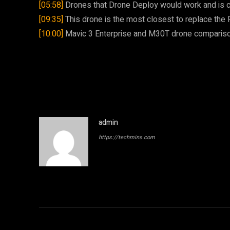
[05:58]
Drones that Drone Deploy would work and is c
[09:35]
This drone is the most closest to replace the
[10:00]
Mavic 3 Enterprise and M30T drone comparis
admin
https://techmins.com