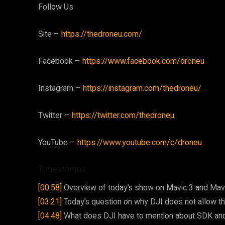
Follow Us
Site –
https://thedroneu.com/
Facebook –
https://www.facebook.com/droneu
Instagram –
https://instagram.com/thedroneu/
Twitter –
https://twitter.com/thedroneu
YouTube –
https://www.youtube.com/c/droneu
Timestamps
[00:58]
Overview of today’s show on Mavic 3 and Mavic
[03:21]
Today’s question on why DJI does not allow thi
[04:48]
What does DJI have to mention about SDK and 