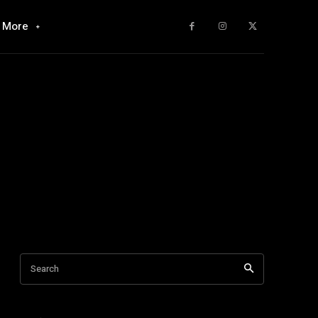
More
Search