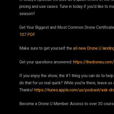
pricing and use cases. Tune in today if you’d like to 
season!!
Get Your Biggest and Most Common Drone Certifica
107 PDF
Make sure to get yourself the
all-new Drone U landin
Get your questions answered:
https://thedroneu.com/
If you enjoy the show, the #1 thing you can do to help
do that for us real quick? While you’re there, leave us a
Thanks!
https://itunes.apple.com/us/podcast/ask-d
Become a Drone U Member. Access to over 30 courses