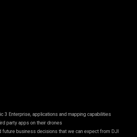
 3 Enterprise, applications and mapping capabilities
rd party apps on their drones
future business decisions that we can expect from DJI