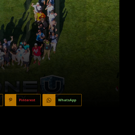
Pinterest
WhatsApp