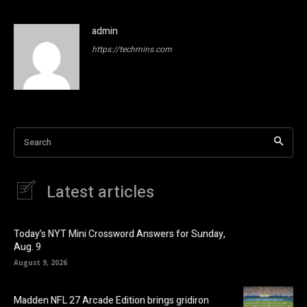
admin
https://techmins.com
Search
Latest articles
Today’s NYT Mini Crossword Answers for Sunday,
Aug. 9
August 9, 2026
Madden NFL 27 Arcade Edition brings gridiron