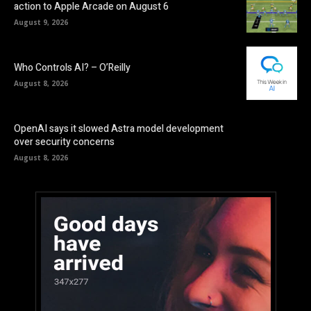
action to Apple Arcade on August 6
August 9, 2026
Who Controls AI? – O’Reilly
August 8, 2026
OpenAI says it slowed Astra model development
over security concerns
August 8, 2026