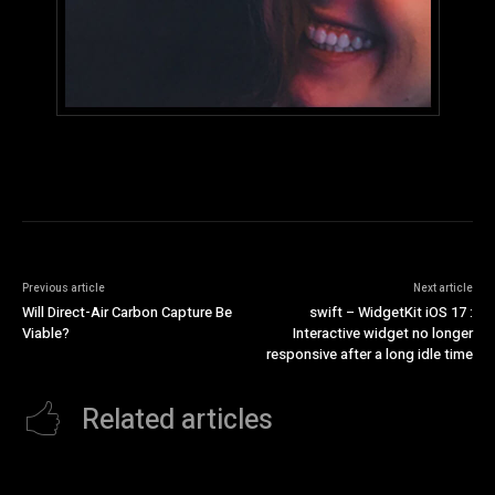
Previous article
Next article
Will Direct-Air Carbon Capture Be
swift – WidgetKit iOS 17 :
Viable?
Interactive widget no longer
responsive after a long idle time
Related articles