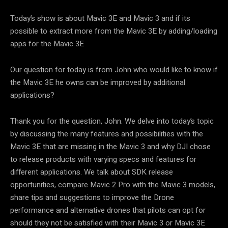
Today’s show is about Mavic 3E and Mavic 3 and if its
possible to extract more from the Mavic 3E by adding/loading
apps for the Mavic 3E
Our question for today is from John who would like to know if
the Mavic 3E he owns can be improved by additional
applications?
Thank you for the question, John. We delve into today’s topic
by discussing the many features and possibilities with the
Mavic 3E that are missing in the Mavic 3 and why DJI chose
to release products with varying specs and features for
different applications. We talk about SDK release
opportunities, compare Mavic 2 Pro with the Mavic 3 models,
share tips and suggestions to improve the Drone
performance and alternative drones that pilots can opt for
should they not be satisfied with their Mavic 3 or Mavic 3E