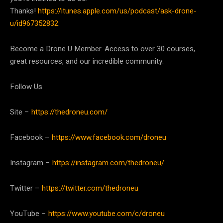
Thanks!
https://itunes.apple.com/us/podcast/ask-drone-
u/id967352832
.
Become a Drone U Member. Access to over 30 courses,
great resources, and our incredible community.
Follow Us
Site –
https://thedroneu.com/
Facebook –
https://www.facebook.com/droneu
Instagram –
https://instagram.com/thedroneu/
Twitter –
https://twitter.com/thedroneu
YouTube –
https://www.youtube.com/c/droneu