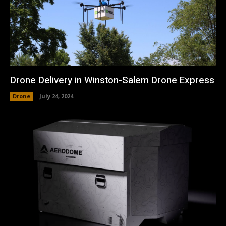
Drone Delivery in Winston-Salem Drone Express
Drone
July 24, 2024