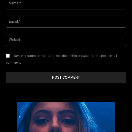
Na
Ema
Web
Save my name, email, and website in this browser for the next time I
comment.