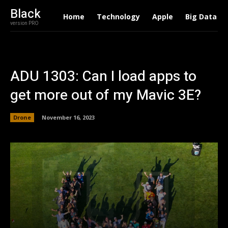
Black
Home
Technology
Apple
Big Data
version PRO
ADU 1303: Can I load apps to
get more out of my Mavic 3E?
Drone
November 16, 2023