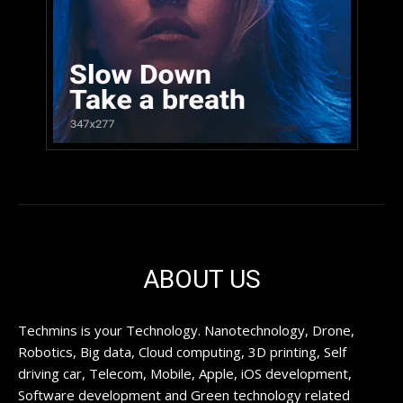
ABOUT US
Techmins is your Technology. Nanotechnology, Drone,
Robotics, Big data, Cloud computing, 3D printing, Self
driving car, Telecom, Mobile, Apple, iOS development,
Software development and Green technology related