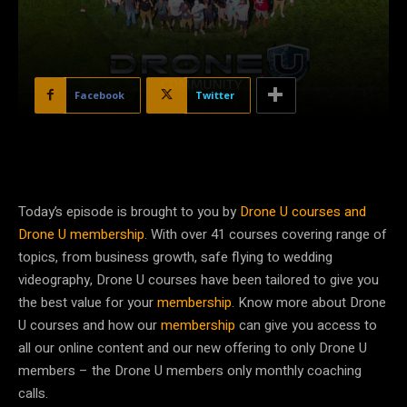
Facebook
Twitter
Today’s episode is brought to you by
Drone U courses and
Drone U membership
. With over 41 courses covering range of
topics, from business growth, safe flying to wedding
videography, Drone U courses have been tailored to give you
the best value for your
membership
. Know more about Drone
U courses and how our
membership
can give you access to
all our online content and our new offering to only Drone U
members – the Drone U members only monthly coaching
calls.