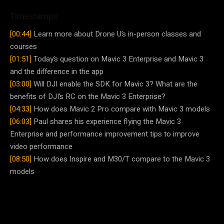
Timestamps
[00:44]
Learn more about Drone U’s in-person classes and
courses
[01:51]
Today’s question on Mavic 3 Enterprise and Mavic 3
and the difference in the app
[03:00]
Will DJI enable the SDK for Mavic 3? What are the
benefits of DJI’s RC on the Mavic 3 Enterprise?
[04:33]
How does Mavic 2 Pro compare with Mavic 3 models
[06:03]
Paul shares his experience flying the Mavic 3
Enterprise and performance improvement tips to improve
video performance
[08:50]
How does Inspire and M30/T compare to the Mavic 3
models