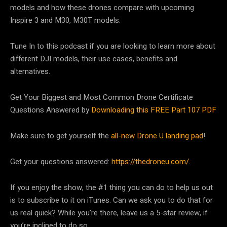
models and how these drones compare with upcoming
Inspire 3 and M30, M30T models.
Tune In to this podcast if you are looking to learn more about
different DJI models, their use cases, benefits and
alternatives.
Get Your Biggest and Most Common Drone Certificate
Questions Answered by
Downloading this FREE Part 107 PDF
Make sure to get yourself the
all-new Drone U landing pad
!
Get your questions answered:
https://thedroneu.com/
.
If you enjoy the show, the #1 thing you can do to help us out
is to subscribe to it on iTunes. Can we ask you to do that for
us real quick? While you’re there, leave us a 5-star review, if
you’re inclined to do so.