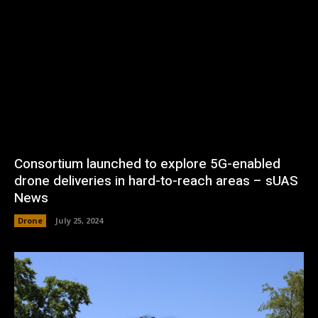
Consortium launched to explore 5G-enabled
drone deliveries in hard-to-reach areas – sUAS
News
Drone
July 25, 2024