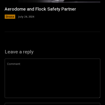
Aerodome and Flock Safety Partner
Drone
July 24, 2024
Leave a reply
Comment: