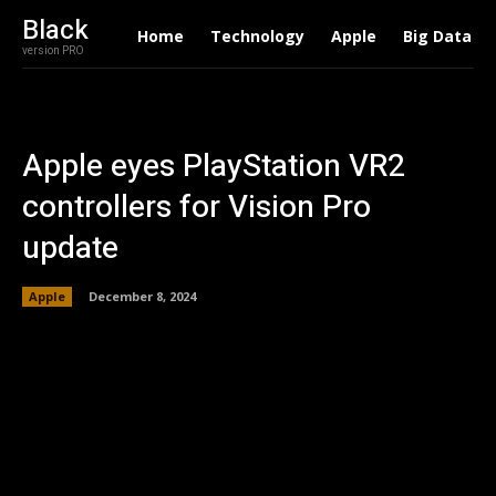
Black
Home
Technology
Apple
Big Data
version PRO
Apple eyes PlayStation VR2
controllers for Vision Pro
update
Apple
December 8, 2024