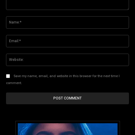
Comment:
Na
Ema
Web
Save my name, email, and website in this browser for the next time I
comment.