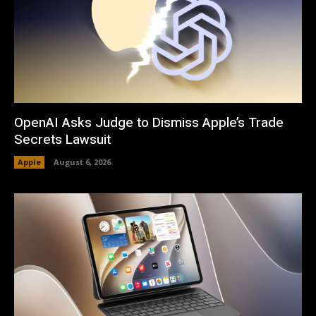
OpenAI Asks Judge to Dismiss Apple’s Trade
Secrets Lawsuit
Apple
August 6, 2026