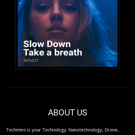
ABOUT US
Techmins is your Technology. Nanotechnology, Drone,