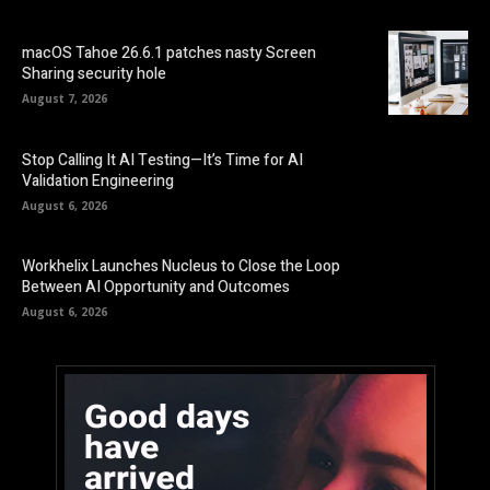
macOS Tahoe 26.6.1 patches nasty Screen
Sharing security hole
August 7, 2026
Stop Calling It AI Testing—It’s Time for AI
Validation Engineering
August 6, 2026
Workhelix Launches Nucleus to Close the Loop
Between AI Opportunity and Outcomes
August 6, 2026