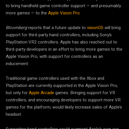
to bring handheld game controller support — and presumably
more games — to the
Apple Vision Pro
.
Bloomberg
reports that a future update to
visionOS
will bring
support for third-party hand controllers, including Sony’s
PlayStation VR2 controllers. Apple has also reached out to
third-party developers in an effort to bring more games to the
Apple Vision Pro, with support for controllers as an
inducement.
Traditional game controllers used with the Xbox and
PlayStation are currently supported in the Apple Vision Pro,
but only for
Apple Arcade
games. Bringing support for VR
controllers, and encouraging developers to support more VR
games for the platform, would likely increase sales of Apple’s
headset.
Supporting hand controllers could augment Apple’s own eye-