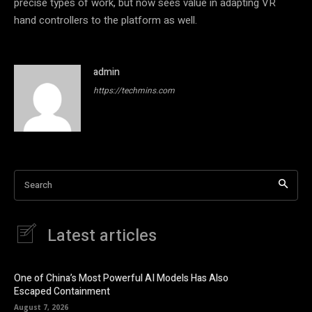
precise types of work, but now sees value in adapting VR
hand controllers to the platform as well.
admin
https://techmins.com
Search
Latest articles
One of China’s Most Powerful AI Models Has Also
Escaped Containment
August 7, 2026