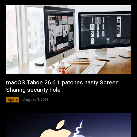
macOS Tahoe 26.6.1 patches nasty Screen
Sharing security hole
Apple
August 7, 2026