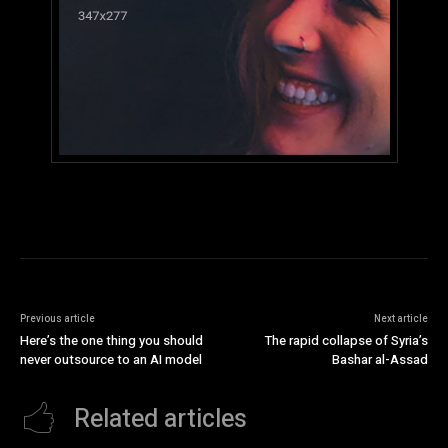
Previous article
Next article
Here’s the one thing you should
The rapid collapse of Syria’s
never outsource to an AI model
Bashar al-Assad
Related articles