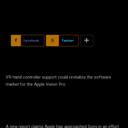
Facebook
Twitter
VR hand controller support could revitalize the software
market for the Apple Vision Pro.
A new report claims Apple has approached Sony in an effort