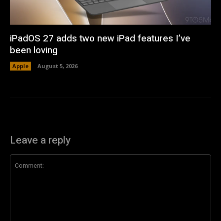
iPadOS 27 adds two new iPad features I’ve
been loving
Apple
August 5, 2026
Leave a reply