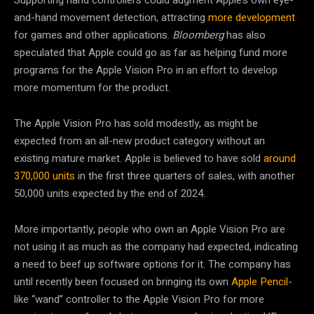
and-hand movement detection, attracting
more development
for games and other applications.
Bloomberg
has also
speculated that Apple could go as far as helping fund more
programs for the Apple Vision Pro in an effort to develop
more momentum for the product.
The Apple Vision Pro has sold modestly, as might be
expected from an all-new product category without an
existing mature market. Apple is believed to have sold
around
370,000 units
in the first three quarters of sales, with another
50,000 units expected by the end of 2024.
More importantly, people who own an Apple Vision Pro are
not using it as much as the company had expected, indicating
a need to beef up software options for it. The company has
until recently been focused on bringing its own
Apple Pencil
-
like “wand” controller to the Apple Vision Pro for more