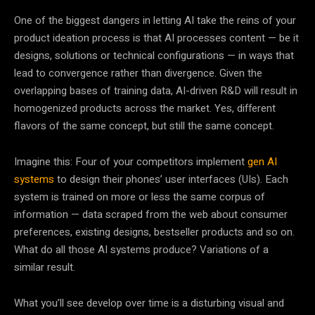
One of the biggest dangers in letting AI take the reins of your
product ideation process is that AI processes content — be it
designs, solutions or technical configurations — in ways that
lead to convergence rather than divergence. Given the
overlapping bases of training data, AI-driven R&D will result in
homogenized products across the market. Yes, different
flavors of the same concept, but still the same concept.
Imagine this: Four of your competitors implement
gen AI
systems
to design their phones’ user interfaces (UIs). Each
system is trained on more or less the same corpus of
information — data scraped from the web about consumer
preferences, existing designs, bestseller products and so on.
What do all those AI systems produce? Variations of a
similar result.
What you’ll see develop over time is a disturbing visual and