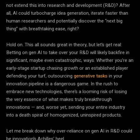
not extend this into research and development (R&D)? After
all, AI could turbocharge idea generation, iterate faster than
human researchers and potentially discover the “next big
thing” with breathtaking ease, right?
Hold on. This all sounds great in theory, but let’s get real:
Betting on gen AI to take over your R&D will likely backfire in
significant, maybe even catastrophic, ways. Whether you’re an
early-stage startup chasing growth or an established player
defending your turf, outsourcing
generative tasks
in your
innovation pipeline is a dangerous game. In the rush to
embrace new technologies, there’s a looming risk of losing
the very essence of what makes truly breakthrough
innovations — and, worse yet, sending your entire industry
into a death spiral of homogenized, uninspired products.
Let me break down why over-reliance on gen AI in R&D could
be innovation’s Achilles’ heel.