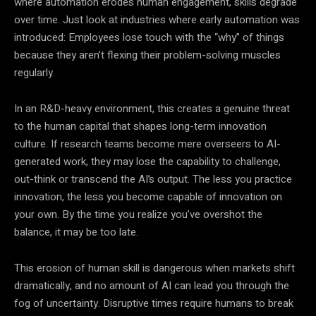
where automation erodes human engagement, skills degrade
over time. Just look at industries where early automation was
introduced: Employees lose touch with the “why” of things
because they aren’t flexing their problem-solving muscles
regularly.
In an R&D-heavy environment, this creates a genuine threat
to the human capital that shapes long-term innovation
culture. If research teams become mere overseers to AI-
generated work, they may lose the capability to challenge,
out-think or transcend the AI’s output. The less you practice
innovation, the less you become capable of innovation on
your own. By the time you realize you’ve overshot the
balance, it may be too late.
This erosion of human skill is dangerous when markets shift
dramatically, and no amount of AI can lead you through the
fog of uncertainty. Disruptive times require humans to break