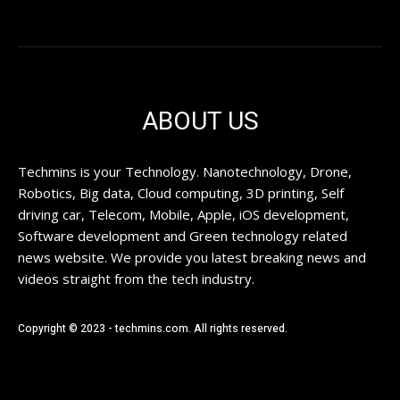
ABOUT US
Techmins is your Technology. Nanotechnology, Drone,
Robotics, Big data, Cloud computing, 3D printing, Self
driving car, Telecom, Mobile, Apple, iOS development,
Software development and Green technology related
news website. We provide you latest breaking news and
videos straight from the tech industry.
Copyright © 2023 - techmins.com. All rights reserved.