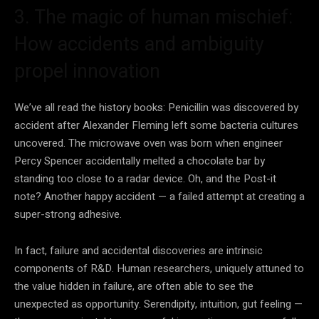
3. The magic of human mischief:
How accidents and ambiguity
propel innovation
We’ve all read the history books: Penicillin was discovered by
accident after Alexander Fleming left some bacteria cultures
uncovered. The microwave oven was born when engineer
Percy Spencer accidentally melted a chocolate bar by
standing too close to a radar device. Oh, and the Post-it
note? Another happy accident — a failed attempt at creating a
super-strong adhesive.
In fact, failure and accidental discoveries are intrinsic
components of R&D. Human researchers, uniquely attuned to
the value hidden in failure, are often able to see the
unexpected as opportunity. Serendipity, intuition, gut feeling —