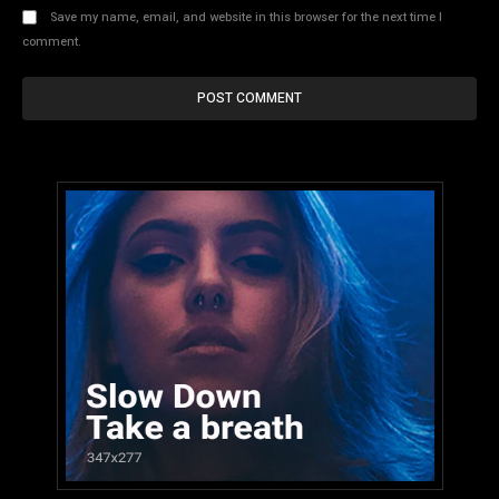
Save my name, email, and website in this browser for the next time I
comment.