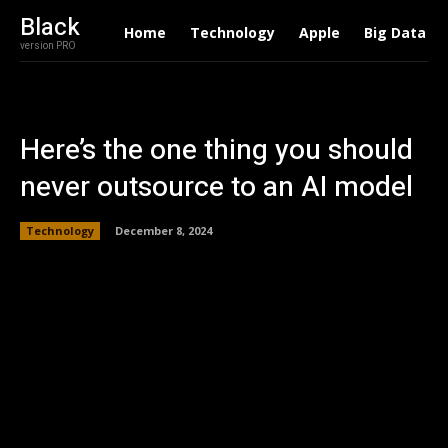
Black
Home
Technology
Apple
Big Data
version PRO
Here’s the one thing you should
never outsource to an AI model
Technology
December 8, 2024