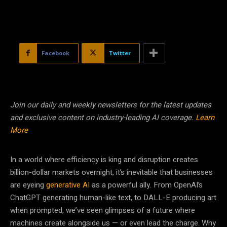
Facebook
Twitter
Join our daily and weekly newsletters for the latest updates
and exclusive content on industry-leading AI coverage.
Learn
More
In a world where efficiency is king and disruption creates
billion-dollar markets overnight, it’s inevitable that businesses
are eyeing
generative AI
as a powerful ally. From OpenAI’s
ChatGPT generating human-like text, to DALL-E producing art
when prompted, we’ve seen glimpses of a future where
machines create alongside us — or even lead the charge. Why