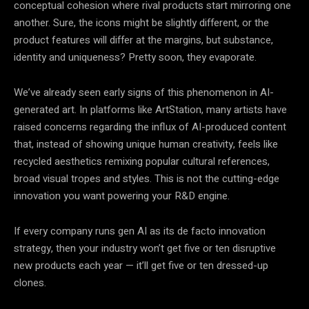
conceptual cohesion where rival products start mirroring one
another. Sure, the icons might be slightly different, or the
product features will differ at the margins, but substance,
identity and uniqueness? Pretty soon, they evaporate.
We’ve already seen early signs of this phenomenon in AI-
generated art. In platforms like ArtStation, many artists have
raised concerns regarding the influx of AI-produced content
that, instead of showing unique human creativity, feels like
recycled aesthetics remixing popular cultural references,
broad visual tropes and styles. This is not the cutting-edge
innovation you want powering your R&D engine.
If every company runs gen AI as its de facto innovation
strategy, then your industry won’t get five or ten disruptive
new products each year — it’ll get five or ten dressed-up
clones.