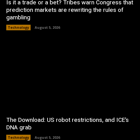
Is it a trade or a bet? Tribes warn Congress that
prediction markets are rewriting the rules of
gambling
Technology
August 5, 2026
The Download: US robot restrictions, and ICE’s
DNA grab
Technology
August 5, 2026