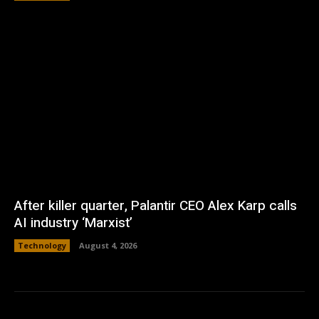
After killer quarter, Palantir CEO Alex Karp calls
AI industry ‘Marxist’
Technology
August 4, 2026