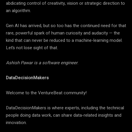
abdicating control of creativity, vision or strategic direction to
an algorithm.
Gen AI has arrived, but so too has the continued need for that
rare, powerful spark of human curiosity and audacity — the
kind that can never be reduced to a machine-learning model.
Let’s not lose sight of that.
Ashish Pawar is a software engineer
.
DataDecisionMakers
Welcome to the VentureBeat community!
DataDecisionMakers is where experts, including the technical
people doing data work, can share data-related insights and
innovation.