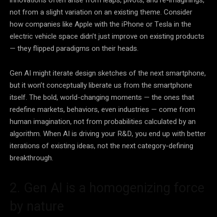
innovations often arise from leaps, pivots, and re-imaginings,
not from a slight variation on an existing theme. Consider
how companies like Apple with the iPhone or Tesla in the
electric vehicle space didn’t just improve on existing products
— they flipped paradigms on their heads.
Gen AI might iterate design sketches of the next smartphone,
but it won’t conceptually liberate us from the smartphone
itself. The bold, world-changing moments — the ones that
redefine markets, behaviors, even industries — come from
human imagination, not from probabilities calculated by an
algorithm. When AI is driving your R&D, you end up with better
iterations of existing ideas, not the next category-defining
breakthrough.
2. Gen AI is a homogenizing force
by nature