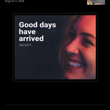
August 5, 2026