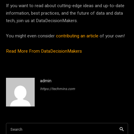
If you want to read about cutting-edge ideas and up-to-date
information, best practices, and the future of data and data
tech, join us at DataDecisionMakers.
You might even consider
contributing an article
of your own!
Read More From DataDecisionMakers
admin
https://techmins.com
Search