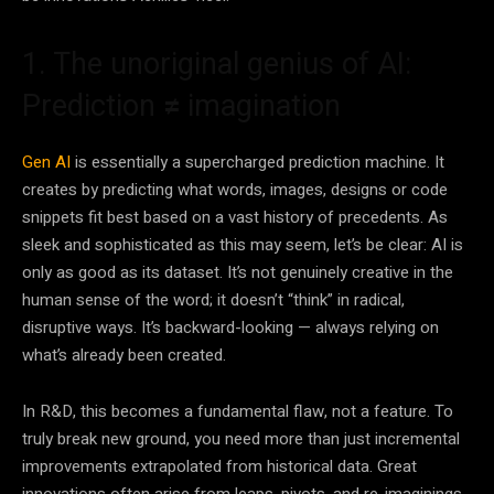
1. The unoriginal genius of AI:
Prediction
≠
imagination
Gen AI
is essentially a supercharged prediction machine. It
creates by predicting what words, images, designs or code
snippets fit best based on a vast history of precedents. As
sleek and sophisticated as this may seem, let’s be clear: AI is
only as good as its dataset. It’s not genuinely creative in the
human sense of the word; it doesn’t “think” in radical,
disruptive ways. It’s backward-looking — always relying on
what’s already been created.
In R&D, this becomes a fundamental flaw, not a feature. To
truly break new ground, you need more than just incremental
improvements extrapolated from historical data. Great