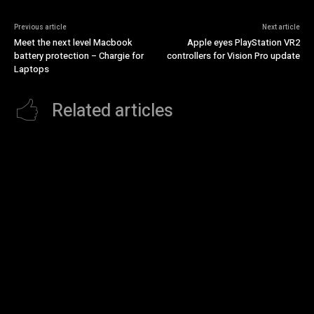
Previous article
Next article
Meet the next level Macbook
Apple eyes PlayStation VR2
battery protection – Chargie for
controllers for Vision Pro update
Laptops
Related articles