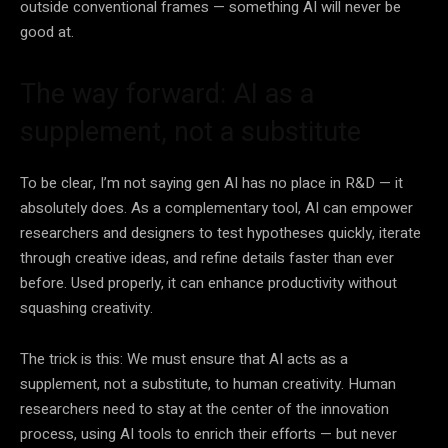
outside conventional frames — something AI will never be
good at.
The way forward: AI as a
supplement, not a substitute
To be clear, I’m not saying gen AI has no place in R&D — it
absolutely does. As a complementary tool, AI can empower
researchers and designers to test hypotheses quickly, iterate
through creative ideas, and refine details faster than ever
before. Used properly, it can enhance productivity without
squashing creativity.
The trick is this: We must ensure that AI acts as a
supplement, not a substitute, to human creativity. Human
researchers need to stay at the center of the innovation
process, using AI tools to enrich their efforts — but never