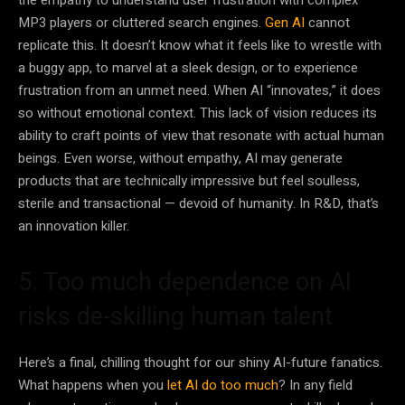
the empathy to understand user frustration with complex
MP3 players or cluttered search engines.
Gen AI
cannot
replicate this. It doesn’t know what it feels like to wrestle with
a buggy app, to marvel at a sleek design, or to experience
frustration from an unmet need. When AI “innovates,” it does
so without emotional context. This lack of vision reduces its
ability to craft points of view that resonate with actual human
beings. Even worse, without empathy, AI may generate
products that are technically impressive but feel soulless,
sterile and transactional — devoid of humanity. In R&D, that’s
an innovation killer.
5. Too much dependence on AI
risks de-skilling human talent
Here’s a final, chilling thought for our shiny AI-future fanatics.
What happens when you
let AI do too much
? In any field