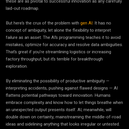
these are as pivotal to successful innovation as any carefully
laid-out roadmap.
But here’s the crux of the problem with
gen AI
: It has no
concept of ambiguity, let alone the flexibility to interpret
failure as an asset. The AI’s programming teaches it to avoid
mistakes, optimize for accuracy and resolve data ambiguities.
That’s great if you’re streamlining logistics or increasing
factory throughput, but it’s terrible for breakthrough
exploration.
By eliminating the possibility of productive ambiguity —
interpreting accidents, pushing against flawed designs — AI
flattens potential pathways toward innovation. Humans
embrace complexity and know how to let things breathe when
an unexpected output presents itself. AI, meanwhile, will
double down on certainty, mainstreaming the middle-of-road
ideas and sidelining anything that looks irregular or untested.