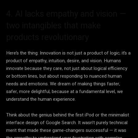
4. AI lacks empathy and vision —
two intangibles that make
products revolutionary
Here’s the thing: Innovation is not just a product of logic; it’s a
product of empathy, intuition, desire, and vision. Humans
innovate because they care, not just about logical efficiency
or bottom lines, but about responding to nuanced human
needs and emotions. We dream of making things faster,
safer, more delightful, because at a fundamental level, we
understand the human experience.
Think about the genius behind the first iPod or the minimalist
interface design of Google Search. It wasn’t purely technical
merit that made these game-changers successful — it was