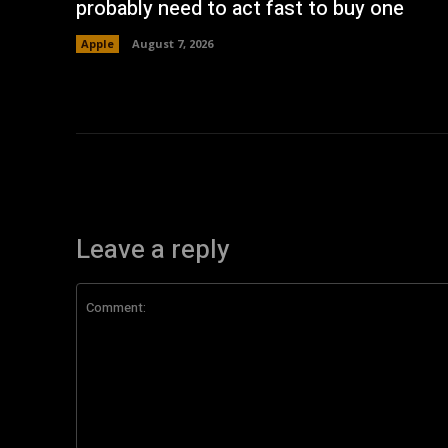
probably need to act fast to buy one
Apple
August 7, 2026
Leave a reply