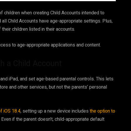
of children when creating Child Accounts intended to
 all Child Accounts have age-appropriate settings. Plus,
their children listed in their accounts.
access to age-appropriate applications and content.
th a Child Account
and iPad, and set age-based parental controls. This lets
ore and other services, but not the parents’ personal
f iOS 18.4
, setting up a new device includes
the option to
. Even if the parent doesn’t, child-appropriate default