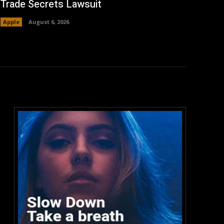
Trade Secrets Lawsuit
Apple
August 6, 2026