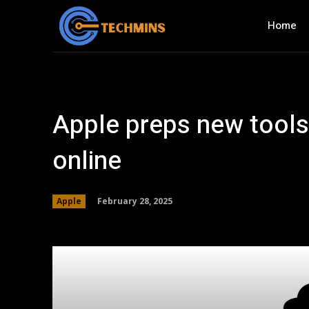
Home
Apple preps new tools
online
February 28, 2025
Apple