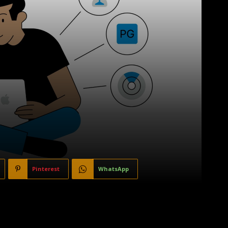
Pinterest
WhatsApp