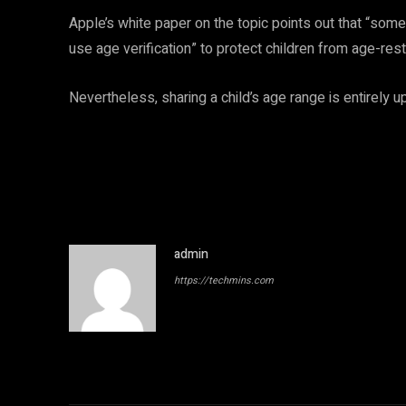
Apple’s white paper on the topic points out that “some
use age verification” to protect children from age-res
Nevertheless, sharing a child’s age range is entirely up
admin
https://techmins.com