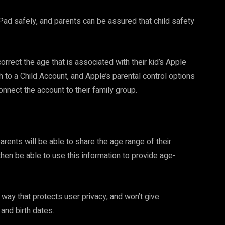
iPad safely, and parents can be assured that child safety
correct the age that is associated with their kid’s Apple
ch to a Child Account, and Apple’s parental control options
onnect the account to their family group.
arents will be able to share the age range of their
 then be able to use this information to provide age-
 way that protects user privacy, and won’t give
nd birth dates.