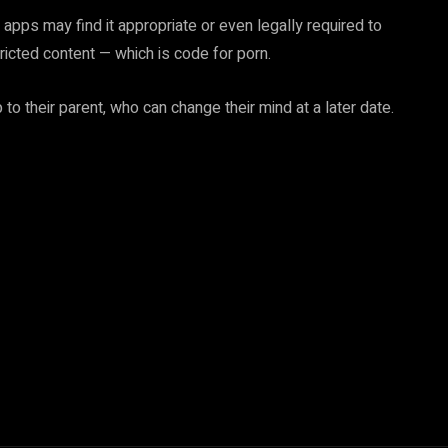
 apps may find it appropriate or even legally required to
tricted content — which is code for porn.
 to their parent, who can change their mind at a later date.