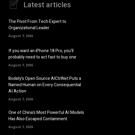
Latest articles
The Pivot From Tech Expert to
Organizational Leader
August 7, 2026
If you want an iPhone 18 Pro, you’ll
probably need to act fast to buy one
August 7, 2026
Bodaty’s Open Source AICtrlNet Puts a
Named Human on Every Consequential
AI Action
August 7, 2026
One of China’s Most Powerful AI Models
Has Also Escaped Containment
August 7, 2026