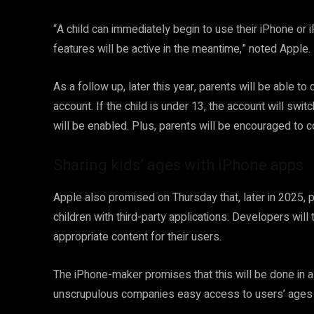
“A child can immediately begin to use their iPhone or 
features will be active in the meantime,” noted Apple.
As a follow up, later this year, parents will be able to 
account. If the child is under 13, the account will swit
will be enabled. Plus, parents will be encouraged to c
Sharing kids’ ages with iPhone apps
Apple also promised on Thursday that, later in 2025, p
children with third-party applications. Developers will
appropriate content for their users.
The iPhone-maker promises that this will be done in a
unscrupulous companies easy access to users’ ages a