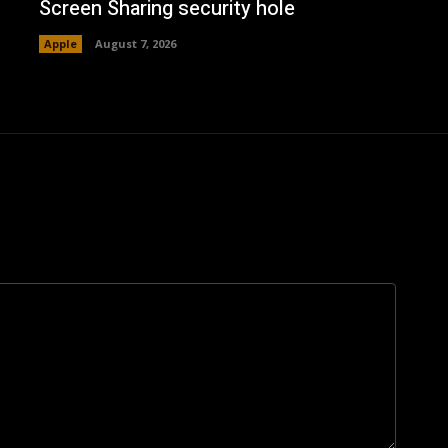
Screen Sharing security hole
Apple
August 7, 2026