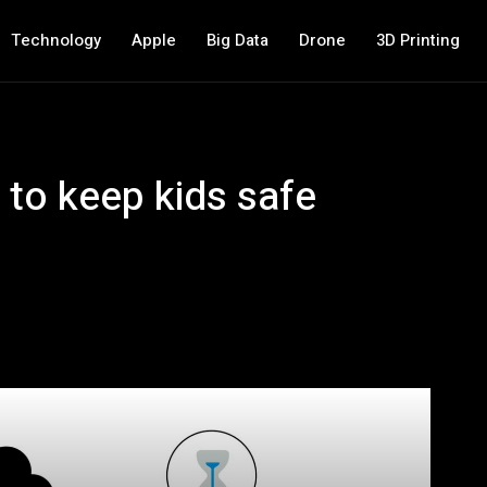
Technology
Apple
Big Data
Drone
3D Printing
 to keep kids safe