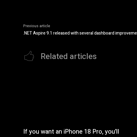
Previous article
.NET Aspire 9.1 released with several dashboard improvem
Related articles
If you want an iPhone 18 Pro, you’ll