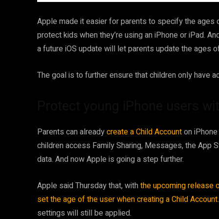
Apple made it easier for parents to specify the ages 
protect kids when they’re using an iPhone or iPad. And
a future iOS update will let parents update the ages of 
The goal is to further ensure that children only have 
Protect young iPhone users wi
Parents can already
create a Child Account
on iPhone 
children access Family Sharing, Messages, the App St
data. And now Apple is going a step further.
Apple said Thursday that, with
the upcoming release o
set the age of the user when creating a Child Account
settings will still be applied.