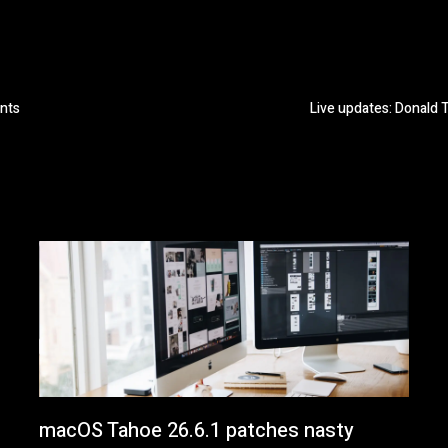
ents
Live updates: Donald 
macOS Tahoe 26.6.1 patches nasty