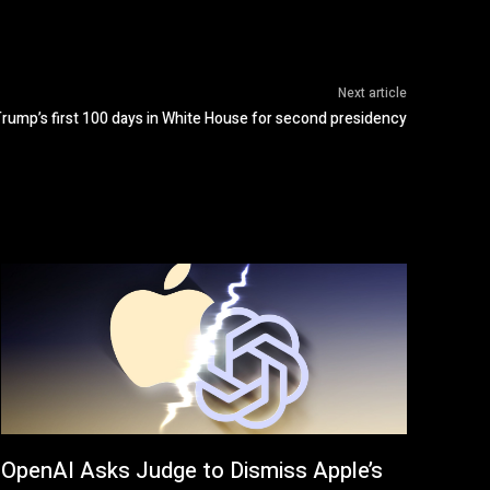
Next article
Trump’s first 100 days in White House for second presidency
OpenAI Asks Judge to Dismiss Apple’s