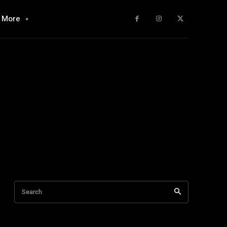
More
Search