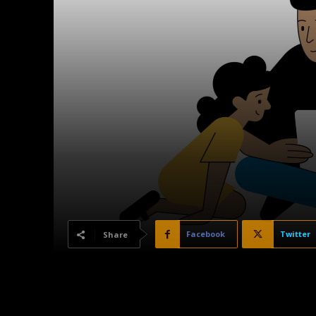
Facebook
Twitter
Share