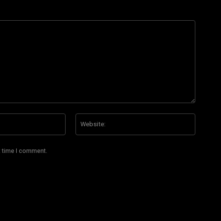
Email:*
Website
t time I comment.