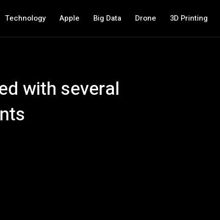
Technology
Apple
Big Data
Drone
3D Printing
ed with several
nts