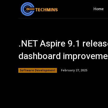
Home
.NET Aspire 9.1 releas
dashboard improveme
February 27, 2025
Software Development