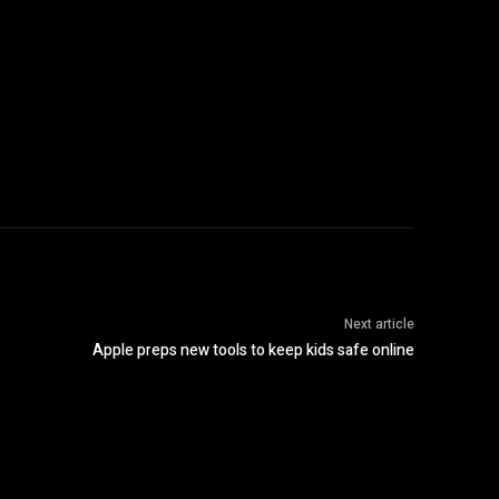
Next article
Apple preps new tools to keep kids safe online