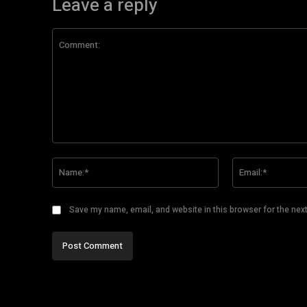
Leave a reply
Comment:
Name:*
Save my name, email, and website in this browser for the nex