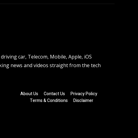
driving car, Telecom, Mobile, Apple, iOS
ing news and videos straight from the tech
About Us
Contact Us
Privacy Policy
Terms & Conditions
Disclaimer