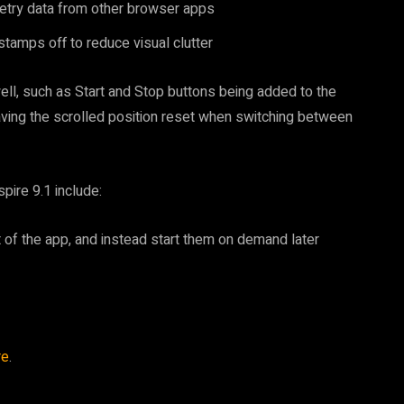
metry data from other browser apps
stamps off to reduce visual clutter
l, such as Start and Stop buttons being added to the
having the scrolled position reset when switching between
ire 9.1 include:
st of the app, and instead start them on demand later
re
.