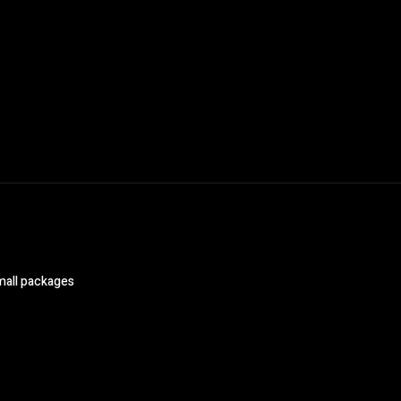
mall packages