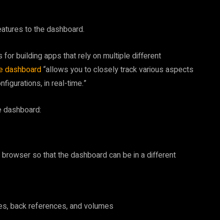
eatures to the dashboard.
for building apps that rely on multiple different
re dashboard
“allows you to closely track various aspects
figurations, in real-time.”
e dashboard:
the browser so that the dashboard can be in a different
ces, back references, and volumes