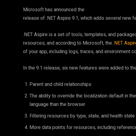
Microsoft has announced the
release of .NET Aspire 9.1, which adds several new f
.NET Aspire is a set of tools, templates, and packages 
resources, and according to Microsoft, the
.NET Aspi
of your app, including logs, traces, and environment con
In the 9.1 release, six new features were added to th
Parent and child relationships
The ability to override the localization default in 
language than the browser
Filtering resources by type, state, and health state
More data points for resources, including referen