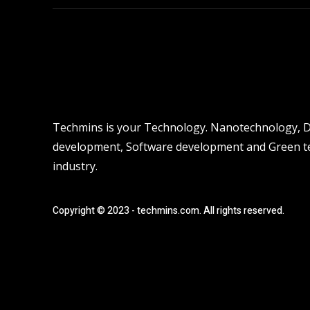
Techmins is your Technology. Nanotechnology, Dro
development, Software development and Green tec
industry.
Copyright © 2023 - techmins.com. All rights reserved.