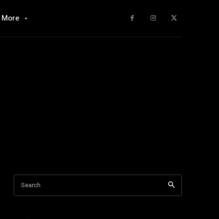
More
Search