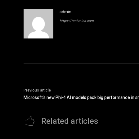
admin
https://techmins.com
Previous article
Microsoft’s new Phi-4 AI models pack big performance in s
Related articles