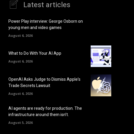
Latest articles
Power Play interview: George Osborn on
young men and video games
August 6, 2026
What to Do With Your AI App
August 6, 2026
OpenAI Asks Judge to Dismiss Apple’s
Trade Secrets Lawsuit
August 6, 2026
AI agents are ready for production. The
infrastructure around them isn’t.
August 5, 2026