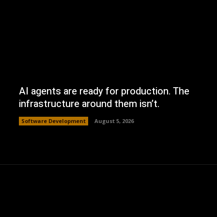
AI agents are ready for production. The
infrastructure around them isn’t.
Software Development
August 5, 2026