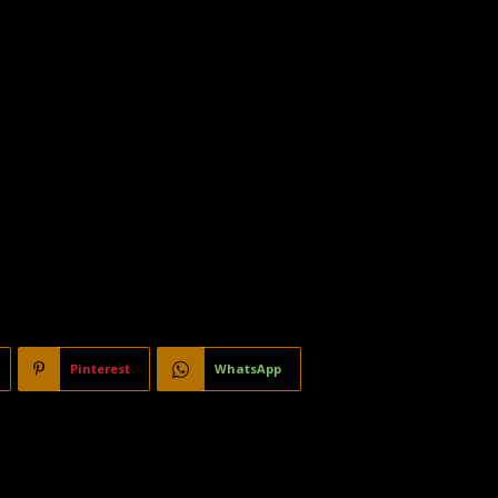
Pinterest
WhatsApp