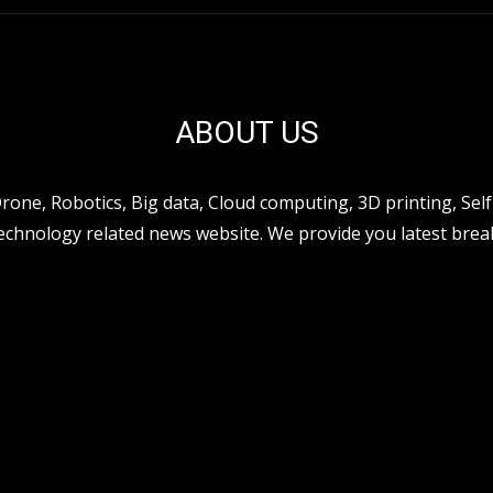
ABOUT US
ne, Robotics, Big data, Cloud computing, 3D printing, Self 
hnology related news website. We provide you latest break