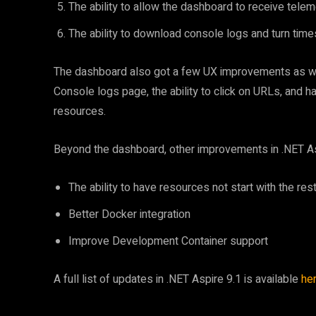
The ability to allow the dashboard to receive tele
The ability to download console logs and turn time
The dashboard also got a few UX improvements as wel
Console logs page, the ability to click on URLs, and 
resources.
Beyond the dashboard, other improvements in .NET Asp
The ability to have resources not start with the re
Better Docker integration
Improve Development Container support
A full list of updates in .NET Aspire 9.1 is available
he