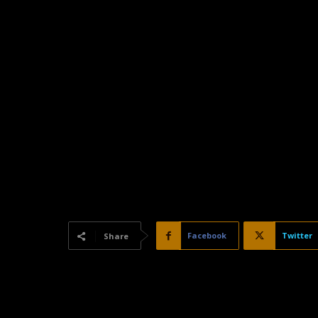
Facebook
Twitter
Share