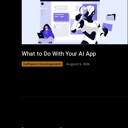
What to Do With Your AI App
Software Development
August 6, 2026