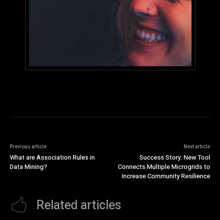
Previous article
Next article
What are Association Rules in
Success Story: New Tool
Data Mining?
Connects Multiple Microgrids to
Increase Community Resilience
Related articles