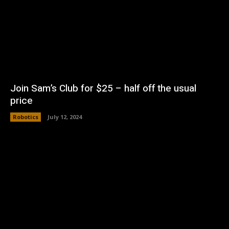
Join Sam’s Club for $25 – half off the usual
price
Robotics
July 12, 2024