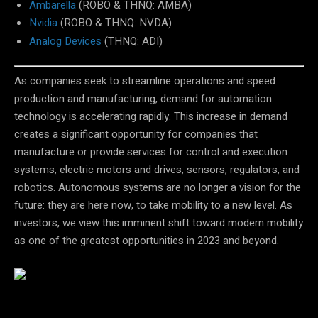
Ambarella
(ROBO & THNQ: AMBA)
Nvidia
(ROBO & THNQ: NVDA)
Analog Devices
(THNQ: ADI)
As companies seek to streamline operations and speed
production and manufacturing, demand for automation
technology is accelerating rapidly. This increase in demand
creates a significant opportunity for companies that
manufacture or provide services for control and execution
systems, electric motors and drives, sensors, regulators, and
robotics. Autonomous systems are no longer a vision for the
future: they are here now, to take mobility to a new level. As
investors, we view this imminent shift toward modern mobility
as one of the greatest opportunities in 2023 and beyond.