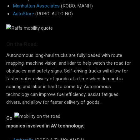
Manhattan Associates
(ROBO: MANH)
AutoStore
(ROBO: AUTO NO)
On the Road:
Autonomous long-haul trucks are fully loaded with route
mapping, machine vision, and lidar to help watch the road for
obstacles and safety signs. Self-driving trucks will allow for
faster, safer delivery of goods at a time when demand is
soaring and labor is hard to come by. Autonomous
technology can improve fuel efficiency, assist fatigued
drivers, and allow for faster delivery of goods.
Co
mpanies involved in AV technology: