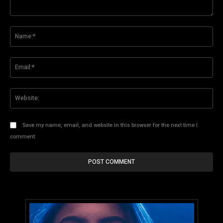
Comment:
Na
Ema
Web
Save my name, email, and website in this browser for the next time I
comment.