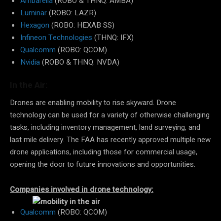
Ambarella
(ROBO & THNQ: AMBA)
Luminar
(ROBO: LAZR)
Hexagon
(ROBO: HEXAB SS)
Infineon Technologies
(THNQ: IFX)
Qualcomm
(ROBO: QCOM)
Nvidia
(ROBO & THNQ: NVDA)
In the Air:
Drones are enabling mobility to rise skyward. Drone
technology can be used for a variety of otherwise challenging
tasks, including inventory management, land surveying, and
last mile delivery. The FAA has recently approved multiple new
drone applications, including those for commercial usage,
opening the door to future innovations and opportunities.
Companies involved in drone technology:
Qualcomm
(ROBO: QCOM)