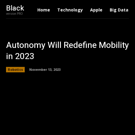
Black
Home
Technology
Apple
Big Data
version PRO
Autonomy Will Redefine Mobility
in 2023
Robotics
November 13, 2023