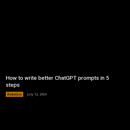
How to write better ChatGPT prompts in 5
steps
Robotics
July 12, 2024