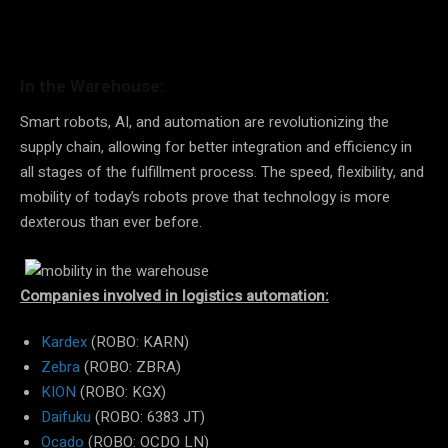
In the Warehouse:
Smart robots, AI, and automation are revolutionizing the
supply chain, allowing for better integration and efficiency in
all stages of the fulfillment process. The speed, flexibility, and
mobility of today’s robots prove that technology is more
dexterous than ever before.
Companies involved in logistics automation:
Kardex
(ROBO: KARN)
Zebra
(ROBO: ZBRA)
KION
(ROBO: KGX)
Daifuku
(ROBO: 6383 JT)
Ocado
(ROBO: OCDO LN)