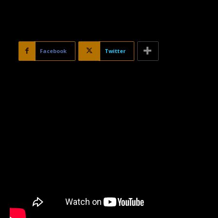
Facebook
Twitter