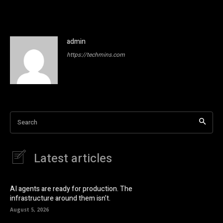
admin
https://techmins.com
Search
Latest articles
AI agents are ready for production. The
infrastructure around them isn’t.
August 5, 2026