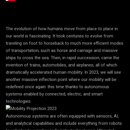
The evolution of how humans move from place to place in
our world is fascinating. It took centuries to evolve from
traveling on foot to horseback to much more efficient modes
of transportation, such as horse and carriage and massive
ships to cross the sea. Then, in rapid succession, came the
invention of trains, automobiles, and airplanes, all of which
dramatically accelerated human mobility. In 2023, we will see
another massive inflection point where our mobility will be
redefined once again: this time thanks to
autonomous
systems enabled by connected, electric, and smart
technologies.
Autonomous systems are often equipped with
sensors, AI,
and analytical capabilities and include everything from robots