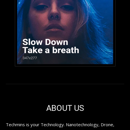
ABOUT US
Techmins is your Technology. Nanotechnology, Drone,