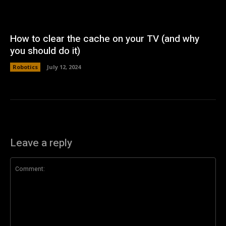
How to clear the cache on your TV (and why
you should do it)
Robotics
July 12, 2024
Leave a reply