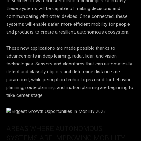
to vehicles to warehouse/logistic technologies. Ultimately,
these systems will be capable of making decisions and
communicating with other devices. Once connected, these
systems will enable safer, more efficient mobility for people
and products to create a resilient, autonomous ecosystem.
These new applications are made possible thanks to
advancements in deep learning, radar, lidar, and vision
technologies. Sensors and algorithms that can automatically
detect and classify objects and determine distance are
paramount, while perception technologies used for behavior
planning, route planning, and motion planning are beginning to
take center stage.
AREAS WHERE AUTONOMOUS
SYSTEMS ARE IMPROVING MOBILITY