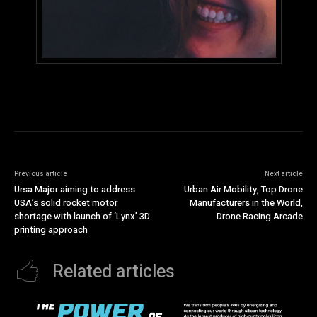
Previous article
Next article
Ursa Major aiming to address
Urban Air Mobility, Top Drone
USA’s solid rocket motor
Manufacturers in the World,
shortage with launch of ‘Lynx’ 3D
Drone Racing Arcade
printing approach
Related articles