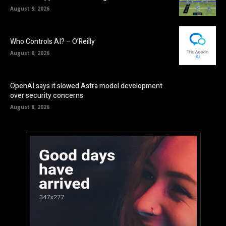
August 9, 2026
Who Controls AI? – O’Reilly
August 8, 2026
OpenAI says it slowed Astra model development
over security concerns
August 8, 2026