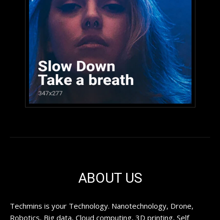
ABOUT US
Techmins is your Technology. Nanotechnology, Drone,
Robotics, Big data, Cloud computing, 3D printing, Self