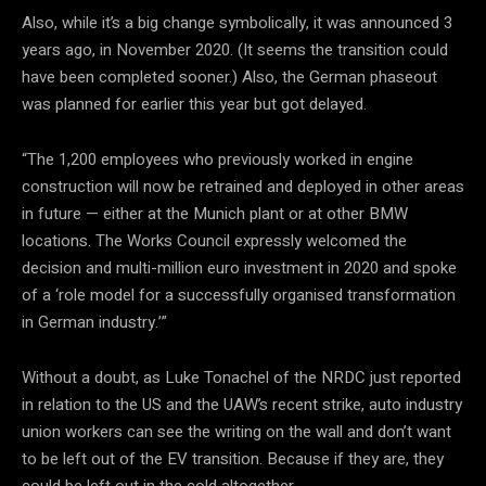
Also, while it’s a big change symbolically, it was announced 3
years ago, in November 2020. (It seems the transition could
have been completed sooner.) Also, the German phaseout
was planned for earlier this year but got delayed.
“The 1,200 employees who previously worked in engine
construction will now be retrained and deployed in other areas
in future — either at the Munich plant or at other BMW
locations. The Works Council expressly welcomed the
decision and multi-million euro investment in 2020 and spoke
of a ‘role model for a successfully organised transformation
in German industry.’”
Without a doubt, as Luke Tonachel of the NRDC just reported
in relation to the US and the UAW’s recent strike, auto industry
union workers can see the writing on the wall and don’t want
to be left out of the EV transition. Because if they are, they
could be left out in the cold altogether.