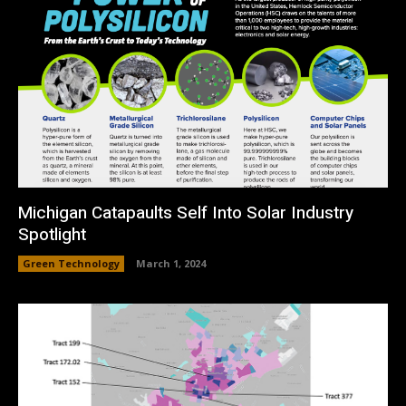
Michigan Catapaults Self Into Solar Industry
Spotlight
Green Technology
March 1, 2024