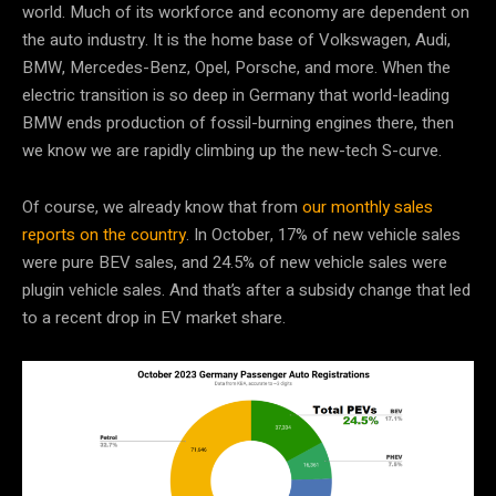
world. Much of its workforce and economy are dependent on
the auto industry. It is the home base of Volkswagen, Audi,
BMW, Mercedes-Benz, Opel, Porsche, and more. When the
electric transition is so deep in Germany that world-leading
BMW ends production of fossil-burning engines there, then
we know we are rapidly climbing up the new-tech S-curve.
Of course, we already know that from
our monthly sales
reports on the country
. In October, 17% of new vehicle sales
were pure BEV sales, and 24.5% of new vehicle sales were
plugin vehicle sales. And that’s after a subsidy change that led
to a recent drop in EV market share.