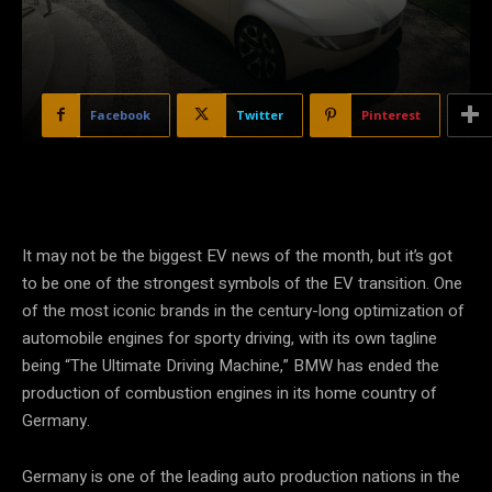
Facebook
Twitter
Pinterest
It may not be the biggest EV news of the month, but it’s got
to be one of the strongest symbols of the EV transition. One
of the most iconic brands in the century-long optimization of
automobile engines for sporty driving, with its own tagline
being “The Ultimate Driving Machine,” BMW has ended the
production of combustion engines in its home country of
Germany.
Germany is one of the leading auto production nations in the