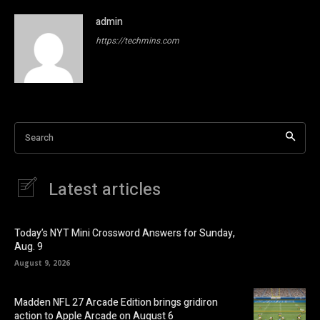
admin
https://techmins.com
Search
Latest articles
Today’s NYT Mini Crossword Answers for Sunday,
Aug. 9
August 9, 2026
Madden NFL 27 Arcade Edition brings gridiron
action to Apple Arcade on August 6