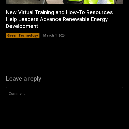
New Virtual Training and How-To Resources
Help Leaders Advance Renewable Energy
Development
Green Technology
March 1, 2024
Leave a reply