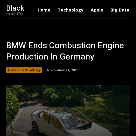
Black
Home
Technology
Apple
Big Data
version PRO
BMW Ends Combustion Engine
Production In Germany
Green Technology
November 21, 2023