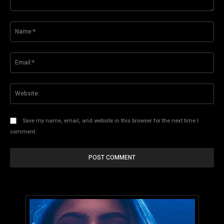
Comment:
Na
Ema
Web
Save my name, email, and website in this browser for the next time I
comment.