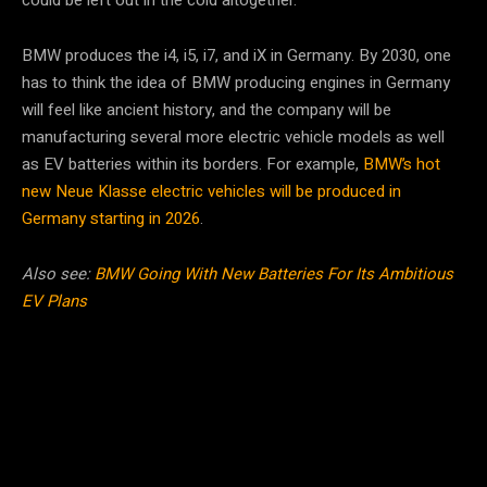
BMW produces the i4, i5, i7, and iX in Germany. By 2030, one
has to think the idea of BMW producing engines in Germany
will feel like ancient history, and the company will be
manufacturing several more electric vehicle models as well
as EV batteries within its borders. For example,
BMW’s hot
new Neue Klasse electric vehicles will be produced in
Germany starting in 2026
.
Also see:
BMW Going With New Batteries For Its Ambitious
EV Plans