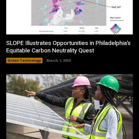
SLOPE Illustrates Opportunities in Philadelphia’s
Equitable Carbon Neutrality Quest
Green Technology
March 1, 2024