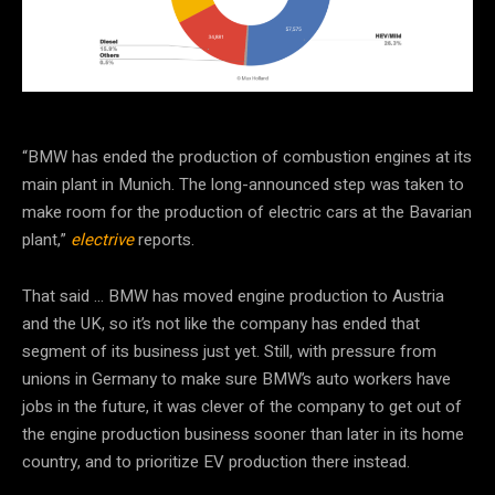
“BMW has ended the production of combustion engines at its
main plant in Munich. The long-announced step was taken to
make room for the production of electric cars at the Bavarian
plant,”
electrive
reports.
That said … BMW has moved engine production to Austria
and the UK, so it’s not like the company has ended that
segment of its business just yet. Still, with pressure from
unions in Germany to make sure BMW’s auto workers have
jobs in the future, it was clever of the company to get out of
the engine production business sooner than later in its home
country, and to prioritize EV production there instead.