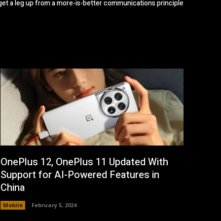
get a leg up from a more-is-better communications principle
OnePlus 12, OnePlus 11 Updated With
Support for AI-Powered Features in
China
Mobile
February 5, 2024