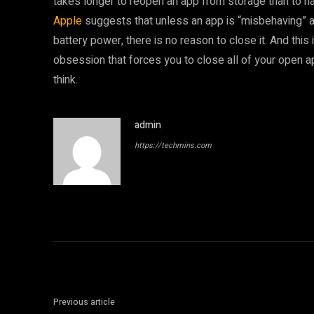
takes longer to reopen an app from storage than to ha
Apple
suggests that unless an app is “misbehaving” an
battery power, there is no reason to close it. And this 
obsession that forces you to close all of your open a
think.
admin
https://techmins.com
Previous article