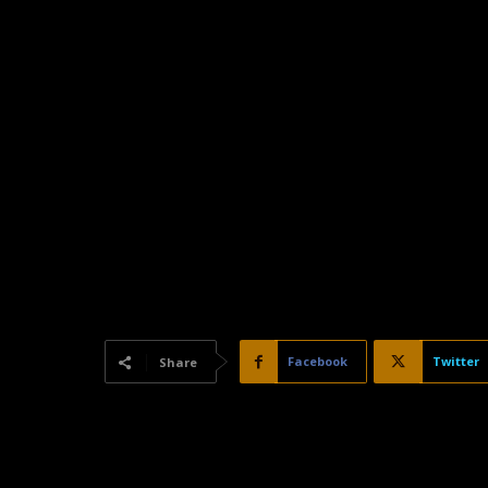
Facebook
Twitter
Share