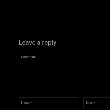
Leave a reply
Comment:
Name:*