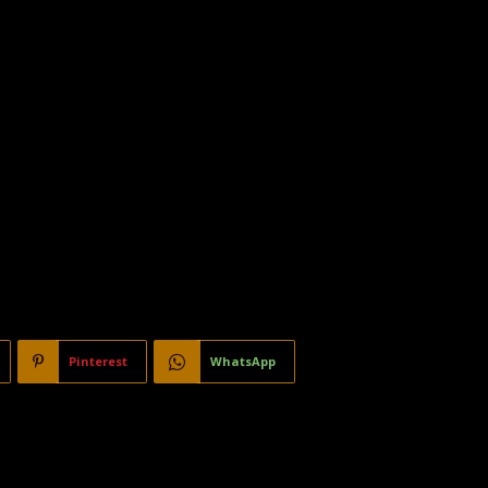
Pinterest
WhatsApp