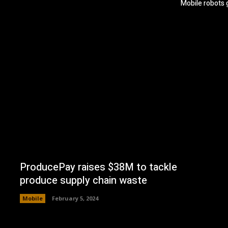
Mobile robots 
ProducePay raises $38M to tackle
produce supply chain waste
Mobile
February 5, 2024