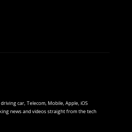
driving car, Telecom, Mobile, Apple, iOS
ing news and videos straight from the tech