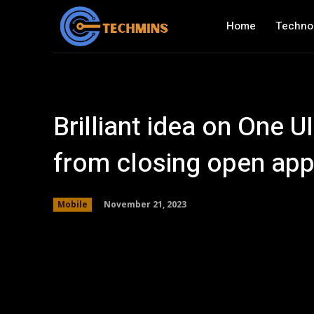
Home
Techno
Brilliant idea on One 
from closing open app
November 21, 2023
Mobile