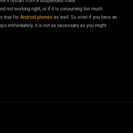
ve it restart from a suspended state.
d not working right, or if it is consuming too much
is true for
Android phones
as well. So even if you have an
pps immediately, it is not as necessary as you might