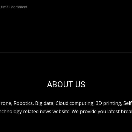
t time I comment.
ABOUT US
ne, Robotics, Big data, Cloud computing, 3D printing, Self 
hnology related news website. We provide you latest break