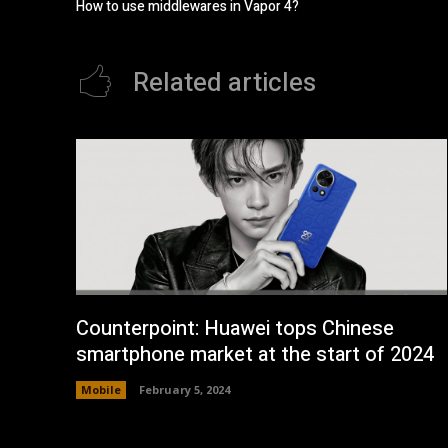
How to use middlewares in Vapor 4?
Related articles
Counterpoint: Huawei tops Chinese
smartphone market at the start of 2024
Mobile
February 5, 2024