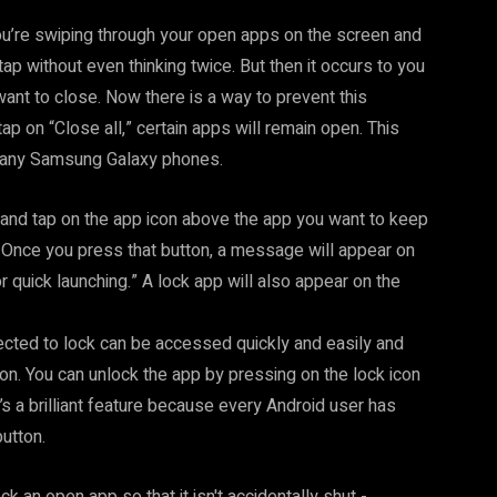
ou’re swiping through your open apps on the screen and
tap without even thinking twice. But then it occurs to you
want to close. Now there is a way to prevent this
tap on “Close all,” certain apps will remain open. This
n many Samsung Galaxy phones.
and tap on the app icon above the app you want to keep
” Once you press that button, a message will appear on
r quick launching.” A lock app will also appear on the
ected to lock can be accessed quickly and easily and
ton. You can unlock the app by pressing on the lock icon
t’s a brilliant feature because every Android user has
button.