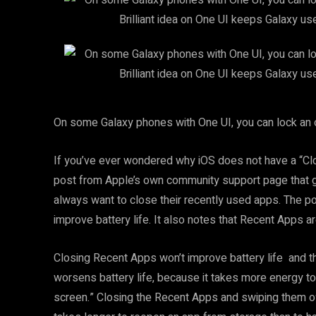
On some Galaxy phones with One UI, you can lock an op
If you’ve ever wondered why iOS does not have a “Clos
post from Apple’s own community support page that 
always want to close their recently used apps. The 
improve battery life. It also notes that Recent Apps 
Closing Recent Apps won’t improve battery life and th
worsens battery life, because it takes more energy to l
screen.” Closing the Recent Apps and swiping them o