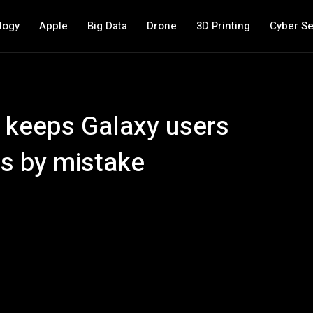
logy
Apple
Big Data
Drone
3D Printing
Cyber Se
UI keeps Galaxy users
s by mistake