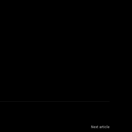
Next article