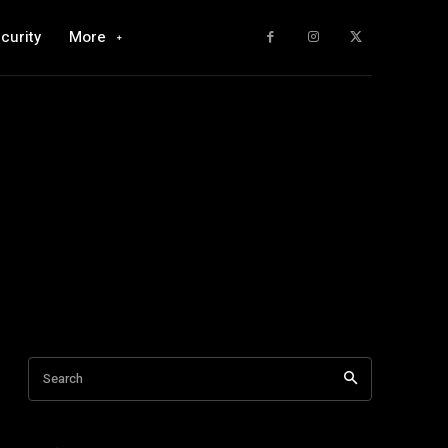
curity
More
Search