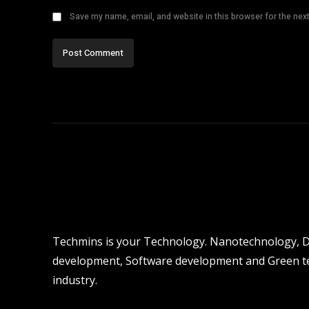
Save my name, email, and website in this browser for the nex
Techmins is your Technology. Nanotechnology, Dro
development, Software development and Green tec
industry.