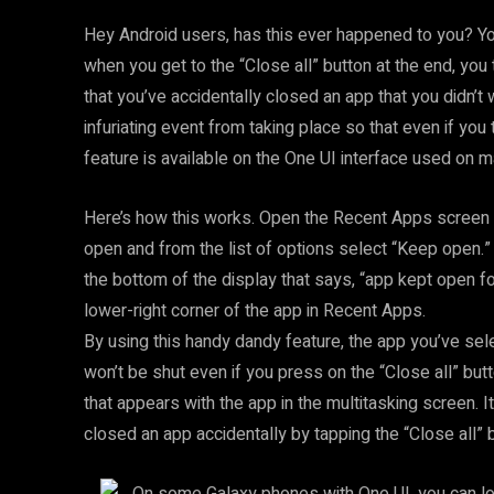
Hey Android users, has this ever happened to you? Y
when you get to the “Close all” button at the end, you 
that you’ve accidentally closed an app that you didn’t 
infuriating event from taking place so that even if you 
feature is available on the One UI interface used o
Here’s how this works. Open the Recent Apps screen 
open and from the list of options select “Keep open.
the bottom of the display that says, “app kept open fo
lower-right corner of the app in Recent Apps.
By using this handy dandy feature, the app you’ve sel
won’t be shut even if you press on the “Close all” but
that appears with the app in the multitasking screen. I
closed an app accidentally by tapping the “Close all” 