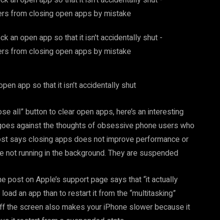
en app so that it isn’t accidentally shut
e all” button to clear open apps, here’s an interesting
goes against the thoughts of obsessive phone users who
post says closing apps does not improve performance or
are not running in the background. They are suspended
e post on Apple’s support page says that “it actually
oad an app than to restart it from the “multitasking”
ff the screen also makes your iPhone slower because it