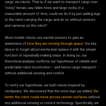
cargo via robots. That is, if we want to transport cargo over
“noisy” terrain, say fallen trees and large rocks, in a
reasonable amount of time, could we do it by just adding legs
to the robot carrying the cargo and do so without sensors
and cameras on the robot?
Most mobile robots use inertial sensors to gain an
awareness of
how they are moving through space
. Our key
idea is to forget about inertia and replace it with the simple
function of repeatedly making steps. In doing so, our
theoretical analysis confirms our hypothesis of reliable and
predictable robot locomotion – and hence cargo transport –
without additional sensing and control.
To verify our hypothesis, we built robots inspired by
centipedes. We discovered that the more legs we added,
the
better the robot could move across uneven surfaces
without
any additional sensing or control technology. Specifically, we