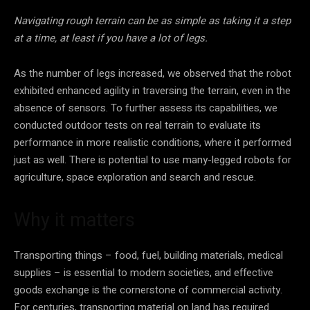
Navigating rough terrain can be as simple as taking it a step
at a time, at least if you have a lot of legs.
As the number of legs increased, we observed that the robot
exhibited enhanced agility in traversing the terrain, even in the
absence of sensors. To further assess its capabilities, we
conducted outdoor tests on real terrain to evaluate its
performance in more realistic conditions, where it performed
just as well. There is potential to use many-legged robots for
agriculture, space exploration and search and rescue.
Why it matters
Transporting things – food, fuel, building materials, medical
supplies – is essential to modern societies, and effective
goods exchange is the cornerstone of commercial activity.
For centuries, transporting material on land has required