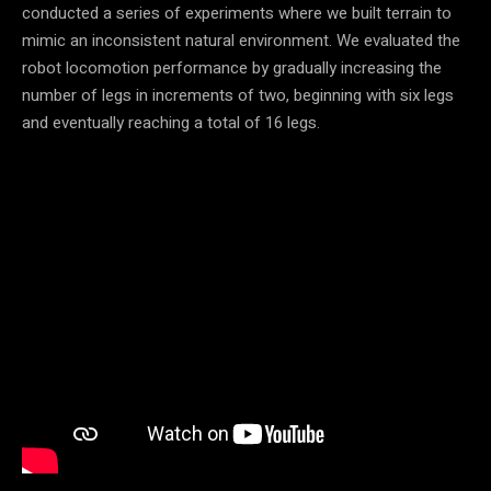
conducted a series of experiments where we built terrain to
mimic an inconsistent natural environment. We evaluated the
robot locomotion performance by gradually increasing the
number of legs in increments of two, beginning with six legs
and eventually reaching a total of 16 legs.