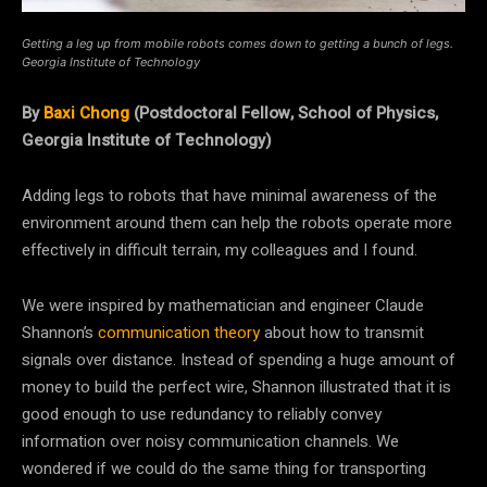
Getting a leg up from mobile robots comes down to getting a bunch of legs.
Georgia Institute of Technology
By
Baxi Chong
(Postdoctoral Fellow, School of Physics,
Georgia Institute of Technology)
Adding legs to robots that have minimal awareness of the
environment around them can help the robots operate more
effectively in difficult terrain, my colleagues and I found.
We were inspired by mathematician and engineer Claude
Shannon’s
communication theory
about how to transmit
signals over distance. Instead of spending a huge amount of
money to build the perfect wire, Shannon illustrated that it is
good enough to use redundancy to reliably convey
information over noisy communication channels. We
wondered if we could do the same thing for transporting