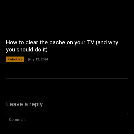
How to clear the cache on your TV (and why
you should do it)
Robotics
July 12, 2024
Leave a reply