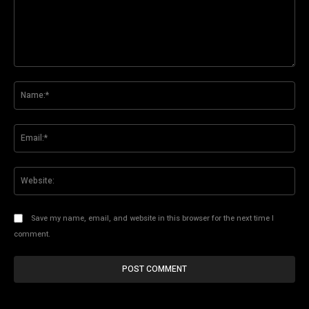
Comment:
Na
Ema
Web
Save my name, email, and website in this browser for the next time I
comment.