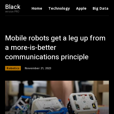
Black
Home
Technology
Apple
Big Data
version PRO
Mobile robots get a leg up from
a more-is-better
communications principle
Robotics
November 21, 2023