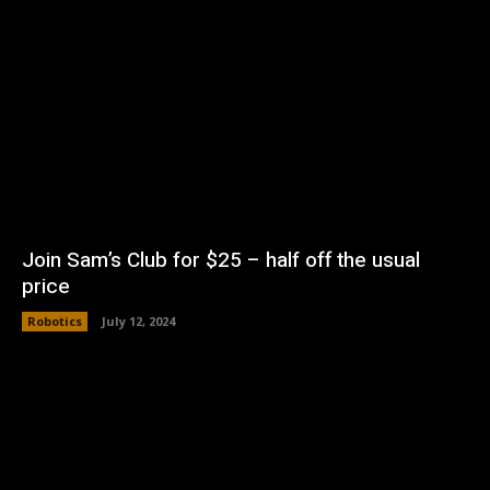
Join Sam’s Club for $25 – half off the usual
price
Robotics
July 12, 2024