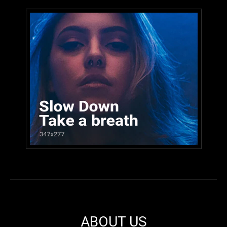
ABOUT US