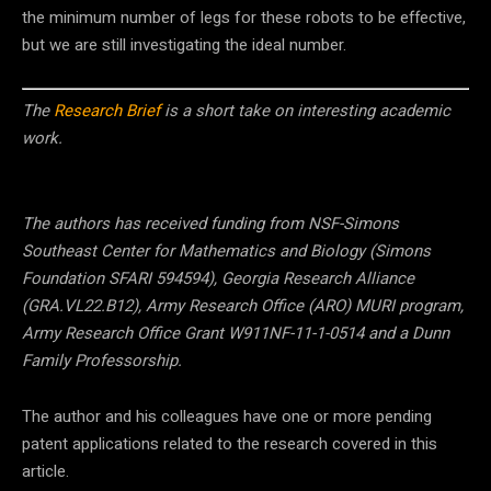
the minimum number of legs for these robots to be effective,
but we are still investigating the ideal number.
The
Research Brief
is a short take on interesting academic
work.
The authors has received funding from NSF-Simons
Southeast Center for Mathematics and Biology (Simons
Foundation SFARI 594594), Georgia Research Alliance
(GRA.VL22.B12), Army Research Office (ARO) MURI program,
Army Research Office Grant W911NF-11-1-0514 and a Dunn
Family Professorship.
The author and his colleagues have one or more pending
patent applications related to the research covered in this
article.