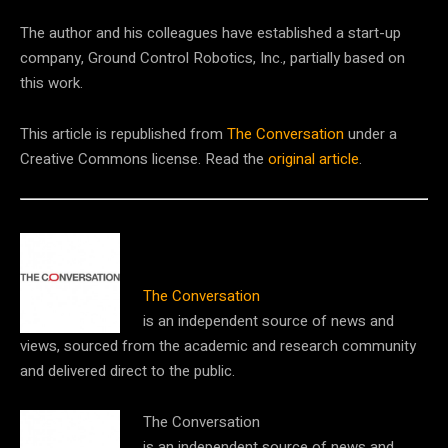
The author and his colleagues have established a start-up
company, Ground Control Robotics, Inc., partially based on
this work.
This article is republished from
The Conversation
under a
Creative Commons license. Read the
original article
.
The Conversation
is an independent source of news and
views, sourced from the academic and research community
and delivered direct to the public.
The Conversation
is an independent source of news and