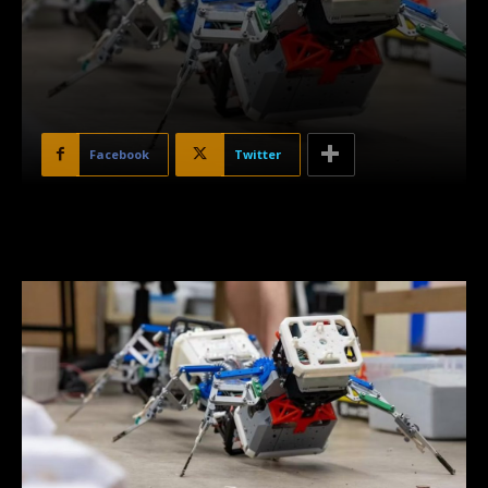
Facebook
Twitter