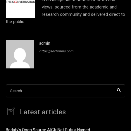
views, sourced from the academic and
research community and delivered direct to
the public.
admin
https://techmins.com
Search
Latest articles
Bodaty’s Open Source AICtrlNet Puts a Named