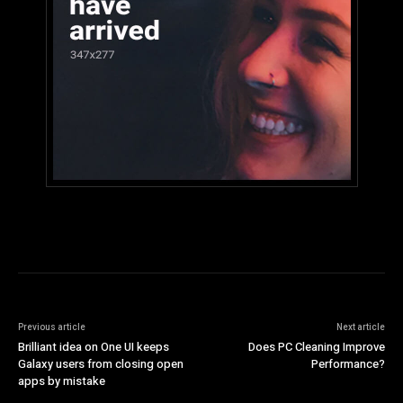
Previous article
Next article
Brilliant idea on One UI keeps
Does PC Cleaning Improve
Galaxy users from closing open
Performance?
apps by mistake