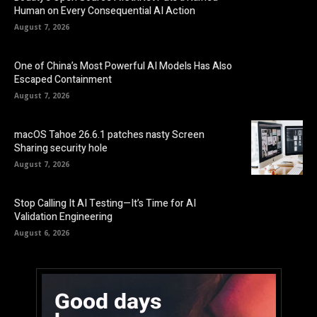
Human on Every Consequential AI Action
August 7, 2026
One of China’s Most Powerful AI Models Has Also
Escaped Containment
August 7, 2026
macOS Tahoe 26.6.1 patches nasty Screen
Sharing security hole
August 7, 2026
Stop Calling It AI Testing—It’s Time for AI
Validation Engineering
August 6, 2026