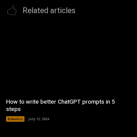
Related articles
How to write better ChatGPT prompts in 5
steps
Robotics
July 12, 2024