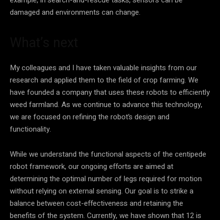
damaged and environments can change.
What’s next
My colleagues and I have taken valuable insights from our
research and applied them to the field of crop farming. We
have founded a company that uses these robots to efficiently
weed farmland. As we continue to advance this technology,
we are focused on refining the robot’s design and
functionality.
While we understand the functional aspects of the centipede
robot framework, our ongoing efforts are aimed at
determining the optimal number of legs required for motion
without relying on external sensing. Our goal is to strike a
balance between cost-effectiveness and retaining the
benefits of the system. Currently, we have shown that 12 is