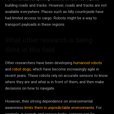
building roads and tracks. However, roads and tracks are not
available everywhere. Places such as hilly countryside have
had limited access to cargo. Robots might be a way to
transport payloads in these regions.
What other research is being
done in this field
Other researchers have been developing
humanoid robots
and
robot dogs
, which have become increasingly agile in
recent years. These robots rely on accurate sensors to know
where they are and what is in front of them, and then make
decisions on how to navigate.
However, their strong dependence on environmental
awareness
limits them in unpredictable environments
. For
example, in search-and-rescue tasks, sensors can be