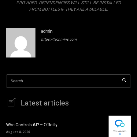
PROVIDED. DEPENDENCIES WILL STILL BE INSTALLED
FROM BOTTLES IF THEY ARE AVAILABLE.
admin
https://techmins.com
Search
Latest articles
Who Controls AI? – O’Reilly
August 8, 2026