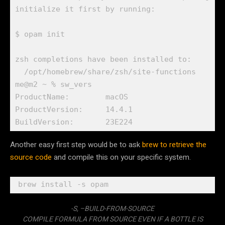
initialize it first by running:

$ opam init

zsh completions have been installed to:

  /opt/homebrew/share/zsh/site-functions

me@m2 ~ % sw_vers

ProductName:        macOS

ProductVersion:     14.4.1

Another easy first step would be to ask
brew to retrieve the
source code
and compile this on your specific system.
-S, –BUILD-FROM-SOURCE
COMPILE FORMULA FROM SOURCE EVEN IF A BOTTLE IS