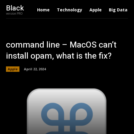
Black
Home
Technology
Apple
Big Data
version PRO
command line – MacOS can’t
install opam, what is the fix?
Apple
April 22, 2024