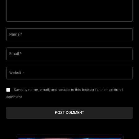
Comment:
Na
Ema
Web
Save my name, email, and website in this browser for the next time I
comment.