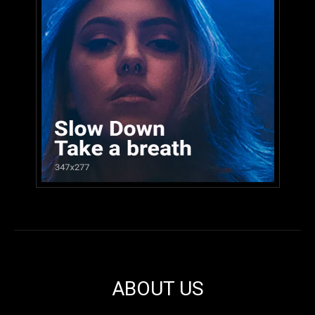
ABOUT US