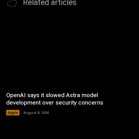
Related articles
OpenAI says it slowed Astra model
development over security concerns
Apple
August 8, 2026