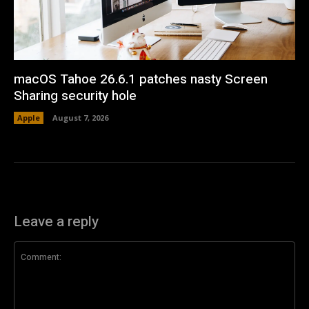
macOS Tahoe 26.6.1 patches nasty Screen
Sharing security hole
Apple
August 7, 2026
Leave a reply