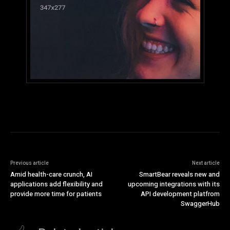
Previous article
Next article
Amid health-care crunch, AI
SmartBear reveals new and
applications add flexibility and
upcoming integrations with its
provide more time for patients
API development platfrom
SwaggerHub