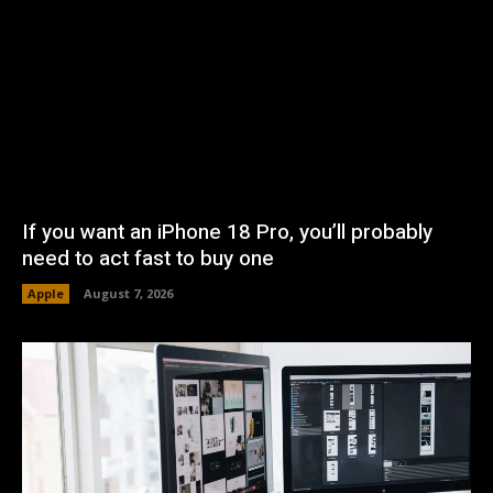
If you want an iPhone 18 Pro, you’ll probably
need to act fast to buy one
Apple
August 7, 2026