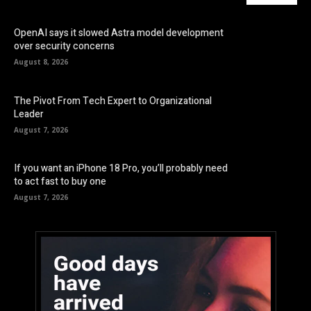
OpenAI says it slowed Astra model development
over security concerns
August 8, 2026
The Pivot From Tech Expert to Organizational
Leader
August 7, 2026
If you want an iPhone 18 Pro, you’ll probably need
to act fast to buy one
August 7, 2026