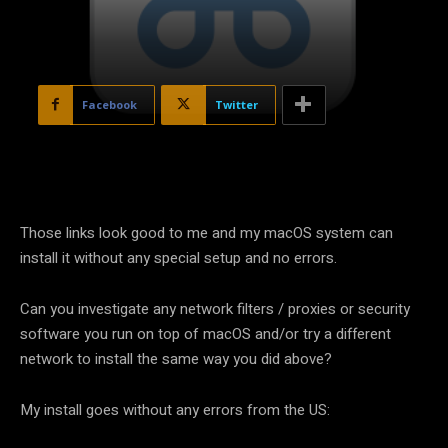
Facebook
Twitter
Those links look good to me and my macOS system can
install it without any special setup and no errors.
Can you investigate any network filters / proxies or security
software you run on top of macOS and/or try a different
network to install the same way you did above?
My install goes without any errors from the US: