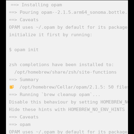
==> Installing opam

==> Pouring opam--2.1.5.arm64_sonoma.bottle.1.t
==> Caveats

OPAM uses ~/.opam by default for its package da
initialize it first by running:

$ opam init

zsh completions have been installed to:

  /opt/homebrew/share/zsh/site-functions

  /opt/homebrew/Cellar/opam/2.1.5: 50 files, 
==> Running `brew cleanup opam`...

Disable this behaviour by setting HOMEBREW_NO_I
Hide these hints with HOMEBREW_NO_ENV_HINTS (se
==> Caveats

==> opam

OPAM uses ~/.opam by default for its package da