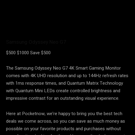
Samsung Odyssey Neo G7
$500
$1000
Save $500
The Samsung Odyssey Neo G7 4K Smart Gaming Monitor
comes with 4K UHD resolution and up to 144Hz refresh rates
with 1ms response times, and Quantum Matrix Technology
with Quantum Mini LEDs create controlled brightness and
impressive contrast for an outstanding visual experience.
Here at Pocketnow, we’re happy to bring you the best tech
deals we come across, so you can save as much money as
possible on your favorite products and purchases without