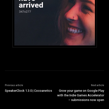
Previous article
Next article
SpeakerClock 1.3.0 | Cocoanetics
Grow your game on Google Play
with the Indie Games Accelerator
– submissions now open