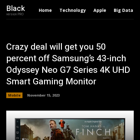
Black
Home
Technology
Apple
Big Data
version PRO
Crazy deal will get you 50
percent off Samsung’s 43-inch
Odyssey Neo G7 Series 4K UHD
Smart Gaming Monitor
Mobile
November 15, 2023