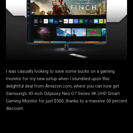
I was casually looking to save some bucks on a gaming
monitor for my new setup when I stumbled upon this
delightful deal from Amazon.com, where you can now get
Samsung’s 43-inch Odyssey Neo G7 Series 4K UHD Smart
Gaming Monitor for just $500, thanks to a massive 50 percent
discount.