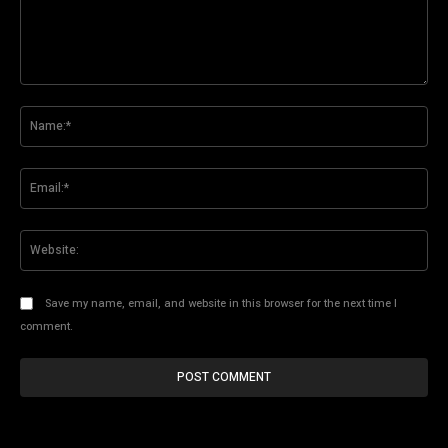
Comment:
Na
Ema
Web
Save my name, email, and website in this browser for the next time I
comment.