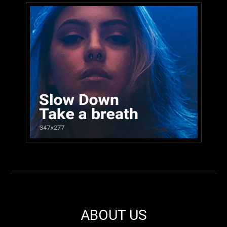
ABOUT US