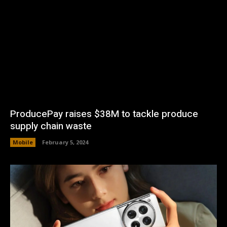
ProducePay raises $38M to tackle produce
supply chain waste
Mobile
February 5, 2024