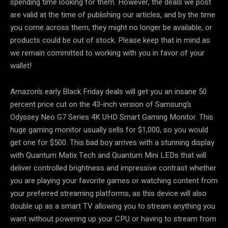
spending time looking for them. However, the deals we post
are valid at the time of publishing our articles, and by the time
you come across them, they might no longer be available, or
products could be out of stock. Please keep that in mind as
we remain committed to working with you in favor of your
wallet!
Amazon’s early Black Friday deals will get you an insane 50
percent price cut on the 43-inch version of Samsung’s
Odyssey Neo G7 Series 4K UHD Smart Gaming Monitor. This
huge gaming monitor usually sells for $1,000, so you would
get one for $500. This bad boy arrives with a stunning display
with Quantum Matix Tech and Quantum Mini LEDs that will
deliver controlled brightness and impressive contrast whether
you are playing your favorite games or watching content from
your preferred streaming platforms, as this device will also
double up as a smart TV allowing you to stream anything you
want without powering up your CPU or having to stream from