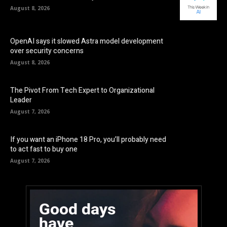
August 8, 2026
OpenAI says it slowed Astra model development
over security concerns
August 8, 2026
The Pivot From Tech Expert to Organizational
Leader
August 7, 2026
If you want an iPhone 18 Pro, you’ll probably need
to act fast to buy one
August 7, 2026