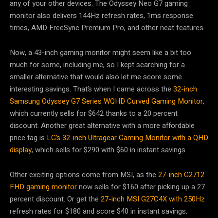
any of your other devices. The Odyssey Neo G7 gaming
monitor also delivers 144Hz refresh rates, 1ms response
times, AMD FreeSync Premium Pro, and other neat features.
Now, a 43-inch gaming monitor might seem like a bit too
much for some, including me, so I kept searching for a
smaller alternative that would also let me score some
interesting savings. That’s when I came across the
32-inch
Samsung Odyssey G7 Series WQHD Curved Gaming Monitor
,
which currently sells for $642 thanks to a 20 percent
discount. Another great alternative with a more affordable
price tag is
LG’s 32-inch Ultragear Gaming Monitor with a QHD
display
, which sells for $290 with $60 in instant savings.
Other exciting options come from MSI, as the
27-inch G2712
FHD gaming monitor
now sells for $160 after picking up a 27
percent discount. Or get the
27-inch MSI G27C4X with 250Hz
refresh rates for $180 and score $40 in instant savings.