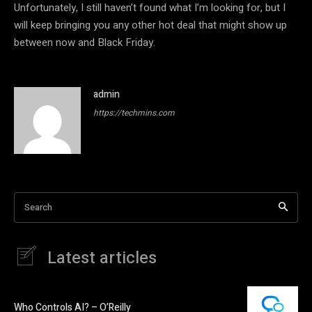
Unfortunately, I still haven’t found what I’m looking for, but I
will keep bringing you any other hot deal that might show up
between now and Black Friday.
admin
https://techmins.com
Search
Latest articles
Who Controls AI? – O’Reilly