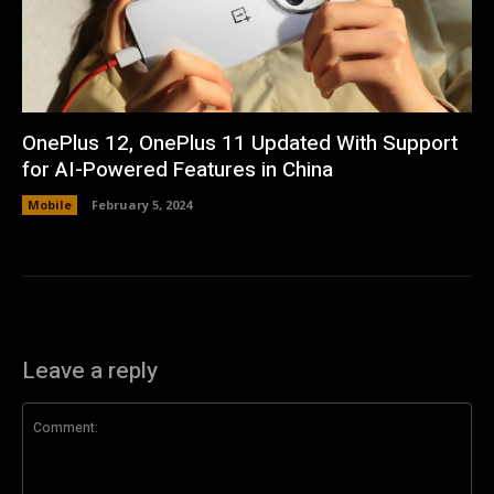
OnePlus 12, OnePlus 11 Updated With Support
for AI-Powered Features in China
Mobile
February 5, 2024
Leave a reply