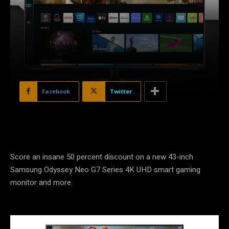
Facebook
Twitter
Score an insane 50 percent discount on a new 43-inch
Samsung Odyssey Neo G7 Series 4K UHD smart gaming
monitor and more