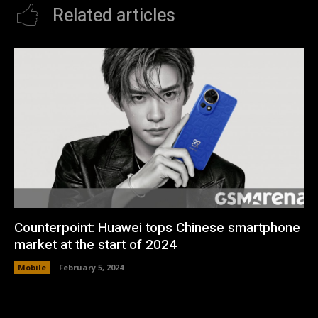
Related articles
Counterpoint: Huawei tops Chinese smartphone
market at the start of 2024
Mobile
February 5, 2024