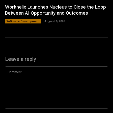
Workhelix Launches Nucleus to Close the Loop
Between AI Opportunity and Outcomes
Software Development
August 6, 2026
Leave a reply
Comment: