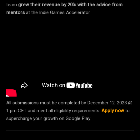
team
grew their revenue by 20% with the advice from
mentors
at the Indie Games Accelerator.
All submissions must be completed by December 12, 2023 @
1 pm CET and meet all eligibility requirements.
Apply now
to
supercharge your growth on Google Play.