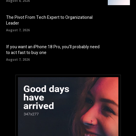
August 8, 2026
The Pivot From Tech Expert to Organizational
Leader
August 7, 2026
If you want an iPhone 18 Pro, you’ll probably need
to act fast to buy one
August 7, 2026