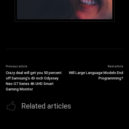
Previous article
Next article
Crazy deal will get you 50 percent
Will Large Language Models End
off Samsung’s 43-inch Odyssey
Programming?
Neo G7 Series 4K UHD Smart
Gaming Monitor
Related articles