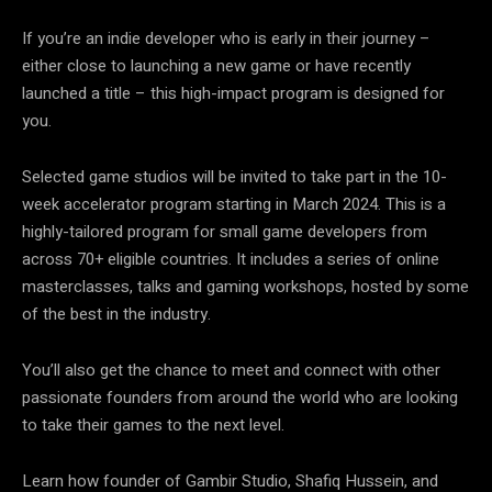
If you’re an indie developer who is early in their journey –
either close to launching a new game or have recently
launched a title – this high-impact program is designed for
you.
Selected game studios will be invited to take part in the 10-
week accelerator program starting in March 2024. This is a
highly-tailored program for small game developers from
across 70+ eligible countries. It includes a series of online
masterclasses, talks and gaming workshops, hosted by some
of the best in the industry.
You’ll also get the chance to meet and connect with other
passionate founders from around the world who are looking
to take their games to the next level.
Learn how founder of Gambir Studio, Shafiq Hussein, and