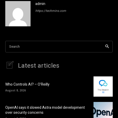
admin
https://techmins.com
Search
Latest articles
Who Controls AI? – O’Reilly
August 8, 2026
OpenAI says it slowed Astra model development
over security concerns