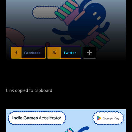
Facebook
Twitter
Link copied to clipboard