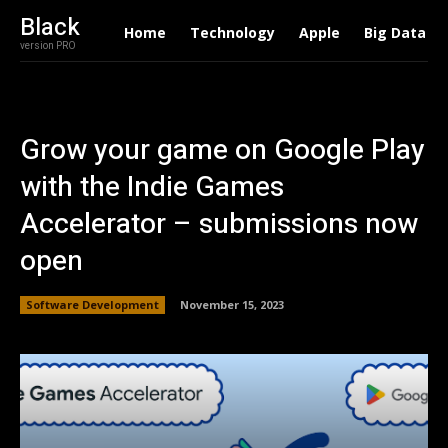
Black
Home
Technology
Apple
Big Data
version PRO
Grow your game on Google Play
with the Indie Games
Accelerator – submissions now
open
Software Development
November 15, 2023