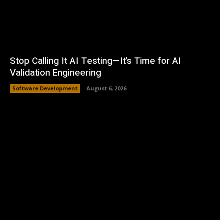
Stop Calling It AI Testing—It’s Time for AI
Validation Engineering
Software Development
August 6, 2026