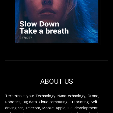
ABOUT US
Techmins is your Technology. Nanotechnology, Drone,
Robotics, Big data, Cloud computing, 3D printing, Self
driving car, Telecom, Mobile, Apple, iOS development,