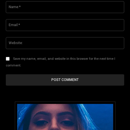
Na
Ema
Web
Save my name, email, and website in this browser for the next time I
comment.