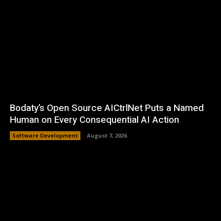
Bodaty’s Open Source AICtrlNet Puts a Named
Human on Every Consequential AI Action
Software Development
August 7, 2026