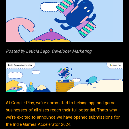
Posted by Leticia Lago, Developer Marketing
At Google Play, we’re committed to helping app and game
businesses of all sizes reach their full potential. That’s why
we’re excited to announce we have opened submissions for
the
Indie Games Accelerator 2024
.