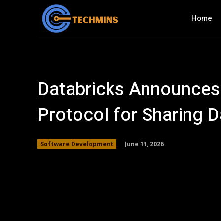
Home
Databricks Announces
Protocol for Sharing D
June 11, 2026
Software Development