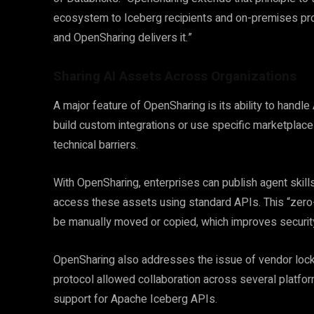
ecosystem to Iceberg recipients and on-premises pro
and OpenSharing delivers it.”
Sharing AI Assets Across Organizations
A major feature of OpenSharing is its ability to handl
build custom integrations or use specific marketplace
technical barriers.
With OpenSharing, enterprises can publish agent skills
access these assets using standard APIs. This “zer
be manually moved or copied, which improves security
OpenSharing also addresses the issue of vendor lock-in
protocol allowed collaboration across several platfo
support for Apache Iceberg APIs.