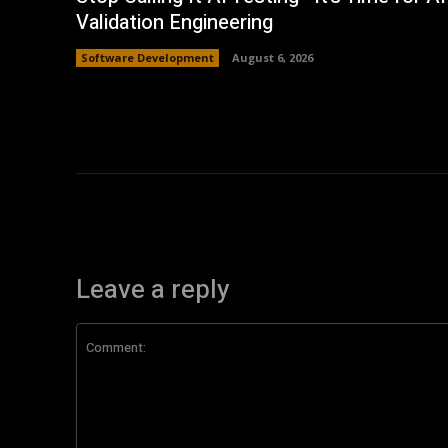
Validation Engineering
Software Development
August 6, 2026
Leave a reply