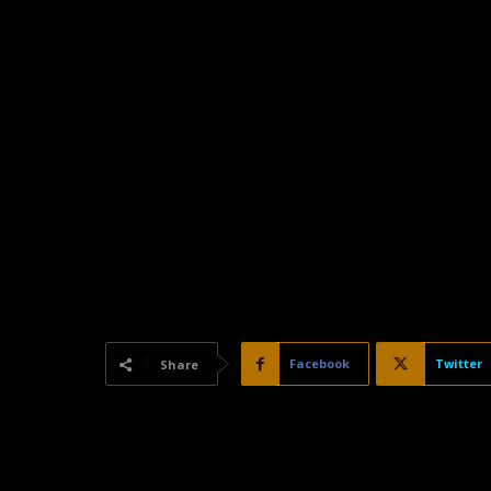
Facebook
Twitter
Share