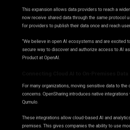
This expansion allows data providers to reach a wide
now receive shared data through the same protocol us
for providers to publish their data once and reach use
“We believe in open AI ecosystems and are excited to 
secure way to discover and authorize access to AI as
Product at OpenAI.
Connecting Cloud AI to On-Premises Data
For many organizations, moving sensitive data to the c
concerns. OpenSharing introduces native integrations
Qumulo.
These integrations allow cloud-based AI and analytics
premises. This gives companies the ability to use mod