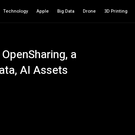
Technology
Apple
Big Data
Drone
3D Printing
 OpenSharing, a
ata, AI Assets