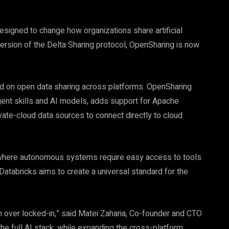
signed to change how organizations share artificial
ersion of the Delta Sharing protocol, OpenSharing is now
ed on open data sharing across platforms. OpenSharing
gent skills and AI models, adds support for Apache
ate-cloud data sources to connect directly to cloud
I, where autonomous systems require easy access to tools
Databricks aims to create a universal standard for the
 over locked-in,” said Matei Zaharia, Co-founder and CTO
the full AI stack, while expanding the cross-platform