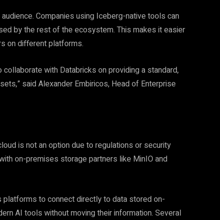
r audience. Companies using Iceberg-native tools can
ed by the rest of the ecosystem. This makes it easier
rs on different platforms.
collaborate with Databricks on providing a standard,
sets,” said Alexander Embiricos, Head of Enterprise
loud is not an option due to regulations or security
 with on-premises storage partners like MinIO and
 platforms to connect directly to data stored on-
ern AI tools without moving their information. Several