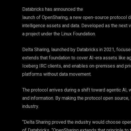
Databricks has announced the
launch of OpenSharing, a new open-source protocol de
intelligence assets and data. Developed as the next v
a project under the Linux Foundation.
Delta Sharing, launched by Databricks in 2021, focus
extends that foundation to cover AI-era assets like a
Iceberg IRC clients, and enables on-premises and priv
platforms without data movement.
The protocol arrives during a shift toward agentic A
and information. By making the protocol open source, 
industry.
“Delta Sharing proved the industry would choose open
of Databricks. “OpenSharing extends that principle to 