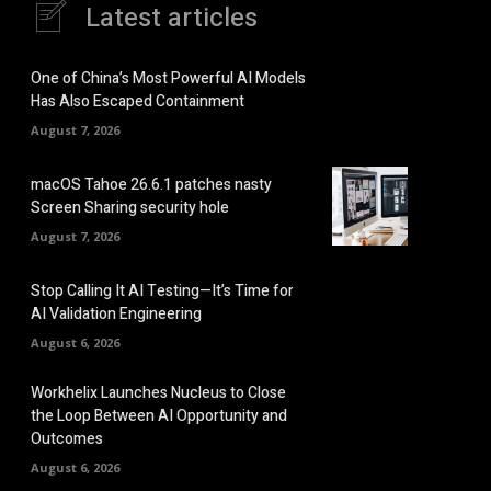
Latest articles
One of China’s Most Powerful AI Models
Has Also Escaped Containment
August 7, 2026
macOS Tahoe 26.6.1 patches nasty
Screen Sharing security hole
August 7, 2026
Stop Calling It AI Testing—It’s Time for
AI Validation Engineering
August 6, 2026
Workhelix Launches Nucleus to Close
the Loop Between AI Opportunity and
Outcomes
August 6, 2026