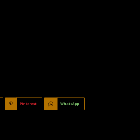
Pinterest
WhatsApp