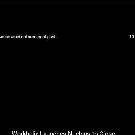
n Adrian amid enforcement push
10
Workhelix Launches Nucleus to Close