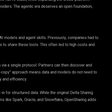
viders. The agentic era deserves an open foundation,
e AI models and agent skills. Previously, companies had to
s to share these tools. This often led to high costs and
 via a single protocol. Partners can then discover and
o-copy” approach means data and models do not need to
 and efficiency.
 for structured data. While the original Delta Sharing
rms like Spark, Oracle, and Snowflake, OpenSharing adds