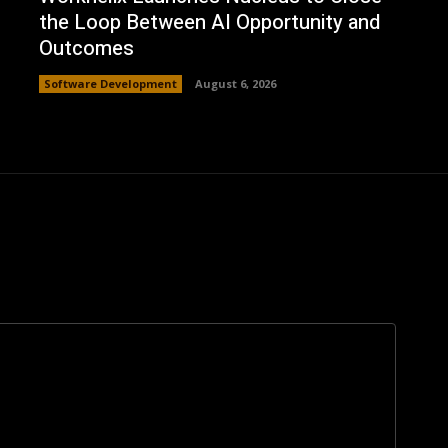
the Loop Between AI Opportunity and
Outcomes
Software Development
August 6, 2026