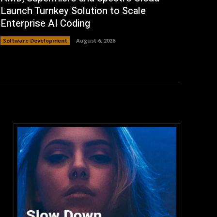
Launch Turnkey Solution to Scale
Enterprise AI Coding
Software Development
August 6, 2026