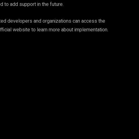
d to add support in the future.
rested developers and organizations can access the
official website to learn more about implementation.