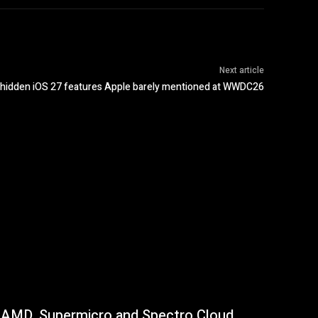
Next article
 hidden iOS 27 features Apple barely mentioned at WWDC26
AMD, Supermicro and Spectro Cloud