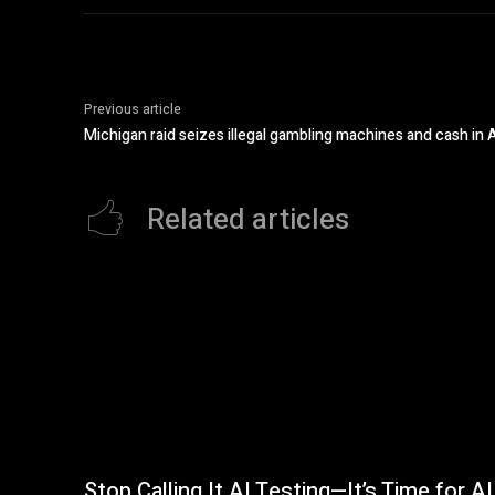
Previous article
Michigan raid seizes illegal gambling machines and cash i
Related articles
Stop Calling It AI Testing—It’s Time for AI