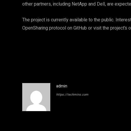
other partners, including NetApp and Dell, are expecte
The project is currently available to the public. Inte
OpenSharing protocol on GitHub or visit the project’s 
admin
https://techmins.com