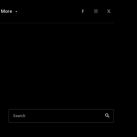
More
Search