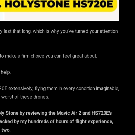
y last that long, which is why you’ve turned your attention
to make a firm choice you can feel great about.
 help.
0E extensively, flying them in every condition imaginable,
d worst of these drones.
ly Stone by reviewing the Mavic Air 2 and HS720E’s
 backed by my hundreds of hours of flight experience,
 two.