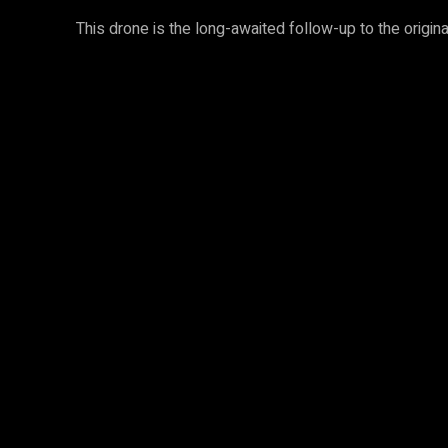
This drone is the long-awaited follow-up to the origin