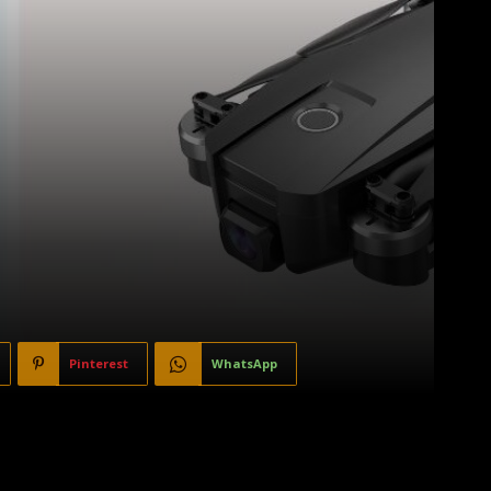
Pinterest
WhatsApp