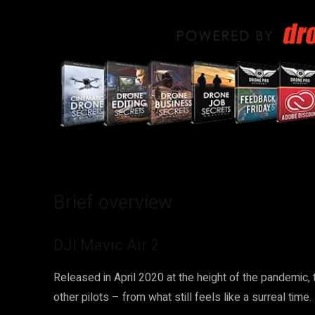
Brief overview
DJI Mavic Air 2
Released in April 2020 at the height of the pandemic,
other pilots – from what still feels like a surreal time.