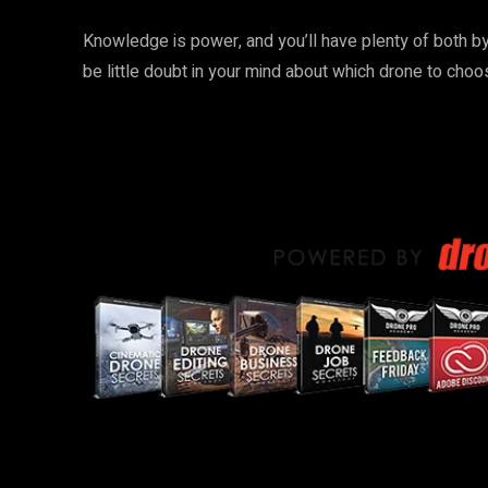
Knowledge is power, and you’ll have plenty of both by 
be little doubt in your mind about which drone to choo