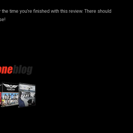
the time you’re finished with this review. There should
se!