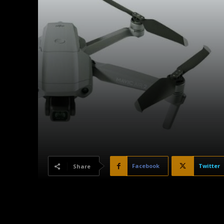
Facebook
Twitter
Share