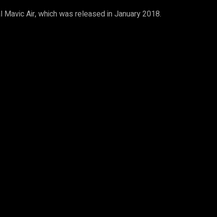
al Mavic Air, which was released in January 2018.