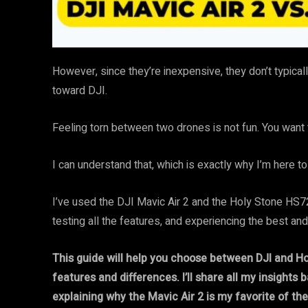
However, since they’re inexpensive, they don’t typicall
toward DJI.
Feeling torn between two drones is not fun. You want 
I can understand that, which is exactly why I’m here to
I’ve used the DJI Mavic Air 2 and the Holy Stone HS72
testing all the features, and experiencing the best an
This guide will help you choose between DJI and Ho
features and differences. I’ll share all my insights
explaining why the Mavic Air 2 is my favorite of the