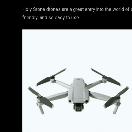
Holy Stone drones are a great entry into the world of d
friendly, and so easy to use.