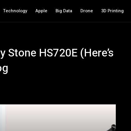
Technology
Apple
Big Data
Drone
3D Printing
oly Stone HS720E (Here’s
og