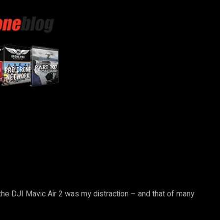
 the DJI Mavic Air 2 was my distraction – and that of many