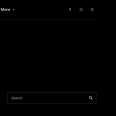
More
Search