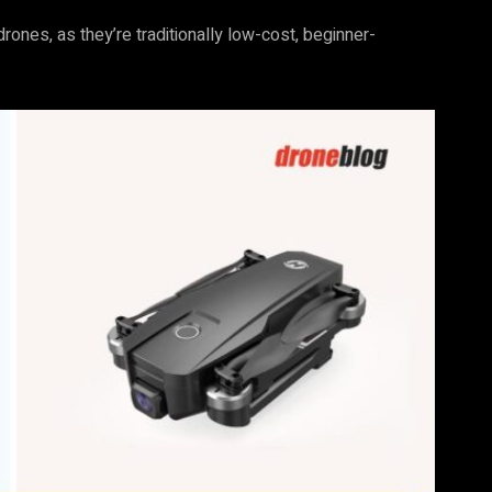
rones, as they’re traditionally low-cost, beginner-