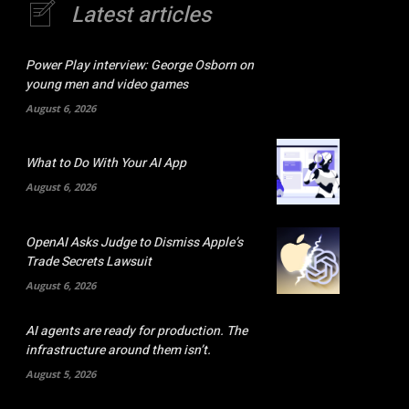
Latest articles
Power Play interview: George Osborn on
young men and video games
August 6, 2026
What to Do With Your AI App
August 6, 2026
OpenAI Asks Judge to Dismiss Apple’s
Trade Secrets Lawsuit
August 6, 2026
AI agents are ready for production. The
infrastructure around them isn’t.
August 5, 2026