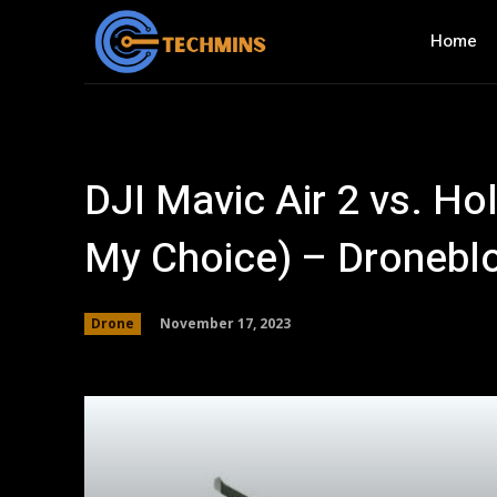
Home
DJI Mavic Air 2 vs. H
My Choice) – Dronebl
November 17, 2023
Drone