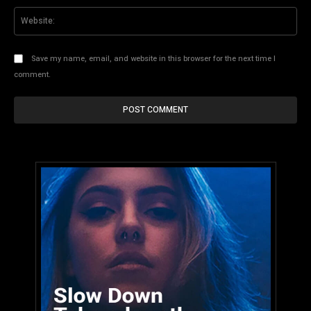
Web
Save my name, email, and website in this browser for the next time I
comment.