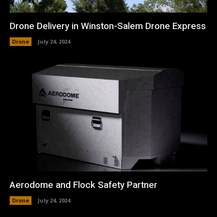
Drone Delivery in Winston-Salem Drone Express
Drone
July 24, 2024
Aerodome and Flock Safety Partner
Drone
July 24, 2024