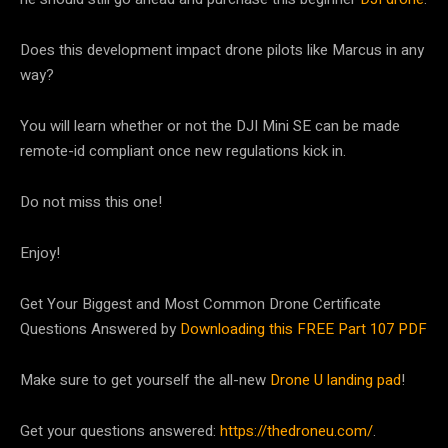
Does this development impact drone pilots like Marcus in any
way?
You will learn whether or not the DJI Mini SE can be made
remote-id compliant once new regulations kick in.
Do not miss this one!
Enjoy!
Get Your Biggest and Most Common Drone Certificate
Questions Answered by
Downloading this FREE Part 107 PDF
Make sure to get yourself the all-new
Drone U landing pad
!
Get your questions answered:
https://thedroneu.com/
.