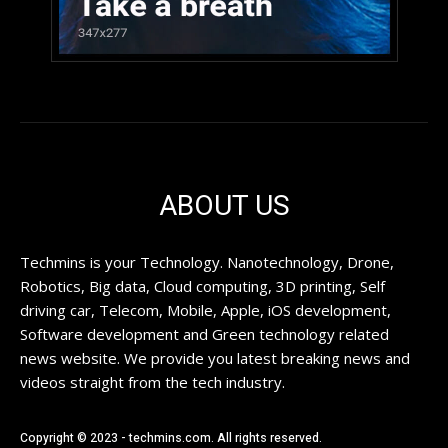
ABOUT US
Techmins is your Technology. Nanotechnology, Drone,
Robotics, Big data, Cloud computing, 3D printing, Self
driving car, Telecom, Mobile, Apple, iOS development,
Software development and Green technology related
news website. We provide you latest breaking news and
videos straight from the tech industry.
Copyright © 2023 - techmins.com. All rights reserved.