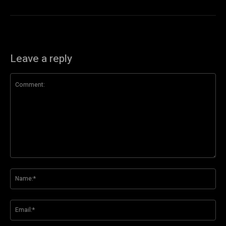
Leave a reply
Comment:
Na
Ema