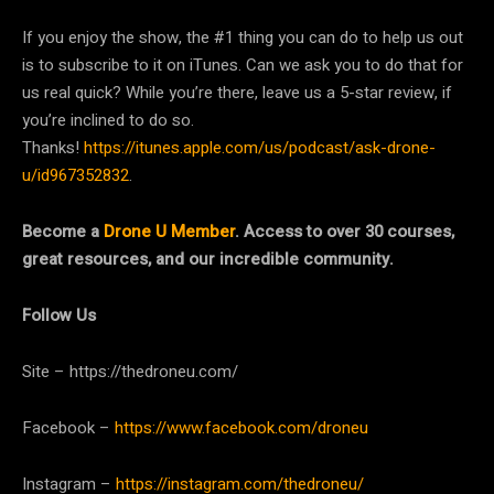
If you enjoy the show, the #1 thing you can do to help us out
is to subscribe to it on iTunes. Can we ask you to do that for
us real quick? While you’re there, leave us a 5-star review, if
you’re inclined to do so.
Thanks!
https://itunes.apple.com/us/podcast/ask-drone-
u/id967352832
.
Become a
Drone U Member
. Access to over 30 courses,
great resources, and our incredible community.
Follow Us
Site – https://thedroneu.com/
Facebook –
https://www.facebook.com/droneu
Instagram –
https://instagram.com/thedroneu/