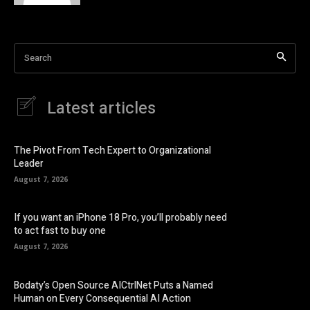
Search
Latest articles
The Pivot From Tech Expert to Organizational
Leader
August 7, 2026
If you want an iPhone 18 Pro, you’ll probably need
to act fast to buy one
August 7, 2026
Bodaty’s Open Source AICtrlNet Puts a Named
Human on Every Consequential AI Action