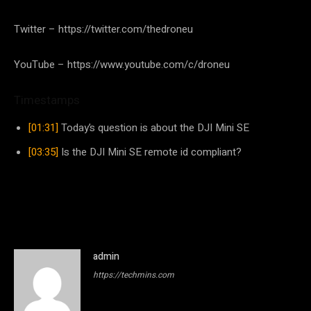
Twitter – https://twitter.com/thedroneu
YouTube – https://www.youtube.com/c/droneu
Timestamps
[01:31]
Today’s question is about the DJI Mini SE
[03:35]
Is the DJI Mini SE remote id compliant?
admin
https://techmins.com