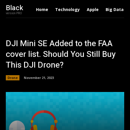
Black
Home
Technology
Apple
Big Data
version PRO
DJI Mini SE Added to the FAA
cover list. Should You Still Buy
This DJI Drone?
Drone
November 21, 2023