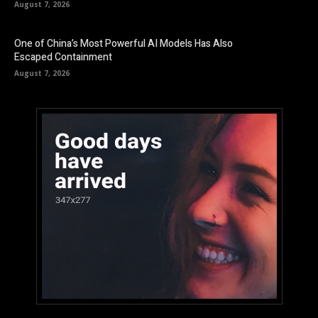
August 7, 2026
One of China’s Most Powerful AI Models Has Also
Escaped Containment
August 7, 2026