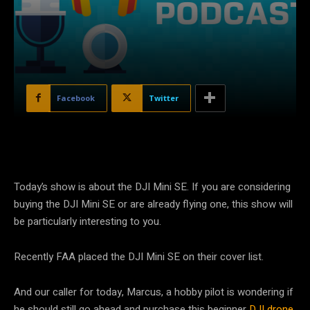
Facebook
Twitter
Today’s show is about the DJI Mini SE. If you are considering
buying the DJI Mini SE or are already flying one, this show will
be particularly interesting to you.
Recently FAA placed the DJI Mini SE on their cover list.
And our caller for today, Marcus, a hobby pilot is wondering if
he should still go ahead and purchase this beginner
DJI drone
.