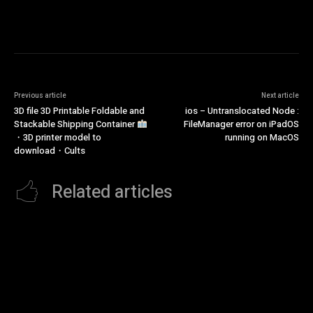
Previous article
Next article
3D file 3D Printable Foldable and
ios – Untranslocated Node :
Stackable Shipping Container
FileManager error on iPadOS
・3D printer model to
running on MacOS
download・Cults
Related articles