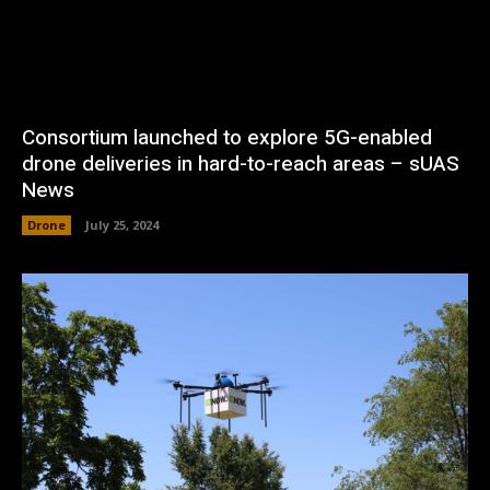
Consortium launched to explore 5G-enabled
drone deliveries in hard-to-reach areas – sUAS
News
Drone
July 25, 2024