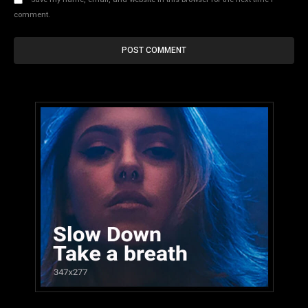
comment.