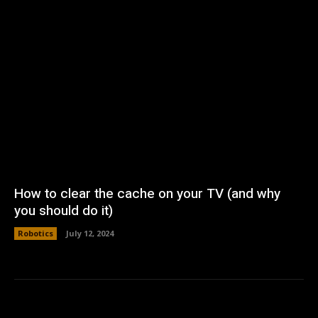
How to clear the cache on your TV (and why
you should do it)
Robotics
July 12, 2024