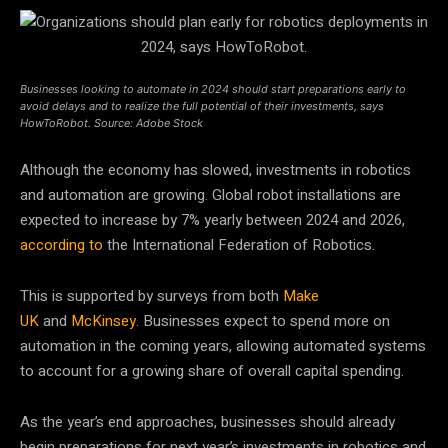
Businesses looking to automate in 2024 should start preparations early to
avoid delays and to realize the full potential of their investments, says
HowToRobot. Source: Adobe Stock
Although the economy has slowed, investments in robotics
and automation are growing. Global robot installations are
expected to increase by 7% yearly between 2024 and 2026,
according to
the
International Federation of Robotics
.
This is supported by surveys from both
Make
UK
and
McKinsey
. Businesses expect to spend more on
automation in the coming years, allowing automated systems
to account for a growing share of overall capital spending.
As the year’s end approaches, businesses should already
begin preparations for next year’s investments in robotics and