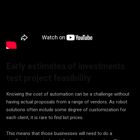
Early estimates of investments
test project feasibility
Knowing the cost of automation can be a challenge without
having actual proposals from a range of vendors. As robot
solutions often include some degree of customization for
each client, it is rare to find list prices.
This means that those businesses will need to do a