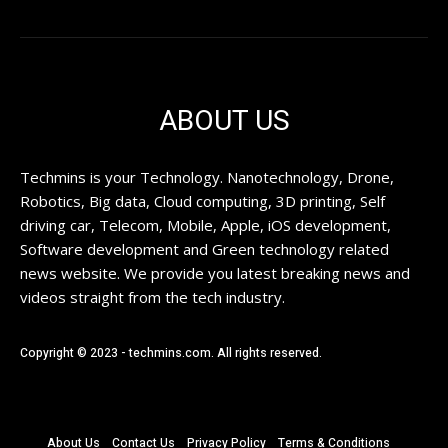
ABOUT US
Techmins is your Technology. Nanotechnology, Drone,
Robotics, Big data, Cloud computing, 3D printing, Self
driving car, Telecom, Mobile, Apple, iOS development,
Software development and Green technology related
news website. We provide you latest breaking news and
videos straight from the tech industry.
Copyright © 2023 - techmins.com. All rights reserved.
About Us
Contact Us
Privacy Policy
Terms & Conditions