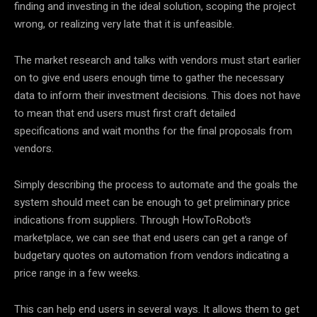
finding and investing in the ideal solution, scoping the project
wrong, or realizing very late that it is unfeasible.
The market research and talks with vendors must start earlier
on to give end users enough time to gather the necessary
data to inform their investment decisions. This does not have
to mean that end users must first craft detailed
specifications and wait months for the final proposals from
vendors.
Simply describing the process to automate and the goals the
system should meet can be enough to get preliminary price
indications from suppliers. Through HowToRobot’s
marketplace, we can see that end users can get a range of
budgetary quotes on automation from vendors indicating a
price range in a few weeks.
This can help end users in several ways. It allows them to get