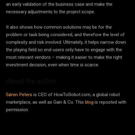
an early validation of the business case and make the
necessary adjustments to the project scope.
It also shows how common solutions may be for the
problem or task being considered, and therefore the level of
complexity and risk involved. Ultimately, it helps narrow down
the playing field so end-users only have to engage with the
most relevant vendors – making it easier to make the right
investment decision, even when time is scarce.
About the author
Søren Peters
is CEO of HowToRobot.com, a global robot
marketplace, as well as Gain & Co. This
blog
is reposted with
permission.