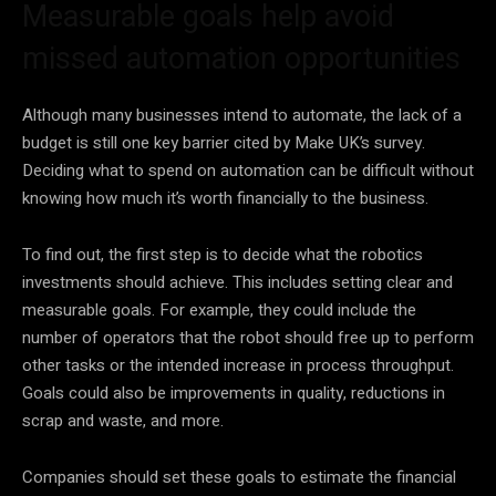
Measurable goals help avoid
missed automation opportunities
Although many businesses intend to automate, the lack of a
budget is still one key barrier cited by Make UK’s survey.
Deciding what to spend on automation can be difficult without
knowing how much it’s worth financially to the business.
To find out, the first step is to decide what the robotics
investments should achieve. This includes setting clear and
measurable goals. For example, they could include the
number of operators that the robot should free up to perform
other tasks or the intended increase in process throughput.
Goals could also be improvements in quality, reductions in
scrap and waste, and more.
Companies should set these goals to estimate the financial