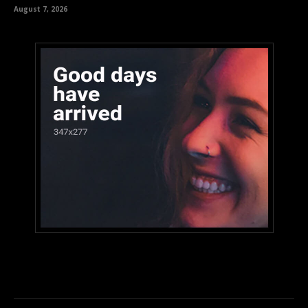
August 7, 2026