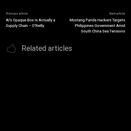
Previous article
Next article
AI’s Opaque Box Is Actually a
Mustang Panda Hackers Targets
Supply Chain – O’Reilly
Philippines Government Amid
South China Sea Tensions
Related articles