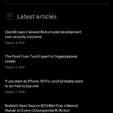
Latest articles
OpenAI says it slowed Astra model development
over security concerns
August 8, 2026
The Pivot From Tech Expert to Organizational
Leader
August 7, 2026
If you want an iPhone 18 Pro, you’ll probably need
to act fast to buy one
August 7, 2026
Bodaty’s Open Source AICtrlNet Puts a Named
Human on Every Consequential AI Action