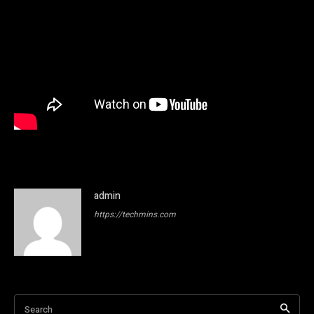
admin
https://techmins.com
Search