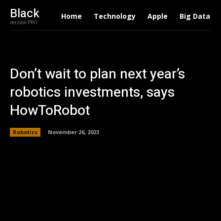
Black
Home
Technology
Apple
Big Data
version PRO
Don’t wait to plan next year’s
robotics investments, says
HowToRobot
Robotics
November 26, 2023