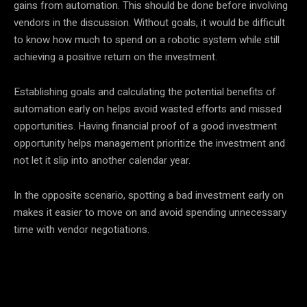
gains from automation. This should be done before involving
vendors in the discussion. Without goals, it would be difficult
to know how much to spend on a robotic system while still
achieving a positive return on the investment.
Establishing goals and calculating the potential benefits of
automation early on helps avoid wasted efforts and missed
opportunities. Having financial proof of a good investment
opportunity helps management prioritize the investment and
not let it slip into another calendar year.
In the opposite scenario, spotting a bad investment early on
makes it easier to move on and avoid spending unnecessary
time with vendor negotiations.