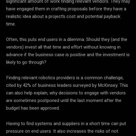
significant amount of work finding relevant vendors. They may
have engaged them in crafting proposals before they have a
realistic idea about a project’s cost and potential payback
time.
Often, this puts end users in a dilemma. Should they (and the
vendors) invest all that time and effort without knowing in
advance if the business case is positive and the investment is
likely to go through?
Finding relevant robotics providers is a common challenge,
cited by 42% of business leaders surveyed by McKinsey. This
can also help explain, why decisions to engage with vendors
are sometimes postponed until the last moment after the
budget has been approved.
Having to find systems and suppliers in a short time can put
pressure on end users. It also increases the risks of not