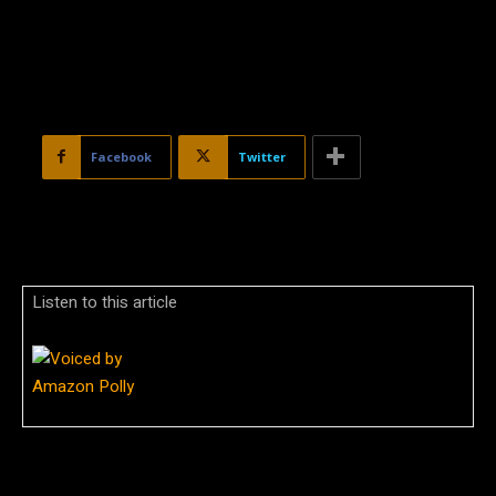
Facebook
Twitter
Listen to this article