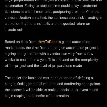
automation. Failing to start on time could delay investment
decisions at critical moments, postponing projects. Or, if the
vendor selection is rushed, the business could risk investing in
a solution that does not deliver the expected return on
investment.
Based on data from
HowToRobot
’s global automation
marketplace, the time from starting an automation project to
signing an agreement with a vendor can vary from a few
weeks to more than a year. This is based on the complexity
of the project and the level of preparations made.
The earlier the business starts the process of defining a
budget, finding potential vendors, and confirming price points,
the sooner it will be able to make a decision to invest – and
begin reaping the benefits of automation.