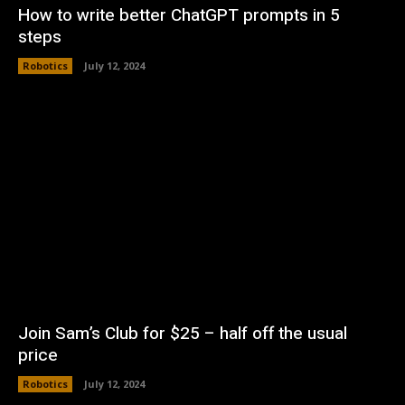
How to write better ChatGPT prompts in 5
steps
Robotics
July 12, 2024
Join Sam’s Club for $25 – half off the usual
price
Robotics
July 12, 2024