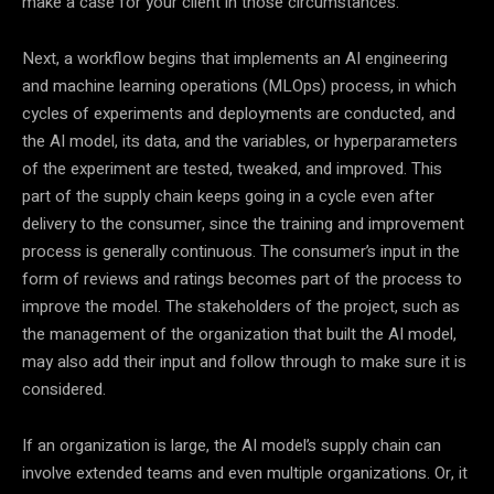
make a case for your client in those circumstances.”
Next, a workflow begins that implements an AI engineering
and machine learning operations (MLOps) process, in which
cycles of experiments and deployments are conducted, and
the AI model, its data, and the variables, or hyperparameters
of the experiment are tested, tweaked, and improved. This
part of the supply chain keeps going in a cycle even after
delivery to the consumer, since the training and improvement
process is generally continuous. The consumer’s input in the
form of reviews and ratings becomes part of the process to
improve the model. The stakeholders of the project, such as
the management of the organization that built the AI model,
may also add their input and follow through to make sure it is
considered.
If an organization is large, the AI model’s supply chain can
involve extended teams and even multiple organizations. Or, it