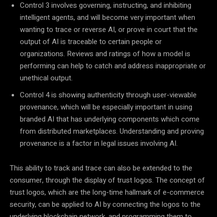
Control 3 involves governing, instructing, and inhibiting
intelligent agents, and will become very important when
wanting to trace or reverse AI, or prove in court that the
output of AI is traceable to certain people or
organizations. Reviews and ratings of how a model is
performing can help to catch and address inappropriate or
unethical output.
Control 4 is showing authenticity through user-viewable
provenance, which will be especially important in using
branded AI that has underlying components which come
from distributed marketplaces. Understanding and proving
provenance is a factor in legal issues involving AI.
This ability to track and trace can also be extended to the
consumer, through the display of trust logos. The concept of
trust logos, which are the long-time hallmark of e-commerce
security, can be applied to AI by connecting the logos to the
underlying blockchain network, and programming them to