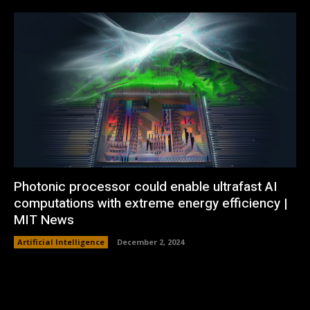
Photonic processor could enable ultrafast AI
computations with extreme energy efficiency |
MIT News
Artificial Intelligence
December 2, 2024