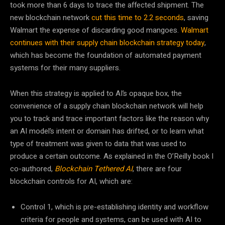
took more than 6 days to trace the affected shipment. The
new blockchain network
cut this time to 2.2 seconds
, saving
Walmart the expense of discarding good mangoes.
Walmart
continues with their supply chain blockchain strategy today
,
which has become the foundation of automated payment
systems for their many suppliers.
When this strategy is applied to AI’s opaque box, the
convenience of a supply chain blockchain network will help
you to track and trace important factors like the reason why
an AI model’s intent or domain has drifted, or to learn what
type of treatment was given to data that was used to
produce a certain outcome. As explained in the O’Reilly book I
co-authored,
Blockchain Tethered AI
, there are four
blockchain controls for AI, which are:
Control 1, which is pre-establishing identity and workflow
criteria for people and systems, can be used with AI to