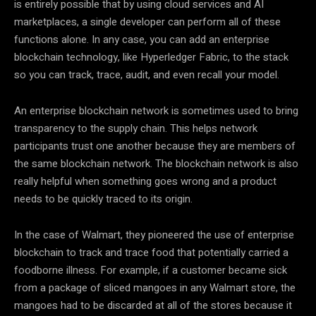
is entirely possible that by using cloud services and AI
marketplaces, a single developer can perform all of these
functions alone. In any case, you can add an enterprise
blockchain technology, like Hyperledger Fabric, to the stack
so you can track, trace, audit, and even recall your model.
An enterprise blockchain network is sometimes used to bring
transparency to the supply chain. This helps network
participants trust one another because they are members of
the same blockchain network. The blockchain network is also
really helpful when something goes wrong and a product
needs to be quickly traced to its origin.
In the case of Walmart, they pioneered the use of enterprise
blockchain to track and trace food that potentially carried a
foodborne illness. For example, if a customer became sick
from a package of sliced mangoes in any Walmart store, the
mangoes had to be discarded at all of the stores because it