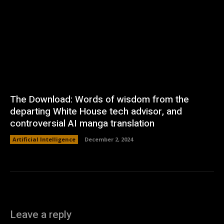
The Download: Words of wisdom from the
departing White House tech advisor, and
controversial AI manga translation
Artificial Intelligence
December 2, 2024
Leave a reply