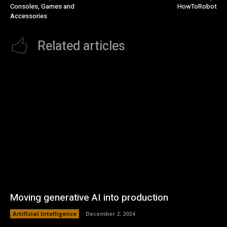
Consoles, Games and
HowToRobot
Accessories
Related articles
Moving generative AI into production
Artificial Intelligence
December 2, 2024