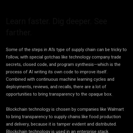
Learn faster. Dig deeper. See
farther.
Some of the steps in AI’s type of supply chain can be tricky to
follow, with special gotchas like technology company trade
secrets, closed code, and program synthesis—which is the
process of AI writing its own code to improve itself.
Combined with continuous machine learning cycles and
deployments, reviews, and recalls, there are a lot of
opportunities to bring transparency to the opaque box.
Blockchain technology is chosen by companies like Walmart
to bring transparency to supply chains like food production
and delivery, because it is tamper evident and distributed.
Blockchain technology is used in an enterprise stack