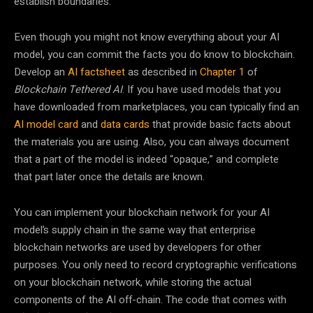
establish boundaries.
Even though you might not know everything about your AI
model, you can commit the facts you do know to blockchain.
Develop an
AI factsheet
as described in
Chapter 1
of
Blockchain Tethered AI
. If you have used models that you
have downloaded from marketplaces, you can typically find an
AI model card
and
data cards
that provide basic facts about
the materials you are using. Also, you can always document
that a part of the model is indeed “opaque,” and complete
that part later once the details are known.
You can implement your blockchain network for your AI
model’s supply chain in the same way that enterprise
blockchain networks are used by developers for other
purposes. You only need to record cryptographic verifications
on your blockchain network, while storing the actual
components of the AI off-chain. The code that comes with