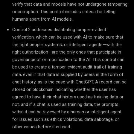
verify that data and models have not undergone tampering
or corruption. This control includes criteria for telling
humans apart from AI models.
Control 2 addresses distributing tamper-evident
verification, which can be used with AI to make sure that
the right people, systems, or intelligent agents—with the
right authorization—are the only ones that participate in
governance of or modification to the AI. This control can
be used to create a tamper-evident audit trail of training
data, even if that data is supplied by users in the form of
chat history, as is the case with ChatGPT. A record can be
stored on blockchain indicating whether the user has
agreed to have their chat history used as training data or
not, and if a chat is used as training data, the prompts
within it can be reviewed by a human or intelligent agent
for issues such as ethics violations, data sabotage, or
other issues before it is used.