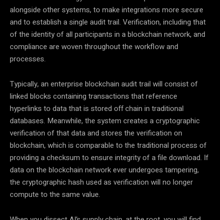
alongside other systems, to make integrations more secure
and to establish a single audit trail. Verification, including that
of the identity of all participants in a blockchain network, and
compliance are woven throughout the workflow and
processes.
Typically, an enterprise blockchain audit trail will consist of
linked blocks containing transactions that reference
hyperlinks to data that is stored off chain in traditional
databases. Meanwhile, the system creates a cryptographic
verification of that data and stores the verification on
blockchain, which is comparable to the traditional process of
providing a checksum to ensure integrity of a file download. If
data on the blockchain network ever undergoes tampering,
the cryptographic hash used as verification will no longer
compute to the same value.
When you dissect AI’s supply chain, at the root, you will find