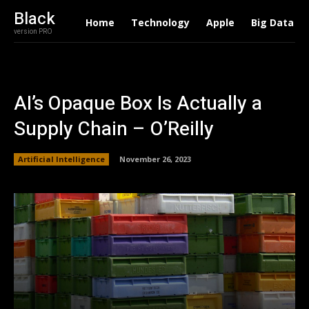
Black
Home
Technology
Apple
Big Data
version PRO
AI’s Opaque Box Is Actually a
Supply Chain – O’Reilly
Artificial Intelligence
November 26, 2023