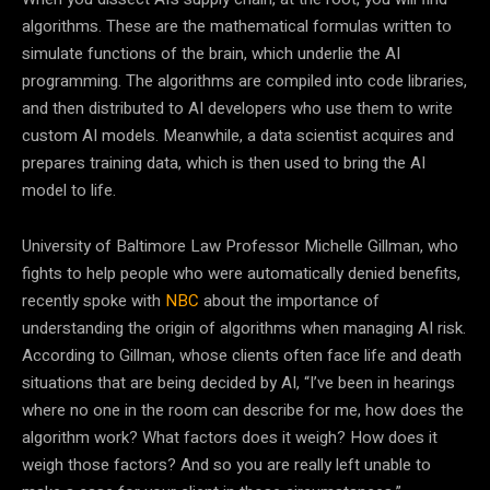
algorithms. These are the mathematical formulas written to
simulate functions of the brain, which underlie the AI
programming. The algorithms are compiled into code libraries,
and then distributed to AI developers who use them to write
custom AI models. Meanwhile, a data scientist acquires and
prepares training data, which is then used to bring the AI
model to life.
University of Baltimore Law Professor Michelle Gillman, who
fights to help people who were automatically denied benefits,
recently spoke with
NBC
about the importance of
understanding the origin of algorithms when managing AI risk.
According to Gillman, whose clients often face life and death
situations that are being decided by AI, “I’ve been in hearings
where no one in the room can describe for me, how does the
algorithm work? What factors does it weigh? How does it
weigh those factors? And so you are really left unable to