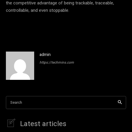
the competitive advantage of being trackable, traceable,
controllable, and even stoppable.
admin
https://techmins.com
Search
Latest articles