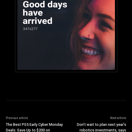
Previous article
Next article
The Best PS5 Early Cyber Monday
Don’t wait to plan next year’s
Deals: Save Up to $200 on
robotics investments, says