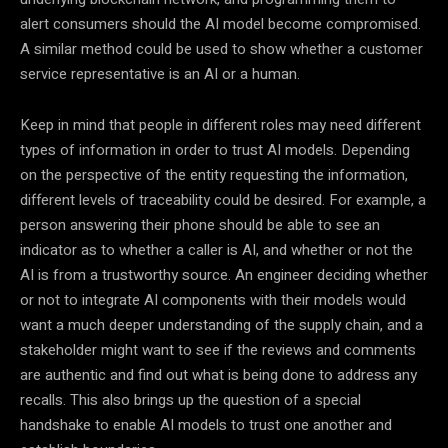
alert consumers should the AI model become compromised.
A similar method could be used to show whether a customer
service representative is an AI or a human.
Keep in mind that people in different roles may need different
types of information in order to trust AI models. Depending
on the perspective of the entity requesting the information,
different levels of traceability could be desired. For example, a
person answering their phone should be able to see an
indicator as to whether a caller is AI, and whether or not the
AI is from a trustworthy source. An engineer deciding whether
or not to integrate AI components with their models would
want a much deeper understanding of the supply chain, and a
stakeholder might want to see if the reviews and comments
are authentic and find out what is being done to address any
recalls. This also brings up the question of a special
handshake to enable AI models to trust one another and