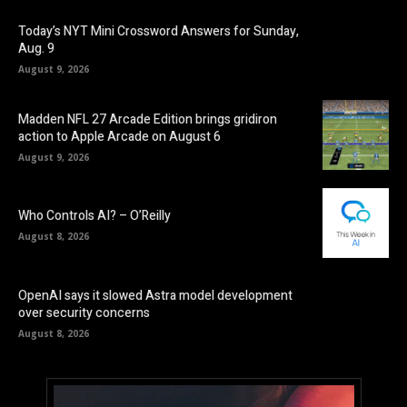
Today’s NYT Mini Crossword Answers for Sunday,
Aug. 9
August 9, 2026
Madden NFL 27 Arcade Edition brings gridiron
action to Apple Arcade on August 6
August 9, 2026
Who Controls AI? – O’Reilly
August 8, 2026
OpenAI says it slowed Astra model development
over security concerns
August 8, 2026