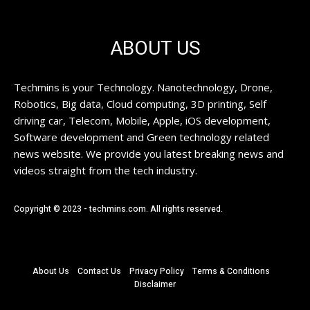
ABOUT US
Techmins is your Technology. Nanotechnology, Drone,
Robotics, Big data, Cloud computing, 3D printing, Self
driving car, Telecom, Mobile, Apple, iOS development,
Software development and Green technology related
news website. We provide you latest breaking news and
videos straight from the tech industry.
Copyright © 2023 - techmins.com. All rights reserved.
About Us
Contact Us
Privacy Policy
Terms & Conditions
Disclaimer