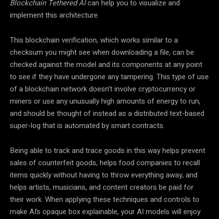
Blockchain Tethered AI
can help you to visualize and
implement this architecture.
This blockchain verification, which works similar to a
checksum you might see when downloading a file, can be
checked against the model and its components at any point
to see if they have undergone any tampering. This type of use
of a blockchain network doesn’t involve cryptocurrency or
miners or use any unusually high amounts of energy to run,
and should be thought of instead as a distributed text-based
super-log that is automated by smart contracts.
Being able to track and trace goods in this way helps prevent
sales of counterfeit goods, helps food companies to recall
items quickly without having to throw everything away, and
helps artists, musicians, and content creators be paid for
their work. When applying these techniques and controls to
make AI’s opaque box explainable, your AI models will enjoy