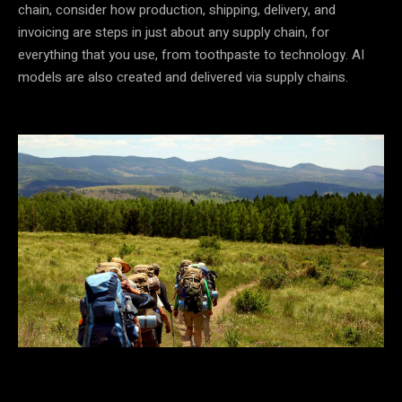
chain, consider how production, shipping, delivery, and
invoicing are steps in just about any supply chain, for
everything that you use, from toothpaste to technology. AI
models are also created and delivered via supply chains.