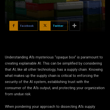
Facebook
Twitter
Understanding AI’s mysterious “opaque box” is paramount to
creating explainable AI. This can be simplified by considering
that AI, like all other technology, has a supply chain. Knowing
what makes up the supply chain is critical to enforcing the
security of the AI system, establishing trust with the
consumer of the AI’s output, and protecting your organization
from undue risk.
When pondering your approach to dissecting AI’s supply