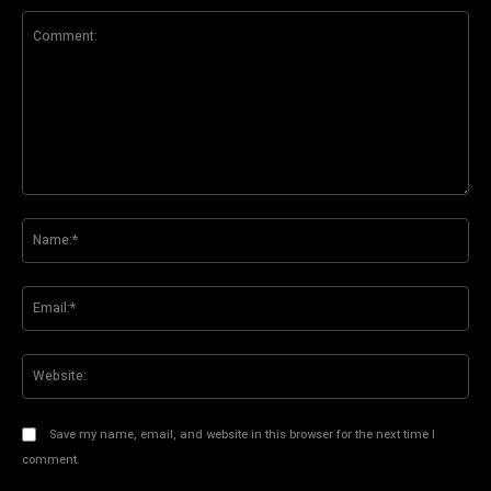
Comment:
Na
Ema
Web
Save my name, email, and website in this browser for the next time I
comment.