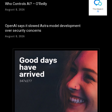
Who Controls AI? – O’Reilly
August 8, 2026
OpenAI says it slowed Astra model development
over security concerns
August 8, 2026