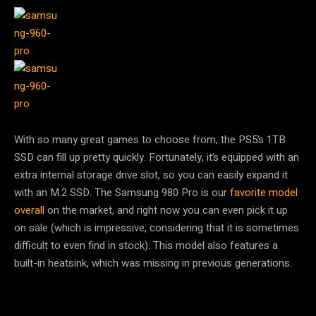
With so many great games to choose from, the PS5’s 1TB
SSD can fill up pretty quickly. Fortunately, it’s equipped with an
extra internal storage drive slot, so you can easily expand it
with an M.2 SSD. The Samsung 980 Pro is our
favorite model
overall
on the market, and right now you can even pick it up
on sale (which is impressive, considering that it is sometimes
difficult to even find in stock). This model also features a
built-in heatsink, which was missing in previous generations.