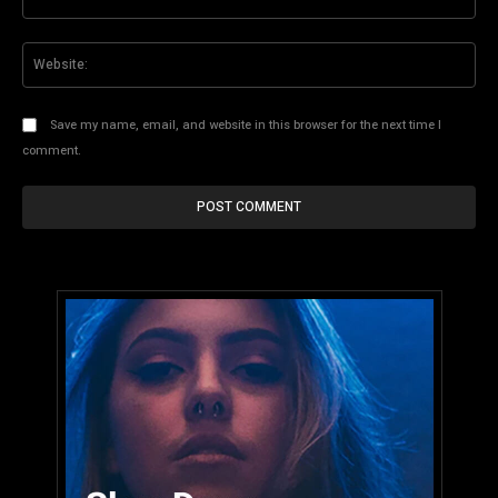
Web
Save my name, email, and website in this browser for the next time I
comment.