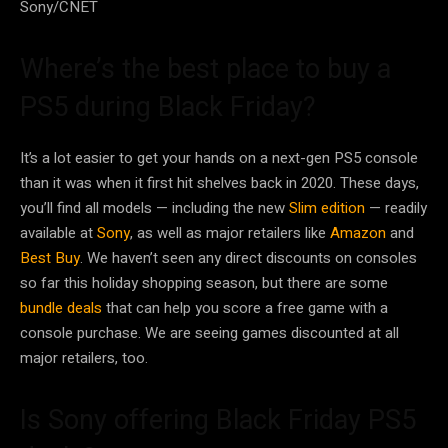
Sony/CNET
Where’s the best place to buy a
PS5 during Black Friday?
It’s a lot easier to get your hands on a next-gen PS5 console
than it was when it first hit shelves back in 2020. These days,
you’ll find all models — including the new
Slim edition
— readily
available at
Sony
, as well as major retailers like
Amazon
and
Best Buy
. We haven’t seen any direct discounts on consoles
so far this holiday shopping season, but there are some
bundle deals
that can help you score a free game with a
console purchase. We are seeing games discounted at all
major retailers, too.
Is Sony offering Black Friday PS5