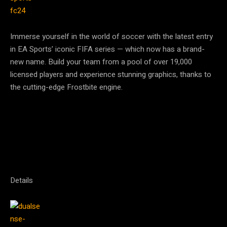
Immerse yourself in the world of soccer with the latest entry
in EA Sports’ iconic FIFA series — which now has a brand-
new name. Build your team from a pool of over 19,000
licensed players and experience stunning graphics, thanks to
the cutting-edge Frostbite engine.
Details