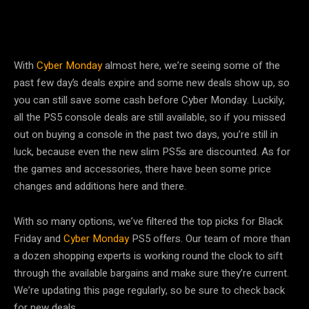
With
Cyber Monday
almost here, we’re seeing some of the
past few day’s deals expire and some new deals show up, so
you can still save some cash before Cyber Monday. Luckily,
all the PS5 console deals are still available, so if you missed
out on buying a console in the past two days, you’re still in
luck, because even the new slim PS5s are discounted. As for
the games and accessories, there have been some price
changes and additions here and there.
With so many options, we’ve filtered the top picks for Black
Friday and
Cyber Monday
PS5 offers. Our team of more than
a dozen shopping experts is working round the clock to sift
through the available bargains and make sure they’re current.
We’re updating this page regularly, so be sure to check back
for new deals.