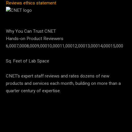
Reviews ethics statement
Why You Can Trust CNET
Hands-on Product Reviewers
6,000
7,000
8,000
9,000
10,000
11,000
12,000
13,000
14,000
15,000
Sq. Feet of Lab Space
CNET’s expert staff reviews and rates dozens of new
products and services each month, building on more than a
quarter century of expertise.