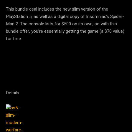
This bundle deal includes the new slim version of the
PlayStation 5, as well as a digital copy of Insomniac’s Spider-
Man 2. The console lists for $500 on its own, so with this
bundle offer, you’re essentially getting the game (a $70 value)
for free.
Details