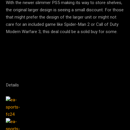
With the newer slimmer PS5 making its way to store shelves,
the original larger design is seeing a small discount. For those
that might prefer the design of the larger unit or might not
care for an included game like Spider-Man 2 or Call of Duty
Modern Warfare 3, this deal could be a solid buy for some.
Details