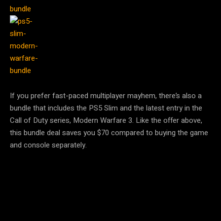
If you prefer fast-paced multiplayer mayhem, there’s also a
bundle that includes the PS5 Slim and the latest entry in the
Call of Duty series, Modern Warfare 3. Like the offer above,
this bundle deal saves you $70 compared to buying the game
and console separately.