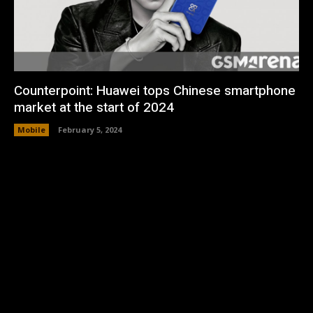
Counterpoint: Huawei tops Chinese smartphone
market at the start of 2024
Mobile
February 5, 2024