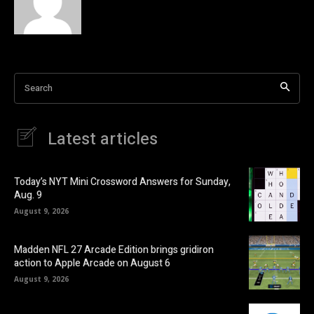
Search
Latest articles
Today’s NYT Mini Crossword Answers for Sunday,
Aug. 9
August 9, 2026
Madden NFL 27 Arcade Edition brings gridiron
action to Apple Arcade on August 6
August 9, 2026