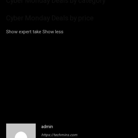
Cyber Monday Deals by category
Cyber Monday Deals by price
Show expert take
Show less
admin
https://techmins.com