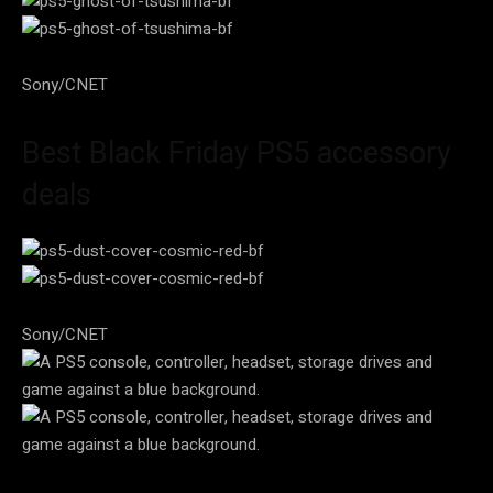
Sony/CNET
Best Black Friday PS5 accessory
deals
Sony/CNET