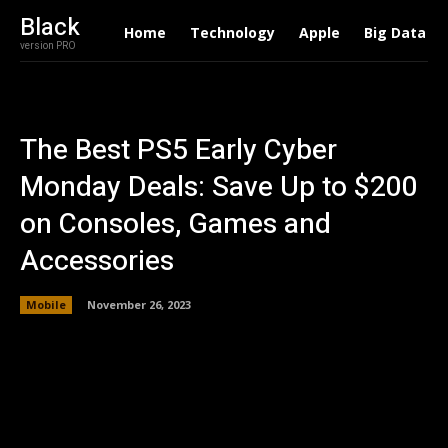
Black
Home
Technology
Apple
Big Data
version PRO
The Best PS5 Early Cyber
Monday Deals: Save Up to $200
on Consoles, Games and
Accessories
Mobile
November 26, 2023