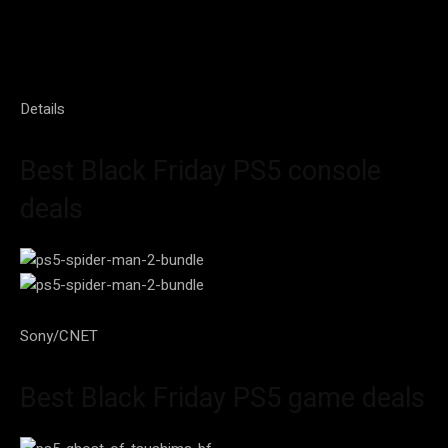
Details
Best Black Friday PS5 console
deals
Sony/CNET
Best Black Friday PS5 game deals