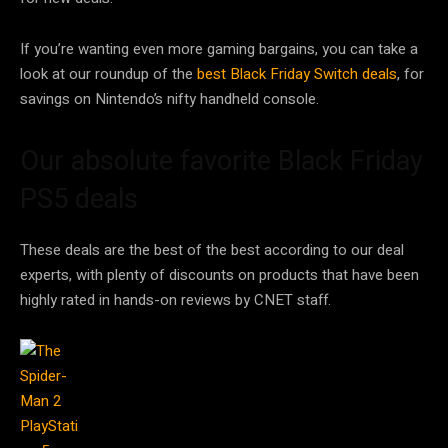
If you’re wanting even more gaming bargains, you can take a
look at our roundup of the
best Black Friday Switch deals
, for
savings on Nintendo’s nifty handheld console.
Our absolute favorite Black Friday
PS5 deals
These deals are the best of the best according to our deal
experts, with plenty of discounts on products that have been
highly rated in hands-on reviews by CNET staff.