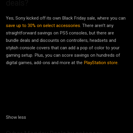
deals?
Yes; Sony kicked off its own Black Friday sale, where you can
save up to 30% on select accessories
. There aren’t any
straightforward savings on PS5 consoles, but there are
bundle deals and discounts on controllers, headsets and
stylish console covers that can add a pop of color to your
gaming setup. Plus, you can score savings on hundreds of
digital games, add-ons and more at the
PlayStation store
.
Show less