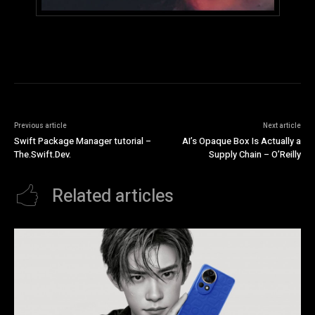
Previous article
Next article
Swift Package Manager tutorial –
AI’s Opaque Box Is Actually a
The.Swift.Dev.
Supply Chain – O’Reilly
Related articles