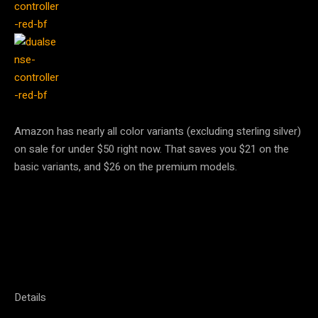
Amazon has nearly all color variants (excluding sterling silver)
on sale for under $50 right now. That saves you $21 on the
basic variants, and $26 on the premium models.
Details