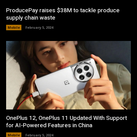
ProducePay raises $38M to tackle produce
supply chain waste
Mobile
February 5, 2024
OnePlus 12, OnePlus 11 Updated With Support
for AI-Powered Features in China
Mobile
February 5, 2024