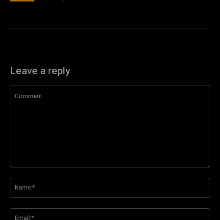
Leave a reply
Comment:
Na
Ema