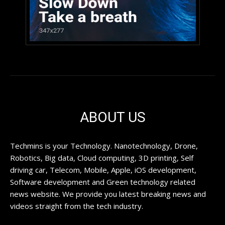
ABOUT US
Techmins is your Technology. Nanotechnology, Drone,
Robotics, Big data, Cloud computing, 3D printing, Self
driving car, Telecom, Mobile, Apple, iOS development,
Software development and Green technology related
news website. We provide you latest breaking news and
videos straight from the tech industry.