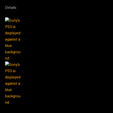
Details