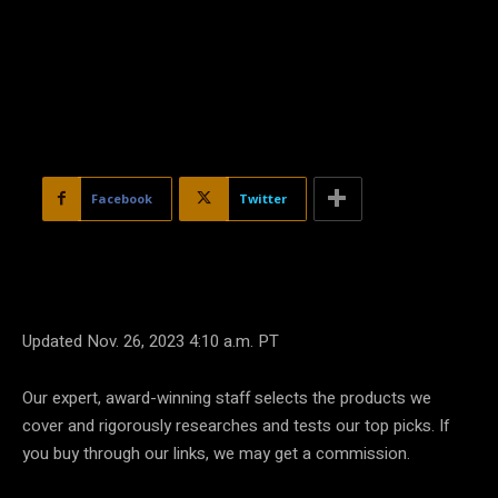
Facebook
Twitter
Updated Nov. 26, 2023 4:10 a.m. PT
Our expert, award-winning staff selects the products we
cover and rigorously researches and tests our top picks. If
you buy through our links, we may get a commission.