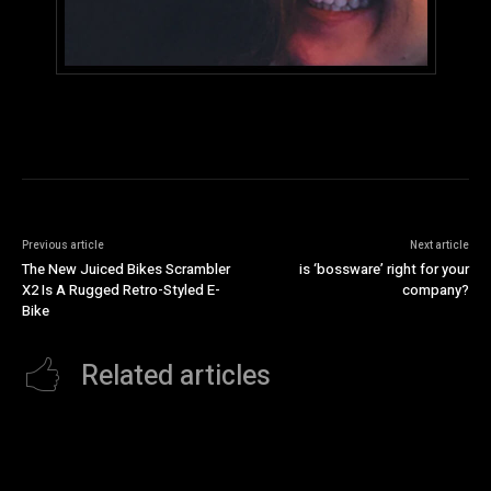
Previous article
Next article
The New Juiced Bikes Scrambler
is ‘bossware’ right for your
X2 Is A Rugged Retro-Styled E-
company?
Bike
Related articles