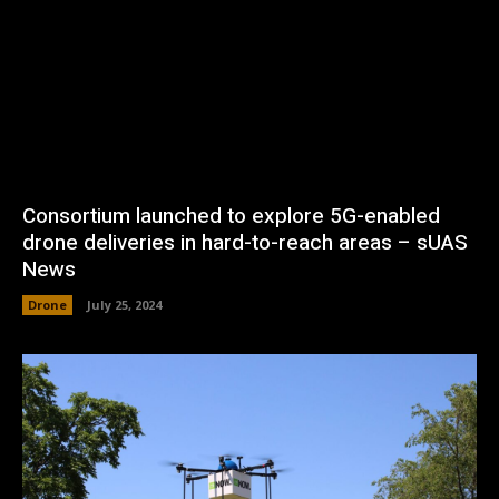
Consortium launched to explore 5G-enabled
drone deliveries in hard-to-reach areas – sUAS
News
Drone
July 25, 2024