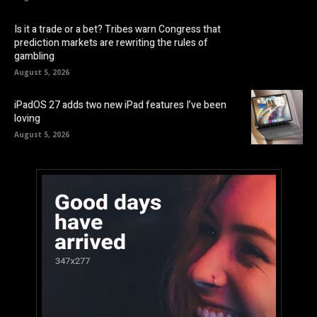
Is it a trade or a bet? Tribes warn Congress that
prediction markets are rewriting the rules of
gambling
August 5, 2026
iPadOS 27 adds two new iPad features I’ve been
loving
August 5, 2026