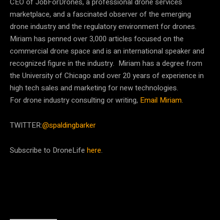
CEO of JobForDrones, a professional drone services
marketplace, and a fascinated observer of the emerging
drone industry and the regulatory environment for drones.
Miriam has penned over 3,000 articles focused on the
commercial drone space and is an international speaker and
recognized figure in the industry. Miriam has a degree from
the University of Chicago and over 20 years of experience in
high tech sales and marketing for new technologies.
For drone industry consulting or writing,
Email Miriam
.
TWITTER:
@spaldingbarker
Subscribe to DroneLife
here
.