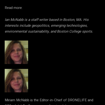
Read more:
Ian McNabb is a staff writer based in Boston, MA. His
interests include geopolitics, emerging technologies,
environmental sustainability, and Boston College sports.
Miriam McNabb is the Editor-in-Chief of DRONELIFE and