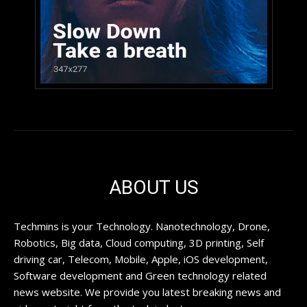
ABOUT US
Techmins is your Technology. Nanotechnology, Drone,
Robotics, Big data, Cloud computing, 3D printing, Self
driving car, Telecom, Mobile, Apple, iOS development,
Software development and Green technology related
news website. We provide you latest breaking news and