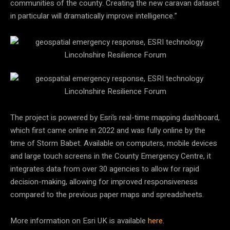
communities of the county. Creating the new caravan dataset
in particular will dramatically improve intelligence.”
The project is powered by Esri’s real-time mapping dashboard,
which first came online in 2022 and was fully online by the
time of Storm Babet. Available on computers, mobile devices
and large touch screens in the County Emergency Centre, it
integrates data from over 30 agencies to allow for rapid
decision-making, allowing for improved responsiveness
compared to the previous paper maps and spreadsheets.
More information on Esri UK is available
here
.