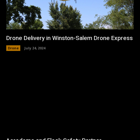
Drone Delivery in Winston-Salem Drone Express
Drone
July 24, 2024