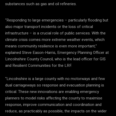
substances such as gas and oil refineries.
“Responding to large emergencies – particularly flooding but
also major transport incidents or the loss of critical
infrastructure – is a crucial role of public services. With the
climate crisis comes more extreme weather events, which
means community resilience is even more important,”
explained Steve Eason-Harris, Emergency Planning Officer at
Lincolnshire County Council, who is the lead officer for GIS
and Resilient Communities for the LRF.
“Lincolnshire is a large county with no motorways and few
dual carriageways so response and evacuation planning is
critical. These new innovations are enabling emergency
planners to model risks affecting the county to maximise
response, improve communication and coordination and
reduce, as practicably as possible, the impacts on the wider