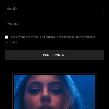
Ema
Web
Save my name, email, and website in this browser for the next time I
comment.