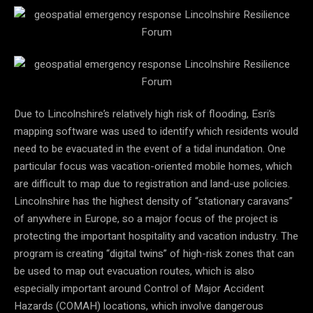
Due to Lincolnshire’s relatively high risk of flooding, Esri’s
mapping software was used to identify which residents would
need to be evacuated in the event of a tidal inundation. One
particular focus was vacation-oriented mobile homes, which
are difficult to map due to registration and land-use policies.
Lincolnshire has the highest density of “stationary caravans”
of anywhere in Europe, so a major focus of the project is
protecting the important hospitality and vacation industry. The
program is creating “digital twins” of high-risk zones that can
be used to map out evacuation routes, which is also
especially important around
Control of Major Accident
Hazards (COMAH) locations, which involve dangerous