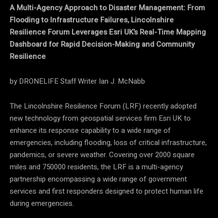
A Multi-Agency Approach to Disaster Management: From
Flooding to Infrastructure Failures, Lincolnshire
Resilience Forum Leverages Esri UK’s Real-Time Mapping
Dashboard for Rapid Decision-Making and Community
Resilience
by DRONELIFE Staff Writer Ian J. McNabb
The Lincolnshire Resilience Forum (LRF) recently adopted
new technology from geospatial services firm Esri UK to
enhance its response capability to a wide range of
emergencies, including flooding, loss of critical infrastructure,
pandemics, or severe weather. Covering over 2000 square
miles and 750000 residents, the LRF is a multi-agency
partnership encompassing a wide range of government
services and first responders designed to protect human life
during emergencies.