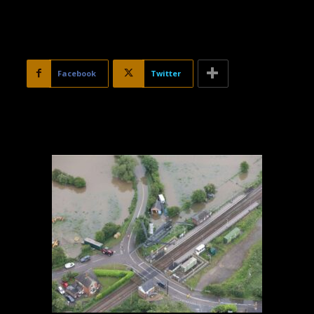
Facebook
Twitter