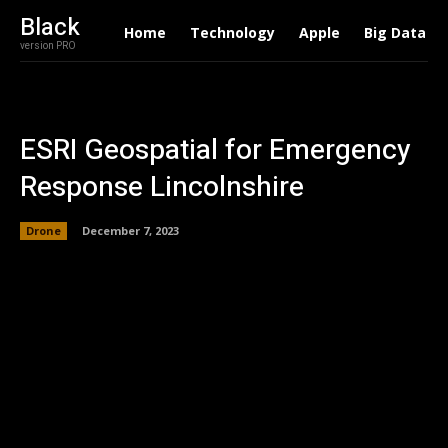
Black
Home
Technology
Apple
Big Data
version PRO
ESRI Geospatial for Emergency
Response Lincolnshire
Drone
December 7, 2023