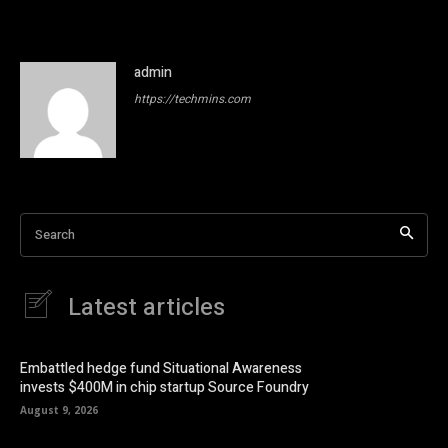
admin
https://techmins.com
Search
Latest articles
Embattled hedge fund Situational Awareness
invests $400M in chip startup Source Foundry
August 9, 2026