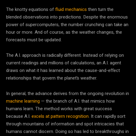
The knotty equations of
fluid mechanics
then turn the
blended observations into predictions. Despite the enormous
power of supercomputers, the number crunching can take an
hour or more. And of course, as the weather changes, the
forecasts must be updated.
The A.I. approach is radically different. Instead of relying on
current readings and millions of calculations, an A.I. agent
draws on what it has learned about the cause-and-effect
relationships that govern the planet’s weather.
In general, the advance derives from the ongoing revolution in
machine learning
— the branch of A.I. that mimics how
humans learn. The method works with great success
because A.I.
excels at pattern recognition
. It can rapidly sort
through mountains of information and spot intricacies that
humans cannot discern. Doing so has led to breakthroughs in