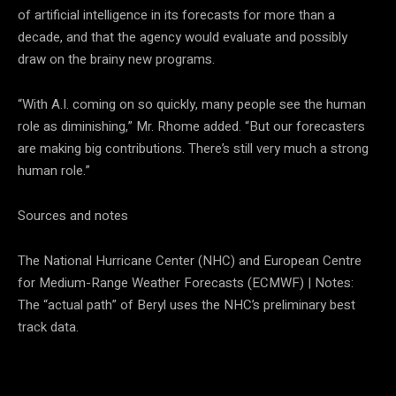
of artificial intelligence in its forecasts for more than a
decade, and that the agency would evaluate and possibly
draw on the brainy new programs.
“With A.I. coming on so quickly, many people see the human
role as diminishing,” Mr. Rhome added. “But our forecasters
are making big contributions. There’s still very much a strong
human role.”
Sources and notes
The National Hurricane Center (NHC) and European Centre
for Medium-Range Weather Forecasts (ECMWF) | Notes:
The “actual path” of Beryl uses the NHC’s preliminary best
track data.