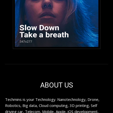
ABOUT US
Techmins is your Technology. Nanotechnology, Drone,
Robotics, Big data, Cloud computing, 3D printing, Self
driving car, Telecom, Mobile, Apple, iOS development,