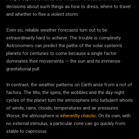
decisions about such things as how to dress, where to travel
and whether to flee a violent storm.
Even so, reliable weather forecasts turn out to be
extraordinarily hard to achieve. The trouble is complexity.
Astronomers can predict the paths of the solar system’s
planets for centuries to come because a single factor
dominates their movements — the sun and its immense
gravitational pull.
In contrast, the weather patterns on Earth arise from a riot of
factors. The tilts, the spins, the wobbles and the day-night
cycles of the planet turn the atmosphere into turbulent whorls
of winds, rains, clouds, temperatures and air pressures.
Worse, the atmosphere is
inherently chaotic
. On its own, with
no external stimulus, a particular zone can go quickly from
stable to capricious.