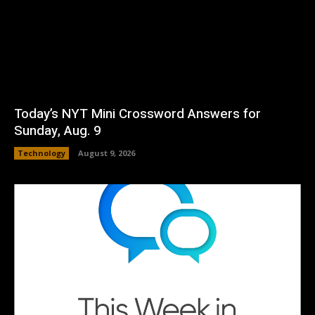
Today’s NYT Mini Crossword Answers for
Sunday, Aug. 9
Technology
August 9, 2026