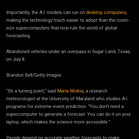
Importantly, the A.I. models can run on
desktop computers
,
making the technology much easier to adopt than the room-
size supercomputers that now rule the world of global
forecasting.
Abandoned vehicles under an overpass in Sugar Land, Texas,
on July 8.
Brandon Bell/Getty Images
“It’s a turning point,” said
Maria Molina
, a research
meteorologist at the University of Maryland who studies A.I.
programs for extreme-event prediction. “You don’t need a
supercomputer to generate a forecast. You can do it on your
laptop, which makes the science more accessible.”
People depend on accurate weather forecasts to make