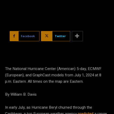
Facebook
Twitter
The National Hurricane Center (American) 5-day, ECMWF
(European), and GraphCast models from July 1, 2024 at 8
p.m. Eastern. All times on the map are Eastern.
By William B. Davis
In early July, as Hurricane Beryl churned through the
Caribbean, a top European weather agency
predicted
a range