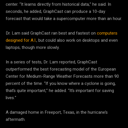
center. “It learns directly from historical data,” he said. In
seconds, he added, GraphCast can produce a 10-day
forecast that would take a supercomputer more than an hour.
Dr. Lam said GraphCast ran best and fastest on
computers
designed for A.I.
, but could also work on desktops and even
laptops, though more slowly.
In a series of tests, Dr. Lam reported, GraphCast
outperformed the best forecasting model of the European
Center for Medium-Range Weather Forecasts more than 90
percent of the time. “If you know where a cyclone is going,
that’s quite important,” he added. “It’s important for saving
lives.”
A damaged home in Freeport, Texas, in the hurricane’s
aftermath.