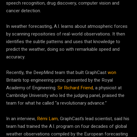
speech recognition, drug discovery, computer vision and
cancer detection.
In weather forecasting, A.I. learns about atmospheric forces
by scanning repositories of real-world observations. It then
identifies the subtle patterns and uses that knowledge to
predict the weather, doing so with remarkable speed and
accuracy.
Recently, the DeepMind team that built GraphCast
won
Britain’s top engineering prize, presented by the Royal
Academy of Engineering.
Sir Richard Friend
, a physicist at
Cambridge University who led the judging panel, praised the
team for what he called “a revolutionary advance.”
In an interview,
Rémi Lam
, GraphCast’s lead scientist, said his
team had trained the A.I. program on four decades of global
weather observations compiled by the European forecasting