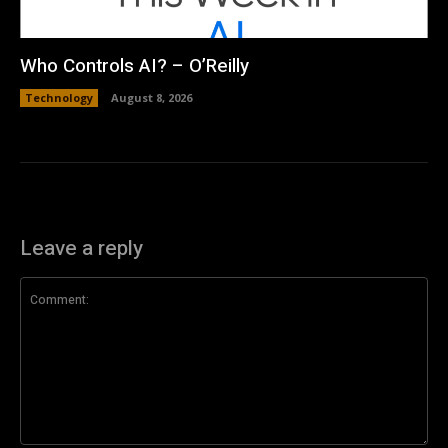
Who Controls AI? – O’Reilly
Technology
August 8, 2026
Leave a reply