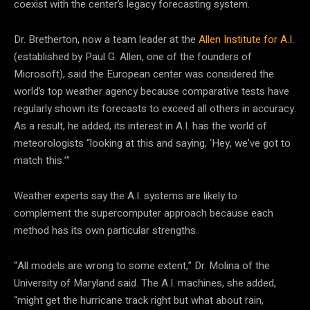
coexist with the center’s legacy forecasting system.
Dr. Bretherton, now a team leader at the
Allen Institute for A.I.
(established by Paul G. Allen, one of the founders of
Microsoft), said the European center was considered the
world’s top weather agency because comparative tests have
regularly shown its forecasts to exceed all others in accuracy.
As a result, he added, its interest in A.I. has the world of
meteorologists “looking at this and saying, ‘Hey, we’ve got to
match this.’”
Weather experts say the A.I. systems are likely to
complement the supercomputer approach because each
method has its own particular strengths.
“All models are wrong to some extent,” Dr. Molina of the
University of Maryland said. The A.I. machines, she added,
“might get the hurricane track right but what about rain,