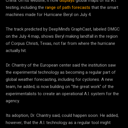
China. On its website, it now
displays
global maps of its A.I.
testing, including the
range of path forecasts
that the smart
machines made for Hurricane Beryl on July 4.
The track predicted by DeepMind’s GraphCast, labeled DMGC
on the July 4 map, shows Beryl making landfall in the region
of Corpus Christi, Texas, not far from where the hurricane
actually hit.
Dr. Chantry of the European center said the institution saw
the experimental technology as becoming a regular part of
global weather forecasting, including for cyclones. A new
team, he added, is now building on “the great work” of the
experimentalists to create an operational A.I. system for the
agency.
Its adoption, Dr. Chantry said, could happen soon. He added,
however, that the A.I. technology as a regular tool might