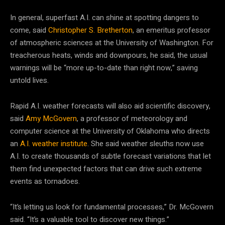
In general, superfast A.I. can shine at spotting dangers to
come, said
Christopher S. Bretherton
, an emeritus professor
of atmospheric sciences at the University of Washington. For
treacherous heats, winds and downpours, he said, the usual
warnings will be “more up-to-date than right now,” saving
untold lives.
Rapid A.I. weather forecasts will also aid scientific discovery,
said
Amy McGovern
, a professor of meteorology and
computer science at the University of Oklahoma who directs
an
A.I. weather institute
. She said weather sleuths now use
A.I. to create thousands of subtle forecast variations that let
them find unexpected factors that can drive such extreme
events as tornadoes.
“It’s letting us look for fundamental processes,” Dr. McGovern
said. “It’s a valuable tool to discover new things.”