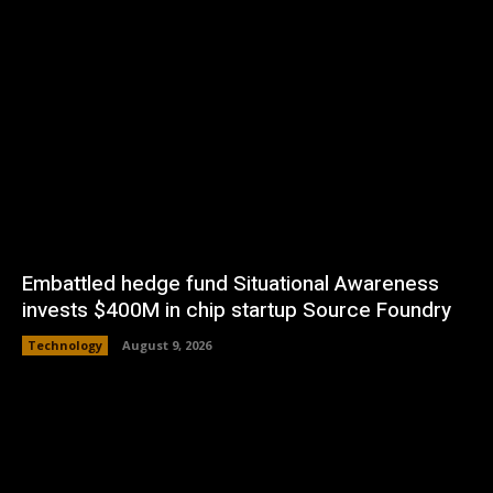
Embattled hedge fund Situational Awareness
invests $400M in chip startup Source Foundry
Technology
August 9, 2026