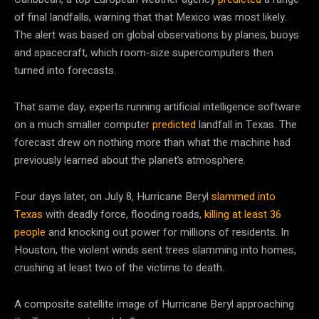
of final landfalls, warning that that Mexico was most likely.
The alert was based on global observations by planes, buoys
and spacecraft, which room-size supercomputers then
turned into forecasts.
That same day, experts running artificial intelligence software
on a much smaller computer
predicted
landfall in Texas. The
forecast drew on nothing more than what the machine had
previously learned about the planet’s atmosphere.
Four days later, on July 8, Hurricane Beryl
slammed into
Texas
with deadly force, flooding roads,
killing at least 36
people
and knocking out power for millions of residents. In
Houston, the violent winds sent trees slamming into homes,
crushing at least two of the victims to death.
A composite satellite image of Hurricane Beryl approaching