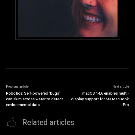
Previous article
Next article
Robotics: Self-powered ‘bugs’
macOS 14.6 enables multi-
can skim across water to detect
display support for M3 MacBook
environmental data
Pro
Related articles