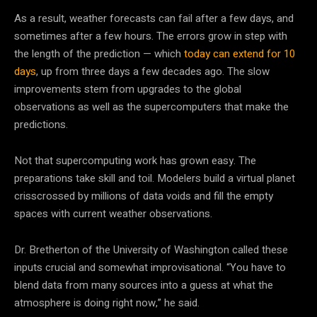
As a result, weather forecasts can fail after a few days, and
sometimes after a few hours. The errors grow in step with
the length of the prediction — which
today can extend for 10
days
, up from three days a few decades ago. The slow
improvements stem from upgrades to the global
observations as well as the supercomputers that make the
predictions.
Not that supercomputing work has grown easy. The
preparations take skill and toil. Modelers build a virtual planet
crisscrossed by millions of data voids and fill the empty
spaces with current weather observations.
Dr. Bretherton of the University of Washington called these
inputs crucial and somewhat improvisational. “You have to
blend data from many sources into a guess at what the
atmosphere is doing right now,” he said.