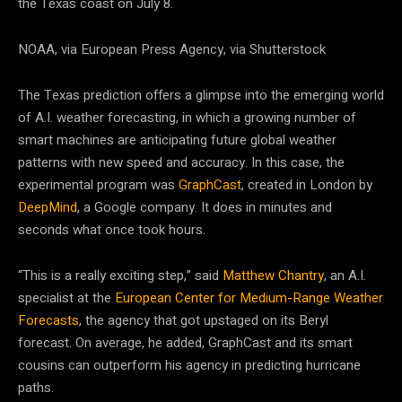
the Texas coast on July 8.
NOAA, via European Press Agency, via Shutterstock
The Texas prediction offers a glimpse into the emerging world
of A.I. weather forecasting, in which a growing number of
smart machines are anticipating future global weather
patterns with new speed and accuracy. In this case, the
experimental program was
GraphCast
, created in London by
DeepMind
, a Google company. It does in minutes and
seconds what once took hours.
“This is a really exciting step,” said
Matthew Chantry
, an A.I.
specialist at the
European Center for Medium-Range Weather
Forecasts
, the agency that got upstaged on its Beryl
forecast. On average, he added, GraphCast and its smart
cousins can outperform his agency in predicting hurricane
paths.