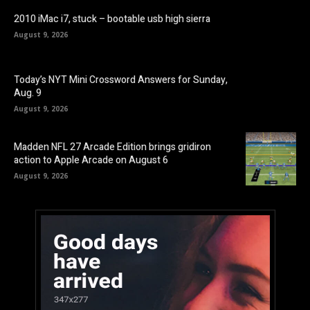
2010 iMac i7, stuck – bootable usb high sierra
August 9, 2026
Today’s NYT Mini Crossword Answers for Sunday,
Aug. 9
August 9, 2026
Madden NFL 27 Arcade Edition brings gridiron
action to Apple Arcade on August 6
August 9, 2026