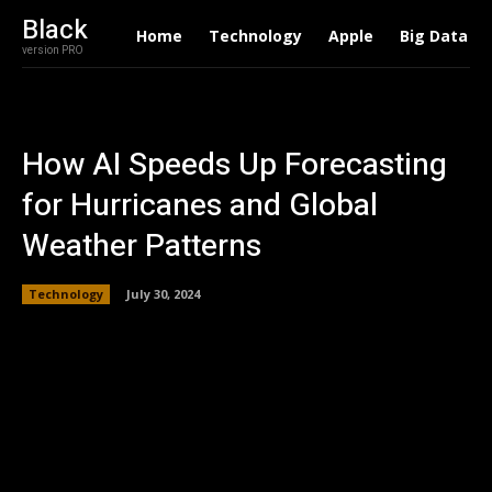
Black
Home
Technology
Apple
Big Data
version PRO
How AI Speeds Up Forecasting
for Hurricanes and Global
Weather Patterns
Technology
July 30, 2024