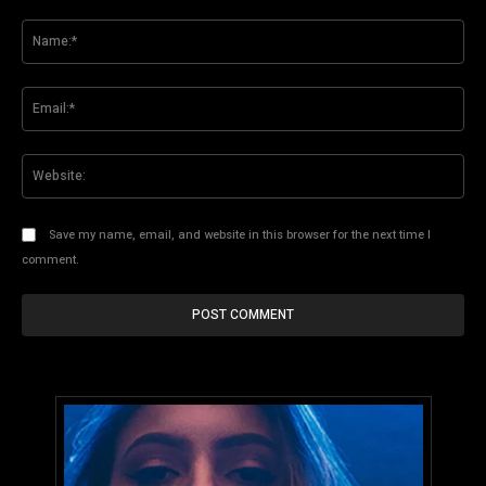
Comment:
Na
Ema
Web
Save my name, email, and website in this browser for the next time I
comment.