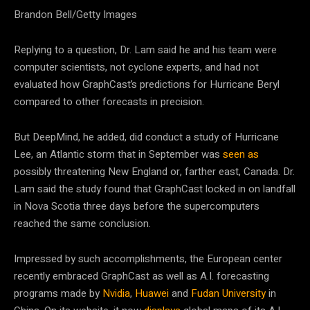
Brandon Bell/Getty Images
Replying to a question, Dr. Lam said he and his team were
computer scientists, not cyclone experts, and had not
evaluated how GraphCast’s predictions for Hurricane Beryl
compared to other forecasts in precision.
But DeepMind, he added, did conduct a study of Hurricane
Lee, an Atlantic storm that in September was
seen as
possibly threatening New England or, farther east, Canada. Dr.
Lam said the study found that GraphCast locked in on landfall
in Nova Scotia three days before the supercomputers
reached the same conclusion.
Impressed by such accomplishments, the European center
recently embraced GraphCast as well as A.I. forecasting
programs made by
Nvidia
,
Huawei
and
Fudan University
in