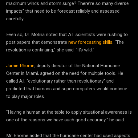
maximum winds and storm surge? There’re so many diverse
impacts” that need to be forecast reliably and assessed
carefully.
Even so, Dr. Molina noted that A.I. scientists were rushing to
post papers that demonstrate
new forecasting skills
. “The
revolution is continuing,” she said. “It’s wild.”
Jamie Rhome
, deputy director of the National Hurricane
Center in Miami, agreed on the need for multiple tools. He
called A.I. “evolutionary rather than revolutionary” and
predicted that humans and supercomputers would continue
to play major roles.
“Having a human at the table to apply situational awareness is
one of the reasons we have such good accuracy,” he said.
Mr. Rhome added that the hurricane center had used aspects