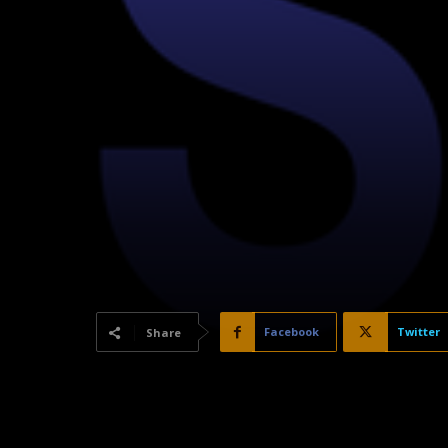
Facebook
Twitter
Share