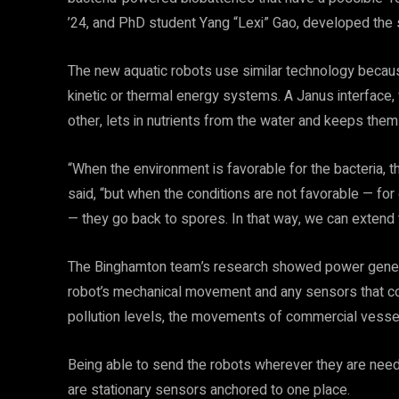
’24, and PhD student Yang “Lexi” Gao, developed the
The new aquatic robots use similar technology because
kinetic or thermal energy systems. A Janus interface,
other, lets in nutrients from the water and keeps them 
“When the environment is favorable for the bacteria,
said, “but when the conditions are not favorable — for e
— they go back to spores. In that way, we can extend t
The Binghamton team’s research showed power generati
robot’s mechanical movement and any sensors that co
pollution levels, the movements of commercial vessels
Being able to send the robots wherever they are neede
are stationary sensors anchored to one place.