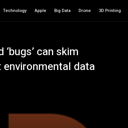
Technology
Apple
Big Data
Drone
3D Printing
d ‘bugs’ can skim
t environmental data