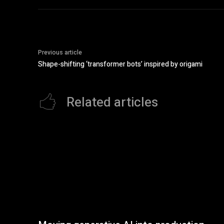
Previous article
Shape-shifting ‘transformer bots’ inspired by origami
Related articles