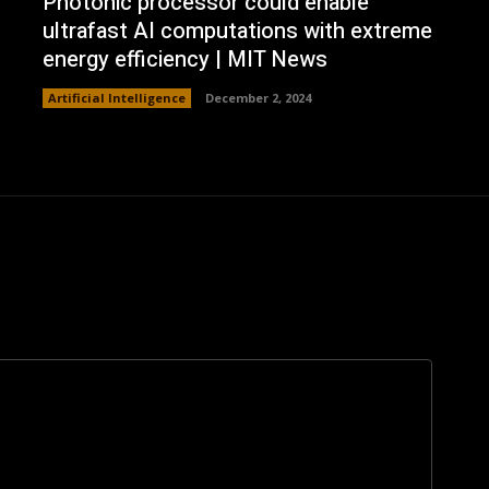
Photonic processor could enable
ultrafast AI computations with extreme
energy efficiency | MIT News
Artificial Intelligence
December 2, 2024