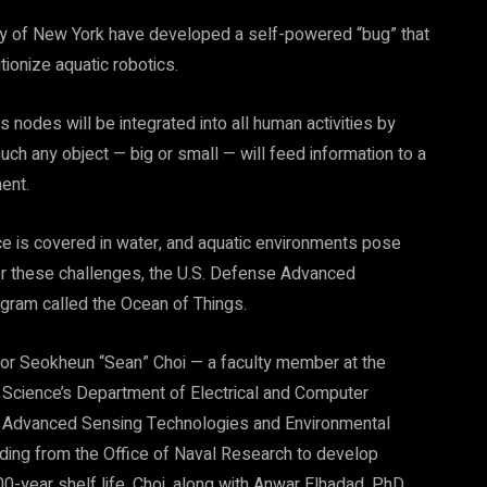
ity of New York have developed a self-powered “bug” that
tionize aquatic robotics.
s nodes will be integrated into all human activities by
much any object — big or small — will feed information to a
ent.
face is covered in water, and aquatic environments pose
ider these challenges, the U.S. Defense Advanced
gram called the Ocean of Things.
or Seokheun “Sean” Choi — a faculty member at the
Science’s Department of Electrical and Computer
 in Advanced Sensing Technologies and Environmental
ding from the Office of Naval Research to develop
0-year shelf life. Choi, along with Anwar Elhadad, PhD