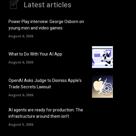
Latest articles
Power Play interview: George Osborn on
young men and video games
August 6, 2026
What to Do With Your AI App
August 6, 2026
OpenAI Asks Judge to Dismiss Apple’s
Trade Secrets Lawsuit
August 6, 2026
AI agents are ready for production. The
infrastructure around them isn’t.
August 5, 2026