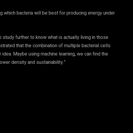
ing which bacteria will be best for producing energy under
tudy further to know what is actually living in those
trated that the combination of multiple bacterial cells
r idea. Maybe using machine learning, we can find the
ower density and sustainability.”