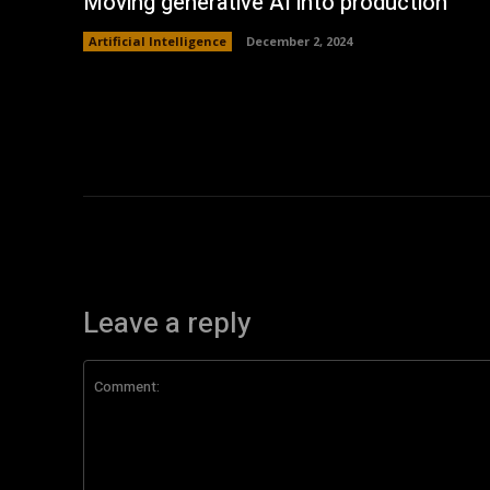
Moving generative AI into production
Artificial Intelligence
December 2, 2024
Leave a reply