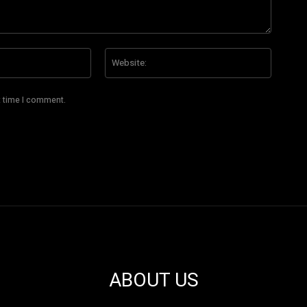
Email:*
Website
t time I comment.
ABOUT US