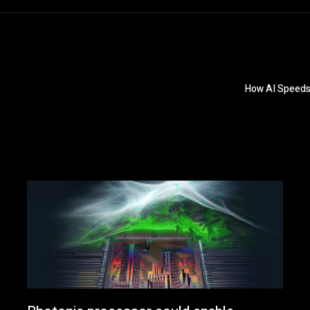
How AI Speeds 