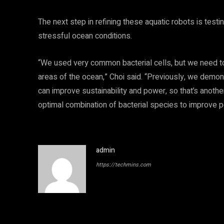
The next step in refining these aquatic robots is test
stressful ocean conditions.
“We used very common bacterial cells, but we need to s
areas of the ocean,” Choi said. “Previously, we demons
can improve sustainability and power, so that’s anothe
optimal combination of bacterial species to improve p
admin
https://techmins.com