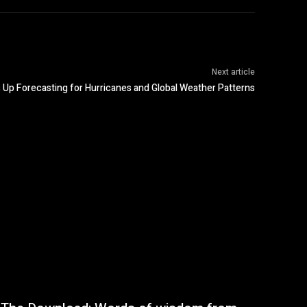
Next article
Up Forecasting for Hurricanes and Global Weather Patterns