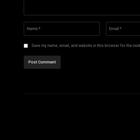
Comment:
Name:*
Save my name, email, and website in this browser for the nex