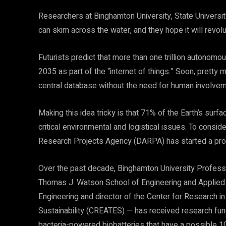
Researchers at Binghamton University, State Univers
can skim across the water, and they hope it will revolu
Futurists predict that more than one trillion autonomou
2035 as part of the “internet of things.” Soon, pretty 
central database without the need for human involvem
Making this idea tricky is that 71% of the Earth’s sur
critical environmental and logistical issues. To cons
Research Projects Agency (DARPA) has started a pro
Over the past decade, Binghamton University Profess
Thomas J. Watson School of Engineering and Applied 
Engineering and director of the Center for Research
Sustainability (CREATES) — has received research fun
bacteria-powered biobatteries that have a possible 10