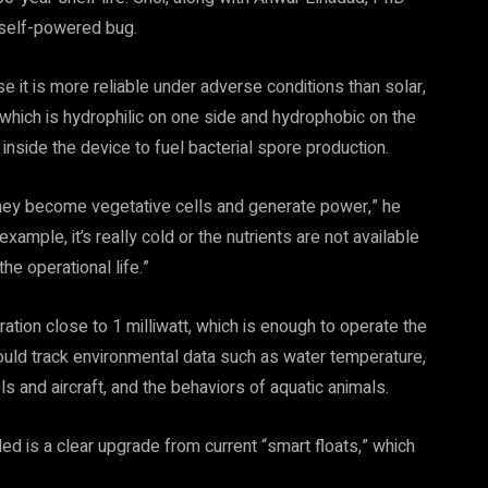
 self-powered bug.
 it is more reliable under adverse conditions than solar,
 which is hydrophilic on one side and hydrophobic on the
inside the device to fuel bacterial spore production.
 they become vegetative cells and generate power,” he
xample, it’s really cold or the nutrients are not available
he operational life.”
on close to 1 milliwatt, which is enough to operate the
uld track environmental data such as water temperature,
 and aircraft, and the behaviors of aquatic animals.
d is a clear upgrade from current “smart floats,” which