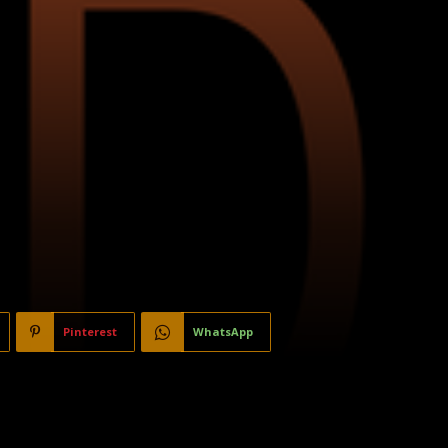
Pinterest
WhatsApp