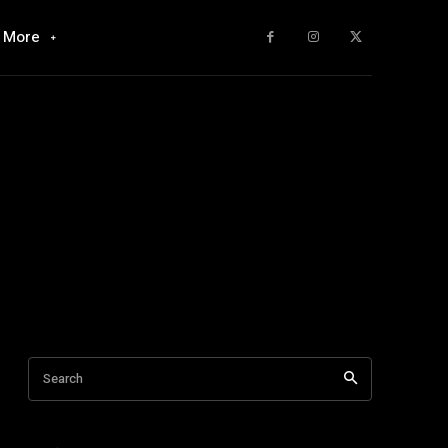
More
Search