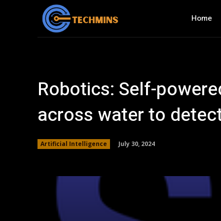
Home
Robotics: Self-powere
across water to detec
July 30, 2024
Artificial Intelligence