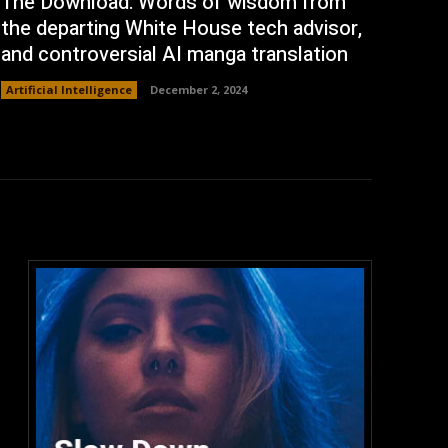
The Download: Words of wisdom from
the departing White House tech advisor,
and controversial AI manga translation
Artificial Intelligence
December 2, 2024