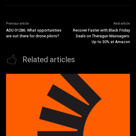
Previous article
Next article
ADU 01286: What opportunities
Recover Faster with Black Friday
are out there for drone pilots?
Deals on Theragun Massagers:
Up to 30% at Amazon
Related articles