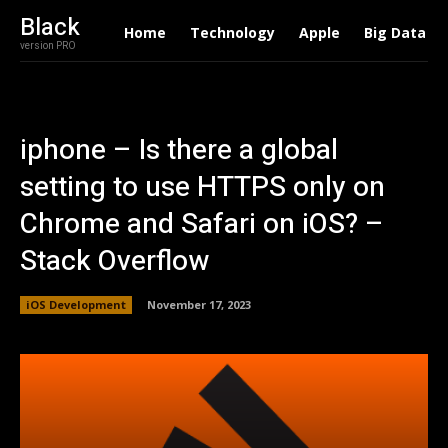
Black
Home
Technology
Apple
Big Data
version PRO
iphone – Is there a global
setting to use HTTPS only on
Chrome and Safari on iOS? –
Stack Overflow
iOS Development
November 17, 2023