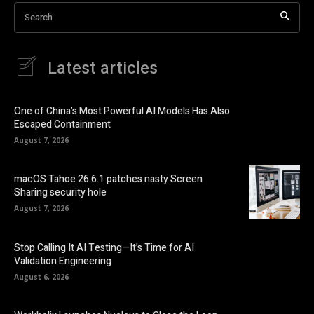
Search
Latest articles
One of China’s Most Powerful AI Models Has Also
Escaped Containment
August 7, 2026
macOS Tahoe 26.6.1 patches nasty Screen
Sharing security hole
August 7, 2026
Stop Calling It AI Testing—It’s Time for AI
Validation Engineering
August 6, 2026