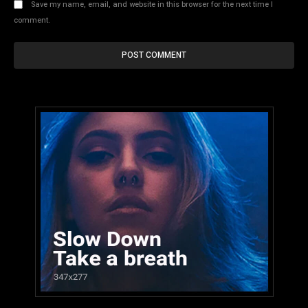
Save my name, email, and website in this browser for the next time I
comment.