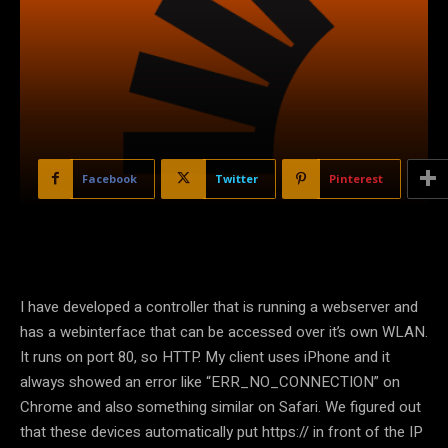
Facebook
Twitter
Pinterest
I have developed a controller that is running a webserver and
has a webinterface that can be accessed over it’s own WLAN.
It runs on port 80, so HTTP. My client uses iPhone and it
always showed an error like “ERR_NO_CONNECTION” on
Chrome and also something similar on Safari. We figured out
that these devices automatically put https:// in front of the IP