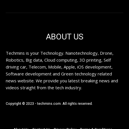
ABOUT US
Techmins is your Technology. Nanotechnology, Drone,
Robotics, Big data, Cloud computing, 3D printing, Self
driving car, Telecom, Mobile, Apple, iOS development,
Software development and Green technology related
news website. We provide you latest breaking news and
videos straight from the tech industry.
Copyright © 2023 - techmins.com. All rights reserved.