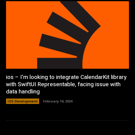
ios – I’m looking to integrate CalendarKit library
with SwiftUI Representable, facing issue with
data handling
iOS Development
February 10, 2024