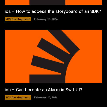
ios – How to access the storyboard of an SDK?
iOS Development
February 10, 2024
ios – Can I create an Alarm in SwiftUI?
iOS Development
February 10, 2024