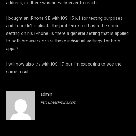
address, so there was no webserver to reach.
I bought an iPhone SE with iOS 15.6.1 for testing purposes
and I couldn’t replicate the problem, so it has to be some
setting on his iPhone. Is there a general setting that is applied
to both browsers or are these individual settings for both
apps?
I will now also try with iOS 17, but I’m expecting to see the
same result.
admin
https://techmins.com