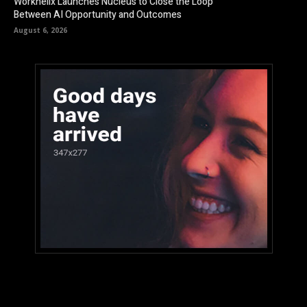
Workhelix Launches Nucleus to Close the Loop
Between AI Opportunity and Outcomes
August 6, 2026