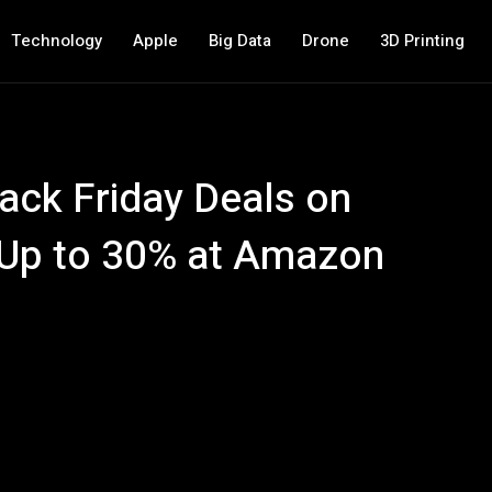
Technology
Apple
Big Data
Drone
3D Printing
ack Friday Deals on
Up to 30% at Amazon