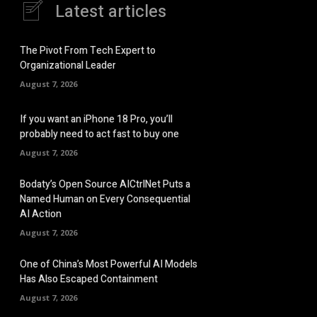
Latest articles
The Pivot From Tech Expert to
Organizational Leader
August 7, 2026
If you want an iPhone 18 Pro, you’ll
probably need to act fast to buy one
August 7, 2026
Bodaty’s Open Source AICtrlNet Puts a
Named Human on Every Consequential
AI Action
August 7, 2026
One of China’s Most Powerful AI Models
Has Also Escaped Containment
August 7, 2026