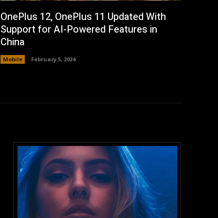
OnePlus 12, OnePlus 11 Updated With
Support for AI-Powered Features in
China
Mobile
February 5, 2024