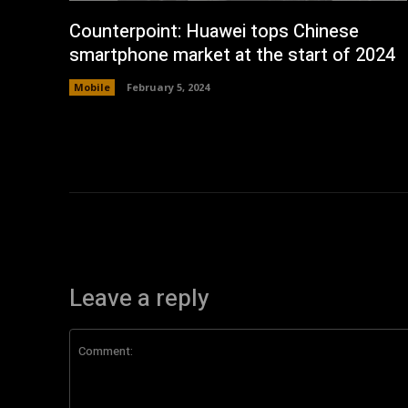
Counterpoint: Huawei tops Chinese
smartphone market at the start of 2024
Mobile
February 5, 2024
Leave a reply