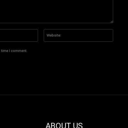
Email:*
Website
t time I comment.
ABOUT US