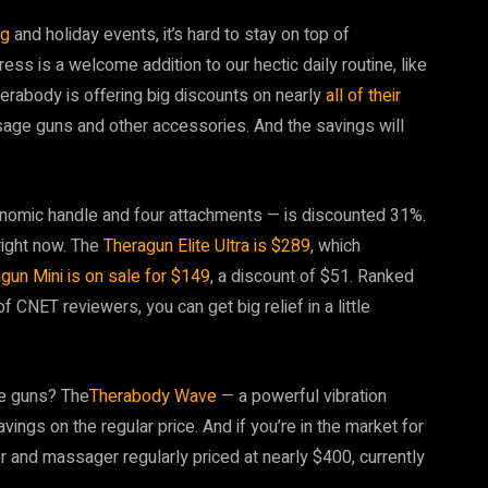
ng
and holiday events, it’s hard to stay on top of
ress is a welcome addition to our hectic daily routine, like
erabody is offering big discounts on nearly
all of their
sage guns and other accessories. And the savings will
nomic handle and four attachments — is discounted 31%.
right now. The
Theragun Elite Ultra is $289
, which
gun Mini is on sale for $149
, a discount of $51. Ranked
CNET reviewers, you can get big relief in a little
ge guns? The
Therabody Wave
— a powerful vibration
vings on the regular price. And if you’re in the market for
er and massager regularly priced at nearly $400, currently