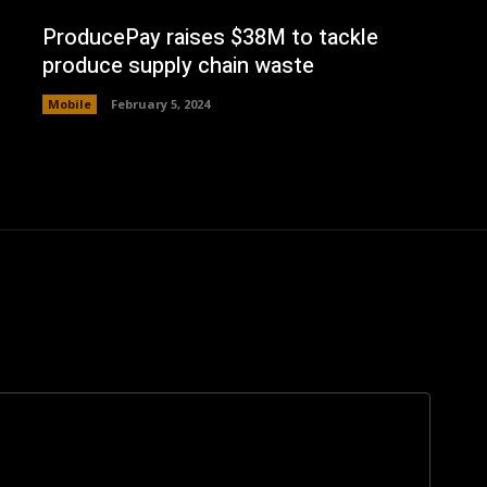
ProducePay raises $38M to tackle
produce supply chain waste
Mobile
February 5, 2024