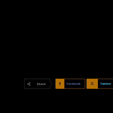
Facebook
Twitter
Share