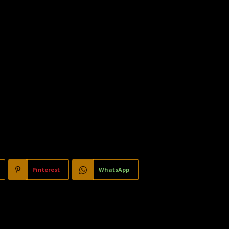
Pinterest
WhatsApp