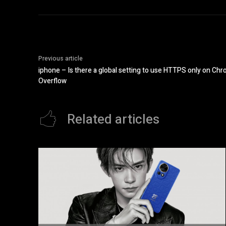
Previous article
iphone – Is there a global setting to use HTTPS only on Ch
Overflow
Related articles