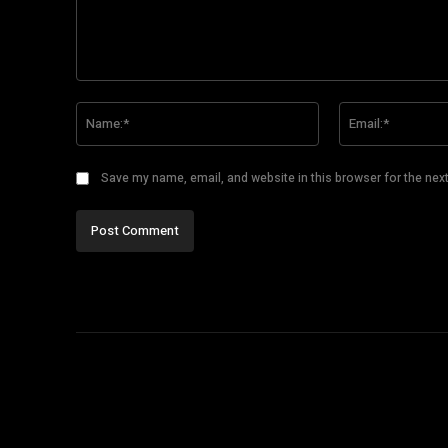
Comment:
Name:*
Save my name, email, and website in this browser for the nex