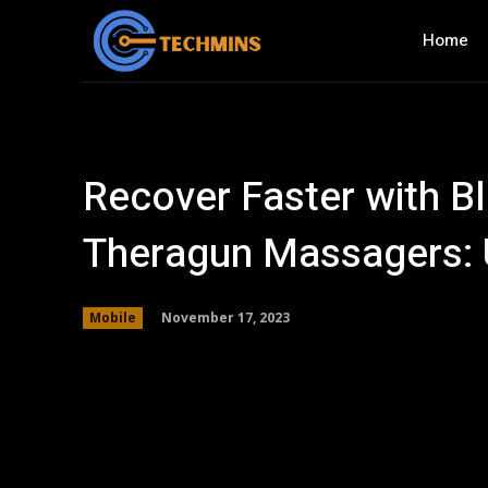
Home
Recover Faster with Bl
Theragun Massagers: 
November 17, 2023
Mobile