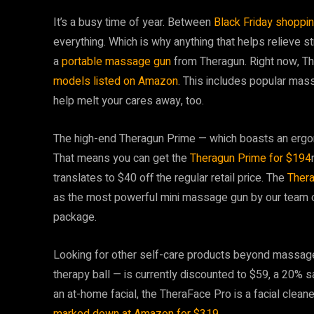
It’s a busy time of year. Between
Black Friday shoppi
everything. Which is why anything that helps relieve st
a
portable massage gun
from Theragun. Right now, Th
models listed on Amazon
. This includes popular mas
help melt your cares away, too.
The high-end Theragun Prime — which boasts an ergo
That means you can get the
Theragun Prime for $194
translates to $40 off the regular retail price. The
Thera
as the most powerful mini massage gun by our team of 
package.
Looking for other self-care products beyond massa
therapy ball — is currently discounted to $59, a 20% sa
an at-home facial, the TheraFace Pro is a facial clean