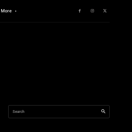
More
Search