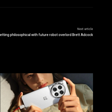
Next article
etting philosophical with future robot overlord Brett Adcock