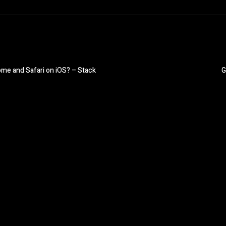
rome and Safari on iOS? – Stack
G