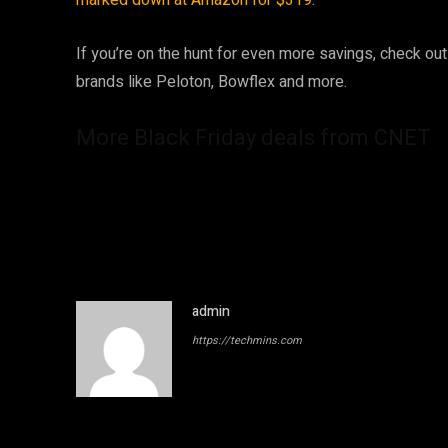
marked down at Amazon for $319
.
If you’re on the hunt for even more savings, check ou
brands like Peloton, Bowflex and more.
More Black Friday deals from CNET
admin
https://techmins.com