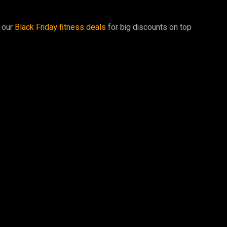
t our
Black Friday fitness deals
for big discounts on top