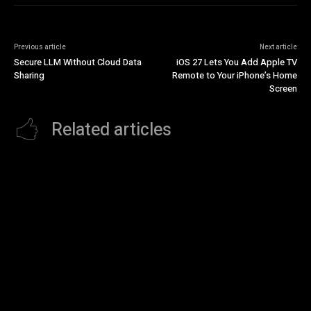
Previous article
Next article
Secure LLM Without Cloud Data
iOS 27 Lets You Add Apple TV
Sharing
Remote to Your iPhone’s Home
Screen
Related articles