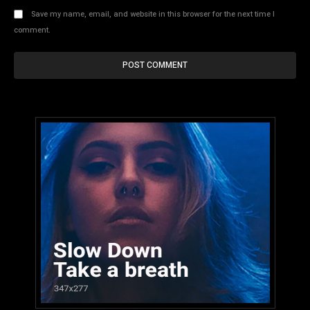
Save my name, email, and website in this browser for the next time I
comment.