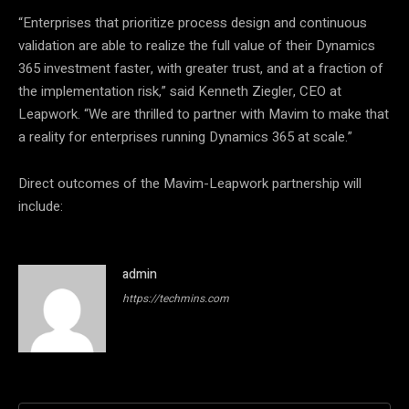
“Enterprises that prioritize process design and continuous
validation are able to realize the full value of their Dynamics
365 investment faster, with greater trust, and at a fraction of
the implementation risk,” said Kenneth Ziegler, CEO at
Leapwork. “We are thrilled to partner with Mavim to make that
a reality for enterprises running Dynamics 365 at scale.”
Direct outcomes of the Mavim-Leapwork partnership will
include:
admin
https://techmins.com