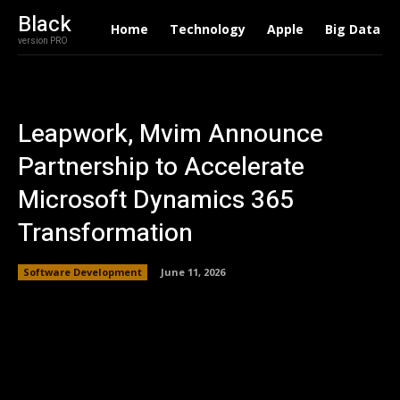
Black
Home
Technology
Apple
Big Data
version PRO
Leapwork, Mvim Announce
Partnership to Accelerate
Microsoft Dynamics 365
Transformation
Software Development
June 11, 2026