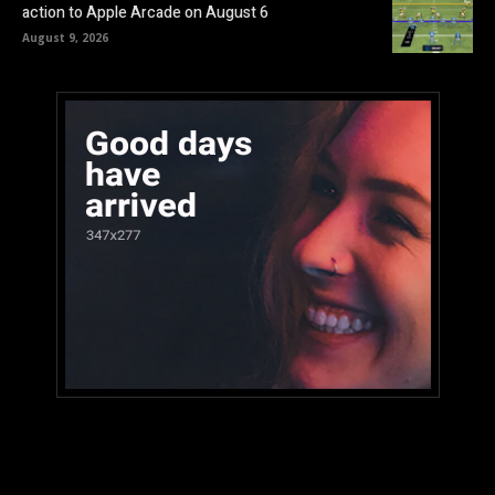
action to Apple Arcade on August 6
August 9, 2026