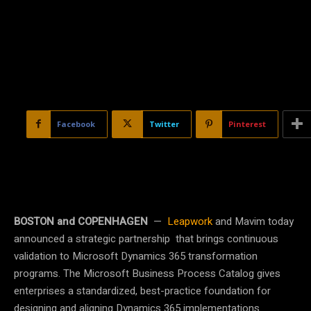
Facebook
Twitter
Pinterest
BOSTON and COPENHAGEN
—
Leapwork
and Mavim today
announced a strategic partnership that brings continuous
validation to Microsoft Dynamics 365 transformation
programs. The Microsoft Business Process Catalog gives
enterprises a standardized, best-practice foundation for
designing and aligning Dynamics 365 implementations.