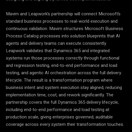
Mavim and Leapwork’s partnership will connect Microsoft’s
standard business processes to real-world execution and
continuous validation. Mavim structures Microsoft Business
Process Catalog processes into solution blueprints that AI
agents and delivery teams can execute consistently.
Leapwork validates that Dynamics 365 and integrated
systems run those processes correctly through functional
and regression testing, end-to-end performance and load
testing, and agentic AI orchestration across the full delivery
lifecycle. The result is a transformation program where
business intent and system execution stay aligned, reducing
implementation time, cost, and rework significantly. The
partnership covers the full Dynamics 365 delivery lifecycle,
including end-to-end performance and load testing at
production scale, giving enterprises governed, auditable
coverage across every system their transformation touches.