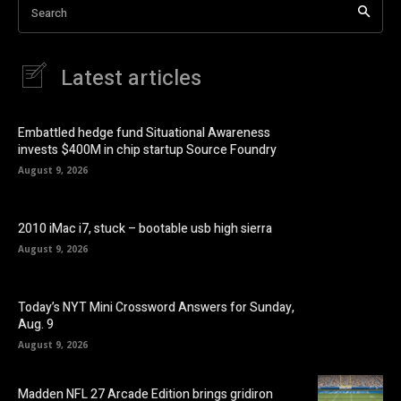
Search
Latest articles
Embattled hedge fund Situational Awareness
invests $400M in chip startup Source Foundry
August 9, 2026
2010 iMac i7, stuck – bootable usb high sierra
August 9, 2026
Today’s NYT Mini Crossword Answers for Sunday,
Aug. 9
August 9, 2026
Madden NFL 27 Arcade Edition brings gridiron