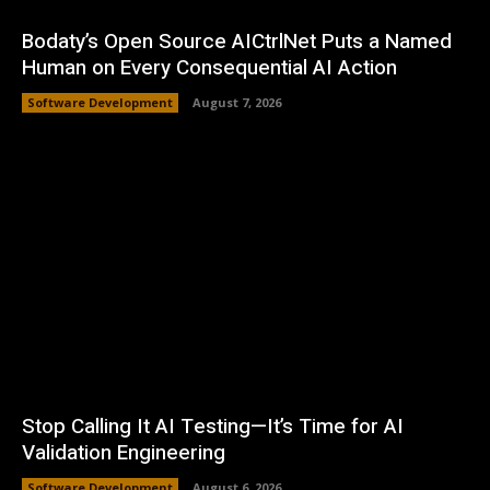
Bodaty’s Open Source AICtrlNet Puts a Named
Human on Every Consequential AI Action
Software Development
August 7, 2026
Stop Calling It AI Testing—It’s Time for AI
Validation Engineering
Software Development
August 6, 2026