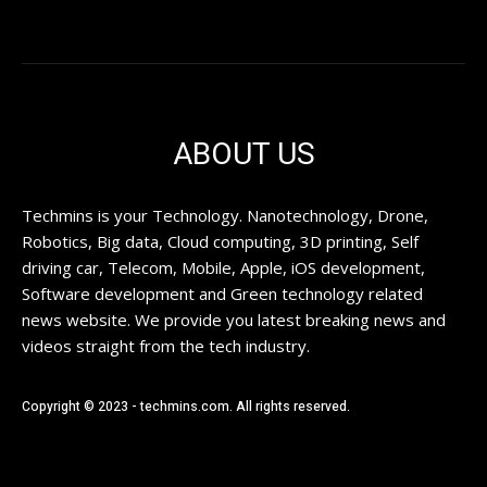
ABOUT US
Techmins is your Technology. Nanotechnology, Drone,
Robotics, Big data, Cloud computing, 3D printing, Self
driving car, Telecom, Mobile, Apple, iOS development,
Software development and Green technology related
news website. We provide you latest breaking news and
videos straight from the tech industry.
Copyright © 2023 - techmins.com. All rights reserved.