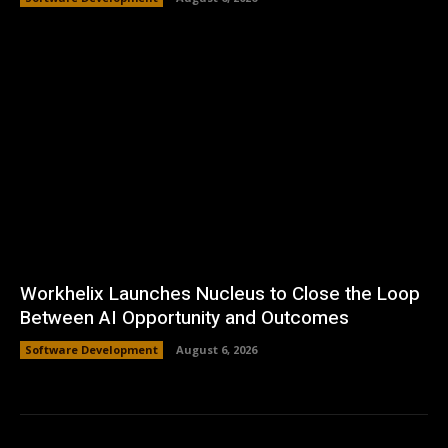
Workhelix Launches Nucleus to Close the Loop
Between AI Opportunity and Outcomes
Software Development
August 6, 2026