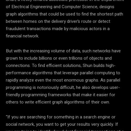
of Electrical Engineering and Computer Science, designs
graph algorithms that could be used to find the shortest path
between homes on the delivery driver’s route or detect
fraudulent transactions made by malicious actors in a
financial network.
But with the increasing volume of data, such networks have
grown to include billions or even trillions of objects and
connections. To find efficient solutions, Shun builds high-
performance algorithms that leverage parallel computing to
rapidly analyze even the most enormous graphs. As parallel
programming is notoriously difficult, he also develops user-
friendly programming frameworks that make it easier for
others to write efficient graph algorithms of their own.
“If you are searching for something in a search engine or
social network, you want to get your results very quickly. If