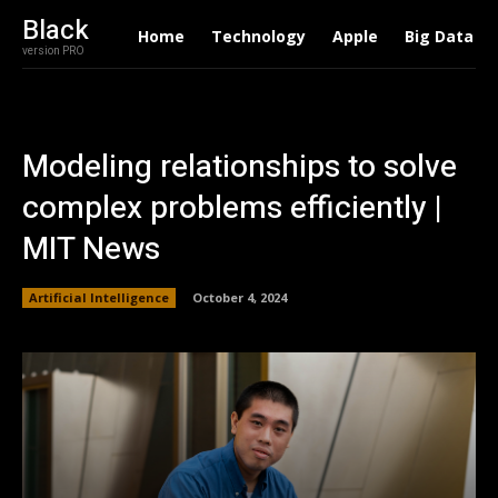
Black
Home
Technology
Apple
Big Data
version PRO
Modeling relationships to solve
complex problems efficiently |
MIT News
Artificial Intelligence
October 4, 2024