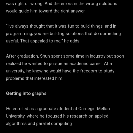
was right or wrong. And the errors in the wrong solutions
would guide him toward the right answer.
“I’ve always thought that it was fun to build things, and in
programming, you are building solutions that do something
useful. That appealed to me,” he adds.
After graduation, Shun spent some time in industry but soon
realized he wanted to pursue an academic career. At a
university, he knew he would have the freedom to study
problems that interested him.
Getting into graphs
He enrolled as a graduate student at Carnegie Mellon
University, where he focused his research on applied
algorithms and parallel computing.