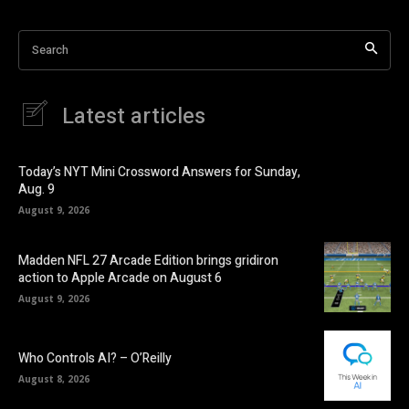
Search
Latest articles
Today’s NYT Mini Crossword Answers for Sunday,
Aug. 9
August 9, 2026
Madden NFL 27 Arcade Edition brings gridiron
action to Apple Arcade on August 6
August 9, 2026
Who Controls AI? – O’Reilly
August 8, 2026