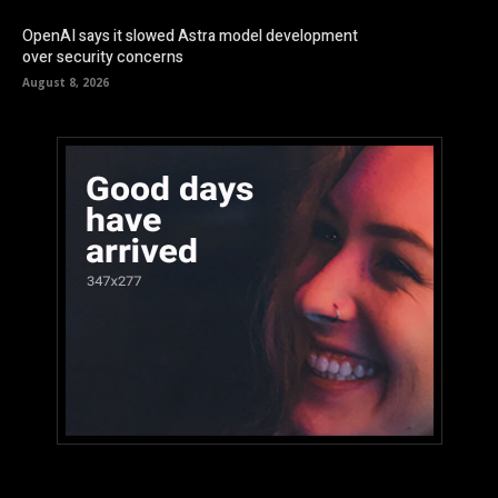
OpenAI says it slowed Astra model development
over security concerns
August 8, 2026