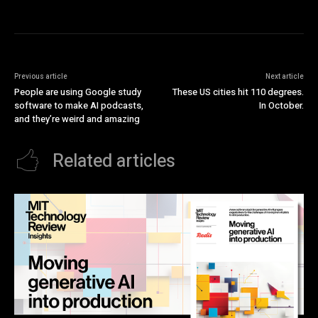
Previous article
Next article
People are using Google study
These US cities hit 110 degrees.
software to make AI podcasts,
In October.
and they’re weird and amazing
Related articles