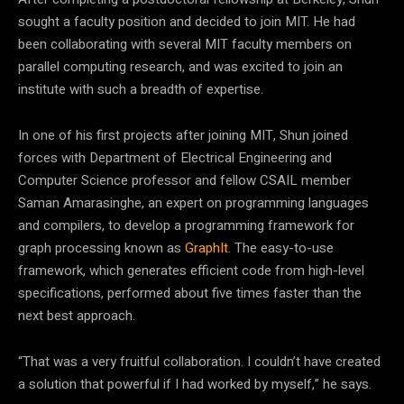
sought a faculty position and decided to join MIT. He had
been collaborating with several MIT faculty members on
parallel computing research, and was excited to join an
institute with such a breadth of expertise.
In one of his first projects after joining MIT, Shun joined
forces with Department of Electrical Engineering and
Computer Science professor and fellow CSAIL member
Saman Amarasinghe, an expert on programming languages
and compilers, to develop a programming framework for
graph processing known as
GraphIt
. The easy-to-use
framework, which generates efficient code from high-level
specifications, performed about five times faster than the
next best approach.
“That was a very fruitful collaboration. I couldn’t have created
a solution that powerful if I had worked by myself,” he says.