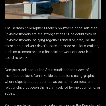
The German philosopher Fredrich Nietzsche once said that
“invisible threads are the strongest ties.” One could think of
“invisible threads” as tying together related objects, like the
homes on a delivery driver’s route, or more nebulous entities,
such as transactions in a financial network or users in a
social network.
Computer scientist Julian Shun studies these types of
multifaceted but often invisible connections using graphs,
where objects are represented as points, or vertices, and
relationships between them are modeled by line segments, or
edges.
Shun, a newly tenured associate professor in the Department