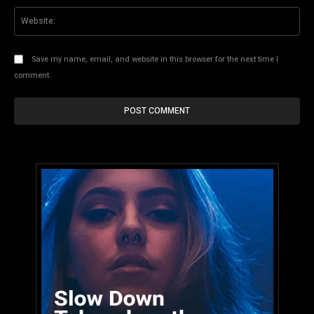
Web
Save my name, email, and website in this browser for the next time I
comment.