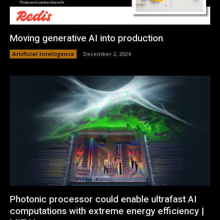
Moving generative AI into production
Artificial Intelligence
December 2, 2024
Photonic processor could enable ultrafast AI
computations with extreme energy efficiency |