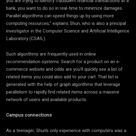
you are trying to identify fraudulent financial transactions at a
bank, you want to do so in real-time to minimize damages.
Parallel algorithms can speed things up by using more
computing resources,” explains Shun, who is also a principal
investigator in the Computer Science and Artificial Intelligence
Laboratory (CSAIL).
Such algorithms are frequently used in online
recommendation systems. Search for a product on an e-
commerce website and odds are you’ll quickly see a list of
related items you could also add to your cart. That list is
generated with the help of graph algorithms that leverage
parallelism to rapidly find related items across a massive
network of users and available products.
Campus connections
As a teenager, Shun’s only experience with computers was a