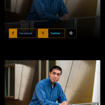
Facebook
Twitter