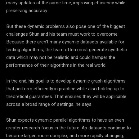
many updates at the same time, improving efficiency while
preserving accuracy.
But these dynamic problems also pose one of the biggest
challenges Shun and his team must work to overcome.
Because there aren’t many dynamic datasets available for
testing algorithms, the team often must generate synthetic
data which may not be realistic and could hamper the
performance of their algorithms in the real world.
In the end, his goal is to develop dynamic graph algorithms
that perform efficiently in practice while also holding up to
theoretical guarantees. That ensures they will be applicable
across a broad range of settings, he says.
Shun expects dynamic parallel algorithms to have an even
greater research focus in the future. As datasets continue to
become larger, more complex, and more rapidly changing,