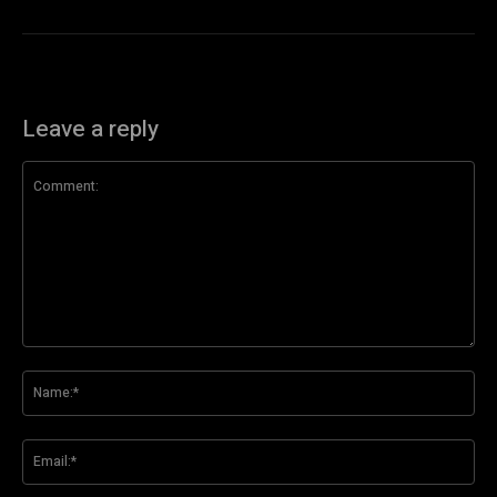
Leave a reply
Comment:
Na
Ema