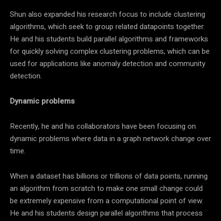
Shun also expanded his research focus to include clustering
algorithms, which seek to group related datapoints together.
He and his students build parallel algorithms and frameworks
for quickly solving complex clustering problems, which can be
used for applications like anomaly detection and community
detection.
Dynamic problems
Recently, he and his collaborators have been focusing on
dynamic problems where data in a graph network change over
time.
When a dataset has billions or trillions of data points, running
an algorithm from scratch to make one small change could
be extremely expensive from a computational point of view.
He and his students design parallel algorithms that process