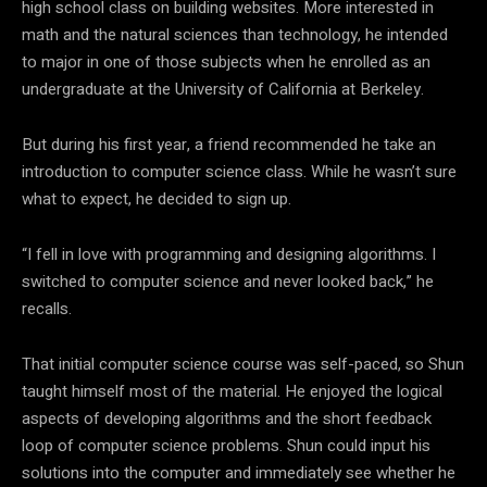
high school class on building websites. More interested in
math and the natural sciences than technology, he intended
to major in one of those subjects when he enrolled as an
undergraduate at the University of California at Berkeley.
But during his first year, a friend recommended he take an
introduction to computer science class. While he wasn’t sure
what to expect, he decided to sign up.
“I fell in love with programming and designing algorithms. I
switched to computer science and never looked back,” he
recalls.
That initial computer science course was self-paced, so Shun
taught himself most of the material. He enjoyed the logical
aspects of developing algorithms and the short feedback
loop of computer science problems. Shun could input his
solutions into the computer and immediately see whether he