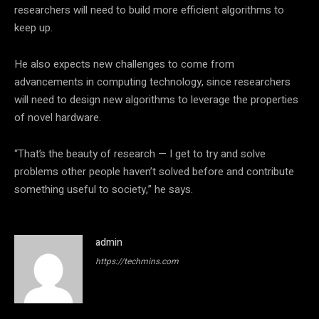
researchers will need to build more efficient algorithms to
keep up.
He also expects new challenges to come from
advancements in computing technology, since researchers
will need to design new algorithms to leverage the properties
of novel hardware.
“That’s the beauty of research — I get to try and solve
problems other people haven’t solved before and contribute
something useful to society,” he says.
admin
https://techmins.com