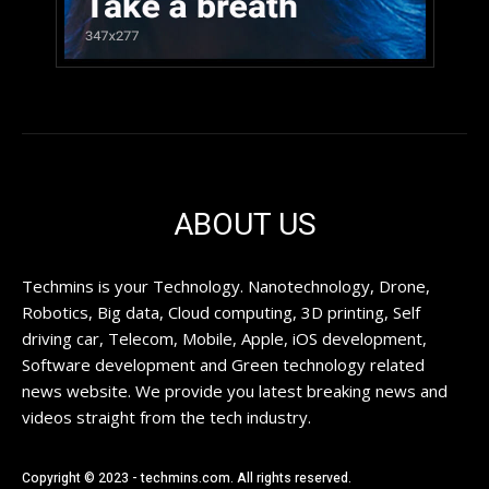
ABOUT US
Techmins is your Technology. Nanotechnology, Drone,
Robotics, Big data, Cloud computing, 3D printing, Self
driving car, Telecom, Mobile, Apple, iOS development,
Software development and Green technology related
news website. We provide you latest breaking news and
videos straight from the tech industry.
Copyright © 2023 - techmins.com. All rights reserved.