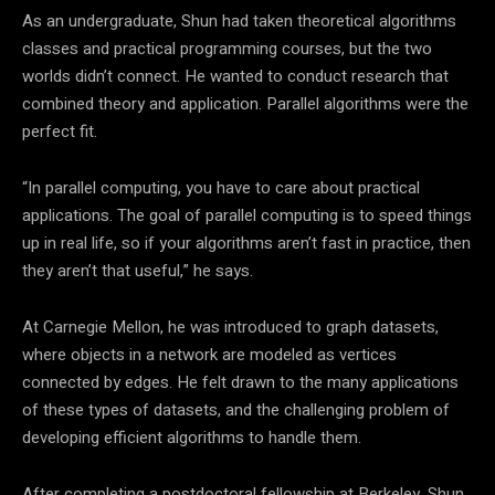
As an undergraduate, Shun had taken theoretical algorithms
classes and practical programming courses, but the two
worlds didn’t connect. He wanted to conduct research that
combined theory and application. Parallel algorithms were the
perfect fit.
“In parallel computing, you have to care about practical
applications. The goal of parallel computing is to speed things
up in real life, so if your algorithms aren’t fast in practice, then
they aren’t that useful,” he says.
At Carnegie Mellon, he was introduced to graph datasets,
where objects in a network are modeled as vertices
connected by edges. He felt drawn to the many applications
of these types of datasets, and the challenging problem of
developing efficient algorithms to handle them.
After completing a postdoctoral fellowship at Berkeley, Shun