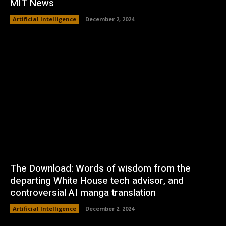
MIT News
Artificial Intelligence
December 2, 2024
The Download: Words of wisdom from the
departing White House tech advisor, and
controversial AI manga translation
Artificial Intelligence
December 2, 2024