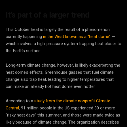
It’s part of a larger trend
This October heat is largely the result of a phenomenon
currently happening
in the West known as a “heat dome”
—
which involves a high-pressure system trapping heat closer to
the Earth’s surface.
Long-term climate change, however, is likely exacerbating the
heat dome’s effects. Greenhouse gasses that fuel climate
change also trap heat, leading to higher temperatures that
can make an already hot heat dome even hotter.
According to a
study from the climate nonprofit Climate
Central
, 91 million people in the US experienced 30 or more
“risky heat days” this summer, and those were made twice as
likely because of climate change. The organization describes