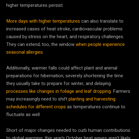
higher temperatures persist.
More days with higher temperatures
can also translate to
increased cases of heat stroke, cardiovascular problems
caused by stress on the heart, and respiratory challenges.
They can extend, too, the window
when people experience
seasonal allergies.
Additionally, warmer falls could affect plant and animal
preparations for hibernation, severely shortening the time
they usually take to prepare for winter, and delaying
processes like changes in foliage and leaf dropping
. Farmers
may increasingly need to shift
planting and harvesting
schedules for different crops
as temperatures continue to
fluctuate as well.
Short of major changes needed to curb human contributions
to global warming, this year’s October heat waves aren’t likely