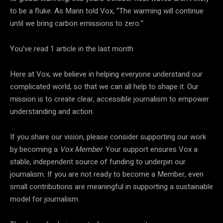
to be a fluke. As Mann told Vox, “The warming will continue
until we bring carbon emissions to zero.”
You’ve read
1
article
in the last month
Here at Vox, we believe in helping everyone understand our
complicated world, so that we can all help to shape it. Our
mission is to create clear, accessible journalism to empower
understanding and action.
If you share our vision, please consider supporting our work
by becoming a
Vox Member
. Your support ensures Vox a
stable, independent source of funding to underpin our
journalism. If you are not ready to become a Member, even
small contributions are meaningful in supporting a sustainable
model for journalism.