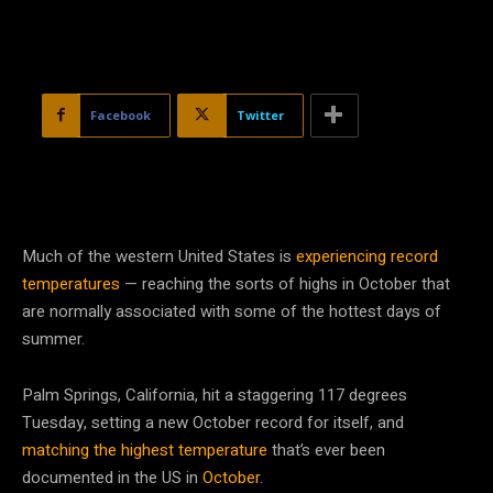
Facebook
Twitter
Much of the western United States is
experiencing record
temperatures
— reaching the sorts of highs in October that
are normally associated with some of the hottest days of
summer.
Palm Springs, California, hit a staggering 117 degrees
Tuesday, setting a new October record for itself, and
matching the highest temperature
that’s ever been
documented in the US in
October
.