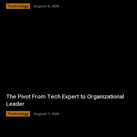
Technology
August 8, 2026
The Pivot From Tech Expert to Organizational
Leader
Technology
August 7, 2026