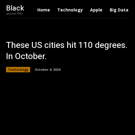
Black
Home
Technology
Apple
Big Data
version PRO
These US cities hit 110 degrees.
In October.
Technology
October 4, 2024