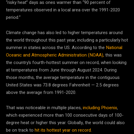
“risky heat” days as ones warmer than “90 percent of
temperatures observed in a local area over the 1991-2020
period.”
Climate change has also led to higher temperatures around
the world throughout this past year, including a particularly hot
summer in states across the US. According to the
National
Oceanic and Atmospheric Administration (NOAA),
this was
the country’s fourth-hottest summer on record, when looking
at temperatures from June through August 2024. During
those months, the average temperature in the contiguous
United States was 73.8 degrees Fahrenheit — 2.5 degrees
above the average from 1991-2020.
That was noticeable in multiple places,
including Phoenix
,
which experienced more than 100 consecutive days of 100-
degree heat or higher this year. Globally, the world could also
be on track to
hit its hottest year on record.