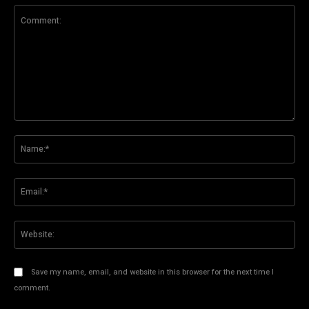
Comment:
Na
Ema
Web
Save my name, email, and website in this browser for the next time I
comment.