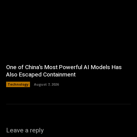
One of China’s Most Powerful AI Models Has
Also Escaped Containment
Technology
August 7, 2026
Leave a reply