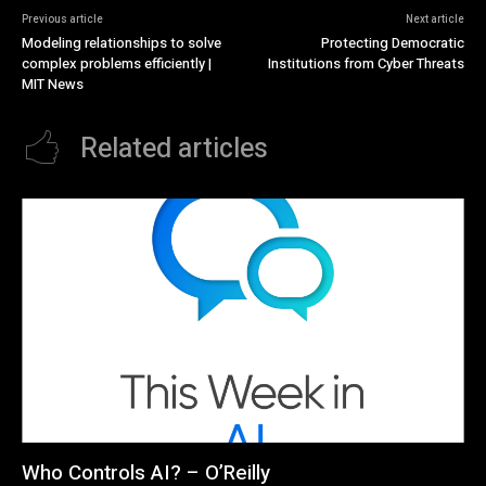
Previous article
Next article
Modeling relationships to solve
Protecting Democratic
complex problems efficiently |
Institutions from Cyber Threats
MIT News
Related articles
Who Controls AI? – O’Reilly