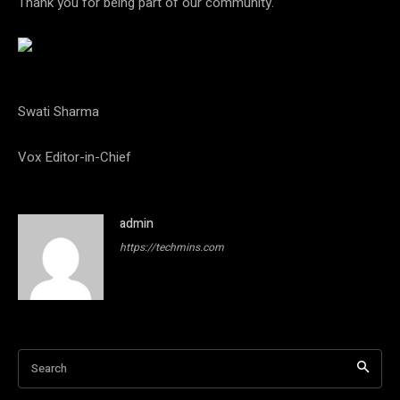
Thank you for being part of our community.
Swati Sharma
Vox Editor-in-Chief
admin
https://techmins.com
Search