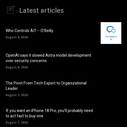
Latest articles
Who Controls AI? – O’Reilly
August 8, 2026
OpenAI says it slowed Astra model development
over security concerns
August 8, 2026
The Pivot From Tech Expert to Organizational
Leader
August 7, 2026
If you want an iPhone 18 Pro, you’ll probably need
to act fast to buy one
August 7, 2026