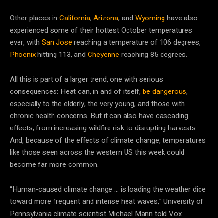
Other places in
California
,
Arizona
, and
Wyoming
have also
experienced some of their hottest October temperatures
ever, with
San Jose
reaching a temperature of 106 degrees,
Phoenix
hitting 113, and
Cheyenne
reaching 85 degrees.
All this is part of a larger trend, one with serious
consequences: Heat can, in and of itself,
be dangerous
,
especially to the elderly, the very young, and those with
chronic health concerns. But it can also have cascading
effects, from increasing wildfire risk to disrupting harvests.
And, because of the effects of climate change, temperatures
like those seen across the western US this week could
become far more common.
“Human-caused climate change … is loading the weather dice
toward more frequent and intense heat waves,” University of
Pennsylvania climate scientist Michael Mann told Vox.