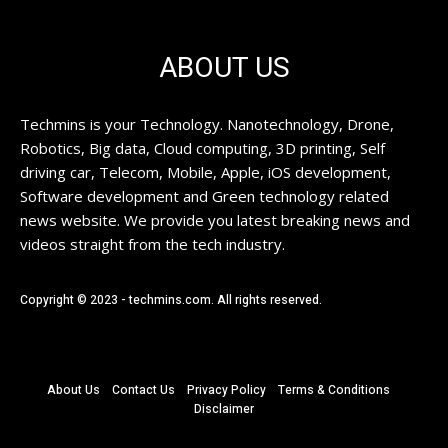
ABOUT US
Techmins is your Technology. Nanotechnology, Drone,
Robotics, Big data, Cloud computing, 3D printing, Self
driving car, Telecom, Mobile, Apple, iOS development,
Software development and Green technology related
news website. We provide you latest breaking news and
videos straight from the tech industry.
Copyright © 2023 - techmins.com. All rights reserved.
About Us
Contact Us
Privacy Policy
Terms & Conditions
Disclaimer