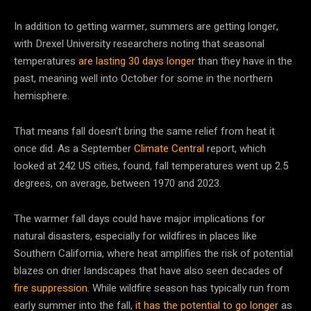
In addition to getting warmer, summers are getting longer,
with Drexel University researchers noting that seasonal
temperatures
are lasting 30 days longer
than they have in the
past, meaning well into October for some in the northern
hemisphere.
That means fall doesn’t bring the same relief from heat it
once did. As a September
Climate Central
report, which
looked at 242 US cities, found, fall temperatures went up 2.5
degrees, on average, between 1970 and 2023.
The warmer fall days could have major implications for
natural disasters, especially for wildfires in places like
Southern California, where heat amplifies the risk of potential
blazes on drier landscapes that have also seen decades of
fire suppression
. While wildfire season has typically run from
early summer into the fall,
it has the potential to go longer
as