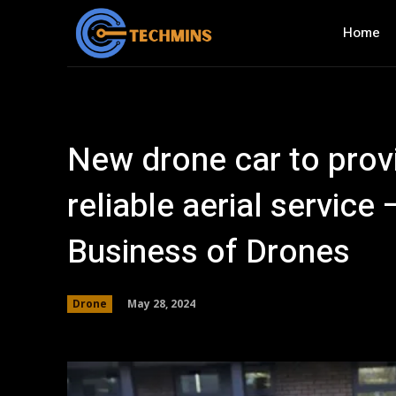
Home
New drone car to prov
reliable aerial servic
Business of Drones
May 28, 2024
Drone