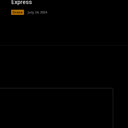
Express
Drone
July 24, 2024