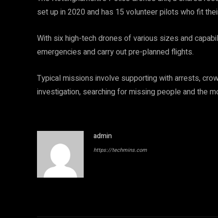
set up in 2020 and has 15 volunteer pilots who fit their
With six high-tech drones of various sizes and capabili
emergencies and carry out pre-planned flights.
Typical missions involve supporting with arrests, crow
investigation, searching for missing people and the mon
admin
https://techmins.com