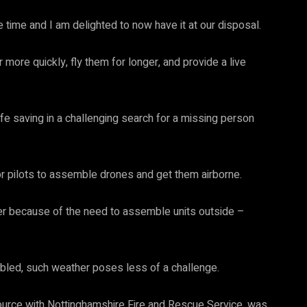
 time and I am delighted to now have it at our disposal.
r more quickly, fly them for longer, and provide a live
ife saving in a challenging search for a missing person
or pilots to assemble drones and get them airborne.
her because of the need to assemble units outside –
bled, such weather poses less of a challenge.
ource with Nottinghamshire Fire and Rescue Service, was