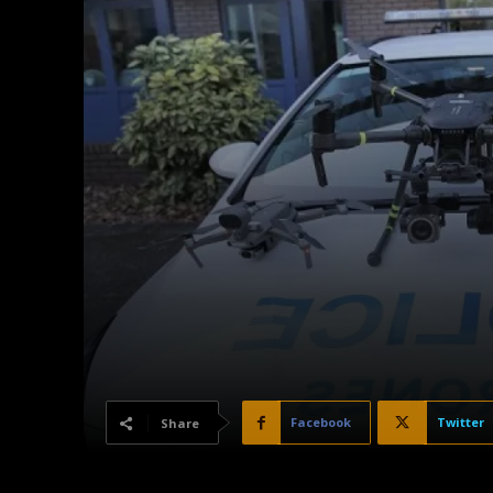
Facebook
Twitter
Share