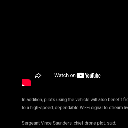
In addition, pilots using the vehicle will also benefit
to a high-speed, dependable Wi-Fi signal to stream li
Sergeant Vince Saunders, chief drone plot, said: