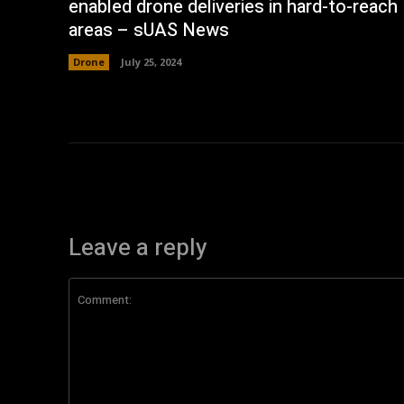
enabled drone deliveries in hard-to-reach
areas – sUAS News
Drone
July 25, 2024
Leave a reply