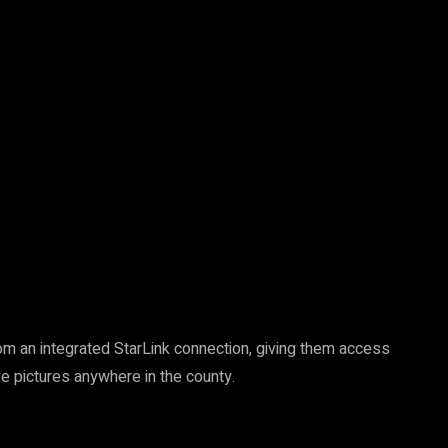
 from an integrated StarLink connection, giving them access
ve pictures anywhere in the county.