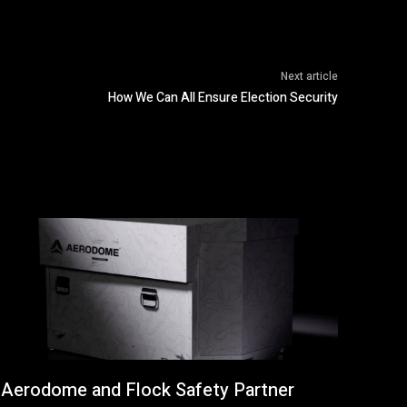
Next article
How We Can All Ensure Election Security
Aerodome and Flock Safety Partner