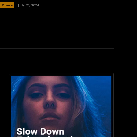
Drone
July 24, 2024