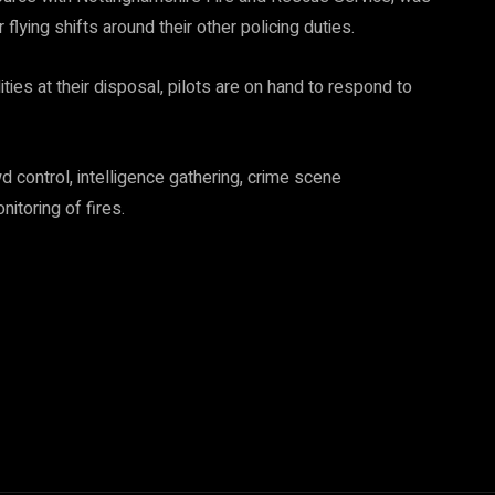
 flying shifts around their other policing duties.
ties at their disposal, pilots are on hand to respond to
d control, intelligence gathering, crime scene
itoring of fires.