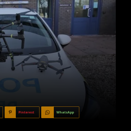
Pinterest
WhatsApp