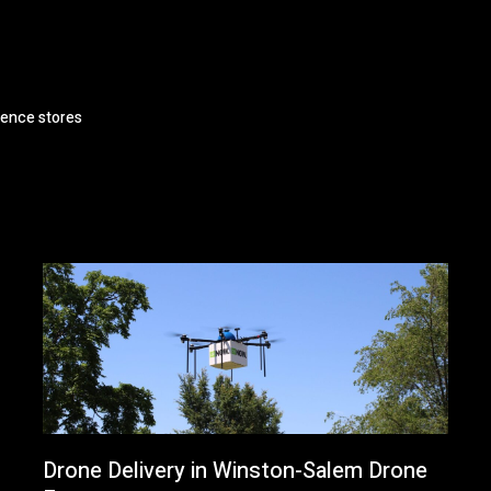
ience stores
Drone Delivery in Winston-Salem Drone