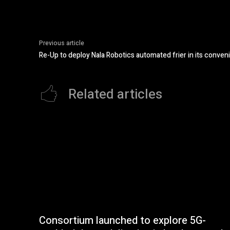
Previous article
Re-Up to deploy Nala Robotics automated frier in its conven
Related articles
Consortium launched to explore 5G-