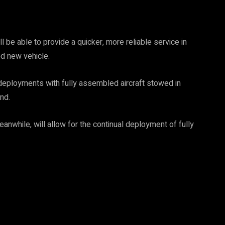
be able to provide a quicker, more reliable service in
ed new vehicle.
o deployments with fully assembled aircraft stowed in
nd.
anwhile, will allow for the continual deployment of fully