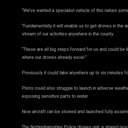
“We’ve wanted a specialist vehicle of this nature some
“Fundamentally it will enable us to get drones in the ai
stream of our activities anywhere in the county.
“These are all big steps forward for us and could be l
where our drones already excel.”
Previously it could take anywhere up to six minutes f
Pilots could also struggle to launch in adverse weat
exposing sensitive parts to water.
Now aircraft can be stowed and launched fully assem
The Nottinghamshire Police drones unit, a shared res