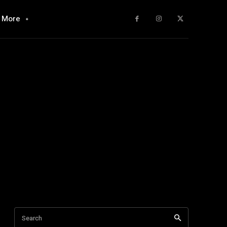
More
Search