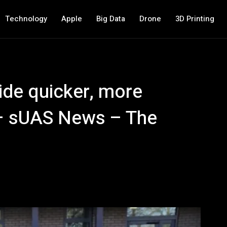
Technology
Apple
Big Data
Drone
3D Printing
ide quicker, more
e – sUAS News – The