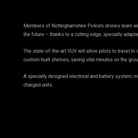
Members of Nottinghamshire Police’s drones team will 
the future – thanks to a cutting edge, specially adapt
The state-of-the-art SUV will allow pilots to travel t
custom-built shelves, saving vital minutes on the grou
A specially designed electrical and battery system, me
charged units.