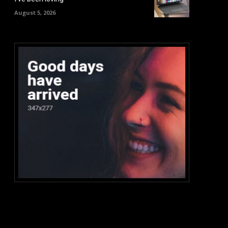
August 5, 2026