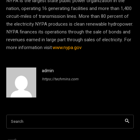
NYPA is the largest state public power organization in the
nation, operating 16 generating facilities and more than 1,400
circuit-miles of transmission lines. More than 80 percent of
the electricity NYPA produces is clean renewable hydropower.
NYPA finances its operations through the sale of bonds and
revenues earned in large part through sales of electricity. For
more information visit
www.nypa.gov
admin
https://techmins.com
Search