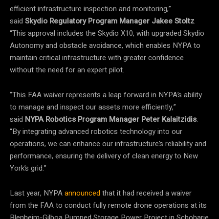
efficient infrastructure inspection and monitoring,”
said
Skydio Regulatory Program Manager Jakee Stoltz
.
“This approval includes the Skydio X10, with upgraded Skydio
Autonomy and obstacle avoidance, which enables NYPA to
maintain critical infrastructure with greater confidence
without the need for an expert pilot.
“This FAA waiver represents a leap forward in NYPA’s ability
to manage and inspect our assets more efficiently,”
said
NYPA Robotics Program Manager Peter Kalaitzidis
.
“By integrating advanced robotics technology into our
operations, we can enhance our infrastructure’s reliability and
performance, ensuring the delivery of clean energy to New
York’s grid.”
Last year, NYPA
announced
that it had received a waiver
from the FAA to conduct fully remote drone operations at its
Blenheim-Gilboa Pumped Storage Power Project in Schoharie