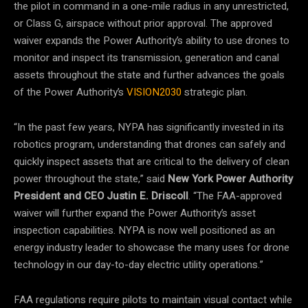
the pilot in command in a one-mile radius in any unrestricted,
or Class G, airspace without prior approval. The approved
waiver expands the Power Authority’s ability to use drones to
monitor and inspect its transmission, generation and canal
assets throughout the state and further advances the goals
of the Power Authority’s
VISION2030
strategic plan.
“In the past few years, NYPA has significantly invested in its
robotics program, understanding that drones can safely and
quickly inspect assets that are critical to the delivery of clean
power throughout the state,” said
New York Power Authority
President and CEO Justin E. Driscoll
. “The FAA-approved
waiver will further expand the Power Authority’s asset
inspection capabilities. NYPA is now well positioned as an
energy industry leader to showcase the many uses for drone
technology in our day-to-day electric utility operations.”
FAA regulations require pilots to maintain visual contact while