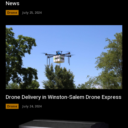
News
Drone
July 25, 2024
Drone Delivery in Winston-Salem Drone Express
Drone
July 24, 2024