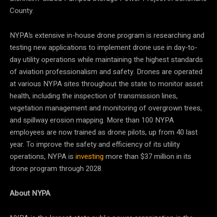
County.
NYPA’s extensive in-house drone program is researching and
testing new applications to implement drone use in day-to-
day utility operations while maintaining the highest standards
of aviation professionalism and safety. Drones are operated
at various NYPA sites throughout the state to monitor asset
health, including the inspection of transmission lines,
vegetation management and monitoring of overgrown trees,
and spillway erosion mapping. More than 100 NYPA
employees are now trained as drone pilots, up from 40 last
year. To improve the safety and efficiency of its utility
operations, NYPA is
investing
more than $37 million in its
drone program through 2028.
About NYPA