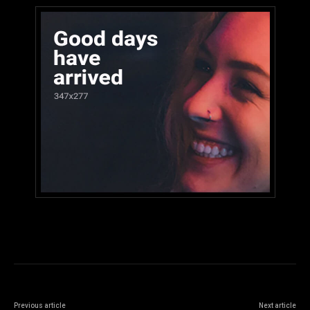
Previous article
Next article