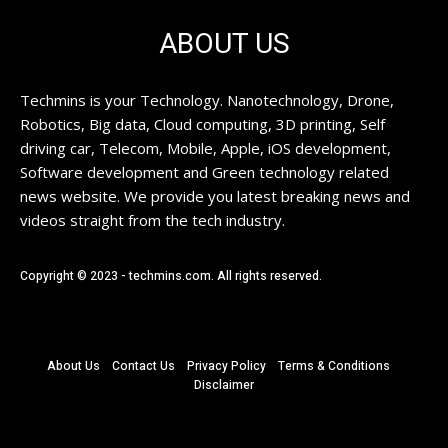
ABOUT US
Techmins is your Technology. Nanotechnology, Drone,
Robotics, Big data, Cloud computing, 3D printing, Self
driving car, Telecom, Mobile, Apple, iOS development,
Software development and Green technology related
news website. We provide you latest breaking news and
videos straight from the tech industry.
Copyright © 2023 - techmins.com. All rights reserved.
About Us
Contact Us
Privacy Policy
Terms & Conditions
Disclaimer