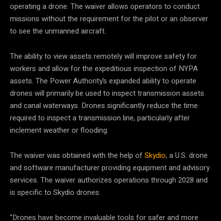
operating a drone. The waiver allows operators to conduct
missions without the requirement for the pilot or an observer
to see the unmanned aircraft.
The ability to view assets remotely will improve safety for
workers and allow for the expeditious inspection of NYPA
assets. The Power Authority’s expanded ability to operate
drones will primarily be used to inspect transmission assets
and canal waterways. Drones significantly reduce the time
required to inspect a transmission line, particularly after
inclement weather or flooding.
The waiver was obtained with the help of
Skydio
, a U.S. drone
and software manufacturer providing equipment and advisory
services. The waiver authorizes operations through 2028 and
is specific to Skydio drones.
“Drones have become invaluable tools for safer and more