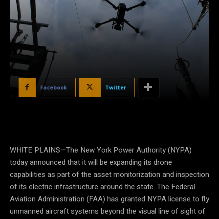
Facebook
Twitter
WHITE PLAINS—The New York Power Authority (NYPA)
today announced that it will be expanding its drone
capabilities as part of the asset monitorization and inspection
of its electric infrastructure around the state. The Federal
Aviation Administration (FAA) has granted NYPA license to fly
unmanned aircraft systems beyond the visual line of sight of