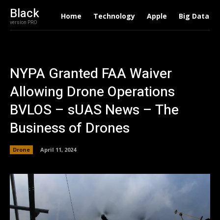
Black
Home
Technology
Apple
Big Data
version PRO
NYPA Granted FAA Waiver
Allowing Drone Operations
BVLOS – sUAS News – The
Business of Drones
Drone
April 11, 2024