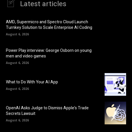
Latest articles
AMD, Supermicro and Spectro Cloud Launch
Turnkey Solution to Scale Enterprise AI Coding
August 6, 2026
Power Play interview: George Osborn on young
men and video games
August 6, 2026
What to Do With Your AI App
August 6, 2026
OpenAI Asks Judge to Dismiss Apple’s Trade
Secrets Lawsuit
August 6, 2026