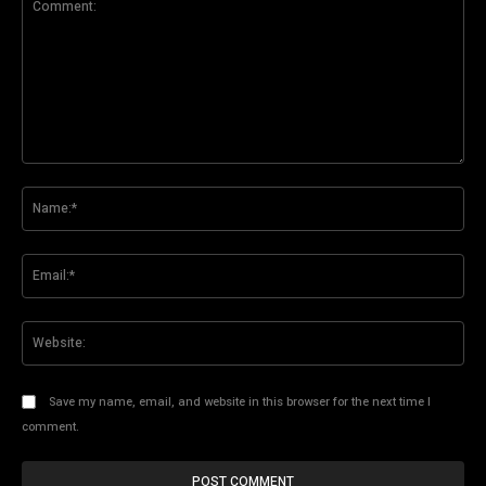
Comment:
Na
Ema
Web
Save my name, email, and website in this browser for the next time I
comment.