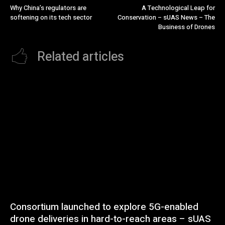
Why China’s regulators are
A Technological Leap for
softening on its tech sector
Conservation – sUAS News – The
Business of Drones
Related articles
Consortium launched to explore 5G-enabled
drone deliveries in hard-to-reach areas – sUAS