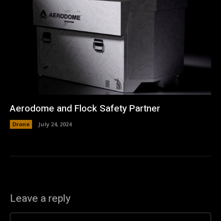
Aerodome and Flock Safety Partner
Drone
July 24, 2024
Leave a reply