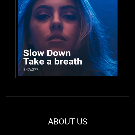
ABOUT US