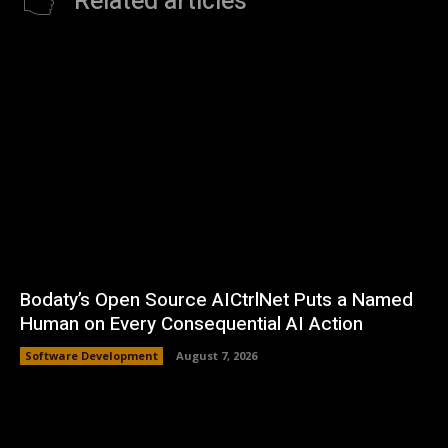
Related articles
Bodaty’s Open Source AICtrlNet Puts a Named
Human on Every Consequential AI Action
Software Development
August 7, 2026