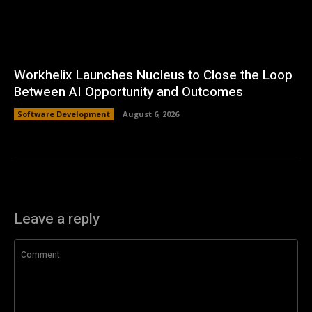
Workhelix Launches Nucleus to Close the Loop
Between AI Opportunity and Outcomes
Software Development
August 6, 2026
Leave a reply