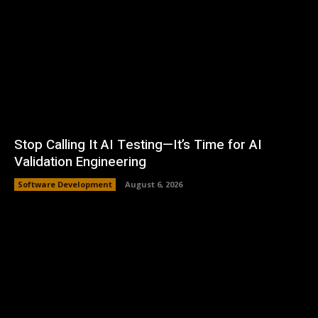
Stop Calling It AI Testing—It’s Time for AI
Validation Engineering
Software Development
August 6, 2026