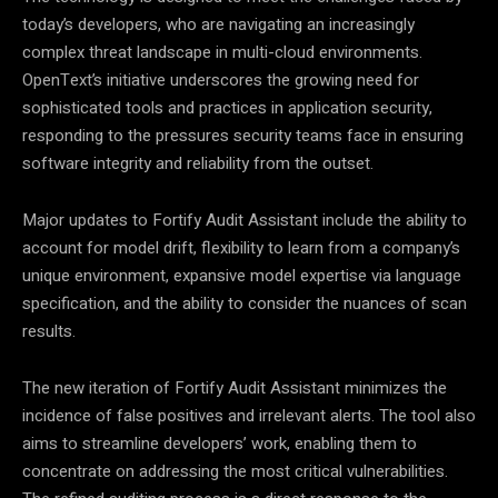
today’s developers, who are navigating an increasingly
complex threat landscape in multi-cloud environments.
OpenText’s initiative underscores the growing need for
sophisticated tools and practices in application security,
responding to the pressures security teams face in ensuring
software integrity and reliability from the outset.
Major updates to Fortify Audit Assistant include the ability to
account for model drift, flexibility to learn from a company’s
unique environment, expansive model expertise via language
specification, and the ability to consider the nuances of scan
results.
The new iteration of Fortify Audit Assistant minimizes the
incidence of false positives and irrelevant alerts. The tool also
aims to streamline developers’ work, enabling them to
concentrate on addressing the most critical vulnerabilities.