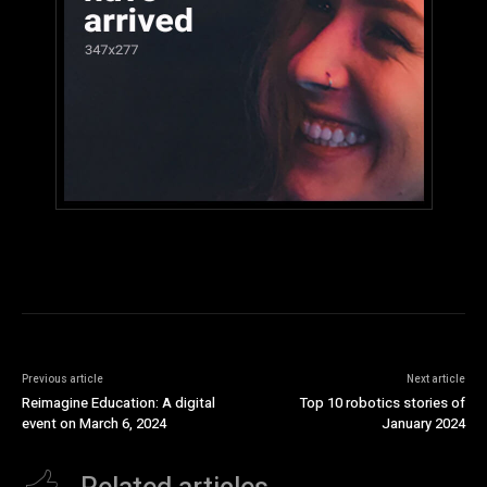
Previous article
Next article
Reimagine Education: A digital
Top 10 robotics stories of
event on March 6, 2024
January 2024