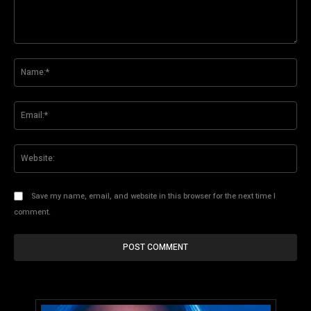
Comment:
Na
Ema
Web
Save my name, email, and website in this browser for the next time I
comment.