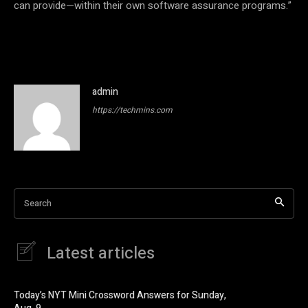
can provide—within their own software assurance programs.”
admin
https://techmins.com
Search
Latest articles
Today’s NYT Mini Crossword Answers for Sunday,