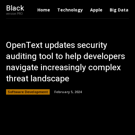
Black
Home
Technology
Apple
Big Data
version PRO
OpenText updates security
auditing tool to help developers
navigate increasingly complex
threat landscape
Software Development
February 5, 2024