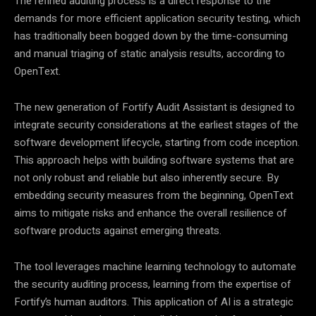
The refined auditing process is a direct response to the
demands for more efficient application security testing, which
has traditionally been bogged down by the time-consuming
and manual triaging of static analysis results, according to
OpenText.
The new generation of Fortify Audit Assistant is designed to
integrate security considerations at the earliest stages of the
software development lifecycle, starting from code inception.
This approach helps with building software systems that are
not only robust and reliable but also inherently secure. By
embedding security measures from the beginning, OpenText
aims to mitigate risks and enhance the overall resilience of
software products against emerging threats.
The tool leverages machine learning technology to automate
the security auditing process, learning from the expertise of
Fortify’s human auditors. This application of AI is a strategic