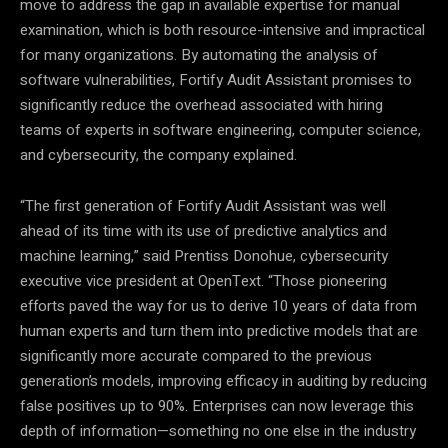
move to address the gap in available expertise for manual
examination, which is both resource-intensive and impractical
for many organizations. By automating the analysis of
software vulnerabilities, Fortify Audit Assistant promises to
significantly reduce the overhead associated with hiring
teams of experts in software engineering, computer science,
and cybersecurity, the company explained.
“The first generation of Fortify Audit Assistant was well
ahead of its time with its use of predictive analytics and
machine learning,” said Prentiss Donohue, cybersecurity
executive vice president at OpenText. “Those pioneering
efforts paved the way for us to derive 10 years of data from
human experts and turn them into predictive models that are
significantly more accurate compared to the previous
generation’s models, improving efficacy in auditing by reducing
false positives up to 90%. Enterprises can now leverage this
depth of information—something no one else in the industry