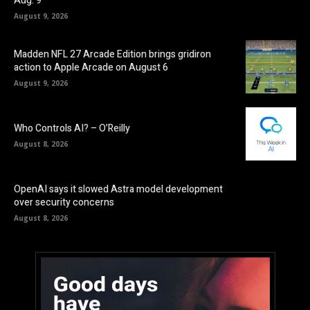
Aug. 9
August 9, 2026
Madden NFL 27 Arcade Edition brings gridiron
action to Apple Arcade on August 6
August 9, 2026
Who Controls AI? – O’Reilly
August 8, 2026
OpenAI says it slowed Astra model development
over security concerns
August 8, 2026