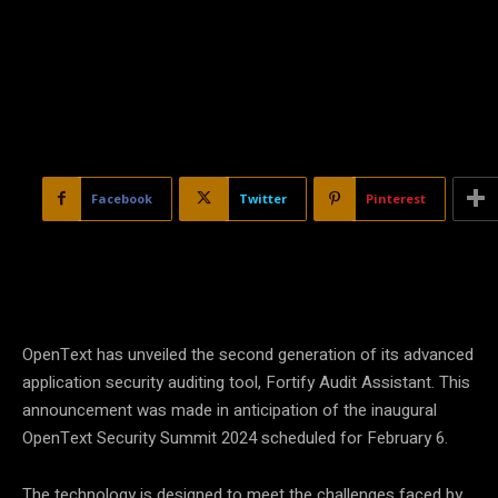
Facebook
Twitter
Pinterest
OpenText has unveiled the second generation of its advanced
application security auditing tool, Fortify Audit Assistant. This
announcement was made in anticipation of the inaugural
OpenText Security Summit 2024 scheduled for February 6.
The technology is designed to meet the challenges faced by