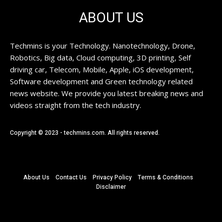
ABOUT US
Techmins is your Technology. Nanotechnology, Drone,
Robotics, Big data, Cloud computing, 3D printing, Self
driving car, Telecom, Mobile, Apple, iOS development,
Software development and Green technology related
news website. We provide you latest breaking news and
videos straight from the tech industry.
Copyright © 2023 - techmins.com. All rights reserved.
About Us
Contact Us
Privacy Policy
Terms & Conditions
Disclaimer