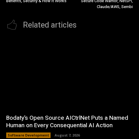
Benefits, Security & How It Works
Secure Code Warrior, NetSPI,
Claude/AWS, Sembi
Related articles
Bodaty’s Open Source AICtrlNet Puts a Named
Human on Every Consequential AI Action
Software Development
August 7, 2026