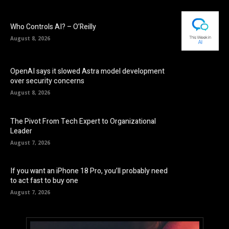
Who Controls AI? – O’Reilly
August 8, 2026
OpenAI says it slowed Astra model development
over security concerns
August 8, 2026
The Pivot From Tech Expert to Organizational
Leader
August 7, 2026
If you want an iPhone 18 Pro, you’ll probably need
to act fast to buy one
August 7, 2026