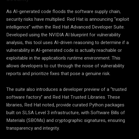
As AI-generated code floods the software supply chain,
security risks have multiplied. Red Hat is announcing “exploit
intelligence” within the Red Hat Advanced Developer Suite.
Developed using the NVIDIA AI blueprint for vulnerability
analysis, this tool uses AI-driven reasoning to determine if a
vulnerability in AI-generated code is actually reachable or
exploitable in the application’s runtime environment. This
allows developers to cut through the noise of vulnerability
reports and prioritize fixes that pose a genuine risk.
The suite also introduces a developer preview of a “trusted
software factory” and Red Hat Trusted Libraries. These
libraries, Red Hat noted, provide curated Python packages
built on SLSA Level 3 infrastructure, with Software Bills of
Materials (SBOMs) and cryptographic signatures, ensuring
transparency and integrity.