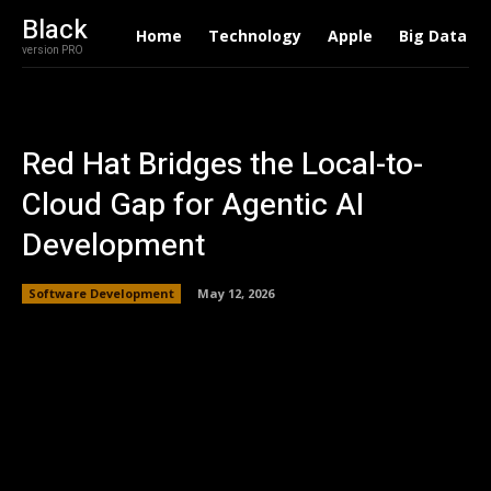
Black
Home
Technology
Apple
Big Data
version PRO
Red Hat Bridges the Local-to-
Cloud Gap for Agentic AI
Development
Software Development
May 12, 2026