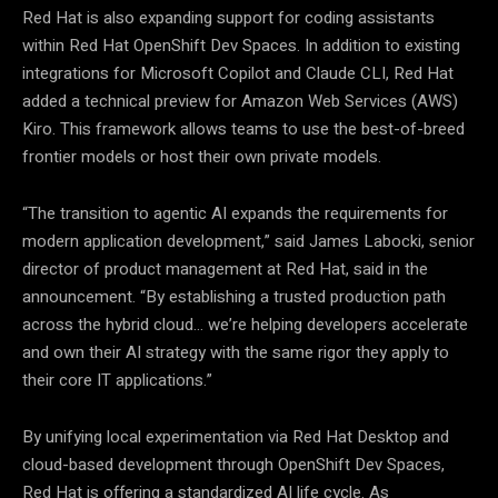
Red Hat is also expanding support for coding assistants
within Red Hat OpenShift Dev Spaces. In addition to existing
integrations for Microsoft Copilot and Claude CLI, Red Hat
added a technical preview for Amazon Web Services (AWS)
Kiro. This framework allows teams to use the best-of-breed
frontier models or host their own private models.
“The transition to agentic AI expands the requirements for
modern application development,” said James Labocki, senior
director of product management at Red Hat, said in the
announcement. “By establishing a trusted production path
across the hybrid cloud… we’re helping developers accelerate
and own their AI strategy with the same rigor they apply to
their core IT applications.”
By unifying local experimentation via Red Hat Desktop and
cloud-based development through OpenShift Dev Spaces,
Red Hat is offering a standardized AI life cycle.
As