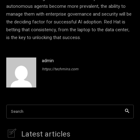
autonomous agents become more prevalent, the ability to
manage them with enterprise governance and security will be
the deciding factor for successful AI adoption. Red Hat is
betting that consistency, from the laptop to the data center,
is the key to unlocking that success.
admin
https://techmins.com
Search
Latest articles