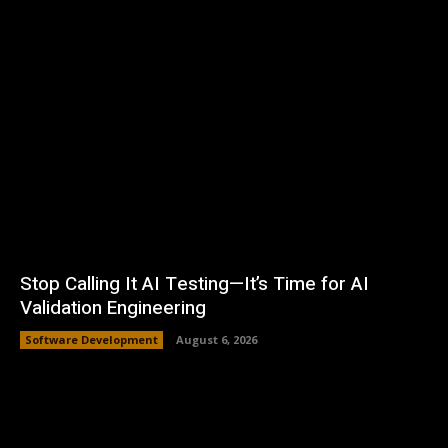
Stop Calling It AI Testing—It’s Time for AI
Validation Engineering
Software Development
August 6, 2026