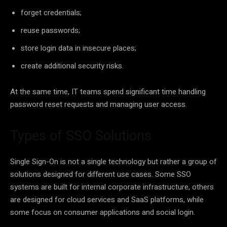
forget credentials;
reuse passwords;
store login data in insecure places;
create additional security risks.
At the same time, IT teams spend significant time handling
password reset requests and managing user access.
Types of SSO Solutions
Single Sign-On is not a single technology but rather a group of
solutions designed for different use cases. Some SSO
systems are built for internal corporate infrastructure, others
are designed for cloud services and SaaS platforms, while
some focus on consumer applications and social login.