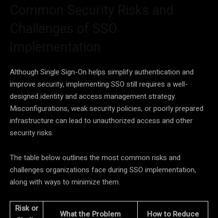
Common Security Risks and
Challenges of SSO
Implementation
Although Single Sign-On helps simplify authentication and
improve security, implementing SSO still requires a well-
designed identity and access management strategy.
Misconfigurations, weak security policies, or poorly prepared
infrastructure can lead to unauthorized access and other
security risks.
The table below outlines the most common risks and
challenges organizations face during SSO implementation,
along with ways to minimize them.
Risk or
What the Problem
How to Reduce