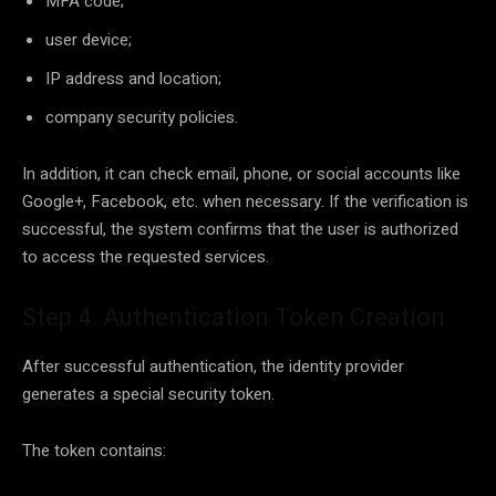
MFA code;
user device;
IP address and location;
company security policies.
In addition, it can check email, phone, or social accounts like
Google+, Facebook, etc. when necessary. If the verification is
successful, the system confirms that the user is authorized
to access the requested services.
Step 4. Authentication Token Creation
After successful authentication, the identity provider
generates a special security token.
The token contains: