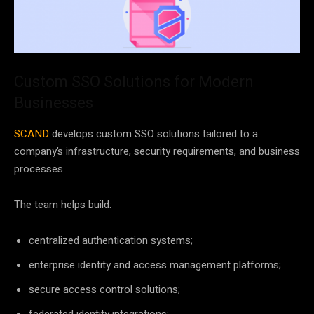
Custom SSO Solutions for Modern
Businesses
SCAND
develops custom SSO solutions tailored to a
company’s infrastructure, security requirements, and business
processes.
The team helps build:
centralized authentication systems;
enterprise identity and access management platforms;
secure access control solutions;