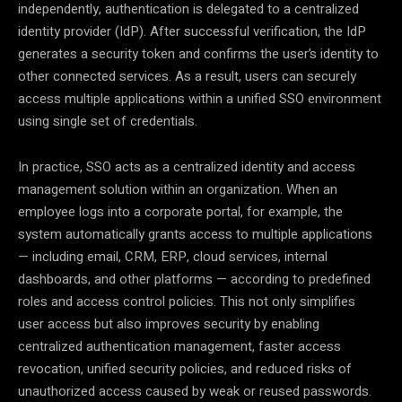
independently, authentication is delegated to a centralized
identity provider (IdP). After successful verification, the IdP
generates a security token and confirms the user’s identity to
other connected services. As a result, users can securely
access multiple applications within a unified SSO environment
using single set of credentials.
In practice, SSO acts as a centralized identity and access
management solution within an organization. When an
employee logs into a corporate portal, for example, the
system automatically grants access to multiple applications
— including email, CRM, ERP, cloud services, internal
dashboards, and other platforms — according to predefined
roles and access control policies. This not only simplifies
user access but also improves security by enabling
centralized authentication management, faster access
revocation, unified security policies, and reduced risks of
unauthorized access caused by weak or reused passwords.