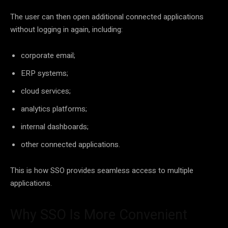
The user can then open additional connected applications
without logging in again, including:
corporate email;
ERP systems;
cloud services;
analytics platforms;
internal dashboards;
other connected applications.
This is how SSO provides seamless access to multiple
applications.
Why SSO Is More Convenient