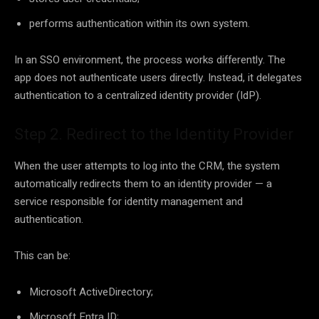
performs authentication within its own system.
In an SSO environment, the process works differently. The
app does not authenticate users directly. Instead, it delegates
authentication to a centralized identity provider (IdP).
Step 2. Redirect to the Identity Provider
When the user attempts to log into the CRM, the system
automatically redirects them to an identity provider — a
service responsible for identity management and
authentication.
This can be:
Microsoft ActiveDirectory;
Microsoft Entra ID;