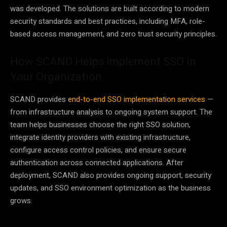
was developed. The solutions are built according to modern
security standards and best practices, including MFA, role-
based access management, and zero trust security principles.
How SCAND Helps Implement SSO in
Your Organization
SCAND provides
end-to-end SSO implementation services
—
from infrastructure analysis to ongoing system support. The
team helps businesses choose the right SSO solution,
integrate identity providers with existing infrastructure,
configure access control policies, and ensure secure
authentication across connected applications. After
deployment, SCAND also provides ongoing support, security
updates, and SSO environment optimization as the business
grows.