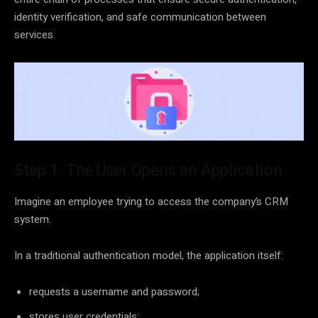
identity verification, and safe communication between
services.
Step 1. The User Opens an Application
Imagine an employee trying to access the company’s CRM
system.
In a traditional authentication model, the application itself:
requests a username and password;
stores user credentials;