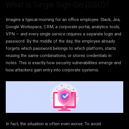
What is Single Sign-On (SSO)?
Imagine a typical morning for an office employee. Slack, Jira,
Google Workspace, CRM, a corporate portal, analytics tools,
VPN — and every single service requires a separate login and
password. By the middle of the day, the employee already
forgets which password belongs to which platform, starts
reusing the same combinations, or stores credentials in
notes. This is exactly how security vulnerabilities emerge and
how attackers gain entry into corporate systems.
In fact, the situation is often even worse. To avoid