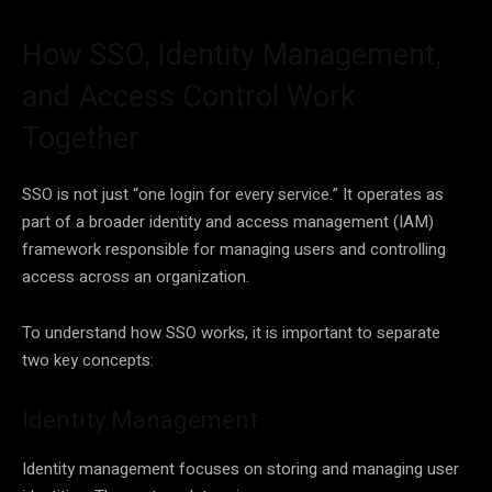
How SSO, Identity Management,
and Access Control Work
Together
SSO is not just “one login for every service.” It operates as
part of a broader identity and access management (IAM)
framework responsible for managing users and controlling
access across an organization.
To understand how SSO works, it is important to separate
two key concepts:
Identity Management
Identity management focuses on storing and managing user