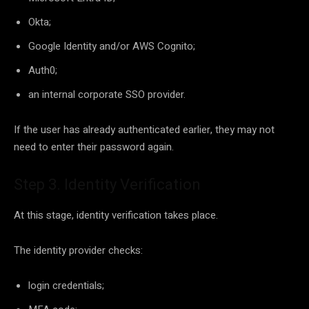
Okta;
Google Identity and/or AWS Cognito;
Auth0;
an internal corporate SSO provider.
If the user has already authenticated earlier, they may not
need to enter their password again.
Step 3. Identity Verification
At this stage, identity verification takes place.
The identity provider checks:
login credentials;