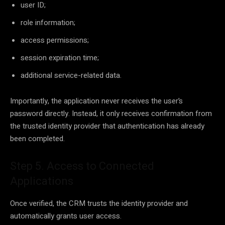
user ID;
role information;
access permissions;
session expiration time;
additional service-related data.
Importantly, the application never receives the user’s
password directly. Instead, it only receives confirmation from
the trusted identity provider that authentication has already
been completed.
Step 5. Access to Connected
Applications
Once verified, the CRM trusts the identity provider and
automatically grants user access.