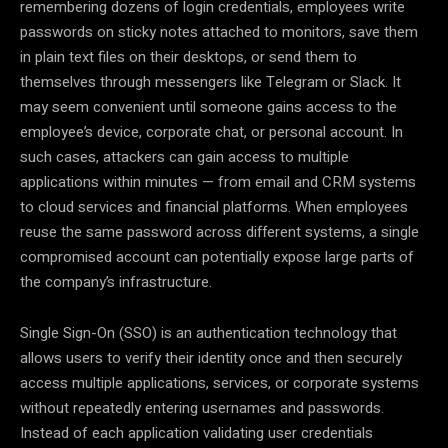
remembering dozens of login credentials, employees write
passwords on sticky notes attached to monitors, save them
in plain text files on their desktops, or send them to
themselves through messengers like Telegram or Slack. It
may seem convenient until someone gains access to the
employee’s device, corporate chat, or personal account. In
such cases, attackers can gain access to multiple
applications within minutes — from email and CRM systems
to cloud services and financial platforms. When employees
reuse the same password across different systems, a single
compromised account can potentially expose large parts of
the company’s infrastructure.
Single Sign-On (SSO) is an authentication technology that
allows users to verify their identity once and then securely
access multiple applications, services, or corporate systems
without repeatedly entering usernames and passwords.
Instead of each application validating user credentials