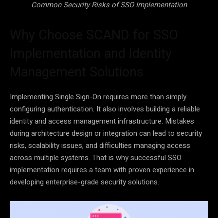
Common Security Risks of SSO Implementation
Why Choose SCAND for SSO
Implementation and Identity
Management Solutions
Implementing Single Sign-On requires more than simply
configuring authentication. It also involves building a reliable
identity and access management infrastructure. Mistakes
during architecture design or integration can lead to security
risks, scalability issues, and difficulties managing access
across multiple systems. That is why successful SSO
implementation requires a team with proven experience in
developing enterprise-grade security solutions.