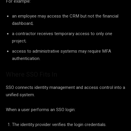
For example:
an employee may access the CRM but not the financial
dashboard;
a contractor receives temporary access to only one
project;
access to administrative systems may require MFA
authentication.
Where SSO Fits In
SSO connects identity management and access control into a
unified system.
When a user performs an SSO login:
The identity provider verifies the login credentials.