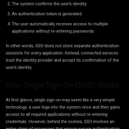
The system confirms the user’s identity.
An authentication token is generated.
The user automatically receives access to multiple
applications without re-entering passwords.
In other words, SSO does not store separate authentication
sessions for every application. Instead, connected services
trust the identity provider and accept its confirmation of the
user’s identity.
How Single Sign-On (SSO) Works
At first glance, single sign-on may seem like a very simple
technology: a user logs into the system once and then gains
access to all required applications without re-entering
credentials. However, behind the scenes, SSO involves an
entire chain of processes that ensure secure authentication,