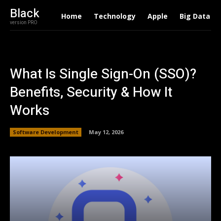
Black
Home
Technology
Apple
Big Data
version PRO
What Is Single Sign-On (SSO)?
Benefits, Security & How It
Works
Software Development
May 12, 2026