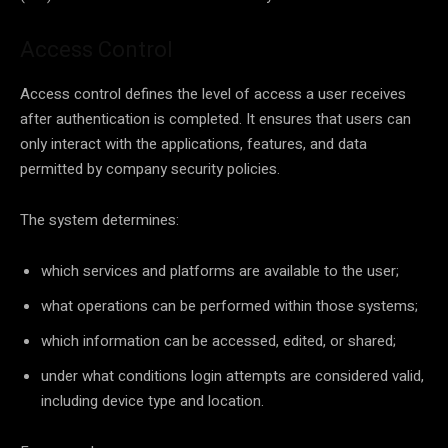
Access Control
Access control defines the level of access a user receives
after authentication is completed. It ensures that users can
only interact with the applications, features, and data
permitted by company security policies.
The system determines:
which services and platforms are available to the user;
what operations can be performed within those systems;
which information can be accessed, edited, or shared;
under what conditions login attempts are considered valid,
including device type and location.