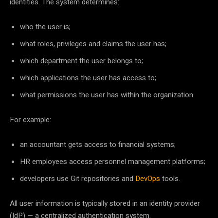
identities. The system determines:
who the user is;
what roles, privileges and claims the user has;
which department the user belongs to;
which applications the user has access to;
what permissions the user has within the organization.
For example:
an accountant gets access to financial systems;
HR employees access personnel management platforms;
developers use Git repositories and
DevOps
tools.
All user information is typically stored in an identity provider
(IdP) — a centralized authentication system.