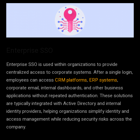
Enterprise SSO
Enterprise SSO is used within organizations to provide
centralized access to corporate systems. After a single login,
employees can access
CRM platforms
,
ERP systems
,
corporate email, internal dashboards, and other business
applications without repeated authentication. These solutions
are typically integrated with Active Directory and internal
identity providers, helping organizations simplify identity and
access management while reducing security risks across the
company.