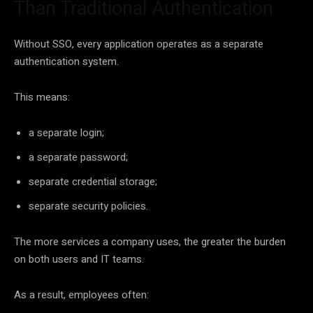
Than Traditional Authentication
Without SSO, every application operates as a separate
authentication system.
This means:
a separate login;
a separate password;
separate credential storage;
separate security policies.
The more services a company uses, the greater the burden
on both users and IT teams.
As a result, employees often: