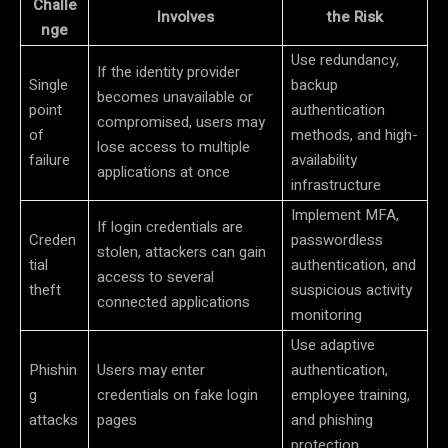
Challe
Involves
the Risk
nge
Use redundancy,
If the identity provider
Single
backup
becomes unavailable or
point
authentication
compromised, users may
of
methods, and high-
lose access to multiple
failure
availability
applications at once
infrastructure
Implement MFA,
If login credentials are
Creden
passwordless
stolen, attackers can gain
tial
authentication, and
access to several
theft
suspicious activity
connected applications
monitoring
Use adaptive
Phishin
Users may enter
authentication,
g
credentials on fake login
employee training,
attacks
pages
and phishing
protection