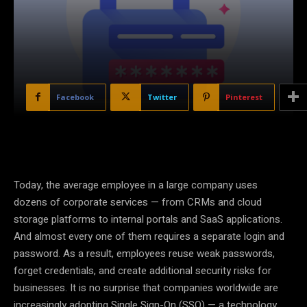
Facebook
Twitter
Pinterest
Today, the average employee in a large company uses
dozens of corporate services — from CRMs and cloud
storage platforms to internal portals and SaaS applications.
And almost every one of them requires a separate login and
password. As a result, employees reuse weak passwords,
forget credentials, and create additional security risks for
businesses. It is no surprise that companies worldwide are
increasingly adopting Single Sign-On (SSO) — a technology