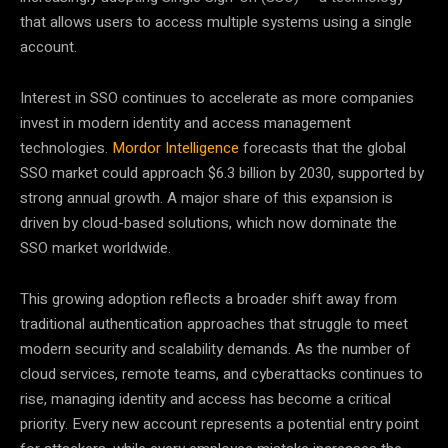
that allows users to access multiple systems using a single
account.
Interest in SSO continues to accelerate as more companies
invest in modern identity and access management
technologies.
Mordor Intelligence
forecasts that the global
SSO market could approach $6.3 billion by 2030, supported by
strong annual growth. A major share of this expansion is
driven by cloud-based solutions, which now dominate the
SSO market worldwide.
This growing adoption reflects a broader shift away from
traditional authentication approaches that struggle to meet
modern security and scalability demands. As the number of
cloud services, remote teams, and cyberattacks continues to
rise, managing identity and access has become a critical
priority. Every new account represents a potential entry point