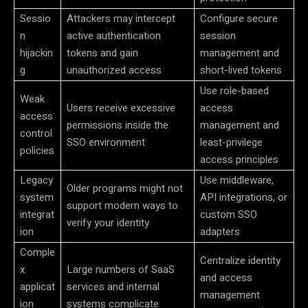
Sessio
Attackers may intercept
Configure secure
n
active authentication
session
hijackin
tokens and gain
management and
g
unauthorized access
short-lived tokens
Use role-based
Weak
Users receive excessive
access
access
permissions inside the
management and
control
SSO environment
least-privilege
policies
access principles
Legacy
Use middleware,
Older programs might not
system
API integrations, or
support modern ways to
integrat
custom SSO
verify your identity
ion
adapters
Comple
Centralize identity
x
Large numbers of SaaS
and access
applicat
services and internal
management
ion
systems complicate