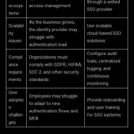
through a unified
ecosys
access management
SSO provider
tems
As the business grows,
Scalabil
Use scalable
the identity provider may
ity
cloud-based SSO
struggle with
issues
solutions
authentication load
Configure audit
Compli
Organizations must
trails, centralized
ance
comply with GDPR, HIPAA,
logging, and
require
SOC 2, and other security
continuous
ments
standards
monitoring
User
Employees may struggle
adoptio
Provide onboarding
to adapt to new
n
and user training
authentication flows and
challen
for SSO systems
MFA
ges