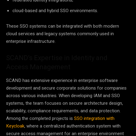
federated identity integrations;
cloud-based and hybrid SSO environments.
These SSO systems can be integrated with both modern
cloud services and legacy systems commonly used in
enterprise infrastructure.
SCAND’s Expertise in Identity and
Access Management
SCAND has extensive experience in enterprise software
development and secure corporate solutions for companies
across various industries. When developing IAM and SSO
systems, the team focuses on secure architecture design,
scalability, compliance requirements, and data protection.
Among the completed projects is
SSO integration with
Keycloak
, where a centralized authentication system with
secure access management for an enterprise environment