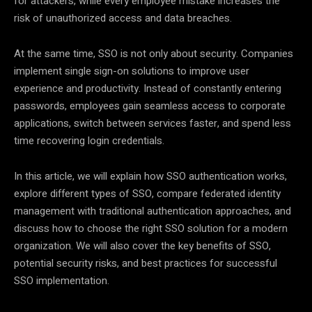
for attackers, while every employee mistake increases the
risk of unauthorized access and data breaches.
At the same time, SSO is not only about security. Companies
implement single sign-on solutions to improve user
experience and productivity. Instead of constantly entering
passwords, employees gain seamless access to corporate
applications, switch between services faster, and spend less
time recovering login credentials.
In this article, we will explain how SSO authentication works,
explore different types of SSO, compare federated identity
management with traditional authentication approaches, and
discuss how to choose the right SSO solution for a modern
organization. We will also cover the key benefits of SSO,
potential security risks, and best practices for successful
SSO implementation.