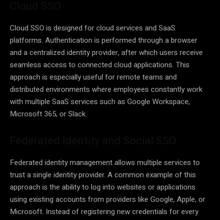
Cloud SSO
Cloud SSO is designed for cloud services and SaaS
platforms. Authentication is performed through a browser
and a centralized identity provider, after which users receive
seamless access to connected cloud applications. This
approach is especially useful for remote teams and
distributed environments where employees constantly work
with multiple SaaS services such as Google Workspace,
Microsoft 365, or Slack.
Federated Identity and Social SSO
Federated identity management allows multiple services to
trust a single identity provider. A common example of this
approach is the ability to log into websites or applications
using existing accounts from providers like Google, Apple, or
Microsoft. Instead of registering new credentials for every