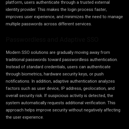
platform, users authenticate through a trusted external
identity provider. This makes the login process faster,
improves user experience, and minimizes the need to manage
multiple passwords across different services.
Passwordless and Adaptive SSO
Modern SSO solutions are gradually moving away from
traditional passwords toward passwordless authentication.
Instead of standard credentials, users can authenticate
through biometrics, hardware security keys, or push
notifications. In addition, adaptive authentication analyzes
factors such as user device, IP address, geolocation, and
overall security risk. If suspicious activity is detected, the
system automatically requests additional verification. This
approach helps improve security without negatively affecting
the user experience.