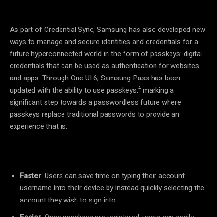
As part of Credential Sync, Samsung has also developed new
ways to manage and secure identities and credentials for a
future hyperconnected world in the form of passkeys: digital
credentials that can be used as authentication for websites
and apps. Through One UI 6, Samsung Pass has been
4
updated with the ability to use passkeys,
marking a
significant step towards a passwordless future where
passkeys replace traditional passwords to provide an
experience that is:
Faster
: Users can save time on typing their account
username into their device by instead quickly selecting the
account they wish to sign into
Easier
: Once passkeys are registered, users can easily