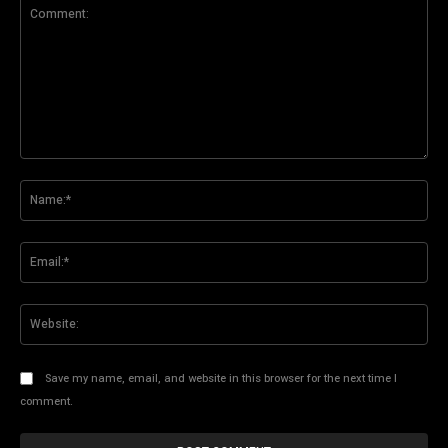
Comment:
Na
Ema
Web
Save my name, email, and website in this browser for the next time I
comment.