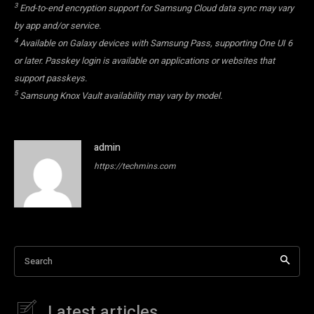
3
End-to-end encryption support for Samsung Cloud data sync may vary
by app and/or service.
4
Available on Galaxy devices with Samsung Pass, supporting One UI 6
or later. Passkey login is available on applications or websites that
support passkeys.
5
Samsung Knox Vault availability may vary by model.
admin
https://techmins.com
Search
Latest articles