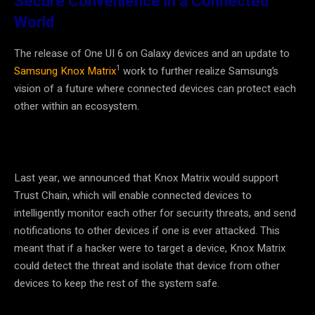
Secure Convenience in a Connected
World
The release of One UI 6 on Galaxy devices and an update to
1
Samsung Knox Matrix
work to further realize Samsung’s
vision of a future where connected devices can protect each
other within an ecosystem.
Last year, we announced that Knox Matrix would support
Trust Chain, which will enable connected devices to
intelligently monitor each other for security threats, and send
notifications to other devices if one is ever attacked. This
meant that if a hacker were to target a device, Knox Matrix
could detect the threat and isolate that device from other
devices to keep the rest of the system safe.