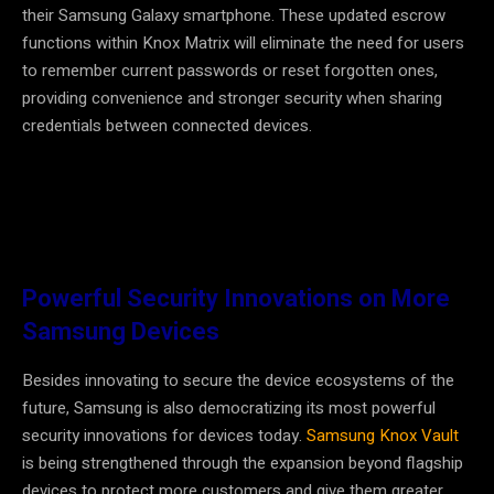
their Samsung Galaxy smartphone. These updated escrow
functions within Knox Matrix will eliminate the need for users
to remember current passwords or reset forgotten ones,
providing convenience and stronger security when sharing
credentials between connected devices.
Powerful Security Innovations on More
Samsung Devices
Besides innovating to secure the device ecosystems of the
future, Samsung is also democratizing its most powerful
security innovations for devices today.
Samsung Knox Vault
is being strengthened through the expansion beyond flagship
devices to protect more customers and give them greater