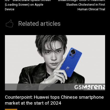
(Loading Screen) on Apple
Slashes Cholesterol in First
Device
Human Clinical Trial
Related articles
Counterpoint: Huawei tops Chinese smartphone
market at the start of 2024