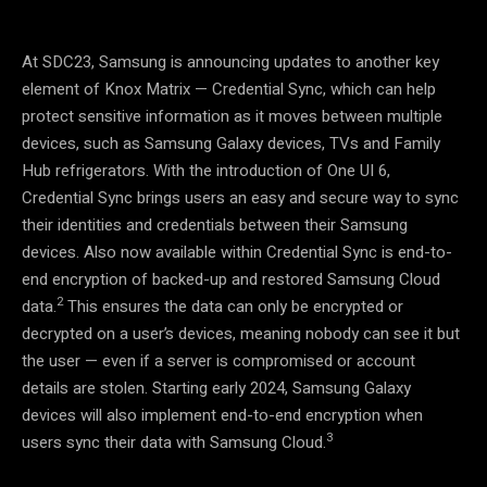
At SDC23, Samsung is announcing updates to another key
element of Knox Matrix
—
Credential Sync, which can help
protect sensitive information as it moves between multiple
devices, such as Samsung Galaxy devices, TVs and Family
Hub refrigerators. With the introduction of One UI 6,
Credential Sync brings users an easy and secure way to sync
their identities and credentials between their Samsung
devices. Also now available within Credential Sync is end-to-
end encryption of backed-up and restored Samsung Cloud
2
data.
This ensures the data can only be encrypted or
decrypted on a user’s devices, meaning nobody can see it but
the user
—
even if a server is compromised or account
details are stolen. Starting early 2024, Samsung Galaxy
devices will also implement end-to-end encryption when
3
users sync their data with Samsung Cloud.