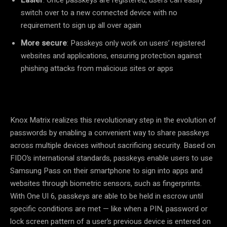
switch over to a new connected device with no
requirement to sign up all over again
More secure
: Passkeys only work on users’ registered
websites and applications, ensuring protection against
phishing attacks from malicious sites or apps
Knox Matrix realizes this revolutionary step in the evolution of
passwords by enabling a convenient way to share passkeys
across multiple devices without sacrificing security. Based on
FIDO’s international standards, passkeys enable users to use
Samsung Pass on their smartphone to sign into apps and
websites through biometric sensors, such as fingerprints.
With One UI 6, passkeys are able to be held in escrow until
specific conditions are met
—
like when a PIN, password or
lock screen pattern of a user’s previous device is entered on