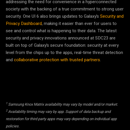
addressing the need for convenience in a hyperconnected
society with the backing of a true commitment to strong user
security. One UI 6 also brings updates to Galaxy’s
Security and
Privacy Dashboard
, making it easier than ever for users to
see and control what is happening to their data. The latest
security and privacy innovations announced at SDC23 are
built on top of Galaxy’s secure foundation: security at every
level from the chips up to the apps, real-time threat detection
and
collaborative protection with trusted partners
.
1
Samsung Knox Matrix availability may vary by model and/or market.
2
Availability timing may vary by app. Support of data backup and
restoration for third party apps may vary depending on individual app
policies.