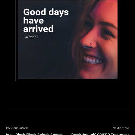
Previous article
Next article
ios – Black/Blank Splash Screen
‘Breakthrough’ CRISPR Treatment