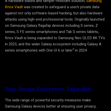
A hardware-based and tamper-resistant solution,
Samsung
Knox Vault
was created to safeguard a user’s private data
against not only software-based hacking, but also hardware
attacks using high-end professional tools. Originally launched
on Samsung Galaxy flagship devices including S series, Z
series, S FE series smartphones and Tab S series tablets,
Knox Vault is being expanded to Samsung Neo QLED 8K TVs
in 2023, and the wider Galaxy ecosystem including Galaxy A
5
series smartphones with One UI 6 or later
in 2024.
Your Secure Ecosystem, Expanded
The wide range of powerful security measures make
Samsung Galaxy devices better at ensuring user privacy,