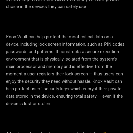
choice in the devices they can safely use.
Knox Vault can help protect the most critical data on a
device, including lock screen information, such as PIN codes,
passwords and patterns. It constructs a secure execution
environment that is physically isolated from the system’s
main processor and memory and is effective from the
moment a user registers their lock screen
—
thus users can
enjoy the security they need without hassle. Knox Vault can
help protect users’ security keys which encrypt their private
data stored in the device, ensuring total safety
—
even if the
device is lost or stolen.