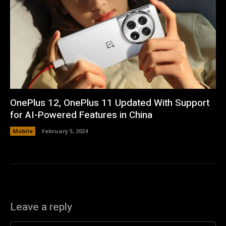
OnePlus 12, OnePlus 11 Updated With Support
for AI-Powered Features in China
Mobile
February 5, 2024
Leave a reply