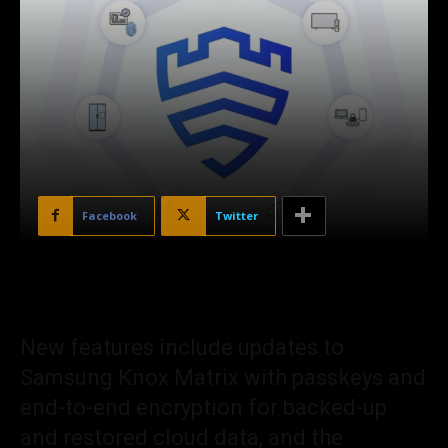
Facebook
Twitter
New features include updates to
Samsung Knox Matrix with passkeys and
end-to-end encryption for backed-up
and restored cloud data, and the