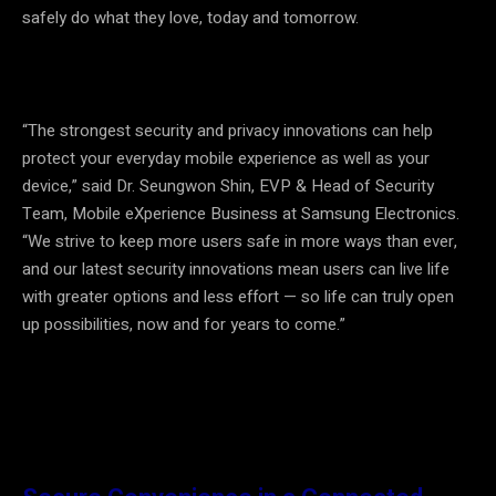
safely do what they love, today and tomorrow.
“The strongest security and privacy innovations can help
protect your everyday mobile experience as well as your
device,” said Dr. Seungwon Shin, EVP & Head of Security
Team, Mobile eXperience Business at Samsung Electronics.
“We strive to keep more users safe in more ways than ever,
and our latest security innovations mean users can live life
with greater options and less effort
—
so life can truly open
up possibilities, now and for years to come.”