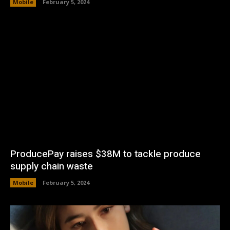
Mobile
February 5, 2024
ProducePay raises $38M to tackle produce
supply chain waste
Mobile
February 5, 2024