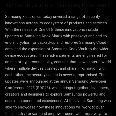
democratization of Samsung Knox Vault
Samsung Electronics today unveiled a range of security
innovations across its ecosystem of products and services.
With the release of One UI 6, these innovations include
updates to Samsung Knox Matrix with passkeys and end-to-
end encryption for backed-up and restored Samsung Cloud
data, and the expansion of Samsung Knox Vault to the wider
device ecosystem. These advancements are engineered for
an age of hyperconnectivity, ensuring that as we enter a world
where multiple devices connect and share information with
each other, the security aspect is never compromised. The
updates were announced at the annual Samsung Developer
Conference 2023 (SDC23), which brings together developers,
creators and designers to explore Samsung’s powerful and
seamless connected experiences. At the event, Samsung was
able to showcase how these innovations will work to push
the industry forward and empower users with more ways to