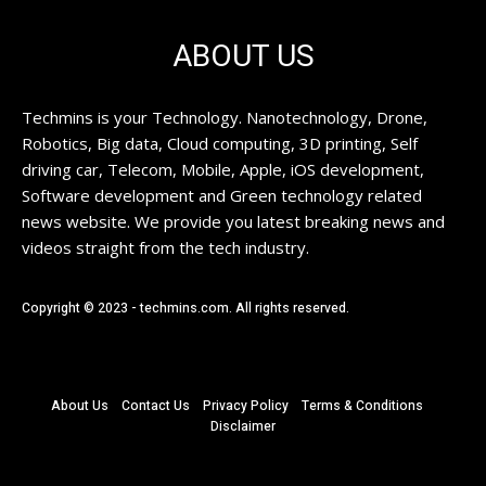
ABOUT US
Techmins is your Technology. Nanotechnology, Drone,
Robotics, Big data, Cloud computing, 3D printing, Self
driving car, Telecom, Mobile, Apple, iOS development,
Software development and Green technology related
news website. We provide you latest breaking news and
videos straight from the tech industry.
Copyright © 2023 - techmins.com. All rights reserved.
About Us
Contact Us
Privacy Policy
Terms & Conditions
Disclaimer