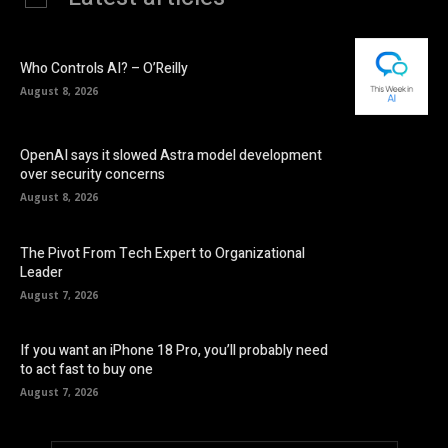
Who Controls AI? – O’Reilly
August 8, 2026
OpenAI says it slowed Astra model development
over security concerns
August 8, 2026
The Pivot From Tech Expert to Organizational
Leader
August 7, 2026
If you want an iPhone 18 Pro, you’ll probably need
to act fast to buy one
August 7, 2026