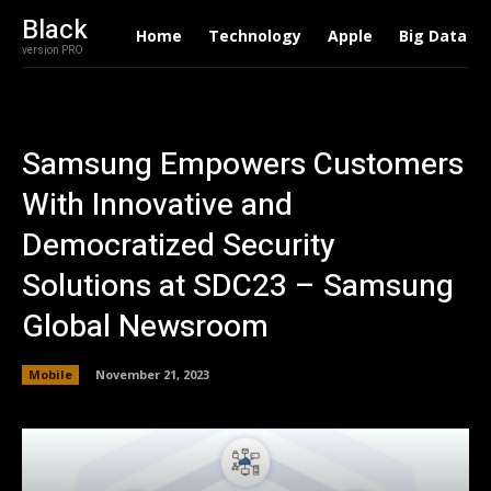
Black
Home
Technology
Apple
Big Data
version PRO
Samsung Empowers Customers
With Innovative and
Democratized Security
Solutions at SDC23 – Samsung
Global Newsroom
Mobile
November 21, 2023