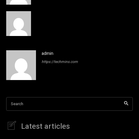
admin
https://techmins.com
Search
Latest articles