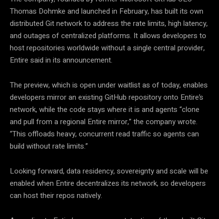
Thomas Dohmke and launched in February, has built its own
distributed Git network to address the rate limits, high latency,
and outages of centralized platforms. It allows developers to
host repositories worldwide without a single central provider,
Entire said in its announcement.
The preview, which is open under waitlist as of today, enables
developers mirror an existing GitHub repository onto Entire’s
network, while the code stays where it is and agents “clone
and pull from a regional Entire mirror,” the company wrote.
“This offloads heavy, concurrent read traffic so agents can
build without rate limits.”
Looking forward, data residency, sovereignty and scale will be
enabled when Entire decentralizes its network, so developers
can host their repos natively.