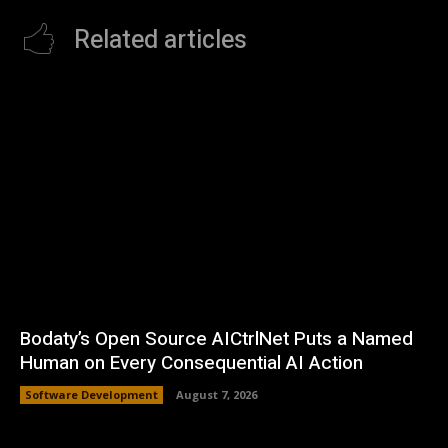
Related articles
Bodaty’s Open Source AICtrlNet Puts a Named
Human on Every Consequential AI Action
Software Development
August 7, 2026