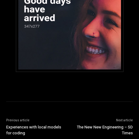
Previous article
Next article
Experiences with local models
The New New Engineering – SD
for coding
Times