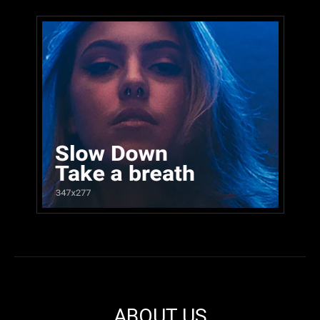
ABOUT US