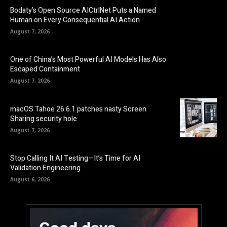
Bodaty’s Open Source AICtrlNet Puts a Named
Human on Every Consequential AI Action
August 7, 2026
One of China’s Most Powerful AI Models Has Also
Escaped Containment
August 7, 2026
macOS Tahoe 26.6.1 patches nasty Screen
Sharing security hole
August 7, 2026
Stop Calling It AI Testing—It’s Time for AI
Validation Engineering
August 6, 2026