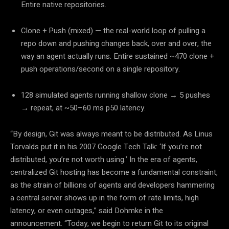
Entire native repositories.
Clone + Push (mixed)
— the real-world loop of pulling a
repo down and pushing changes back, over and over, the
way an agent actually runs. Entire sustained ~470 clone +
push operations/second on a single repository.
128 simulated agents running shallow clone → 5 pushes
→ repeat, at ~50–60 ms p50 latency.
“By design, Git was always meant to be distributed. As Linus
Torvalds put it in his 2007 Google Tech Talk: ‘If you’re not
distributed, you’re not worth using.’ In the era of agents,
centralized Git hosting has become a fundamental constraint,
as the strain of billions of agents and developers hammering
a central server shows up in the form of rate limits, high
latency, or even outages,”
said Dohmke in the
announcement.
“Today, we begin to return Git to its original