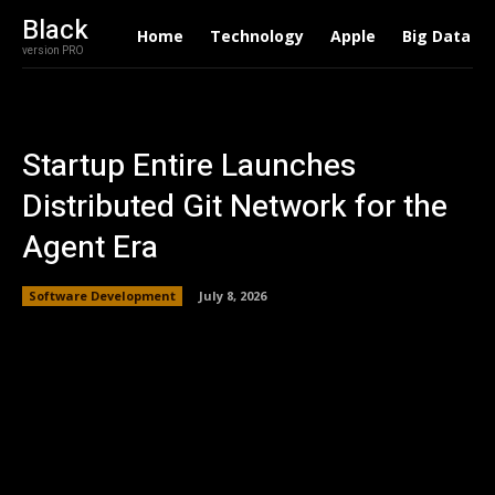
Black
Home
Technology
Apple
Big Data
version PRO
Startup Entire Launches
Distributed Git Network for the
Agent Era
Software Development
July 8, 2026