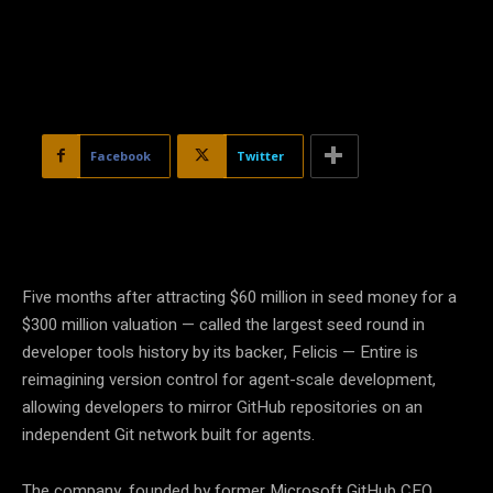
Facebook
Twitter
Five months after attracting $60 million in seed money for a
$300 million valuation — called the largest seed round in
developer tools history by its backer, Felicis — Entire is
reimagining version control for agent-scale development,
allowing developers to mirror GitHub repositories on an
independent Git network built for agents.
The company, founded by former Microsoft GitHub CEO