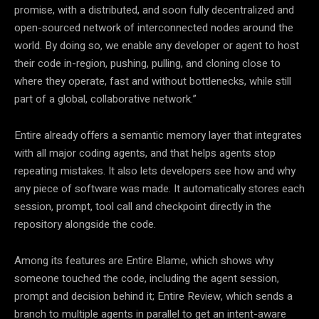
promise, with a distributed, and soon fully decentralized and
open-sourced network of interconnected nodes around the
world. By doing so, we enable any developer or agent to host
their code in-region, pushing, pulling, and cloning close to
where they operate, fast and without bottlenecks, while still
part of a global, collaborative network.”
Entire already offers a semantic memory layer that integrates
with all major coding agents, and that helps agents stop
repeating mistakes. It also lets developers see how and why
any piece of software was made. It automatically stores each
session, prompt, tool call and checkpoint directly in the
repository alongside the code.
Among its features are Entire Blame, which shows why
someone touched the code, including the agent session,
prompt and decision behind it; Entire Review, which sends a
branch to multiple agents in parallel to get an intent-aware