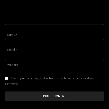
Comment:
Na
Ema
Web
Save my name, email, and website in this browser for the next time I
comment.