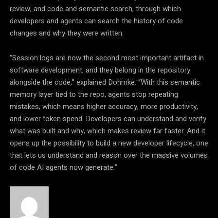
review; and code and semantic search, through which
developers and agents can search the history of code
changes and why they were written.
“Session logs are now the second most important artifact in
software development, and they belong in the repository
alongside the code,”
explained Dohmke.
“With this semantic
memory layer tied to the repo, agents stop repeating
mistakes, which means higher accuracy, more productivity,
and lower token spend. Developers can understand and verify
what was built and why, which makes review far faster. And it
opens up the possibility to build a new developer lifecycle, one
that lets us understand and reason over the massive volumes
of code AI agents now generate.”