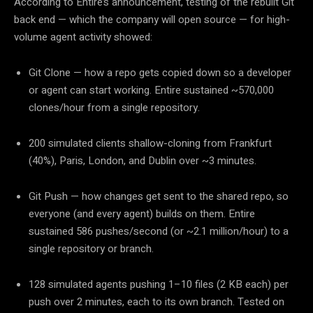
According to Entire’s announcement, testing of the rebuilt Git
back end — which the company will open source — for high-
volume agent activity showed:
Git Clone
— how a repo gets copied down so a developer
or agent can start working. Entire sustained
~570,000
clones/hour from a single repository.
200 simulated clients shallow-cloning from Frankfurt
(40%), Paris, London, and Dublin over ~3 minutes.
Git Push
— how changes get sent to the shared repo, so
everyone (and every agent) builds on them. Entire
sustained
586 pushes/second (or ~2.1 million/hour)
to a
single repository or branch.
128 simulated agents pushing 1–10 files (2 KB each) per
push over 2 minutes, each to its own branch. Tested on