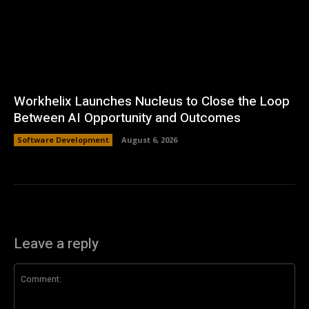
Workhelix Launches Nucleus to Close the Loop
Between AI Opportunity and Outcomes
Software Development
August 6, 2026
Leave a reply