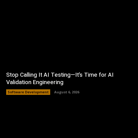
Stop Calling It AI Testing—It’s Time for AI
Validation Engineering
Software Development
August 6, 2026