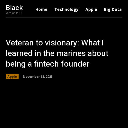
Black
Home
Technology
Apple
Big Data
version PRO
Veteran to visionary: What I
learned in the marines about
being a fintech founder
Apple
November 12, 2023