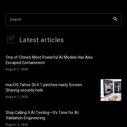
Search
Latest articles
One of China’s Most Powerful AI Models Has Also
Escaped Containment
August 7, 2026
macOS Tahoe 26.6.1 patches nasty Screen
Sharing security hole
August 7, 2026
Stop Calling It AI Testing—It’s Time for AI
Validation Engineering
August 6, 2026