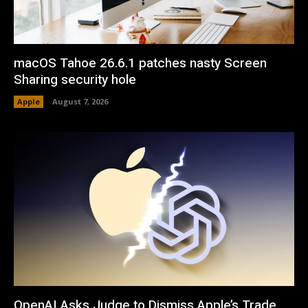
macOS Tahoe 26.6.1 patches nasty Screen
Sharing security hole
Apple
August 7, 2026
OpenAI Asks Judge to Dismiss Apple’s Trade