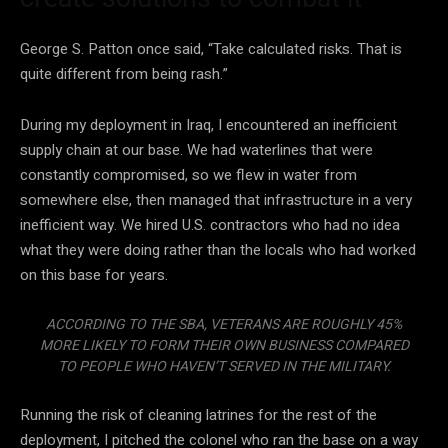
George S. Patton once said, “Take calculated risks. That is
quite different from being rash.”
During my deployment in Iraq, I encountered an inefficient
supply chain at our base. We had waterlines that were
constantly compromised, so we flew in water from
somewhere else, then managed that infrastructure in a very
inefficient way. We hired U.S. contractors who had no idea
what they were doing rather than the locals who had worked
on this base for years.
ACCORDING TO THE SBA, VETERANS ARE ROUGHLY 45%
MORE LIKELY TO FORM THEIR OWN BUSINESS COMPARED
TO PEOPLE WHO HAVEN’T SERVED IN THE MILITARY.
Running the risk of cleaning latrines for the rest of the
deployment, I pitched the colonel who ran the base on a way