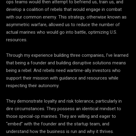
ops teams would then attempt to befriend us, train us, and
develop a coalition of rebels that would engage in combat
with our common enemy. This strategy, otherwise known as
asymmetric warfare, allowed us to reduce the number of
actual marines who would go into battle, optimizing U.S.
resources.
Through my experience building three companies, I’ve learned
that being a founder and building disruptive solutions means
being a rebel. And rebels need wartime-ally investors who
support their mission with guidance and resources while
respecting their autonomy.
They demonstrate loyalty and risk tolerance, particularly in
dire circumstances. They possess an identical mindset to
those special-op marines. They are willing and eager to
“embed” with the founder and the startup team, and
understand how the business is run and why it thrives.