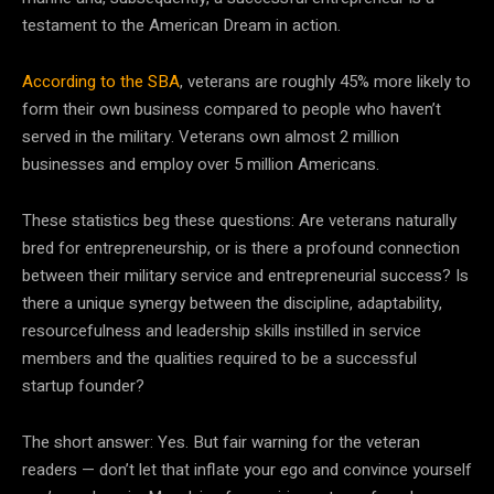
testament to the American Dream in action.
According to the SBA
, veterans are roughly 45% more likely to
form their own business compared to people who haven’t
served in the military. Veterans own almost 2 million
businesses and employ over 5 million Americans.
These statistics beg these questions: Are veterans naturally
bred for entrepreneurship, or is there a profound connection
between their military service and entrepreneurial success? Is
there a unique synergy between the discipline, adaptability,
resourcefulness and leadership skills instilled in service
members and the qualities required to be a successful
startup founder?
The short answer: Yes. But fair warning for the veteran
readers — don’t let that inflate your ego and convince yourself