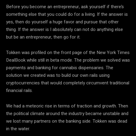
Before you become an entrepreneur, ask yourself if there’s
something else that you could do for a living. If the answer is
yes, then do yourself a huge favor and pursue that other
thing. If the answer is I absolutely can not do anything else
but be an entrepreneur, then go for it.
Tokken was profiled on the front page of the New York Times
DealBook while still in beta mode. The problem we solved was
payments and banking for cannabis dispensaries. The
solution we created was to build our own rails using
cryptocurrencies that would completely circumvent traditional
financial rails.
We had a meteoric rise in terms of traction and growth. Then
the political climate around the industry became unstable and
we lost many partners on the banking side. Tokken was dead
in the water.