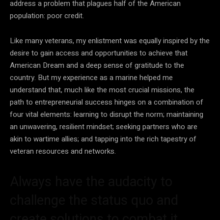
address a problem that plagues half of the American
population: poor credit.
Like many veterans, my enlistment was equally inspired by the
desire to gain access and opportunities to achieve that
American Dream and a deep sense of gratitude to the
country. But my experience as a marine helped me
understand that, much like the most crucial missions, the
path to entrepreneurial success hinges on a combination of
four vital elements: learning to disrupt the norm; maintaining
an unwavering, resilient mindset; seeking partners who are
akin to wartime allies; and tapping into the rich tapestry of
veteran resources and networks.
Always have the audacity to
challenge the status quo and
create solutions to combat it