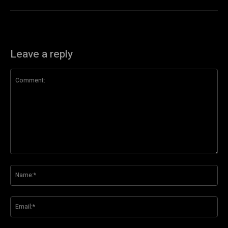
Leave a reply
Comment:
Na
Ema