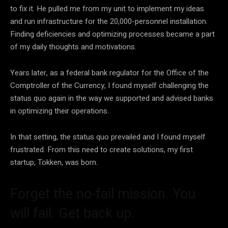
to fix it. He pulled me from my unit to implement my ideas
and run infrastructure for the 20,000-personnel installation.
Finding deficiencies and optimizing processes became a part
of my daily thoughts and motivations.
Years later, as a federal bank regulator for the Office of the
Comptroller of the Currency, I found myself challenging the
status quo again in the way we supported and advised banks
in optimizing their operations.
In that setting, the status quo prevailed and I found myself
frustrated. From this need to create solutions, my first
startup, Tokken, was born.
Forget the no-fail mission. You
will fail. Get back up.