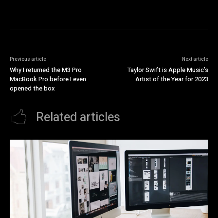
Previous article
Next article
Why I returned the M3 Pro
Taylor Swift is Apple Music’s
MacBook Pro before I even
Artist of the Year for 2023
opened the box
Related articles