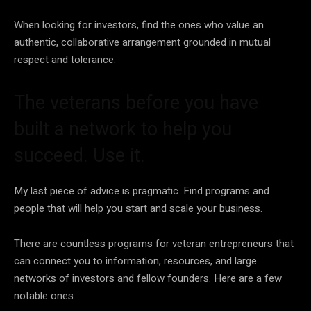
When looking for investors, find the ones who value an
authentic, collaborative arrangement grounded in mutual
respect and tolerance.
The veterans before you have
built a network to help you
succeed. Use it.
My last piece of advice is pragmatic. Find programs and
people that will help you start and scale your business.
There are countless programs for veteran entrepreneurs that
can connect you to information, resources, and large
networks of investors and fellow founders. Here are a few
notable ones: