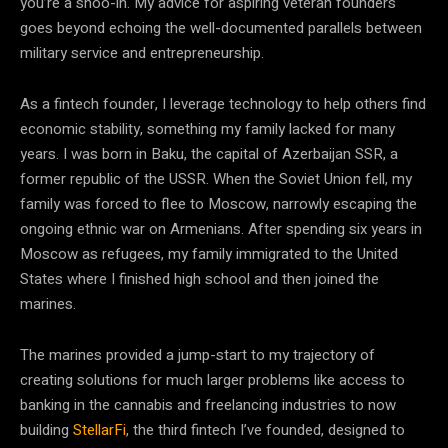
you’re a shoo-in. My advice for aspiring veteran founders
goes beyond echoing the well-documented parallels between
military service and entrepreneurship.
As a fintech founder, I leverage technology to help others find
economic stability, something my family lacked for many
years. I was born in Baku, the capital of Azerbaijan SSR, a
former republic of the USSR. When the Soviet Union fell, my
family was forced to flee to Moscow, narrowly escaping the
ongoing ethnic war on Armenians. After spending six years in
Moscow as refugees, my family immigrated to the United
States where I finished high school and then joined the
marines.
The marines provided a jump-start to my trajectory of
creating solutions for much larger problems like access to
banking in the cannabis and freelancing industries to now
building
StellarFi
, the third fintech I’ve founded, designed to