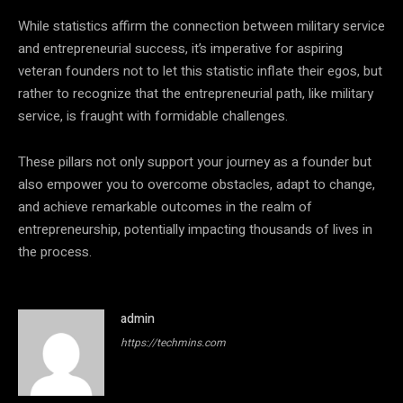
While statistics affirm the connection between military service
and entrepreneurial success, it’s imperative for aspiring
veteran founders not to let this statistic inflate their egos, but
rather to recognize that the entrepreneurial path, like military
service, is fraught with formidable challenges.
These pillars not only support your journey as a founder but
also empower you to overcome obstacles, adapt to change,
and achieve remarkable outcomes in the realm of
entrepreneurship, potentially impacting thousands of lives in
the process.
admin
https://techmins.com