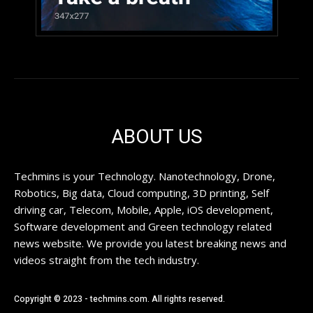
ABOUT US
Techmins is your Technology. Nanotechnology, Drone,
Robotics, Big data, Cloud computing, 3D printing, Self
driving car, Telecom, Mobile, Apple, iOS development,
Software development and Green technology related
news website. We provide you latest breaking news and
videos straight from the tech industry.
Copyright © 2023 - techmins.com. All rights reserved.