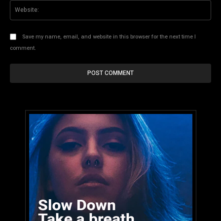
Web
Save my name, email, and website in this browser for the next time I
comment.