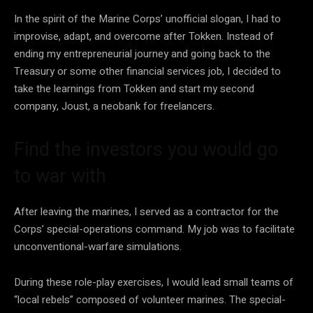
In the spirit of the Marine Corps’ unofficial slogan, I had to
improvise, adapt, and overcome after Tokken. Instead of
ending my entrepreneurial journey and going back to the
Treasury or some other financial services job, I decided to
take the learnings from Tokken and start my second
company, Joust, a neobank for freelancers.
Find the investors you would go
to war with
After leaving the marines, I served as a contractor for the
Corps’ special-operations command. My job was to facilitate
unconventional-warfare simulations.
During these role-play exercises, I would lead small teams of
“local rebels” composed of volunteer marines. The special-