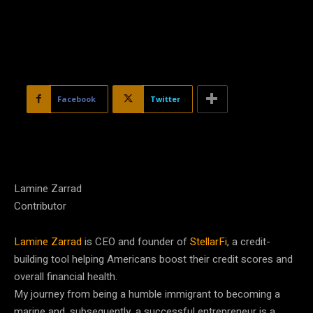
Facebook
Twitter
Lamine Zarrad
Contributor
Lamine Zarrad
is CEO and founder of
StellarFi
, a credit-
building tool helping Americans boost their credit scores and
overall financial health.
My journey from being a humble immigrant to becoming a
marine and, subsequently, a successful entrepreneur is a