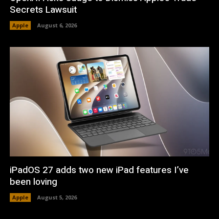
Secrets Lawsuit
Apple
August 6, 2026
iPadOS 27 adds two new iPad features I’ve
been loving
Apple
August 5, 2026