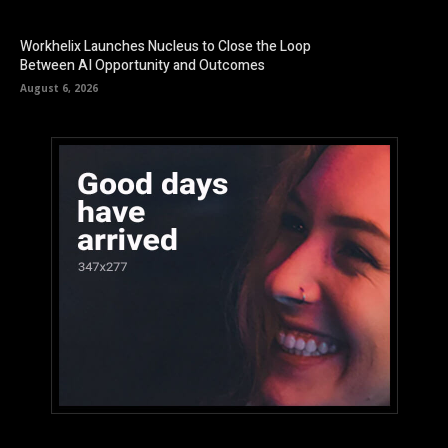
Workhelix Launches Nucleus to Close the Loop
Between AI Opportunity and Outcomes
August 6, 2026