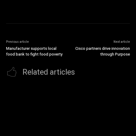
Previous article
Next article
Manufacturer supports local
Cisco partners drive innovation
food bank to fight food poverty
through Purpose
Related articles