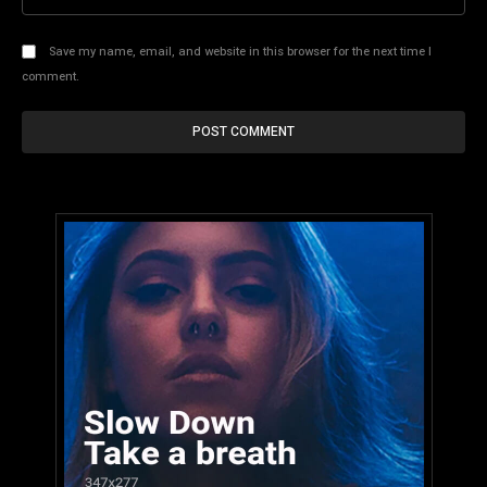
Save my name, email, and website in this browser for the next time I
comment.