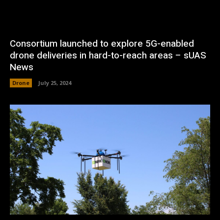
Consortium launched to explore 5G-enabled
drone deliveries in hard-to-reach areas – sUAS
News
Drone
July 25, 2024