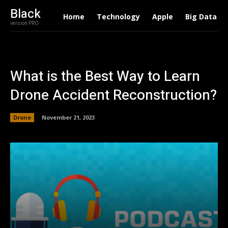
Black
Home
Technology
Apple
Big Data
version PRO
What is the Best Way to Learn
Drone Accident Reconstruction?
Drone
November 21, 2023