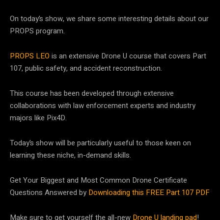
On today’s show, we share some interesting details about our
PROPS program.
PROPS LEO
is an extensive Drone U course that covers Part
107, public safety, and accident reconstruction.
This course has been developed through extensive
collaborations with law enforcement experts and industry
majors like Pix4D.
Today’s show will be particularly useful to those keen on
learning these niche, in-demand skills.
Get Your Biggest and Most Common Drone Certificate
Questions Answered by
Downloading this FREE Part 107 PDF
Make sure to get yourself the all-new
Drone U landing pad
!