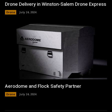
Drone Delivery in Winston-Salem Drone Express
Drone
July 24, 2024
Aerodome and Flock Safety Partner
Drone
July 24, 2024