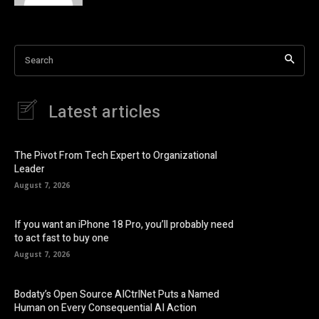
Search
Latest articles
The Pivot From Tech Expert to Organizational
Leader
August 7, 2026
If you want an iPhone 18 Pro, you’ll probably need
to act fast to buy one
August 7, 2026
Bodaty’s Open Source AICtrlNet Puts a Named
Human on Every Consequential AI Action