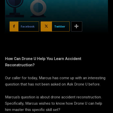
Facebook
Twitter
How Can Drone U Help You Learn Accident
Reconstruction?
Our caller for today, Marcus has come up with an interesting
question that has not been asked on Ask Drone U before.
Marcus’s question is about drone accident reconstruction.
Specifically, Marcus wishes to know how Drone U can help
him master this specific skill set?