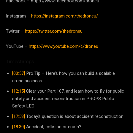
Facebook – https://www.facebook.com/droneu
Instagram –
https://instagram.com/thedroneu/
Twitter –
https://twitter.com/thedroneu
YouTube –
https://www.youtube.com/c/droneu
Timestamps
[00:57]
Pro Tip – Here’s how you can build a scalable
drone business
[12:15]
Clear your Part 107, and learn how to fly for public
safety and accident reconstruction in PROPS Public
Safety LEO
[17:58]
Today’s question is about accident reconstruction
[18:30]
Accident, collision or crash?