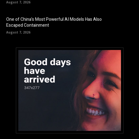
August 7, 2026
One of China’s Most Powerful AI Models Has Also
Escaped Containment
August 7, 2026