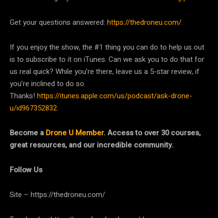
Get your questions answered:
https://thedroneu.com/
.
If you enjoy the show, the #1 thing you can do to help us out
is to subscribe to it on iTunes. Can we ask you to do that for
us real quick? While you’re there, leave us a 5-star review, if
you’re inclined to do so.
Thanks!
https://itunes.apple.com/us/podcast/ask-drone-
u/id967352832
.
Become a
Drone U Member
. Access to over 30 courses,
great resources, and our incredible community.
Follow Us
Site – https://thedroneu.com/