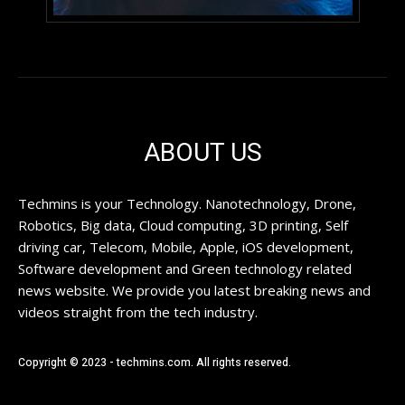
ABOUT US
Techmins is your Technology. Nanotechnology, Drone,
Robotics, Big data, Cloud computing, 3D printing, Self
driving car, Telecom, Mobile, Apple, iOS development,
Software development and Green technology related
news website. We provide you latest breaking news and
videos straight from the tech industry.
Copyright © 2023 - techmins.com. All rights reserved.