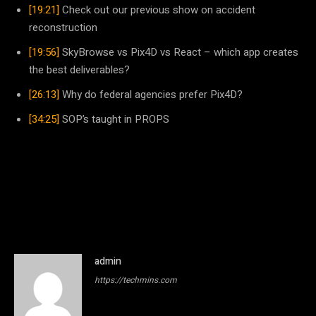
[19:21]
Check out our previous show on accident
reconstruction
[19:56]
SkyBrowse vs Pix4D vs React – which app creates
the best deliverables?
[26:13]
Why do federal agencies prefer Pix4D?
[34:25]
SOP’s taught in PROPS
admin
https://techmins.com